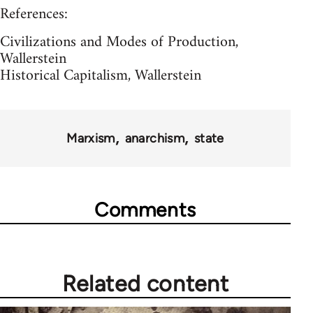
References:
Civilizations and Modes of Production,
Wallerstein
Historical Capitalism, Wallerstein
Marxism
anarchism
state
Comments
Related content