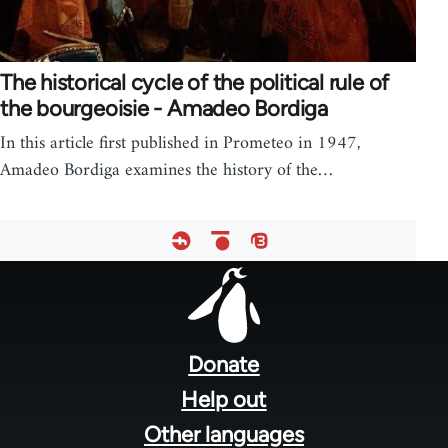
The historical cycle of the political rule of
the bourgeoisie - Amadeo Bordiga
In this article first published in Prometeo in 1947,
Amadeo Bordiga examines the history of the…
Footer
menu
Donate
Help out
Other languages