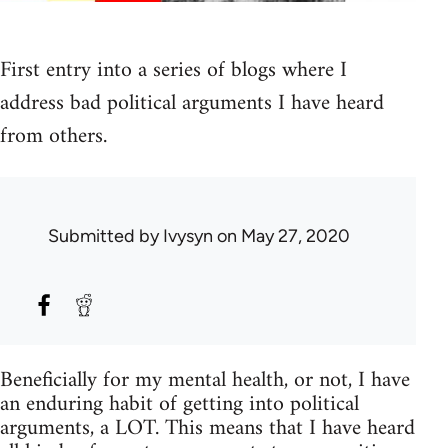
First entry into a series of blogs where I
address bad political arguments I have heard
from others.
Submitted by
Ivysyn
on May 27, 2020
Beneficially for my mental health, or not, I have
an enduring habit of getting into political
arguments, a LOT. This means that I have heard