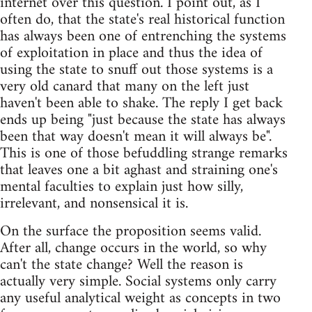
internet over this question. I point out, as I
often do, that the state's real historical function
has always been one of entrenching the systems
of exploitation in place and thus the idea of
using the state to snuff out those systems is a
very old canard that many on the left just
haven't been able to shake. The reply I get back
ends up being "just because the state has always
been that way doesn't mean it will always be".
This is one of those befuddling strange remarks
that leaves one a bit aghast and straining one's
mental faculties to explain just how silly,
irrelevant, and nonsensical it is.
On the surface the proposition seems valid.
After all, change occurs in the world, so why
can't the state change? Well the reason is
actually very simple. Social systems only carry
any useful analytical weight as concepts in two