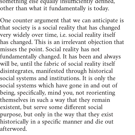
something else equally insufficiently defined,
other than what it fundamentally is today.
One counter argument that we can anticipate is
that society is a social reality that has changed
very widely over time, i.e. social reality itself
has changed. This is an irrelevant objection that
misses the point. Social reality has not
fundamentally changed. It has been and always
will be, until the fabric of social reality itself
disintegrates, manifested through historical
social systems and institutions. It is only the
social systems which have gone in and out of
being, specifically, mind you, not reorienting
themselves in such a way that they remain
existent, but serve some different social
purpose, but only in the way that they exist
historically in a specific manner and die out
afterword.