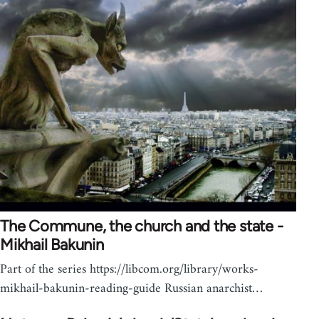
The Commune, the church and the state -
Mikhail Bakunin
Part of the series https://libcom.org/library/works-
mikhail-bakunin-reading-guide Russian anarchist…