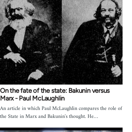
On the fate of the state: Bakunin versus
Marx - Paul McLaughlin
An article in which Paul McLaughlin compares the role of
the State in Marx and Bakunin's thought. He…