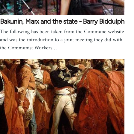
Bakunin, Marx and the state - Barry Biddulph
The following has been taken from the Commune website
and was the introduction to a joint meeting they did with
the Communist Workers…