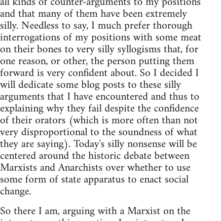
all kinds of counter-arguments to my positions
and that many of them have been extremely
silly. Needless to say, I much prefer thorough
interrogations of my positions with some meat
on their bones to very silly syllogisms that, for
one reason, or other, the person putting them
forward is very confident about. So I decided I
will dedicate some blog posts to these silly
arguments that I have encountered and thus to
explaining why they fail despite the confidence
of their orators (which is more often than not
very disproportional to the soundness of what
they are saying). Today's silly nonsense will be
centered around the historic debate between
Marxists and Anarchists over whether to use
some form of state apparatus to enact social
change.
So there I am, arguing with a Marxist on the