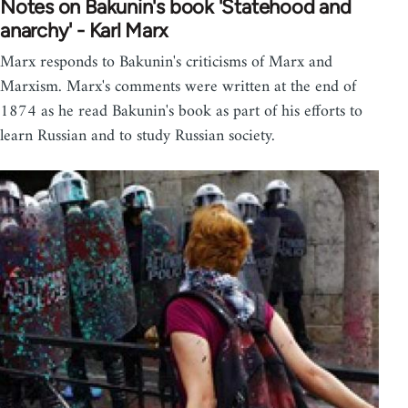
Notes on Bakunin's book 'Statehood and
anarchy' - Karl Marx
Marx responds to Bakunin's criticisms of Marx and
Marxism. Marx's comments were written at the end of
1874 as he read Bakunin's book as part of his efforts to
learn Russian and to study Russian society.