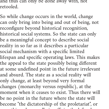
and thus can only be done away with, not
retooled.
So while change occurs in the world, change
can only bring into being and out of being, not
reconfigure beyond historical recognition,
historical social systems. So the state can only
be a meaningful concept to describe social
reality in so far as it describes a particular
social mechanism with a specific limited
lifespan and specific operating laws. This makes
the appeal to the state possibly being different
at some undefined point in the future irrelevant
and absurd. The state as a social reality will
only change, at least beyond very formal
changes (monarchy versus republic), at the
moment when it ceases to exist. Thus there will
be no point in the future where the state will
become "the dictatorship of the proletariat", or