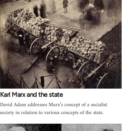
Karl Marx and the state
David Adam addresses Marx’s concept of a socialist
society in relation to various concepts of the state.