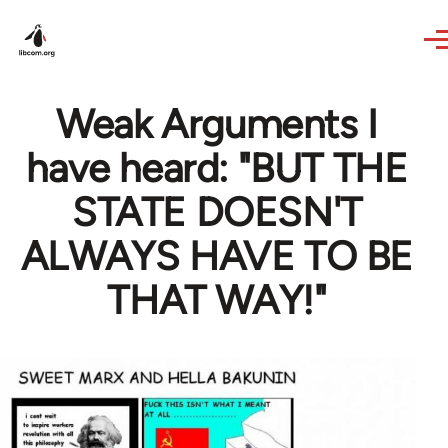
Skip to main content
Weak Arguments I
have heard: "BUT THE
STATE DOESN'T
ALWAYS HAVE TO BE
THAT WAY!"