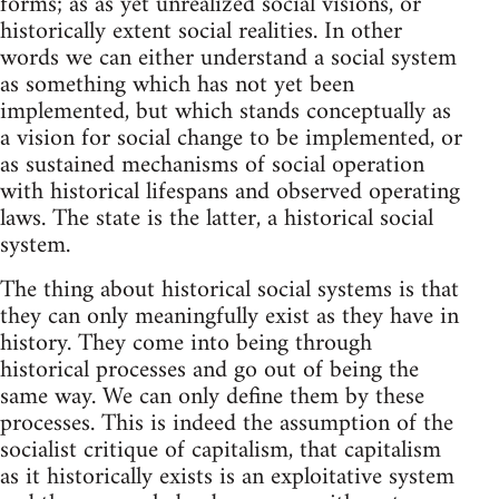
forms; as as yet unrealized social visions, or
historically extent social realities. In other
words we can either understand a social system
as something which has not yet been
implemented, but which stands conceptually as
a vision for social change to be implemented, or
as sustained mechanisms of social operation
with historical lifespans and observed operating
laws. The state is the latter, a historical social
system.
The thing about historical social systems is that
they can only meaningfully exist as they have in
history. They come into being through
historical processes and go out of being the
same way. We can only define them by these
processes. This is indeed the assumption of the
socialist critique of capitalism, that capitalism
as it historically exists is an exploitative system