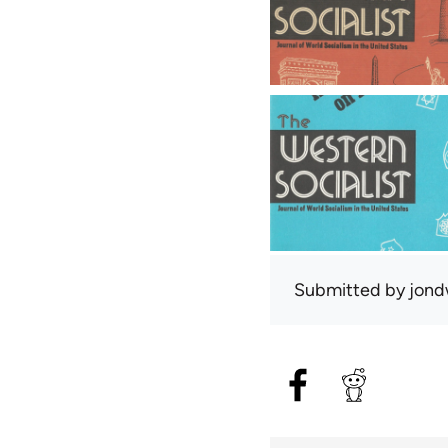
Submitted by
jond