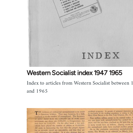
Western Socialist index 1947 1965
Index to articles from Western Socialist between
and 1965