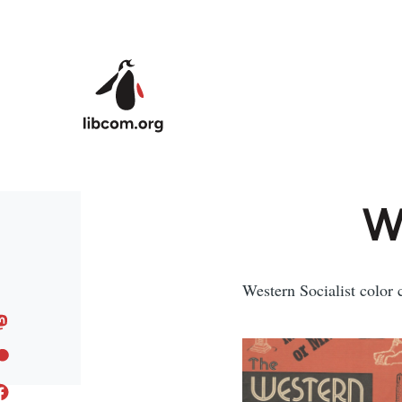
Skip to main content
We
Western Socialist color