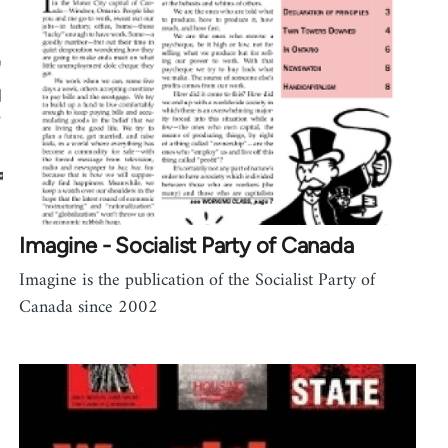
Imagine - Socialist Party of Canada
Imagine is the publication of the Socialist Party of
Canada since 2002