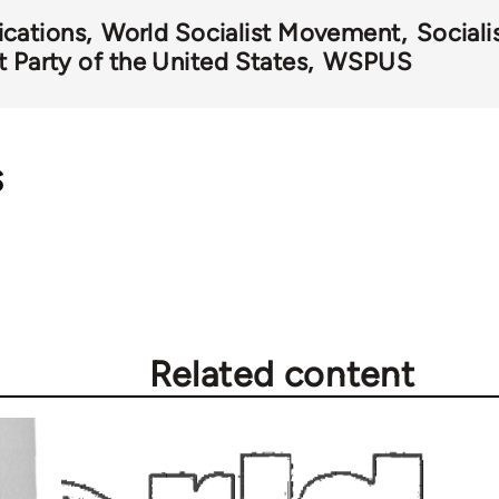
ications
World Socialist Movement
Sociali
t Party of the United States
WSPUS
s
Related content