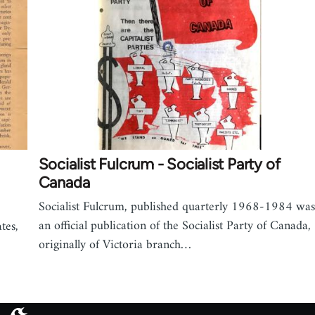
Socialist Fulcrum - Socialist Party of
Canada
Socialist Fulcrum, published quarterly 1968-1984 was
an official publication of the Socialist Party of Canada,
tes,
originally of Victoria branch…