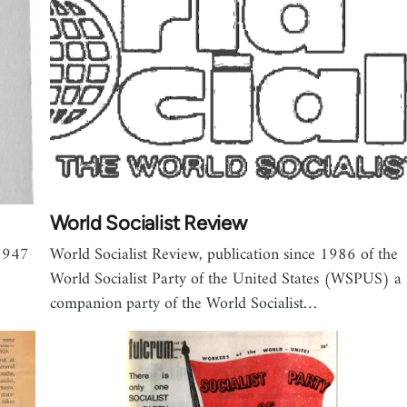
World Socialist Review
 1947
World Socialist Review, publication since 1986 of the
World Socialist Party of the United States (WSPUS) a
companion party of the World Socialist…