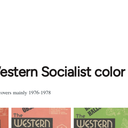
stern Socialist color
 covers mainly 1976-1978