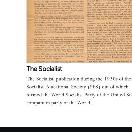
The Socialist
The Socialist, publication during the 1930s of the
Socialist Educational Society (SES) out of which
formed the World Socialist Party of the United Sta
companion party of the World…