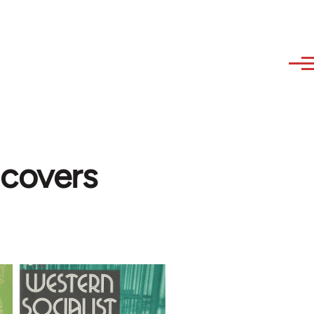
 covers