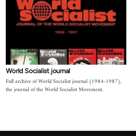
World Socialist journal
Full archive of World Socialist journal (1984-1987),
the journal of the World Socialist Movement.