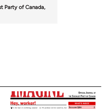
st Party of Canada