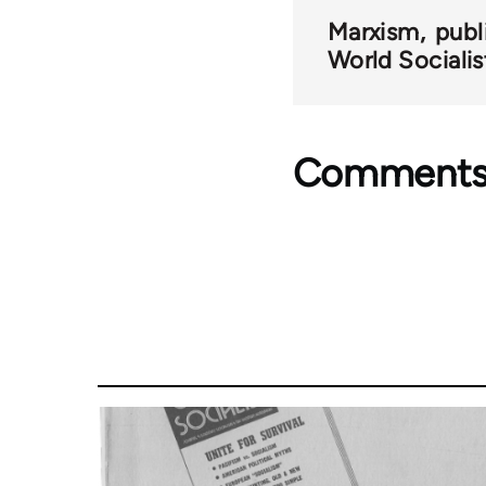
Marxism
publ
World Socialis
Comment