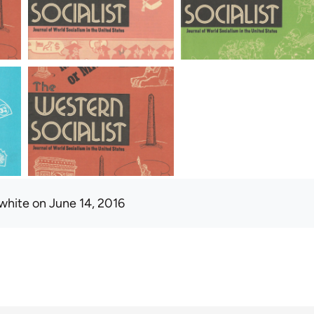
white
on June 14, 2016