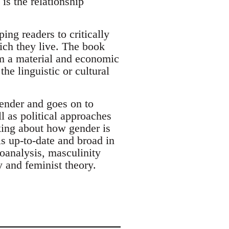
is the relationship
ng readers to critically
ich they live. The book
om a material and economic
he linguistic or cultural
gender and goes on to
l as political approaches
nking about how gender is
is up-to-date and broad in
hoanalysis, masculinity
hy and feminist theory.