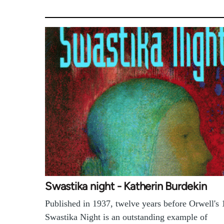
Swastika night - Katherin Burdekin
Published in 1937, twelve years before Orwell's 
Swastika Night is an outstanding example of