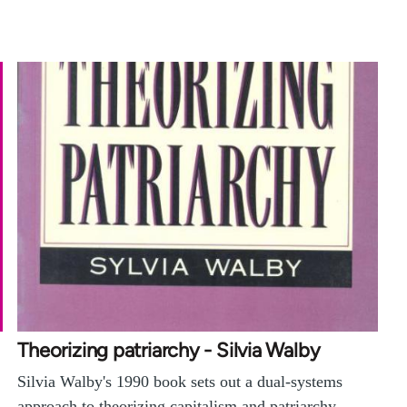
Theorizing patriarchy - Silvia Walby
Silvia Walby's 1990 book sets out a dual-systems
approach to theorizing capitalism and patriarchy,