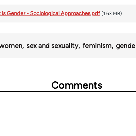
is Gender - Sociological Approaches.pdf
(1.63 MB)
women
sex and sexuality
feminism
gende
Comments