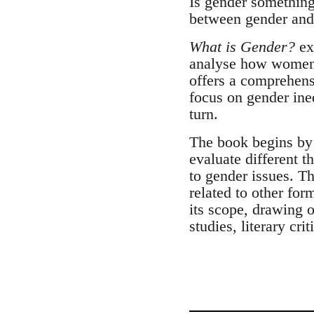
Is gender something
between gender and 
What is Gender?
exp
analyse how women's
offers a comprehens
focus on gender ineq
turn.
The book begins by 
evaluate different t
to gender issues. Th
related to other for
its scope, drawing o
studies, literary cri