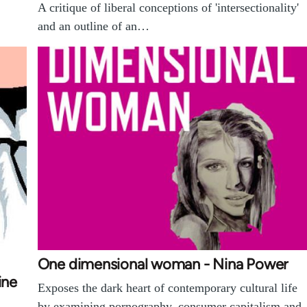
A critique of liberal conceptions of 'intersectionality'
and an outline of an…
One dimensional woman - Nina Power
ine
Exposes the dark heart of contemporary cultural life
by examining pornography, consumer capitalism and