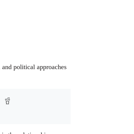
 and political approaches