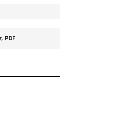
r
PDF