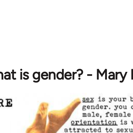
at is gender? - Mary