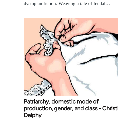
dystopian fiction. Weaving a tale of feudal…
Patriarchy, domestic mode of
production, gender, and class - Christ
Delphy