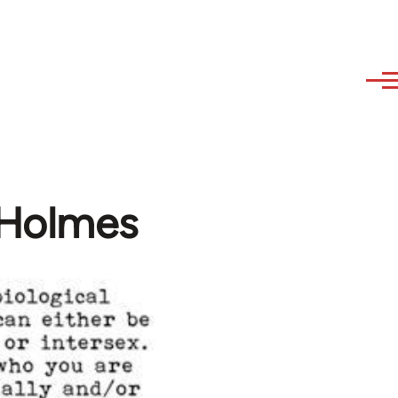
 Holmes