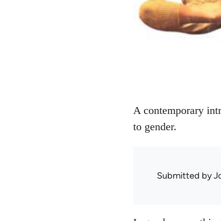
A contemporary intr
to gender.
Submitted by
J