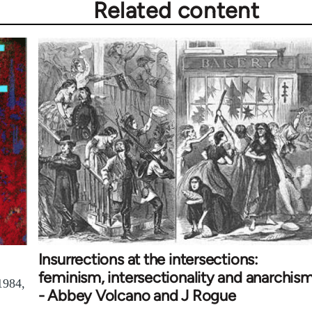
Related content
Insurrections at the intersections:
feminism, intersectionality and anarchis
1984,
- Abbey Volcano and J Rogue