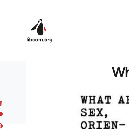
Skip to main content
Wh