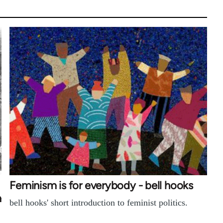
Feminism is for everybody - bell hooks
m
bell hooks' short introduction to feminist politics.