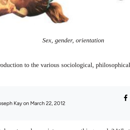
Sex, gender, orientation
oduction to the various sociological, philosophical
oseph Kay
on March 22, 2012