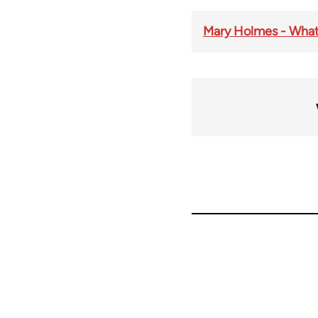
Mary Holmes - What 