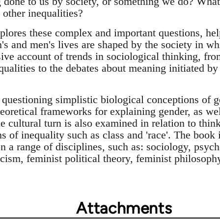
 done to us by society, or something we do? What 
other inequalities?
lores these complex and important questions, helpi
 and men's lives are shaped by the society in wh
ive account of trends in sociological thinking, fr
ualities to the debates about meaning initiated by t
questioning simplistic biological conceptions of 
heoretical frameworks for explaining gender, as wel
e cultural turn is also examined in relation to thi
ms of inequality such as class and 'race'. The book 
n a range of disciplines, such as: sociology, psyc
ticism, feminist political theory, feminist philosop
Attachments