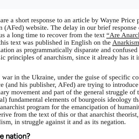
 are a short response to an article by Wayne Price
n (AFed) website. The delay in our brief response
k us a long time to recover from the text
“Are Anarch
this text was published in English on the
Anarkism
zation as programmatically disparate and confused
sic principles of anarchism, since it already has it
e war in the Ukraine, under the guise of specific co
e (and his publisher, AFed) are trying to introduc
nary movement and part of the general struggle of t
tal) fundamental elements of bourgeois ideology tha
 anarchist program for the emancipation of humanit
ive from the text of this or that anarchist theoris
ism, in struggle against it and as its negation.
he nation?