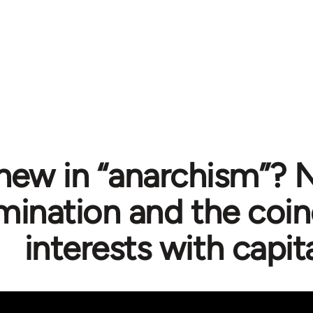
new in “anarchism”? N
mination and the coin
interests with capit