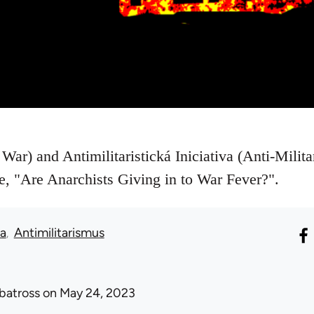
War) and Antimilitaristická Iniciativa (Anti-Militar
le, "Are Anarchists Giving in to War Fever?".
ka
Antimilitarismus
lbatross
on May 24, 2023