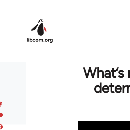
Skip to main content
What’s 
deter