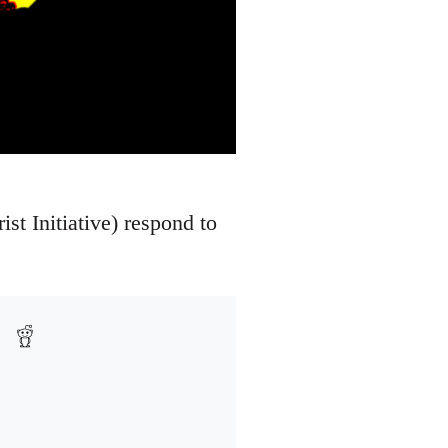
ist Initiative) respond to