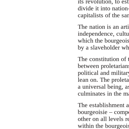
its revolution, to es
divide it into nation
capitalists of the sa
The nation is an art
independence, cultu
which the bourgeois
by a slaveholder wh
The constitution of 
between proletarians
political and milita
lean on. The proleta
a universal being, a
culminates in the ma
The establishment an
bourgeoisie – compe
other on all levels 
within the bourgeois