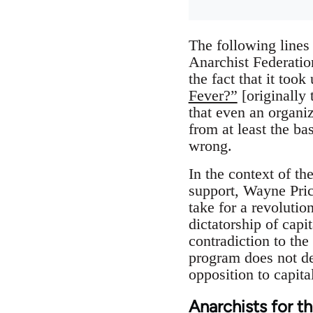
The following lines
Anarchist Federatio
the fact that it too
Fever?”
[originally 
that even an organi
from at least the ba
wrong.
In the context of th
support, Wayne Pric
take for a revolutio
dictatorship of capi
contradiction to the
program does not der
opposition to capital
Anarchists for t