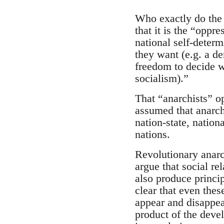
Who exactly do the 
that it is the “oppr
national self-deter
they want (e.g. a de
freedom to decide w
socialism).”
That “anarchists” o
assumed that anarch
nation-state, nation
nations.
Revolutionary anarc
argue that social re
also produce princip
clear that even thes
appear and disappear.
product of the deve