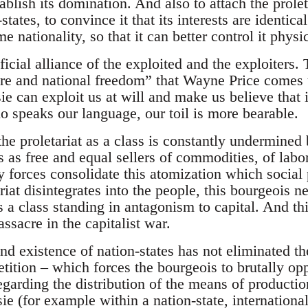
tablish its domination. And also to attach the proleta
-states, to convince it that its interests are identica
me nationality, so that it can better control it physi
ificial alliance of the exploited and the exploiters.
re and national freedom” that Wayne Price comes up
ie can exploit us at will and make us believe that 
o speaks our language, our toil is more bearable.
the proletariat as a class is constantly undermined
 as free and equal sellers of commodities, of labor
ry forces consolidate this atomization which socia
riat disintegrates into the people, this bourgeois n
s a class standing in antagonism to capital. And th
ssacre in the capitalist war.
d existence of nation-states has not eliminated th
tition – which forces the bourgeois to brutally op
regarding the distribution of the means of producti
ie (for example within a nation-state, international