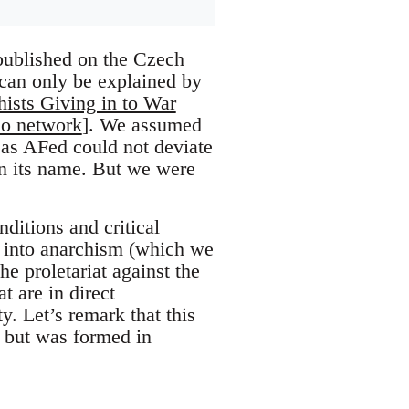
 published on the Czech
 can only be explained by
ists Giving in to War
o network
]. We assumed
 as AFed could not deviate
 in its name. But we were
nditions and critical
e into anarchism (which we
he proletariat against the
t are in direct
y. Let’s remark that this
t, but was formed in