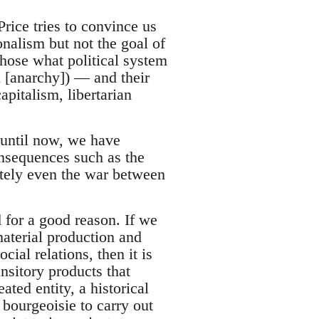
ice tries to convince us
ionalism but not the goal of
chose what political system
ll [anarchy]) — and their
pitalism, libertarian
 until now, we have
onsequences such as the
mately even the war between
 for a good reason. If we
material production and
ial relations, then it is
ansitory products that
ated entity, a historical
bourgeoisie to carry out