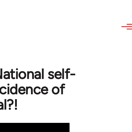
ational self-
cidence of
al?!