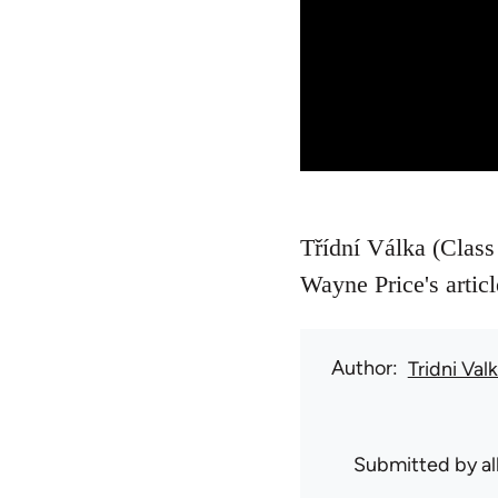
Třídní Válka (Class 
Wayne Price's artic
Author
Tridni Val
Submitted by
a