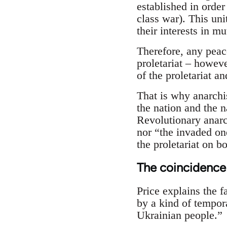
established in order
class war). This uni
their interests in mu
Therefore, any peac
proletariat – however
of the proletariat an
That is why anarchi
the nation and the n
Revolutionary anarc
nor “the invaded on
the proletariat on bo
The coincidence
Price explains the f
by a kind of tempor
Ukrainian people.”