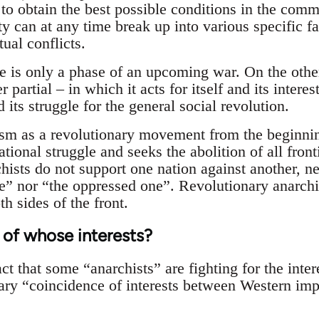
 to obtain the best possible conditions in the comm
ty can at any time break up into various specific f
tual conflicts.
e is only a phase of an upcoming war. On the other
 partial – in which it acts for itself and its intere
d its struggle for the general social revolution.
sm as a revolutionary movement from the beginnin
ational struggle and seeks the abolition of all front
hists do not support one nation against another, n
e” nor “the oppressed one”. Revolutionary anarchis
th sides of the front.
 of whose interests?
act that some “anarchists” are fighting for the inter
ary “coincidence of interests between Western imp