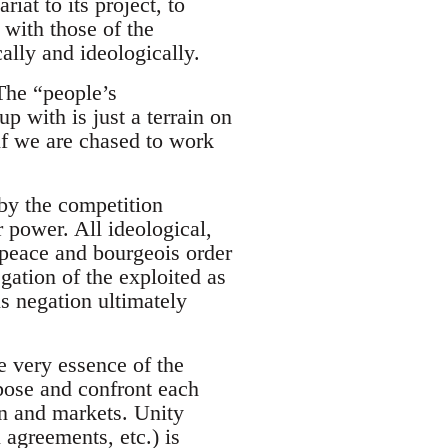
riat to its project, to
l with those of the
cally and ideologically.
 The “people’s
 with is just a terrain on
if we are chased to work
 by the competition
 power. All ideological,
l peace and bourgeois order
egation of the exploited as
is negation ultimately
e very essence of the
pose and confront each
on and markets. Unity
 agreements, etc.) is