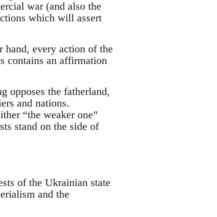
ercial war (and also the
actions which will assert
 hand, every action of the
sts contains an affirmation
g opposes the fatherland,
iers and nations.
either “the weaker one”
ts stand on the side of
ests of the Ukrainian state
erialism and the