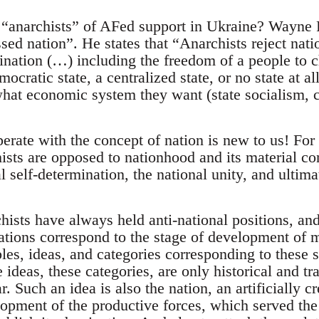
“anarchists” of AFed support in Ukraine? Wayne Pr
essed nation”. He states that “Anarchists reject nat
mination (…) including the freedom of a people to 
mocratic state, a centralized state, or no state at a
hat economic system they want (state socialism, ca
perate with the concept of nation is new to us! For
ists are opposed to nationhood and its material c
al self-determination, the national unity, and ulti
hists have always held anti-national positions, and
lations correspond to the stage of development of 
les, ideas, and categories corresponding to these soc
e ideas, these categories, are only historical and tr
 Such an idea is also the nation, an artificially cre
lopment of the productive forces, which served the 