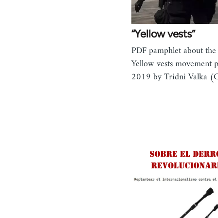
“Yellow vests”
PDF pamphlet about the
Yellow vests movement 
2019 by Tridni Valka (C