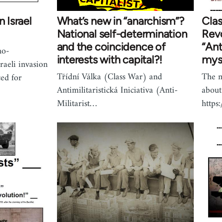
n Israel
What’s new in “anarchism”?
Clas
National self-determination
Revo
and the coincidence of
“Ant
ho-
interests with capital?!
myst
raeli invasion
Třídní Válka (Class War) and
The n
ed for
Antimilitaristická Iniciativa (Anti-
about
Militarist…
http