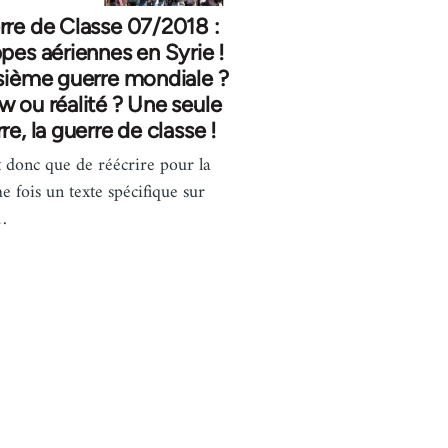
re de Classe 07/2018 :
pes aériennes en Syrie !
sième guerre mondiale ?
 ou réalité ? Une seule
re, la guerre de classe !
t donc que de réécrire pour la
e fois un texte spécifique sur
…