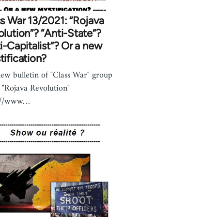
s War 13/2021: “Rojava
lution”? “Anti-State”?
i-Capitalist”? Or a new
ification?
ew bulletin of "Class War" group
 "Rojava Revolution"
s://www…