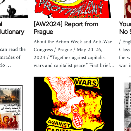
l
[AW2024] Report from
Your
lutionary
Prague
No S
About the Action Week and Anti-War
/ Eng
can read the
Congress / Prague / May 20-26,
Class
omrades of
2024 / “Together against capitalist
the w
rlo …
wars and capitalist peace.” First brief…
war 