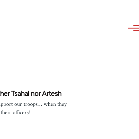
her Tsahal nor Artesh
pport our troops… when they
their officers!