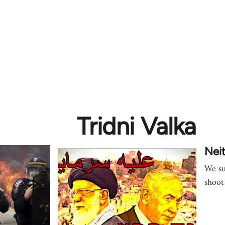
Tridni Valka
Neit
We su
shoot 