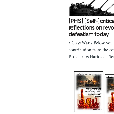
[PHS] [Self-]critica
reflections on revo
defeatism today
/ Class War / Below you 
contribution from the c
Proletarios Hartos de Se