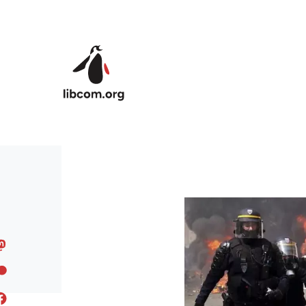
Skip to main content