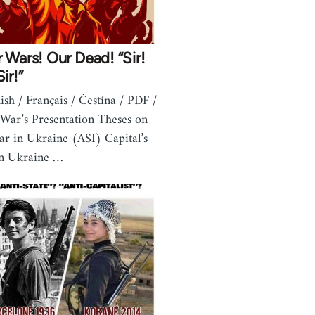
 Wars! Our Dead! “Sir!
ir!”
lish / Français / Čestína / PDF /
 War’s Presentation Theses on
ar in Ukraine (ASI) Capital’s
in Ukraine …