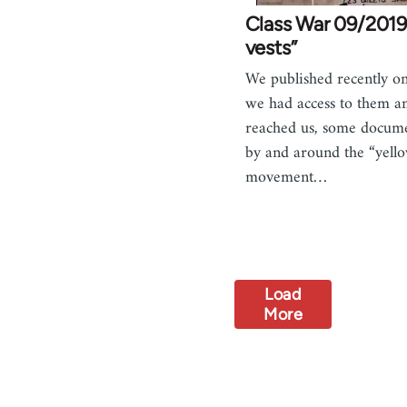
Class War 09/2019
vests”
We published recently on
we had access to them a
reached us, some docum
by and around the “yello
movement…
Load
More