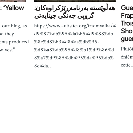
: “Yellow
هەڵوێستە بەرنامەڕێژکراوەکان:
Guer
گروپی جەنگی چینایەتی
Frap
Troi
 our blog, as
https://www.autistici.org/tridnivalka/%
Show
nd they
d9%87%db%95%da%b5%d9%88%db
guer
ents produced
%8e%d8%b3%d8%aa%db%95-
Plutô
w vest”
%d8%a8%db%95%d8%b1%d9%86%d
énièm
8%a7%d9%85%db%95%da%95%db%
cette
8e%da…