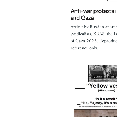
Anti-war protests i
and Gaza
Article by Russian anarc
syndicalists, KRAS, the Is
of Gaza 2023. Reproduc
reference only.