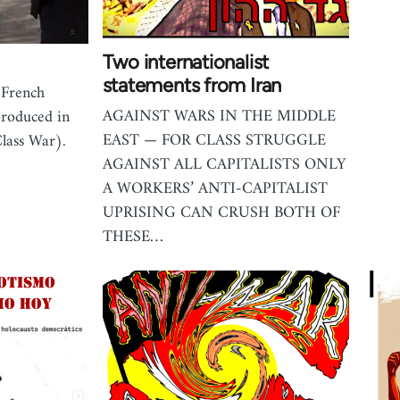
Two internationalist
statements from Iran
 French
AGAINST WARS IN THE MIDDLE
produced in
EAST — FOR CLASS STRUGGLE
lass War).
AGAINST ALL CAPITALISTS ONLY
A WORKERS’ ANTI-CAPITALIST
UPRISING CAN CRUSH BOTH OF
THESE…