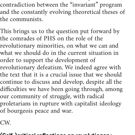
contradiction between the “invariant” program
and the constantly evolving theoretical theses of
the communists.
This brings us to the question put forward by
the comrades of PHS on the role of the
revolutionary minorities, on what we can and
what we should do in the current situation in
order to support the development of
revolutionary defeatism. We indeed agree with
the text that it is a crucial issue that we should
continue to discuss and develop, despite all the
difficulties we have been going through, among
our community of struggle, with radical
proletarians in rupture with capitalist ideology
of bourgeois peace and war.
CW.