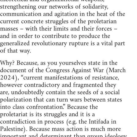
strengthening our networks of solidarity,
communication and agitation in the heat of the
current concrete struggles of the proletarian
masses – with their limits and their forces –
and in order to contribute to produce the
generalized revolutionary rupture is a vital part
of that way.
Why? Because, as you yourselves state in the
document of the Congress Against War (March
2024), “current manifestations of resistance,
however contradictory and fragmented they
are, undoubtedly contain the seeds of a social
polarization that can turn wars between states
into class confrontation.” Because the
proletariat is its struggles and it is a
contradiction in process (e.g. the Intifada in
Palestine). Because mass action is much more
important and determinant than group ideology