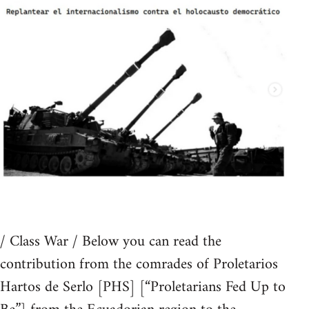
/ Class War / Below you can read the
contribution from the comrades of Proletarios
Hartos de Serlo [PHS] [“Proletarians Fed Up to