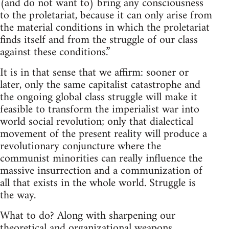
(and do not want to) bring any consciousness
to the proletariat, because it can only arise from
the material conditions in which the proletariat
finds itself and from the struggle of our class
against these conditions.”
It is in that sense that we affirm: sooner or
later, only the same capitalist catastrophe and
the ongoing global class struggle will make it
feasible to transform the imperialist war into
world social revolution; only that dialectical
movement of the present reality will produce a
revolutionary conjuncture where the
communist minorities can really influence the
massive insurrection and a communization of
all that exists in the whole world. Struggle is
the way.
What to do? Along with sharpening our
theoretical and organizational weapons,