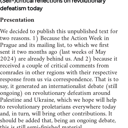
(Self-)critical reflections on revolutionary
defeatism today
Presentation
We decided to publish this unpublished text for
two reasons. 1) Because the Action Week in
Prague and its mailing list, to which we first
sent it two months ago (last weeks of May
2024) are already behind us. And 2) because it
received a couple of critical comments from
comrades in other regions with their respective
response from us via correspondence. That is to
say, it generated an internationalist debate (still
ongoing) on revolutionary defeatism around
Palestine and Ukraine, which we hope will help
to revolutionary proletarians everywhere today
and, in turn, will bring other contributions. It
should be added that, being an ongoing debate,
this is still semi-finished material.