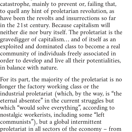
catastrophe, mainly to prevent or, failing that,
to quell any hint of proletarian revolution, as
have been the revolts and insurrections so far
in the 21st century. Because capitalism will
neither die nor bury itself. The proletariat is the
gravedigger of capitalism… and of itself as an
exploited and dominated class to become a real
community of individuals freely associated in
order to develop and live all their potentialities,
in balance with nature.
For its part, the majority of the proletariat is no
longer the factory working class or the
industrial proletariat (which, by the way, is “the
eternal absentee” in the current struggles but
which “would solve everything”, according to
nostalgic workerists, including some “left
communists”), but a global intermittent
proletariat in all sectors of the economy – from