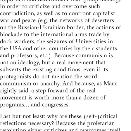
in order to criticize and overcome such
contradiction, as well as to confront capitalist
war and peace (e.g. the networks of deserters
on the Russian-Ukrainian border, the actions of
blockade to the international arms trade by
dock workers, the seizures of Universities in
the USA and other countries by their students
and professors, etc.). Because communism is
not an ideology, but a real movement that
subverts the existing conditions, even if its
protagonists do not mention the word
communism or anarchy. And because, as Marx
rightly said, a step forward of the real
movement is worth more than a dozen of
programs… and congresses.
Last but not least: why are these (self-)critical
reflections necessary? Because the proletarian
revolution either criticizes and overcomes itself