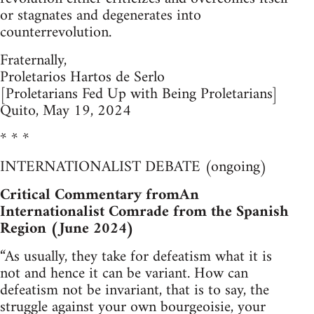
or stagnates and degenerates into
counterrevolution.
Fraternally,
Proletarios Hartos de Serlo
[Proletarians Fed Up with Being Proletarians]
Quito, May 19, 2024
* * *
INTERNATIONALIST DEBATE (ongoing)
Critical Commentary fromAn
Internationalist Comrade from the Spanish
Region (June 2024)
“As usually, they take for defeatism what it is
not and hence it can be variant. How can
defeatism not be invariant, that is to say, the
struggle against your own bourgeoisie, your