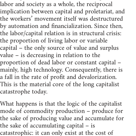
labor and society as a whole, the reciprocal
implication between capital and proletariat, and
the workers’ movement itself was destructured
by automation and financialization. Since then,
the labor/capital relation is in structural crisis:
the proportion of living labor or variable
capital – the only source of value and surplus
value – is decreasing in relation to the
proportion of dead labor or constant capital –
mainly, high technology. Consequently, there is
a fall in the rate of profit and devalorization.
This is the material core of the long capitalist
catastrophe today.
What happens is that the logic of the capitalist
mode of commodity production – produce for
the sake of producing value and accumulate for
the sake of accumulating capital – is
catastrophic: it can only exist at the cost of