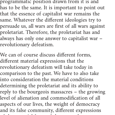
programmatic position drawn from it is and
has to be the same. It is important to point out
that the essence of capitalist war remains the
same. Whatever the different ideologies try to
persuade us, all wars are first of all wars against
proletariat. Therefore, the proletariat has and
always has only one answer to capitalist war –
revolutionary defeatism.
We can of course discuss different forms,
different material expressions that the
revolutionary defeatism will take today in
comparison to the past. We have to also take
into consideration the material conditions
determining the proletariat and its ability to
reply to the bourgeois massacres – the growing
level of alienation and commodification of all
aspects of our lives, the weight of democracy
and its false community, different expressions