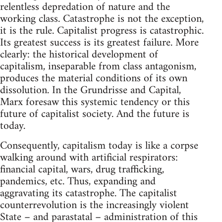
relentless depredation of nature and the
working class. Catastrophe is not the exception,
it is the rule. Capitalist progress is catastrophic.
Its greatest success is its greatest failure. More
clearly: the historical development of
capitalism, inseparable from class antagonism,
produces the material conditions of its own
dissolution. In the Grundrisse and Capital,
Marx foresaw this systemic tendency or this
future of capitalist society. And the future is
today.
Consequently, capitalism today is like a corpse
walking around with artificial respirators:
financial capital, wars, drug trafficking,
pandemics, etc. Thus, expanding and
aggravating its catastrophe. The capitalist
counterrevolution is the increasingly violent
State – and parastatal – administration of this