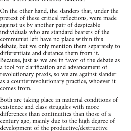
On the other hand, the slanders that, under the
pretext of these critical reflections, were made
against us by another pair of despicable
individuals who are standard bearers of the
communist left have no place within this
debate, but we only mention them separately to
differentiate and distance them from it.
Because, just as we are in favor of the debate as
a tool for clarification and advancement of
revolutionary praxis, so we are against slander
as a counterrevolutionary practice, whoever it
comes from.
Both are taking place in material conditions of
existence and class struggles with more
differences than continuities than those of a
century ago, mainly due to the high degree of
development of the productive/destructive