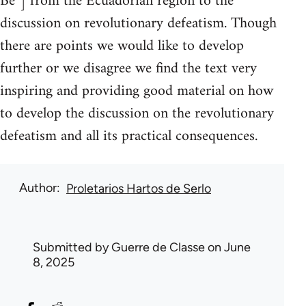
Be”] from the Ecuadorian region to the
discussion on revolutionary defeatism. Though
there are points we would like to develop
further or we disagree we find the text very
inspiring and providing good material on how
to develop the discussion on the revolutionary
defeatism and all its practical consequences.
Author
Proletarios Hartos de Serlo
Submitted by
Guerre de Classe
on June
8, 2025