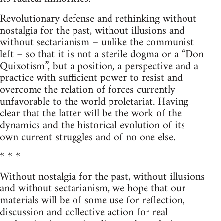
Revolutionary defense and rethinking without
nostalgia for the past, without illusions and
without sectarianism – unlike the communist
left – so that it is not a sterile dogma or a “Don
Quixotism”, but a position, a perspective and a
practice with sufficient power to resist and
overcome the relation of forces currently
unfavorable to the world proletariat. Having
clear that the latter will be the work of the
dynamics and the historical evolution of its
own current struggles and of no one else.
* * *
Without nostalgia for the past, without illusions
and without sectarianism, we hope that our
materials will be of some use for reflection,
discussion and collective action for real