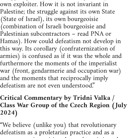
own exploiter. How it is not invariant in
Palestine; the struggle against its own State
(State of Israel), its own bourgeoisie
(combination of Israeli bourgeoisie and
Palestinian subcontractors – read PNA or
Hamas). How could defeatism not develop in
this way. Its corollary (confraternization of
armies) is confused as if it was the whole and
furthermore the moments of the imperialist
war (front, gendarmerie and occupation war)
and the moments that reciprocally imply
defeatism are not even understood.”
Critical Commentary by Tridni Valka /
Class War Group of the Czech Region (July
2024)
“We believe (unlike you) that revolutionary
defeatism as a proletarian practice and as a