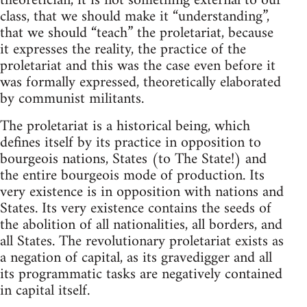
theoretician, it is not something external to our
class, that we should make it “understanding”,
that we should “teach” the proletariat, because
it expresses the reality, the practice of the
proletariat and this was the case even before it
was formally expressed, theoretically elaborated
by communist militants.
The proletariat is a historical being, which
defines itself by its practice in opposition to
bourgeois nations, States (to The State!) and
the entire bourgeois mode of production. Its
very existence is in opposition with nations and
States. Its very existence contains the seeds of
the abolition of all nationalities, all borders, and
all States. The revolutionary proletariat exists as
a negation of capital, as its gravedigger and all
its programmatic tasks are negatively contained
in capital itself.