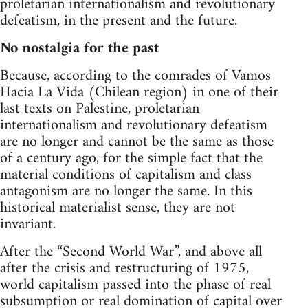
proletarian internationalism and revolutionary
defeatism, in the present and the future.
No nostalgia for the past
Because, according to the comrades of Vamos
Hacia La Vida (Chilean region) in one of their
last texts on Palestine, proletarian
internationalism and revolutionary defeatism
are no longer and cannot be the same as those
of a century ago, for the simple fact that the
material conditions of capitalism and class
antagonism are no longer the same. In this
historical materialist sense, they are not
invariant.
After the “Second World War”, and above all
after the crisis and restructuring of 1975,
world capitalism passed into the phase of real
subsumption or real domination of capital over