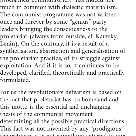
proclaimed“communist left” has indeed not
much in common with dialectic materialism.
The communist programme was not written
once and forever by some “genius” party
leaders bringing the consciousness to the
proletariat (always from outside, cf. Kautsky,
Lenin). On the contrary, it is a result of a
synthetisation, abstraction and generalisation of
the proletarian practice, of its struggle against
exploitation. And if it is so, it continues to be
developed, clarified, theoretically and practically
formulated.
For us the revolutionary defeatism is based on
the fact that proletariat has no homeland and
this motto is the essential and unchanging
thesis of the communist movement
determining all the possible practical directions.
This fact was not invented by any “prodigious”