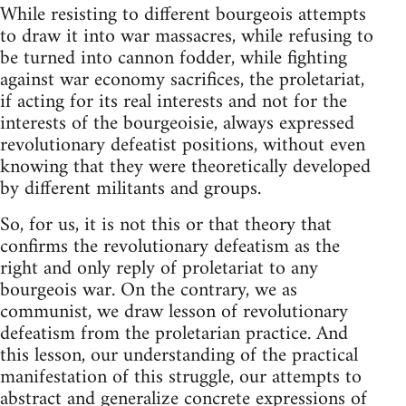
While resisting to different bourgeois attempts
to draw it into war massacres, while refusing to
be turned into cannon fodder, while fighting
against war economy sacrifices, the proletariat,
if acting for its real interests and not for the
interests of the bourgeoisie, always expressed
revolutionary defeatist positions, without even
knowing that they were theoretically developed
by different militants and groups.
So, for us, it is not this or that theory that
confirms the revolutionary defeatism as the
right and only reply of proletariat to any
bourgeois war. On the contrary, we as
communist, we draw lesson of revolutionary
defeatism from the proletarian practice. And
this lesson, our understanding of the practical
manifestation of this struggle, our attempts to
abstract and generalize concrete expressions of