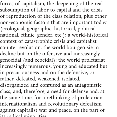
forces of capitalism, the deepening of the real
subsumption of labor to capital and the crisis
of reproduction of the class relation, plus other
non-economic factors that are important today
(ecological, geographic, historical, political,
national, ethnic, gender, etc.); a world-historical
context of catastrophic crisis and capitalist
counterrevolution; the world bourgeoisie in
decline but on the offensive and increasingly
genocidal (and ecocidal); the world proletariat
increasingly numerous, young and educated but
in precariousness and on the defensive, or
rather, defeated, weakened, isolated,
disorganized and confused as an antagonistic
class; and, therefore, a need for defense and, at
the same time, for a rethinking of proletarian
internationalism and revolutionary defeatism
against capitalist war and peace, on the part of
its radical minorities.