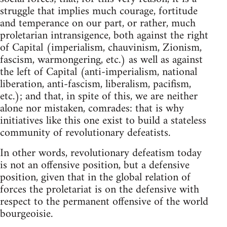
struggle that implies much courage, fortitude
and temperance on our part, or rather, much
proletarian intransigence, both against the right
of Capital (imperialism, chauvinism, Zionism,
fascism, warmongering, etc.) as well as against
the left of Capital (anti-imperialism, national
liberation, anti-fascism, liberalism, pacifism,
etc.); and that, in spite of this, we are neither
alone nor mistaken, comrades: that is why
initiatives like this one exist to build a stateless
community of revolutionary defeatists.
In other words, revolutionary defeatism today
is not an offensive position, but a defensive
position, given that in the global relation of
forces the proletariat is on the defensive with
respect to the permanent offensive of the world
bourgeoisie.