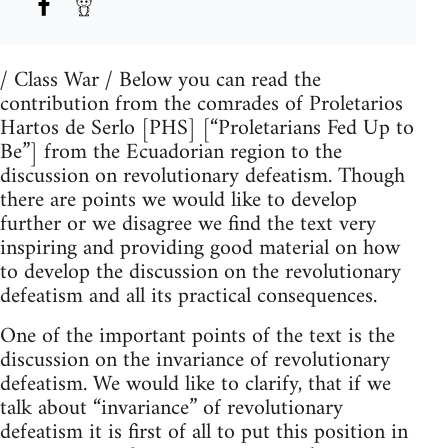
/ Class War / Below you can read the
contribution from the comrades of Proletarios
Hartos de Serlo [PHS] [“Proletarians Fed Up to
Be”] from the Ecuadorian region to the
discussion on revolutionary defeatism. Though
there are points we would like to develop
further or we disagree we find the text very
inspiring and providing good material on how
to develop the discussion on the revolutionary
defeatism and all its practical consequences.
One of the important points of the text is the
discussion on the invariance of revolutionary
defeatism. We would like to clarify, that if we
talk about “invariance” of revolutionary
defeatism it is first of all to put this position in