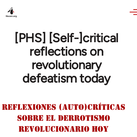
Skip to main content
[PHS] [Self-]critical
reflections on
revolutionary
defeatism today