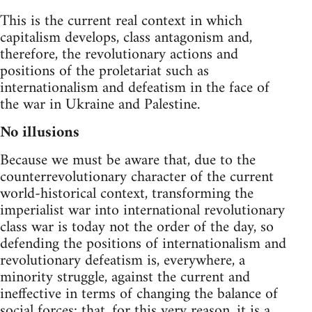
This is the current real context in which
capitalism develops, class antagonism and,
therefore, the revolutionary actions and
positions of the proletariat such as
internationalism and defeatism in the face of
the war in Ukraine and Palestine.
No illusions
Because we must be aware that, due to the
counterrevolutionary character of the current
world-historical context, transforming the
imperialist war into international revolutionary
class war is today not the order of the day, so
defending the positions of internationalism and
revolutionary defeatism is, everywhere, a
minority struggle, against the current and
ineffective in terms of changing the balance of
social forces; that, for this very reason, it is a