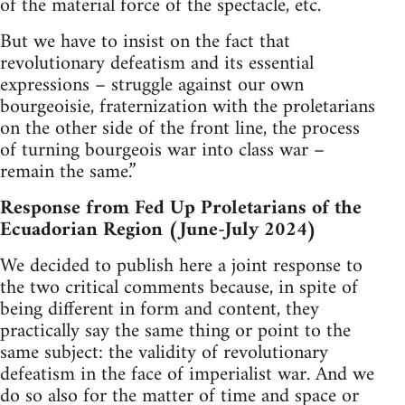
of the material force of the spectacle, etc.
But we have to insist on the fact that
revolutionary defeatism and its essential
expressions – struggle against our own
bourgeoisie, fraternization with the proletarians
on the other side of the front line, the process
of turning bourgeois war into class war –
remain the same.”
Response from Fed Up Proletarians of the
Ecuadorian Region (June-July 2024)
We decided to publish here a joint response to
the two critical comments because, in spite of
being different in form and content, they
practically say the same thing or point to the
same subject: the validity of revolutionary
defeatism in the face of imperialist war. And we
do so also for the matter of time and space or