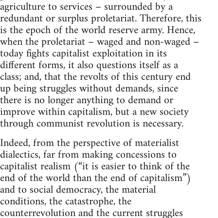
agriculture to services – surrounded by a
redundant or surplus proletariat. Therefore, this
is the epoch of the world reserve army. Hence,
when the proletariat – waged and non-waged –
today fights capitalist exploitation in its
different forms, it also questions itself as a
class; and, that the revolts of this century end
up being struggles without demands, since
there is no longer anything to demand or
improve within capitalism, but a new society
through communist revolution is necessary.
Indeed, from the perspective of materialist
dialectics, far from making concessions to
capitalist realism (“it is easier to think of the
end of the world than the end of capitalism”)
and to social democracy, the material
conditions, the catastrophe, the
counterrevolution and the current struggles