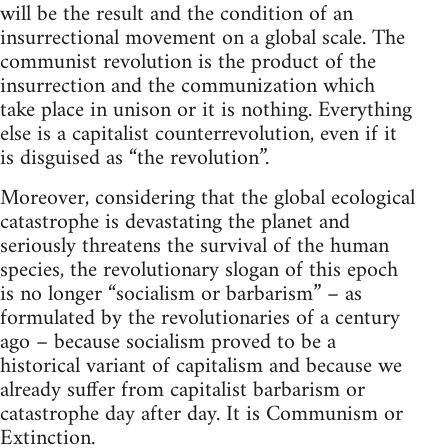
will be the result and the condition of an
insurrectional movement on a global scale. The
communist revolution is the product of the
insurrection and the communization which
take place in unison or it is nothing. Everything
else is a capitalist counterrevolution, even if it
is disguised as “the revolution”.
Moreover, considering that the global ecological
catastrophe is devastating the planet and
seriously threatens the survival of the human
species, the revolutionary slogan of this epoch
is no longer “socialism or barbarism” – as
formulated by the revolutionaries of a century
ago – because socialism proved to be a
historical variant of capitalism and because we
already suffer from capitalist barbarism or
catastrophe day after day. It is Communism or
Extinction.