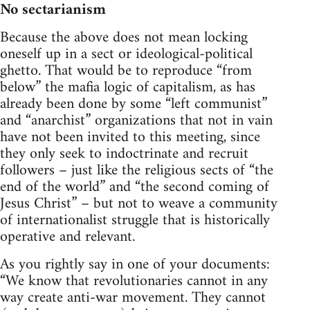
No sectarianism
Because the above does not mean locking
oneself up in a sect or ideological-political
ghetto. That would be to reproduce “from
below” the mafia logic of capitalism, as has
already been done by some “left communist”
and “anarchist” organizations that not in vain
have not been invited to this meeting, since
they only seek to indoctrinate and recruit
followers – just like the religious sects of “the
end of the world” and “the second coming of
Jesus Christ” – but not to weave a community
of internationalist struggle that is historically
operative and relevant.
As you rightly say in one of your documents:
“We know that revolutionaries cannot in any
way create anti-war movement. They cannot