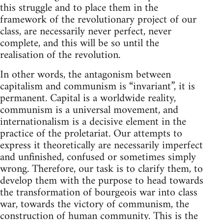
this struggle and to place them in the
framework of the revolutionary project of our
class, are necessarily never perfect, never
complete, and this will be so until the
realisation of the revolution.
In other words, the antagonism between
capitalism and communism is “invariant”, it is
permanent. Capital is a worldwide reality,
communism is a universal movement, and
internationalism is a decisive element in the
practice of the proletariat. Our attempts to
express it theoretically are necessarily imperfect
and unfinished, confused or sometimes simply
wrong. Therefore, our task is to clarify them, to
develop them with the purpose to head towards
the transformation of bourgeois war into class
war, towards the victory of communism, the
construction of human community. This is the