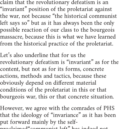
claim that the revolutionary defeatism is an
“invariant” position of the proletariat against
the war, not because “the historical communist
left says so” but as it has always been the only
possible reaction of our class to the bourgeois
massacre, because this is what we have learned
from the historical practice of the proletariat.
Let’s also underline that for us the
revolutionary defeatism is “invariant” as for the
content, but not as for its forms, concrete
actions, methods and tactics, because these
obviously depend on different material
conditions of the proletariat in this or that
bourgeois war, this or that concrete situation.
However, we agree with the comrades of PHS
that the ideology of “invariance” as it has been
put forward mainly by the self-