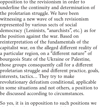
opposition to the revisionism in order to
underline the continuity and determination of
the proletarian struggle. We have been
witnessing a new wave of such revisionism
represented by various sects of social
democracy (Leninists, “anarchists”, etc.) as for
the position against the war. Based on
reinterpretation of the fundamentals of the
capitalist war, on the alleged different reality of
a particular region, on a “different nature” of
bourgeois State of the Ukraine or Palestine,
those groups consequently call for a different
proletarian struggle and different practice, goals,
interests, tactics… They try to make
revolutionary defeatism conditional, applicable
in some situations and not others, a position to
be discussed according to circumstances.
So yes, it is in opposition to such positions we