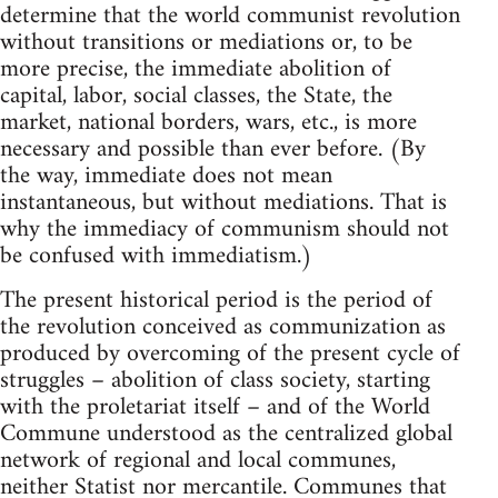
determine that the world communist revolution
without transitions or mediations or, to be
more precise, the immediate abolition of
capital, labor, social classes, the State, the
market, national borders, wars, etc., is more
necessary and possible than ever before. (By
the way, immediate does not mean
instantaneous, but without mediations. That is
why the immediacy of communism should not
be confused with immediatism.)
The present historical period is the period of
the revolution conceived as communization as
produced by overcoming of the present cycle of
struggles – abolition of class society, starting
with the proletariat itself – and of the World
Commune understood as the centralized global
network of regional and local communes,
neither Statist nor mercantile. Communes that