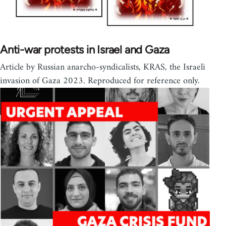
Anti-war protests in Israel and Gaza
Article by Russian anarcho-syndicalists, KRAS, the Israeli
invasion of Gaza 2023. Reproduced for reference only.