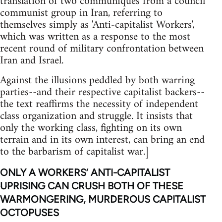
translation of two communiques from a council
communist group in Iran, referring to
themselves simply as 'Anti-capitalist Workers',
which was written as a response to the most
recent round of military confrontation between
Iran and Israel.
Against the illusions peddled by both warring
parties--and their respective capitalist backers--
the text reaffirms the necessity of independent
class organization and struggle. It insists that
only the working class, fighting on its own
terrain and in its own interest, can bring an end
to the barbarism of capitalist war.]
ONLY A WORKERS’ ANTI-CAPITALIST
UPRISING CAN CRUSH BOTH OF THESE
WARMONGERING, MURDEROUS CAPITALIST
OCTOPUSES