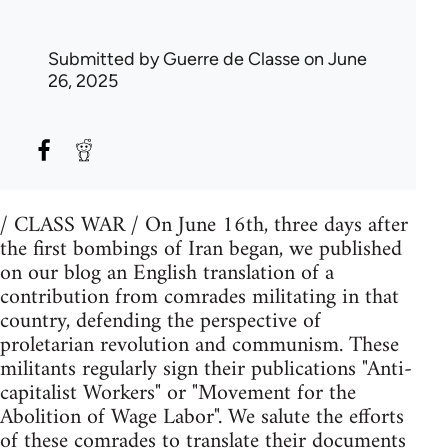
Submitted by
Guerre de Classe
on June
26, 2025
/ CLASS WAR / On June 16th, three days after
the first bombings of Iran began, we published
on our blog an English translation of a
contribution from comrades militating in that
country, defending the perspective of
proletarian revolution and communism. These
militants regularly sign their publications "Anti-
capitalist Workers" or "Movement for the
Abolition of Wage Labor". We salute the efforts
of these comrades to translate their documents