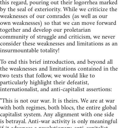
this regard, pouring out their logorrhea marked
by the seal of exteriority. While we criticize the
weaknesses of our comrades (as well as our
own weaknesses) so that we can move forward
together and develop our proletarian
community of struggle and criticism, we never
consider these weaknesses and limitations as an
insurmountable totality!
To end this brief introduction, and beyond all
the weaknesses and limitations contained in the
two texts that follow, we would like to
particularly highlight their defeatist,
internationalist, and anti-capitalist assertions:
"This is not our war. It is theirs. We are at war
with both regimes, both blocs, the entire global
capitalist system. Any alignment with one side
is betrayal. Anti-war activity is only meaningful