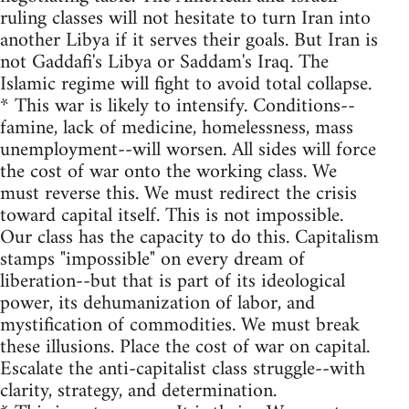
ruling classes will not hesitate to turn Iran into
another Libya if it serves their goals. But Iran is
not Gaddafi's Libya or Saddam's Iraq. The
Islamic regime will fight to avoid total collapse.
* This war is likely to intensify. Conditions--
famine, lack of medicine, homelessness, mass
unemployment--will worsen. All sides will force
the cost of war onto the working class. We
must reverse this. We must redirect the crisis
toward capital itself. This is not impossible.
Our class has the capacity to do this. Capitalism
stamps "impossible" on every dream of
liberation--but that is part of its ideological
power, its dehumanization of labor, and
mystification of commodities. We must break
these illusions. Place the cost of war on capital.
Escalate the anti-capitalist class struggle--with
clarity, strategy, and determination.