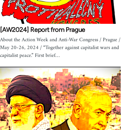
[AW2024] Report from Prague
About the Action Week and Anti-War Congress / Prague /
May 20-26, 2024 / “Together against capitalist wars and
capitalist peace.” First brief…