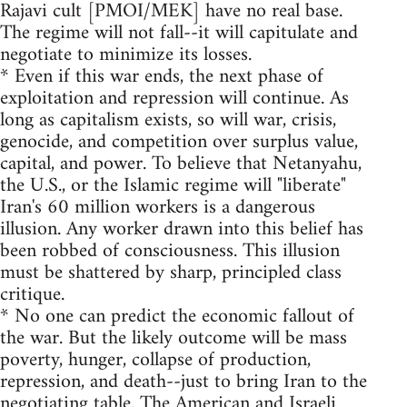
Rajavi cult [PMOI/MEK] have no real base.
The regime will not fall--it will capitulate and
negotiate to minimize its losses.
* Even if this war ends, the next phase of
exploitation and repression will continue. As
long as capitalism exists, so will war, crisis,
genocide, and competition over surplus value,
capital, and power. To believe that Netanyahu,
the U.S., or the Islamic regime will "liberate"
Iran's 60 million workers is a dangerous
illusion. Any worker drawn into this belief has
been robbed of consciousness. This illusion
must be shattered by sharp, principled class
critique.
* No one can predict the economic fallout of
the war. But the likely outcome will be mass
poverty, hunger, collapse of production,
repression, and death--just to bring Iran to the
negotiating table. The American and Israeli