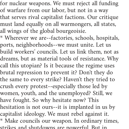
for nuclear weapons. We must reject all funding
of warfare from our labor, but not in a way
that serves rival capitalist factions. Our critique
must land equally on all warmongers, all states,
all wings of the global bourgeoisie.
* Wherever we are--factories, schools, hospitals,
ports, neighborhoods--we must unite. Let us
build workers' councils. Let us link them, not as
dreams, but as material tools of resistance. Why
call this utopian? Is it because the regime uses
brutal repression to prevent it? Don't they do
the same to every strike? Haven't they tried to
crush every protest--especially those led by
women, youth, and the unemployed? Still, we
have fought. So why hesitate now? This
hesitation is not ours--it is implanted in us by
capitalist ideology. We must rebel against it.
* Make councils our weapon. In ordinary times,
strikes and shutdowns are powerful. But in