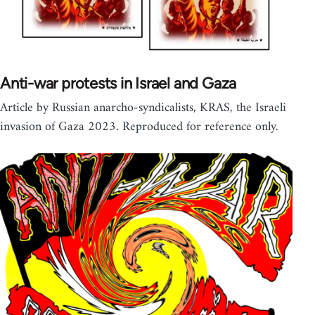
Anti-war protests in Israel and Gaza
Article by Russian anarcho-syndicalists, KRAS, the Israeli
invasion of Gaza 2023. Reproduced for reference only.