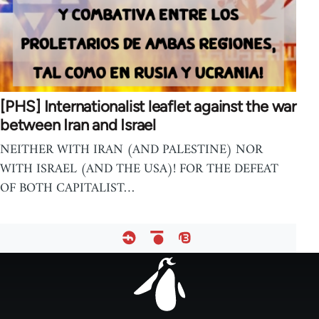
[PHS] Internationalist leaflet against the war
between Iran and Israel
NEITHER WITH IRAN (AND PALESTINE) NOR
WITH ISRAEL (AND THE USA)! FOR THE DEFEAT
OF BOTH CAPITALIST…
Footer