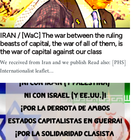
IRAN / [WaC] The war between the ruling
beasts of capital, the war of all of them, is
the war of capital against our class
We received from Iran and we publish Read also: [PHS]
Internationalist leaflet…