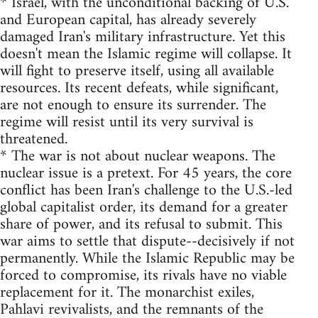
* Israel, with the unconditional backing of U.S.
and European capital, has already severely
damaged Iran's military infrastructure. Yet this
doesn't mean the Islamic regime will collapse. It
will fight to preserve itself, using all available
resources. Its recent defeats, while significant,
are not enough to ensure its surrender. The
regime will resist until its very survival is
threatened.
* The war is not about nuclear weapons. The
nuclear issue is a pretext. For 45 years, the core
conflict has been Iran's challenge to the U.S.-led
global capitalist order, its demand for a greater
share of power, and its refusal to submit. This
war aims to settle that dispute--decisively if not
permanently. While the Islamic Republic may be
forced to compromise, its rivals have no viable
replacement for it. The monarchist exiles,
Pahlavi revivalists, and the remnants of the