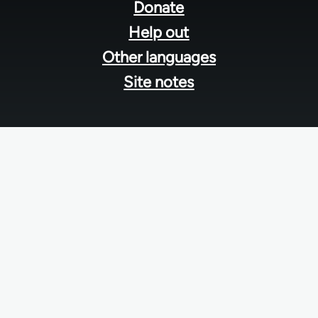
menu
Donate
Help out
Other languages
Site notes