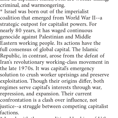
criminal, and warmongering.
* Israel was born out of the imperialist
coalition that emerged from World War II--a
strategic outpost for capitalist powers. For
nearly 80 years, it has waged continuous
genocide against Palestinian and Middle
Eastern working people. Its actions have the
full consensus of global capital. The Islamic
Republic, in contrast, arose from the defeat of
Iran's revolutionary working-class movement in
the late 1970s. It was capital's emergency
solution to crush worker uprisings and preserve
exploitation. Though their origins differ, both
regimes serve capital's interests through war,
repression, and expansion. Their current
confrontation is a clash over influence, not
justice--a struggle between competing capitalist
factions.