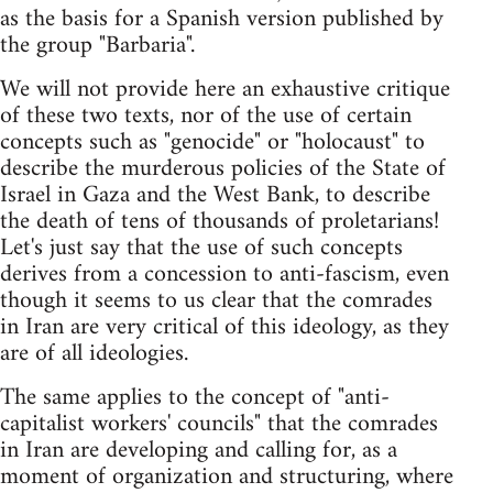
as the basis for a Spanish version published by
the group "Barbaria".
We will not provide here an exhaustive critique
of these two texts, nor of the use of certain
concepts such as "genocide" or "holocaust" to
describe the murderous policies of the State of
Israel in Gaza and the West Bank, to describe
the death of tens of thousands of proletarians!
Let's just say that the use of such concepts
derives from a concession to anti-fascism, even
though it seems to us clear that the comrades
in Iran are very critical of this ideology, as they
are of all ideologies.
The same applies to the concept of "anti-
capitalist workers' councils" that the comrades
in Iran are developing and calling for, as a
moment of organization and structuring, where