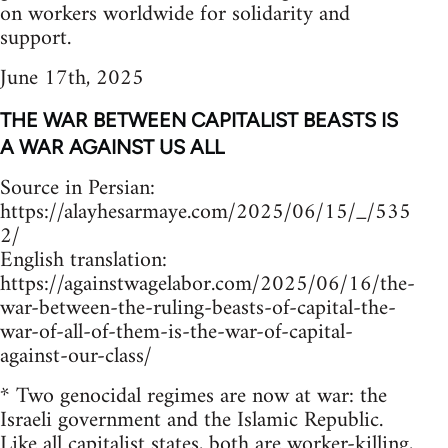
on workers worldwide for solidarity and
support.
June 17th, 2025
THE WAR BETWEEN CAPITALIST BEASTS IS
A WAR AGAINST US ALL
Source in Persian:
https://alayhesarmaye.com/2025/06/15/_/535
2/
English translation:
https://againstwagelabor.com/2025/06/16/the-
war-between-the-ruling-beasts-of-capital-the-
war-of-all-of-them-is-the-war-of-capital-
against-our-class/
* Two genocidal regimes are now at war: the
Israeli government and the Islamic Republic.
Like all capitalist states, both are worker-killing,