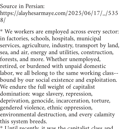
Source in Persian:
https://alayhesarmaye.com/2025/06/17/_/535
8/
* We workers are employed across every sector:
in factories, schools, hospitals, municipal
services, agriculture, industry, transport by land,
sea, and air, energy and utilities, construction,
forests, and more. Whether unemployed,
retired, or burdened with unpaid domestic
labor, we all belong to the same working class--
bound by our social existence and exploitation.
We endure the full weight of capitalist
domination: wage slavery, repression,
deprivation, genocide, incarceration, torture,
gendered violence, ethnic oppression,
environmental destruction, and every calamity
this system breeds.
* Until recently, it was the capitalist class and