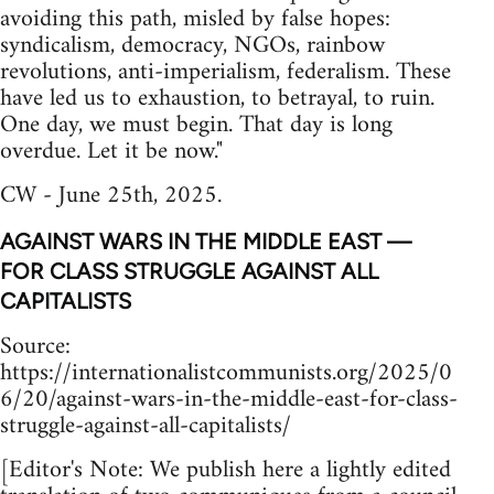
avoiding this path, misled by false hopes:
syndicalism, democracy, NGOs, rainbow
revolutions, anti-imperialism, federalism. These
have led us to exhaustion, to betrayal, to ruin.
One day, we must begin. That day is long
overdue. Let it be now."
CW - June 25th, 2025.
AGAINST WARS IN THE MIDDLE EAST —
FOR CLASS STRUGGLE AGAINST ALL
CAPITALISTS
Source:
https://internationalistcommunists.org/2025/0
6/20/against-wars-in-the-middle-east-for-class-
struggle-against-all-capitalists/
[Editor's Note: We publish here a lightly edited