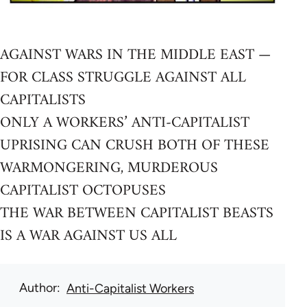
AGAINST WARS IN THE MIDDLE EAST —
FOR CLASS STRUGGLE AGAINST ALL
CAPITALISTS
ONLY A WORKERS’ ANTI-CAPITALIST
UPRISING CAN CRUSH BOTH OF THESE
WARMONGERING, MURDEROUS
CAPITALIST OCTOPUSES
THE WAR BETWEEN CAPITALIST BEASTS
IS A WAR AGAINST US ALL
Author
Anti-Capitalist Workers