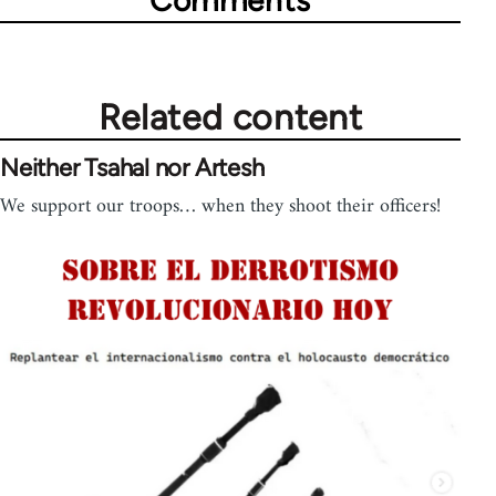
Related content
Neither Tsahal nor Artesh
We support our troops… when they shoot their officers!