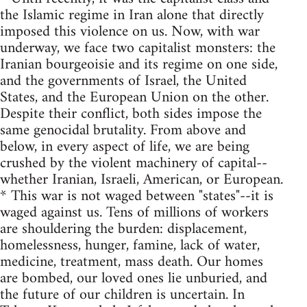
the Islamic regime in Iran alone that directly
imposed this violence on us. Now, with war
underway, we face two capitalist monsters: the
Iranian bourgeoisie and its regime on one side,
and the governments of Israel, the United
States, and the European Union on the other.
Despite their conflict, both sides impose the
same genocidal brutality. From above and
below, in every aspect of life, we are being
crushed by the violent machinery of capital--
whether Iranian, Israeli, American, or European.
* This war is not waged between "states"--it is
waged against us. Tens of millions of workers
are shouldering the burden: displacement,
homelessness, hunger, famine, lack of water,
medicine, treatment, mass death. Our homes
are bombed, our loved ones lie unburied, and
the future of our children is uncertain. In