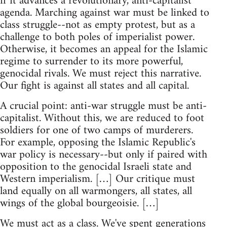
if it advances a revolutionary, anti-capitalist
agenda. Marching against war must be linked to
class struggle--not as empty protest, but as a
challenge to both poles of imperialist power.
Otherwise, it becomes an appeal for the Islamic
regime to surrender to its more powerful,
genocidal rivals. We must reject this narrative.
Our fight is against all states and all capital.
A crucial point: anti-war struggle must be anti-
capitalist. Without this, we are reduced to foot
soldiers for one of two camps of murderers.
For example, opposing the Islamic Republic's
war policy is necessary--but only if paired with
opposition to the genocidal Israeli state and
Western imperialism. […] Our critique must
land equally on all warmongers, all states, all
wings of the global bourgeoisie. […]
We must act as a class. We've spent generations