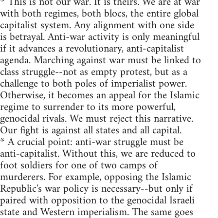
* This is not our war. It is theirs. We are at war
with both regimes, both blocs, the entire global
capitalist system. Any alignment with one side
is betrayal. Anti-war activity is only meaningful
if it advances a revolutionary, anti-capitalist
agenda. Marching against war must be linked to
class struggle--not as empty protest, but as a
challenge to both poles of imperialist power.
Otherwise, it becomes an appeal for the Islamic
regime to surrender to its more powerful,
genocidal rivals. We must reject this narrative.
Our fight is against all states and all capital.
* A crucial point: anti-war struggle must be
anti-capitalist. Without this, we are reduced to
foot soldiers for one of two camps of
murderers. For example, opposing the Islamic
Republic's war policy is necessary--but only if
paired with opposition to the genocidal Israeli
state and Western imperialism. The same goes