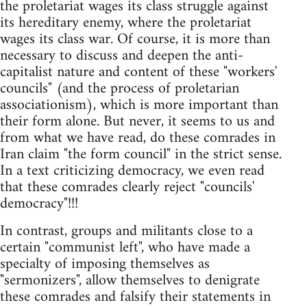
the proletariat wages its class struggle against
its hereditary enemy, where the proletariat
wages its class war. Of course, it is more than
necessary to discuss and deepen the anti-
capitalist nature and content of these "workers'
councils" (and the process of proletarian
associationism), which is more important than
their form alone. But never, it seems to us and
from what we have read, do these comrades in
Iran claim "the form council" in the strict sense.
In a text criticizing democracy, we even read
that these comrades clearly reject "councils'
democracy"!!!
In contrast, groups and militants close to a
certain "communist left", who have made a
specialty of imposing themselves as
"sermonizers", allow themselves to denigrate
these comrades and falsify their statements in