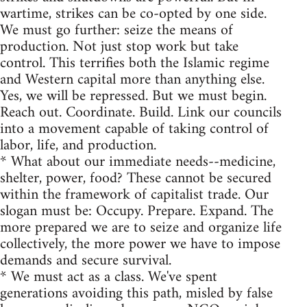
wartime, strikes can be co-opted by one side.
We must go further: seize the means of
production. Not just stop work but take
control. This terrifies both the Islamic regime
and Western capital more than anything else.
Yes, we will be repressed. But we must begin.
Reach out. Coordinate. Build. Link our councils
into a movement capable of taking control of
labor, life, and production.
* What about our immediate needs--medicine,
shelter, power, food? These cannot be secured
within the framework of capitalist trade. Our
slogan must be: Occupy. Prepare. Expand. The
more prepared we are to seize and organize life
collectively, the more power we have to impose
demands and secure survival.
* We must act as a class. We've spent
generations avoiding this path, misled by false