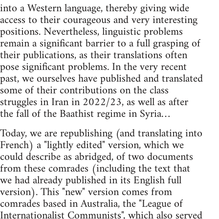
into a Western language, thereby giving wide
access to their courageous and very interesting
positions. Nevertheless, linguistic problems
remain a significant barrier to a full grasping of
their publications, as their translations often
pose significant problems. In the very recent
past, we ourselves have published and translated
some of their contributions on the class
struggles in Iran in 2022/23, as well as after
the fall of the Baathist regime in Syria…
Today, we are republishing (and translating into
French) a "lightly edited" version, which we
could describe as abridged, of two documents
from these comrades (including the text that
we had already published in its English full
version). This "new" version comes from
comrades based in Australia, the "League of
Internationalist Communists", which also served