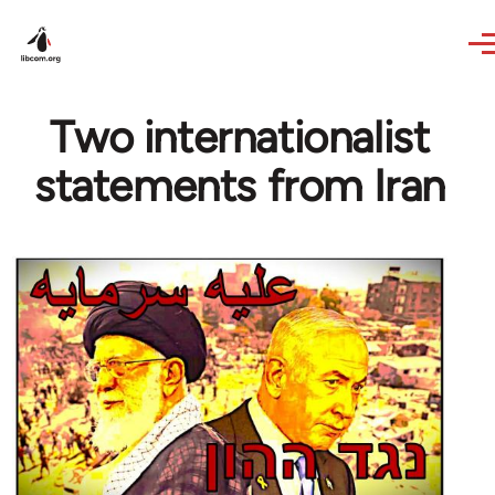
Skip to main content
Two internationalist
statements from Iran