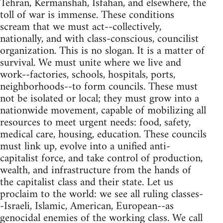
Tehran, Kermanshah, Isfahan, and elsewhere, the
toll of war is immense. These conditions
scream that we must act--collectively,
nationally, and with class-conscious, councilist
organization. This is no slogan. It is a matter of
survival. We must unite where we live and
work--factories, schools, hospitals, ports,
neighborhoods--to form councils. These must
not be isolated or local; they must grow into a
nationwide movement, capable of mobilizing all
resources to meet urgent needs: food, safety,
medical care, housing, education. These councils
must link up, evolve into a unified anti-
capitalist force, and take control of production,
wealth, and infrastructure from the hands of
the capitalist class and their state. Let us
proclaim to the world: we see all ruling classes-
-Israeli, Islamic, American, European--as
genocidal enemies of the working class. We call