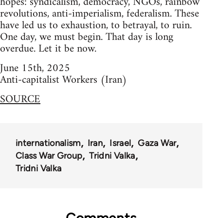
hopes: syndicalism, democracy, NGOs, rainbow
revolutions, anti-imperialism, federalism. These
have led us to exhaustion, to betrayal, to ruin.
One day, we must begin. That day is long
overdue. Let it be now.
June 15th, 2025
Anti-capitalist Workers (Iran)
SOURCE
internationalism
Iran
Israel
Gaza War
Class War Group
Tridni Valka
Tridni Valka
Comments