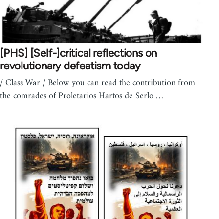
[PHS] [Self-]critical reflections on
revolutionary defeatism today
/ Class War / Below you can read the contribution from
the comrades of Proletarios Hartos de Serlo …