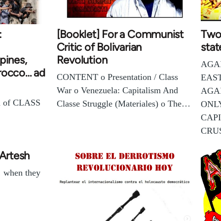
:
[Booklet] For a Communist
Two 
Critic of Bolivarian
stat
pines,
Revolution
AGA
rocco… ad
CONTENT o Presentation / Class
EAS
War o Venezuela: Capitalism And
AGA
n of CLASS
Classe Struggle (Materiales) o The…
ONL
CAPI
CRU
 Artesh
… when they