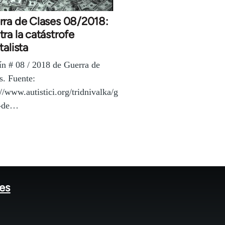
rra de Clases 08/2018:
ra la catástrofe
talista
ín # 08 / 2018 de Guerra de
s. Fuente:
://www.autistici.org/tridnivalka/g
a-de…
tes