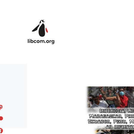
Skip to main content