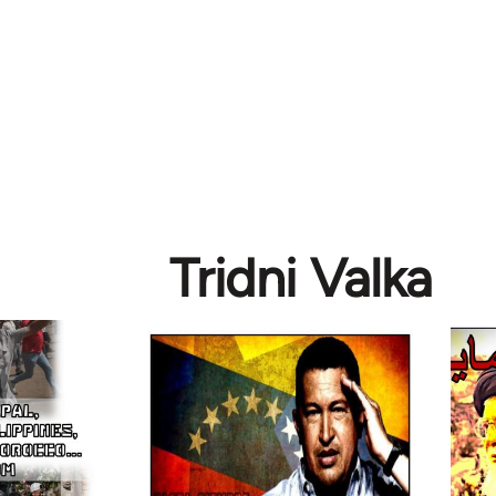
Tridni Valka