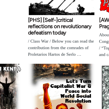
[PHS] [Self-]critical
[AW
reflections on revolutionary
Pra
defeatism today
About
/ Class War / Below you can read the
Congr
contribution from the comrades of
/ “To
Proletarios Hartos de Serlo …
and c