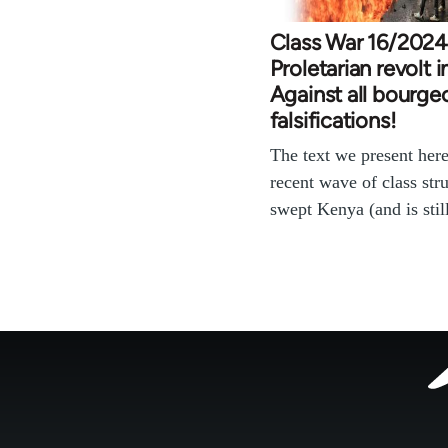
Class War 16/2024
Proletarian revolt 
Against all bourge
falsifications!
The text we present here
recent wave of class stru
swept Kenya (and is sti
Footer