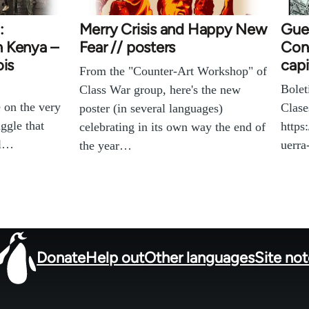
:
Merry Crisis and Happy New
Gue
in Kenya –
Fear // posters
Cont
ois
capi
From the "Counter-Art Workshop" of
Bolet
Class War group, here's the new
 on the very
Clase
poster (in several languages)
ggle that
https
celebrating in its own way the end of
ll…
uerr
the year…
Donate
Help out
Other languages
Site no