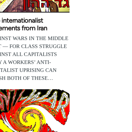
internationalist
ements from Iran
INST WARS IN THE MIDDLE
T — FOR CLASS STRUGGLE
INST ALL CAPITALISTS
Y A WORKERS’ ANTI-
TALIST UPRISING CAN
SH BOTH OF THESE…