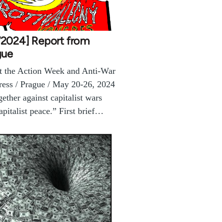
2024] Report from
gue
 the Action Week and Anti-War
ess / Prague / May 20-26, 2024
gether against capitalist wars
apitalist peace.” First brief…