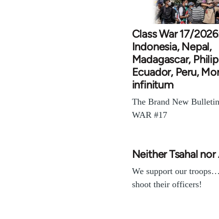
Class War 17/2026
Indonesia, Nepal,
Madagascar, Philip
Ecuador, Peru, Mo
infinitum
The Brand New Bulleti
WAR #17
Neither Tsahal nor
We support our troops
shoot their officers!