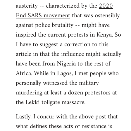
austerity -- characterized by the
2020
End SARS movement
that was ostensibly
against police brutality -- might have
inspired the current protests in Kenya. So
I have to suggest a correction to this
article in that the influence might actually
have been from Nigeria to the rest of
Africa. While in Lagos, I met people who
personally witnessed the military
murdering at least a dozen protestors at
the
Lekki tollgate massacre
.
Lastly, I concur with the above post that
what defines these acts of resistance is