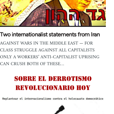
Two internationalist statements from Iran
AGAINST WARS IN THE MIDDLE EAST — FOR
CLASS STRUGGLE AGAINST ALL CAPITALISTS
ONLY A WORKERS’ ANTI-CAPITALIST UPRISING
CAN CRUSH BOTH OF THESE…