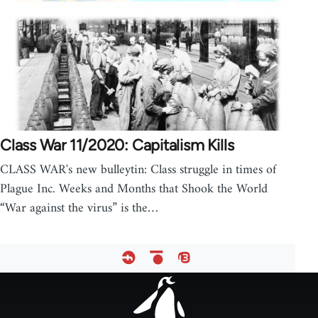
Class War 11/2020: Capitalism Kills
CLASS WAR's new bulleytin: Class struggle in times of
Plague Inc. Weeks and Months that Shook the World
“War against the virus” is the…
Footer