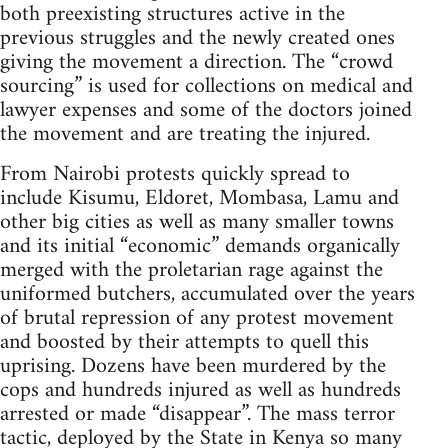
both preexisting structures active in the
previous struggles and the newly created ones
giving the movement a direction. The “crowd
sourcing” is used for collections on medical and
lawyer expenses and some of the doctors joined
the movement and are treating the injured.
From Nairobi protests quickly spread to
include Kisumu, Eldoret, Mombasa, Lamu and
other big cities as well as many smaller towns
and its initial “economic” demands organically
merged with the proletarian rage against the
uniformed butchers, accumulated over the years
of brutal repression of any protest movement
and boosted by their attempts to quell this
uprising. Dozens have been murdered by the
cops and hundreds injured as well as hundreds
arrested or made “disappear”. The mass terror
tactic, deployed by the State in Kenya so many