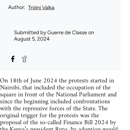
Author
Tridni Valka
Submitted by
Guerre de Classe
on
August 5, 2024
On 18th of June 2024 the protests started in
Nairobi, that included the occupation of the
square in front of the National Parliament and
since the beginning included confrontations
with the repressive forces of the State. The
original trigger for the protests was the
proposal of the so-called Finance Bill 2024 by
the Kenya’s president Ruto. Its adoption would