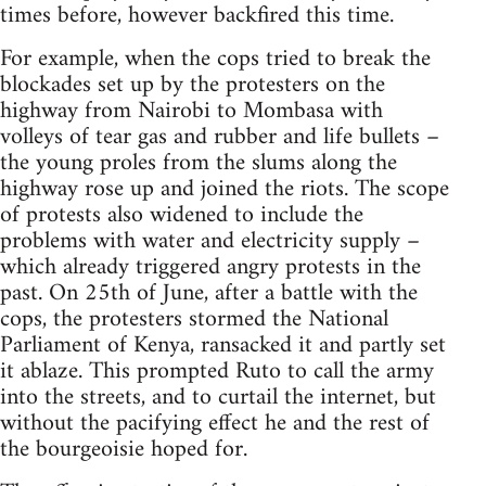
times before, however backfired this time.
For example, when the cops tried to break the
blockades set up by the protesters on the
highway from Nairobi to Mombasa with
volleys of tear gas and rubber and life bullets –
the young proles from the slums along the
highway rose up and joined the riots. The scope
of protests also widened to include the
problems with water and electricity supply –
which already triggered angry protests in the
past. On 25th of June, after a battle with the
cops, the protesters stormed the National
Parliament of Kenya, ransacked it and partly set
it ablaze. This prompted Ruto to call the army
into the streets, and to curtail the internet, but
without the pacifying effect he and the rest of
the bourgeoisie hoped for.