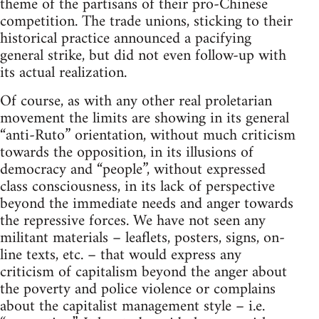
theme of the partisans of their pro-Chinese
competition. The trade unions, sticking to their
historical practice announced a pacifying
general strike, but did not even follow-up with
its actual realization.
Of course, as with any other real proletarian
movement the limits are showing in its general
“anti-Ruto” orientation, without much criticism
towards the opposition, in its illusions of
democracy and “people”, without expressed
class consciousness, in its lack of perspective
beyond the immediate needs and anger towards
the repressive forces. We have not seen any
militant materials – leaflets, posters, signs, on-
line texts, etc. – that would express any
criticism of capitalism beyond the anger about
the poverty and police violence or complains
about the capitalist management style – i.e.