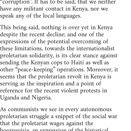
“corruption”. It has to be said, that we neither
have any militant contact in Kenya, nor we
speak any of the local languages.
This being said, nothing is over yet in Kenya
despite the recent decline; and one of the
expressions of the potential overcoming of
these limitations, towards the internationalist
proletarian solidarity, is its clear stance against
sending the Kenyan cops to Haiti as well as
other “peace-keeping” operations. Moreover, it
seems that the proletarian revolt in Kenya is
serving as the inspiration and a point of
reference for the recent violent protests in
Uganda and Nigeria.
As communists we see in every autonomous
proletarian struggle a snippet of the social war
that the proletariat wages against the
bourgeoisie, an expression of the historical