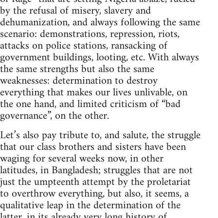
by the refusal of misery, slavery and
dehumanization, and always following the same
scenario: demonstrations, repression, riots,
attacks on police stations, ransacking of
government buildings, looting, etc. With always
the same strengths but also the same
weaknesses: determination to destroy
everything that makes our lives unlivable, on
the one hand, and limited criticism of “bad
governance”, on the other.
Let’s also pay tribute to, and salute, the struggle
that our class brothers and sisters have been
waging for several weeks now, in other
latitudes, in Bangladesh; struggles that are not
just the umpteenth attempt by the proletariat
to overthrow everything, but also, it seems, a
qualitative leap in the determination of the
latter, in its already very long history of