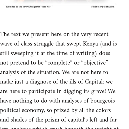
The text we present here on the very recent
wave of class struggle that swept Kenya (and is
still sweeping it at the time of writing) does
not pretend to be “complete” or “objective”
analysis of the situation. We are not here to
make just a diagnose of the ills of Capital; we
are here to participate in digging its grave! We
have nothing to do with analyses of bourgeois
political economy, so prized by all the colors
and shades of the prism of capital’s left and far