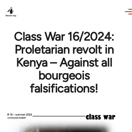
Skip to main content
Class War 16/2024:
Proletarian revolt in
Kenya – Against all
bourgeois
falsifications!