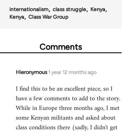
internationalism
class struggle
Kenya
Kenya
Class War Group
Comments
Hieronymous
1 year 12 months ago
I find this to be an excellent piece, so I
have a few comments to add to the story.
While in Europe three months ago, I met
some Kenyan militants and asked about
class conditions there (sadly, I didn't get