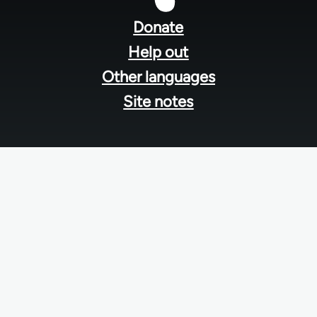
menu
Donate
Help out
Other languages
Site notes