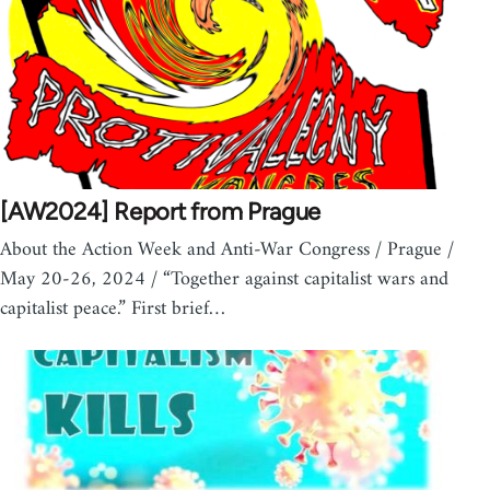
[AW2024] Report from Prague
About the Action Week and Anti-War Congress / Prague /
May 20-26, 2024 / “Together against capitalist wars and
capitalist peace.” First brief…