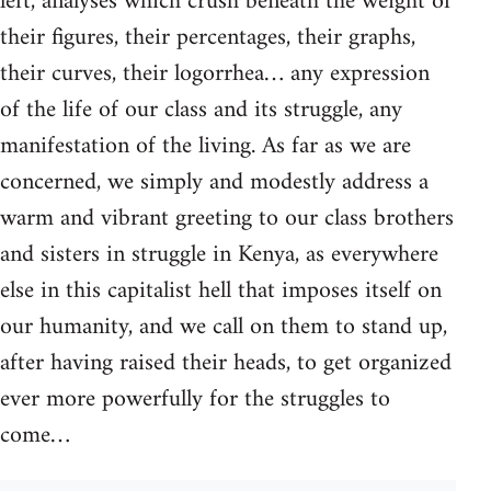
left, analyses which crush beneath the weight of
their figures, their percentages, their graphs,
their curves, their logorrhea… any expression
of the life of our class and its struggle, any
manifestation of the living. As far as we are
concerned, we simply and modestly address a
warm and vibrant greeting to our class brothers
and sisters in struggle in Kenya, as everywhere
else in this capitalist hell that imposes itself on
our humanity, and we call on them to stand up,
after having raised their heads, to get organized
ever more powerfully for the struggles to
come…