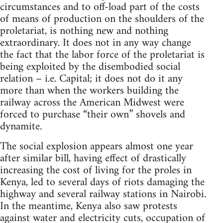
circumstances and to off-load part of the costs
of means of production on the shoulders of the
proletariat, is nothing new and nothing
extraordinary. It does not in any way change
the fact that the labor force of the proletariat is
being exploited by the disembodied social
relation – i.e. Capital; it does not do it any
more than when the workers building the
railway across the American Midwest were
forced to purchase “their own” shovels and
dynamite.
The social explosion appears almost one year
after similar bill, having effect of drastically
increasing the cost of living for the proles in
Kenya, led to several days of riots damaging the
highway and several railway stations in Nairobi.
In the meantime, Kenya also saw protests
against water and electricity cuts, occupation of