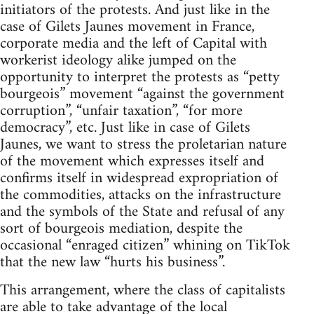
initiators of the protests. And just like in the
case of Gilets Jaunes movement in France,
corporate media and the left of Capital with
workerist ideology alike jumped on the
opportunity to interpret the protests as “petty
bourgeois” movement “against the government
corruption”, “unfair taxation”, “for more
democracy”, etc. Just like in case of Gilets
Jaunes, we want to stress the proletarian nature
of the movement which expresses itself and
confirms itself in widespread expropriation of
the commodities, attacks on the infrastructure
and the symbols of the State and refusal of any
sort of bourgeois mediation, despite the
occasional “enraged citizen” whining on TikTok
that the new law “hurts his business”.
This arrangement, where the class of capitalists
are able to take advantage of the local