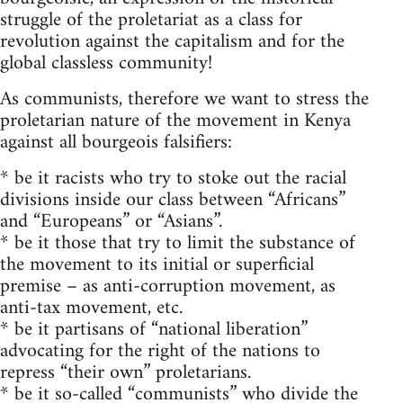
struggle of the proletariat as a class for
revolution against the capitalism and for the
global classless community!
As communists, therefore we want to stress the
proletarian nature of the movement in Kenya
against all bourgeois falsifiers:
* be it racists who try to stoke out the racial
divisions inside our class between “Africans”
and “Europeans” or “Asians”.
* be it those that try to limit the substance of
the movement to its initial or superficial
premise – as anti-corruption movement, as
anti-tax movement, etc.
* be it partisans of “national liberation”
advocating for the right of the nations to
repress “their own” proletarians.
* be it so-called “communists” who divide the