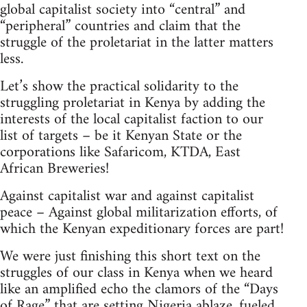
global capitalist society into “central” and
“peripheral” countries and claim that the
struggle of the proletariat in the latter matters
less.
Let’s show the practical solidarity to the
struggling proletariat in Kenya by adding the
interests of the local capitalist faction to our
list of targets – be it Kenyan State or the
corporations like Safaricom, KTDA, East
African Breweries!
Against capitalist war and against capitalist
peace – Against global militarization efforts, of
which the Kenyan expeditionary forces are part!
We were just finishing this short text on the
struggles of our class in Kenya when we heard
like an amplified echo the clamors of the “Days
of Rage” that are setting Nigeria ablaze, fueled