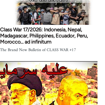
Class War 17/2026: Indonesia, Nepal,
Madagascar, Philippines, Ecuador, Peru,
Morocco… ad infinitum
The Brand New Bulletin of CLASS WAR #17