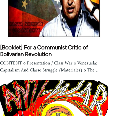
[Booklet] For a Communist Critic of
Bolivarian Revolution
CONTENT o Presentation / Class War o Venezuela:
Capitalism And Classe Struggle (Materiales) o The…