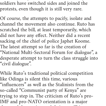
soldiers have switched sides and joined the
protests, even though it is still very rare.
Of course, the attempts to pacify, isolate and
channel the movement also continue. Ruto has
scratched the bill, at least temporarily, which
did not have any effect. Neither did a recent
sacking of the chief of police Japhet Koome.
The latest attempt so far is the creation of
“National Multi-Sectoral Forum for dialogue”, a
desperate attempt to turn the class struggle into
“civil dialogue”.
While Ruto’s traditional political competition
like Odinga is silent this time, various
“influencers” as well as the Stalinists from the
so-called “Communist party of Kenya” are
trying to step in. The criticism of Ruto’s pro-
IMF and pro-NATO orientation is a major