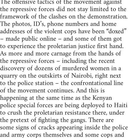
The offensive tactics of the movement against
the repressive forces did not stay limited to the
framework of the clashes on the demonstration.
The photos, ID’s, phone numbers and home
addresses of the violent cops have been “doxed”
– made public online – and some of them got
to experience the proletarian justice first hand.
As more and more carnage from the hands of
the repressive forces – including the recent
discovery of dozens of murdered women in a
quarry on the outskirts of Nairobi, right next
to the police station – the confrontational line
of the movement continues. And this is
happening at the same time as the Kenyan
police special forces are being deployed to Haiti
to crush the proletarian resistance there, under
the pretext of fighting the gangs. There are
some signs of cracks appearing inside the police
and army corps themselves and some cops and