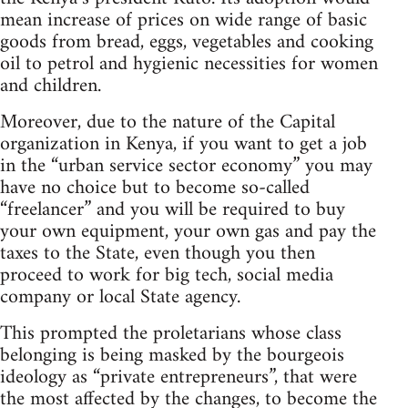
mean increase of prices on wide range of basic
goods from bread, eggs, vegetables and cooking
oil to petrol and hygienic necessities for women
and children.
Moreover, due to the nature of the Capital
organization in Kenya, if you want to get a job
in the “urban service sector economy” you may
have no choice but to become so-called
“freelancer” and you will be required to buy
your own equipment, your own gas and pay the
taxes to the State, even though you then
proceed to work for big tech, social media
company or local State agency.
This prompted the proletarians whose class
belonging is being masked by the bourgeois
ideology as “private entrepreneurs”, that were
the most affected by the changes, to become the