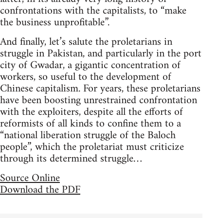
confrontations with the capitalists, to “make
the business unprofitable”.
And finally, let’s salute the proletarians in
struggle in Pakistan, and particularly in the port
city of Gwadar, a gigantic concentration of
workers, so useful to the development of
Chinese capitalism. For years, these proletarians
have been boosting unrestrained confrontation
with the exploiters, despite all the efforts of
reformists of all kinds to confine them to a
“national liberation struggle of the Baloch
people”, which the proletariat must criticize
through its determined struggle…
Source Online
Download the PDF