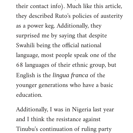
their contact info). Much like this article,
they described Ruto's policies of austerity
as a power keg. Additionally, they
surprised me by saying that despite
Swahili being the official national
language, most people speak one of the
68 languages of their ethnic group, but
English is the
of the
lingua franca
younger generations who have a basic
education.
Additionally, I was in Nigeria last year
and I think the resistance against
Tinubu's continuation of ruling party