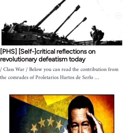
[PHS] [Self-]critical reflections on
revolutionary defeatism today
/ Class War / Below you can read the contribution from
the comrades of Proletarios Hartos de Serlo …