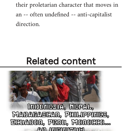
their proletarian character that moves in
an -- often undefined -- anti-capitalist
direction.
Related content