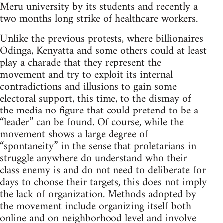
Meru university by its students and recently a
two months long strike of healthcare workers.
Unlike the previous protests, where billionaires
Odinga, Kenyatta and some others could at least
play a charade that they represent the
movement and try to exploit its internal
contradictions and illusions to gain some
electoral support, this time, to the dismay of
the media no figure that could pretend to be a
“leader” can be found. Of course, while the
movement shows a large degree of
“spontaneity” in the sense that proletarians in
struggle anywhere do understand who their
class enemy is and do not need to deliberate for
days to choose their targets, this does not imply
the lack of organization. Methods adopted by
the movement include organizing itself both
online and on neighborhood level and involve