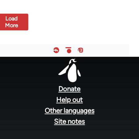
Load
More
Footer
menu
Donate
Help out
Other languages
Site notes