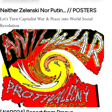
Neither Zelenski Nor Putin… // POSTERS
Let's Turn Capitalist War & Peace into World Social
Revolution