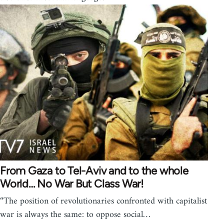
From Gaza to Tel-Aviv and to the whole
World… No War But Class War!
“The position of revolutionaries confronted with capitalist
war is always the same: to oppose social…