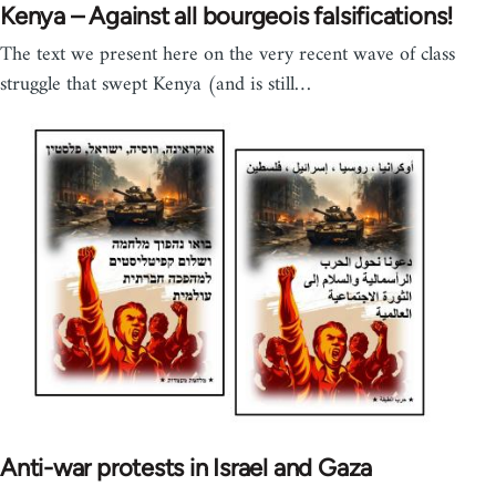
Kenya – Against all bourgeois falsifications!
The text we present here on the very recent wave of class
struggle that swept Kenya (and is still…
Anti-war protests in Israel and Gaza