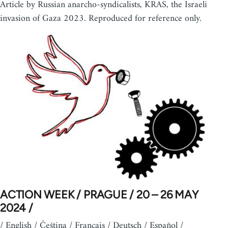
Article by Russian anarcho-syndicalists, KRAS, the Israeli
invasion of Gaza 2023. Reproduced for reference only.
ACTION WEEK / PRAGUE / 20 – 26 MAY
2024 /
/ English / Čeština / Français / Deutsch / Español /