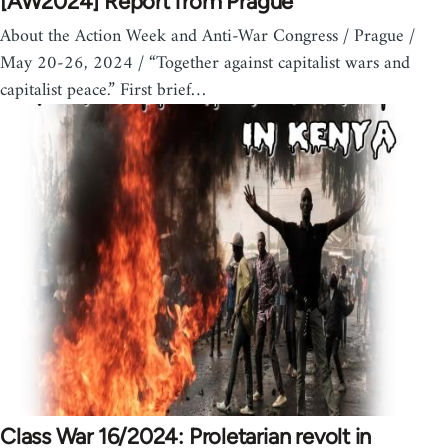
[AW2024] Report from Prague
About the Action Week and Anti-War Congress / Prague /
May 20-26, 2024 / “Together against capitalist wars and
capitalist peace.” First brief…
Class War 16/2024: Proletarian revolt in