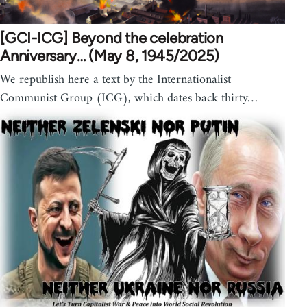
[GCI-ICG] Beyond the celebration
Anniversary… (May 8, 1945/2025)
We republish here a text by the Internationalist
Communist Group (ICG), which dates back thirty…