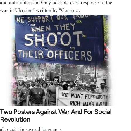
and antimilitarism: Only possible class response to the
war in Ukraine” written by “Centro…
Two Posters Against War And For Social
Revolution
also exist in several languages