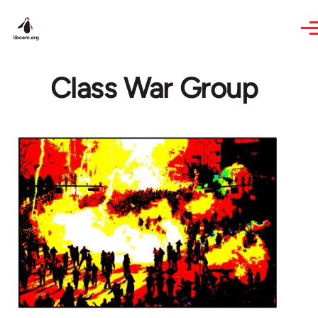
Skip to main content
Class War Group