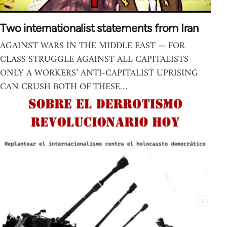
Two internationalist statements from Iran
AGAINST WARS IN THE MIDDLE EAST — FOR
CLASS STRUGGLE AGAINST ALL CAPITALISTS
ONLY A WORKERS’ ANTI-CAPITALIST UPRISING
CAN CRUSH BOTH OF THESE…