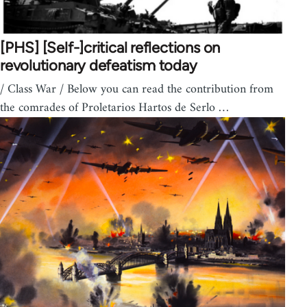
[PHS] [Self-]critical reflections on
revolutionary defeatism today
/ Class War / Below you can read the contribution from
the comrades of Proletarios Hartos de Serlo …