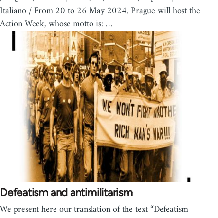
Italiano / From 20 to 26 May 2024, Prague will host the
Action Week, whose motto is: …
Defeatism and antimilitarism
We present here our translation of the text “Defeatism