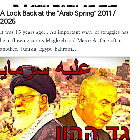
A Look Back at the “Arab Spring” 2011 /
2026
It was 15 years ago… An important wave of struggles has
been flowing across Maghreb and Mashrek. One after
another, Tunisia, Egypt, Bahrain,…