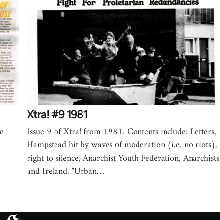
Xtra! #9 1981
ve
Issue 9 of Xtra! from 1981. Contents include: Letters,
Hampstead hit by waves of moderation (i.e. no riots),
right to silence, Anarchist Youth Federation, Anarchists
and Ireland, "Urban…