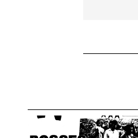
links
for
63898