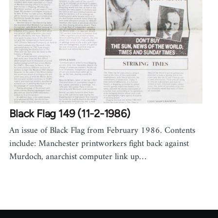
Black Flag 149 (11-2-1986)
An issue of Black Flag from February 1986. Contents
include: Manchester printworkers fight back against
Murdoch, anarchist computer link up…