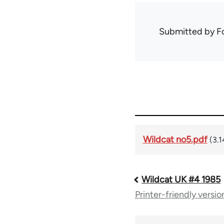
Submitted by
F
Wildcat no5.pdf
(3.
Wildcat UK #4 1985
Book
Printer-friendly versio
traversal