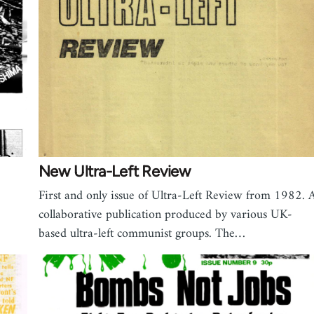
New Ultra-Left Review
First and only issue of Ultra-Left Review from 1982. 
collaborative publication produced by various UK-
based ultra-left communist groups. The…