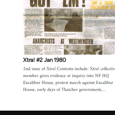
Xtra! #2 Jan 1980
2nd issue of Xtra! Contents include: Xtra! collecti
member gives evidence at inquiry into NF HQ
Excalibur House, protest march against Excalibur
House, early days of Thatcher government,…