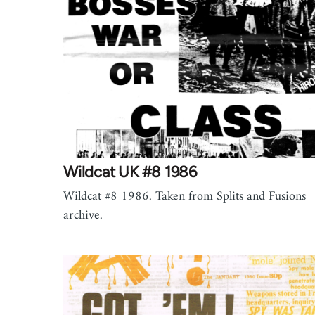
Wildcat UK #8 1986
Wildcat #8 1986. Taken from Splits and Fusions
archive.