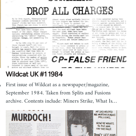
Wildcat UK #1 1984
A
First issue of Wildcat as a newspaper/magazine,
September 1984. Taken from Splits and Fusions
archive. Contents include: Miners Strike, What Is…