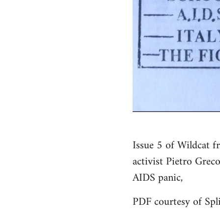
Issue 5 of Wildcat f
activist Pietro Greco
AIDS panic,
PDF courtesy of Spli