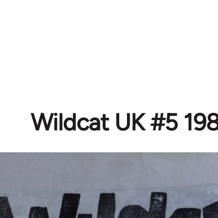
Wildcat UK #5 19