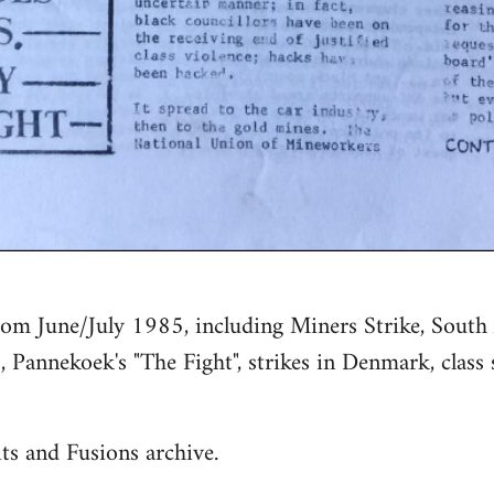
rom June/July 1985, including Miners Strike, South 
, Pannekoek's "The Fight", strikes in Denmark, class 
ts and Fusions archive.