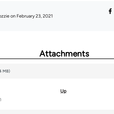
ozzie
on February 23, 2021
Attachments
14 MB)
Up
n