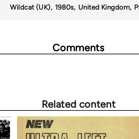
Wildcat (UK)
1980s
United Kingdom
P
Comments
Related content