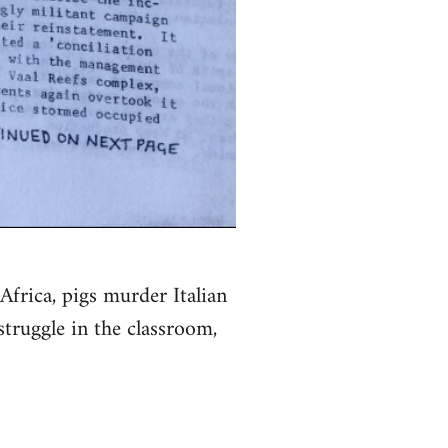
Africa, pigs murder Italian
struggle in the classroom,