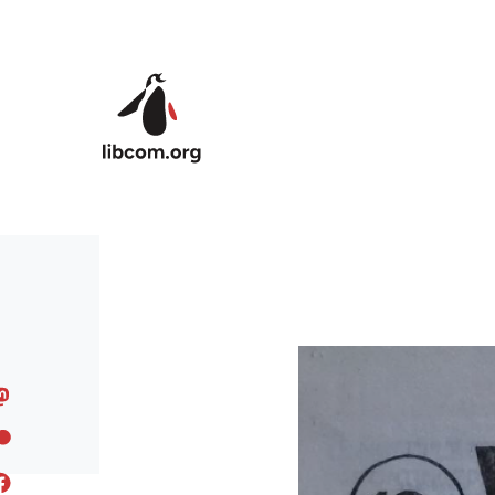
Skip to main content