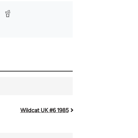
Wildcat UK #6 1985