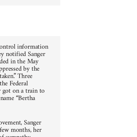
control information
ey notified Sanger
nded in the May
ppressed by the
taken.” Three
the Federal
 got on a train to
e name “Bertha
movement, Sanger
 few months, her