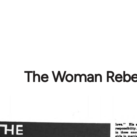
The Woman Rebe