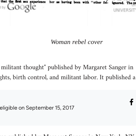
Woman rebel cover
 militant thought" published by Margaret Sanger in
hts, birth control, and militant labor. It published a 
eligible
on September 15, 2017