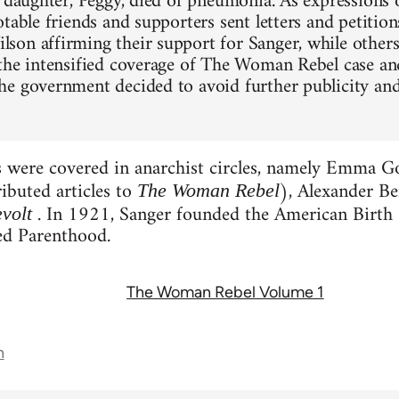
d daughter, Peggy, died of pneumonia. As expressions
table friends and supporters sent letters and petition
on affirming their support for Sanger, while others
the intensified coverage of The Woman Rebel case and
e government decided to avoid further publicity and
s were covered in anarchist circles, namely Emma 
ibuted articles to
), Alexander B
The Woman Rebel
. In 1921, Sanger founded the American Birth 
volt
d Parenthood.
The Woman Rebel Volume 1
n