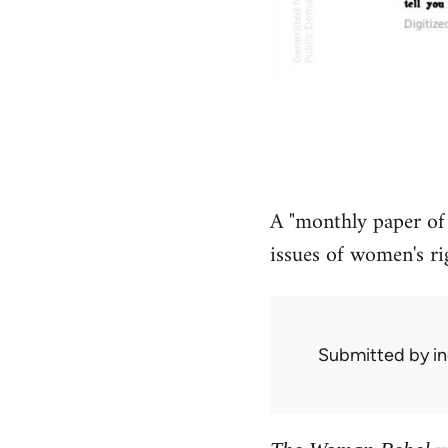
A "monthly paper of
issues of women's rig
Submitted by
in