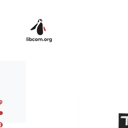
Skip to main content