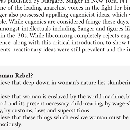
as published by Margaret Sanger in New York, NY i
e of the leading anarchist voices in the fight for b
er also possessed appalling eugenicist ideas, which
ple. While eugenics are considered fringe these days,
amongst intellectuals including Sanger and figures l
n the '30s. While libcom.org completely rejects eug
ence, along with this critical introduction, to show 
ts, reactionary ideas were still prevalent and the i
oman Rebel?
lieve that deep down in woman's nature lies slumberin
lieve that woman is enslaved by the world machine, b
d and its present necessary child-rearing, by wage-s
y, by customs, laws and superstitions.
lieve that these things which enslave woman must be 
nsciously.