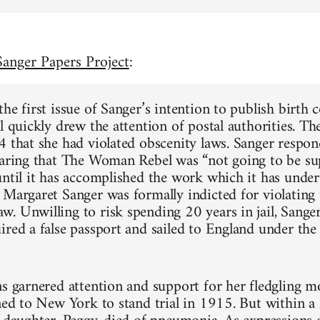
anger Papers Project
:
he first issue of Sanger’s intention to publish birth 
l quickly drew the attention of postal authorities. Th
4 that she had violated obscenity laws. Sanger respo
laring that The Woman Rebel was “not going to be su
until it has accomplished the work which it has under
 Margaret Sanger was formally indicted for violating 
. Unwilling to risk spending 20 years in jail, Sanger
ired a false passport and sailed to England under th
ns garnered attention and support for her fledgling 
rned to New York to stand trial in 1915. But within a