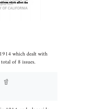
 1914 which dealt with
total of 8 issues.