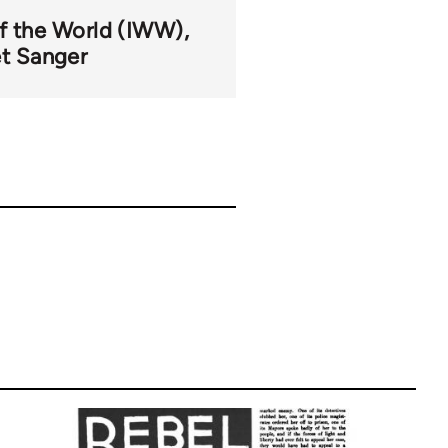
of the World (IWW)
t Sanger