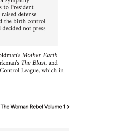
 of sympathy
s to President
 raised defense
 the birth control
 decided not press
Goldman's
Mother Earth
erkman's
, and
The Blast
Control League, which in
The Woman Rebel Volume 1