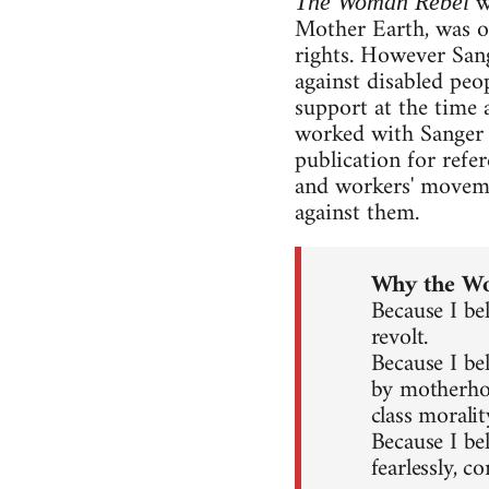
w
The Woman Rebel
Mother Earth, was on
rights. However Sang
against disabled peo
support at the time 
worked with Sanger i
publication for refer
and workers' movemen
against them.
Why the W
Because I be
revolt.
Because I be
by motherhoo
class moralit
Because I be
fearlessly, co