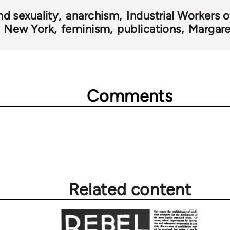
nd sexuality
anarchism
Industrial Workers 
New York
feminism
publications
Margare
Comments
Related content