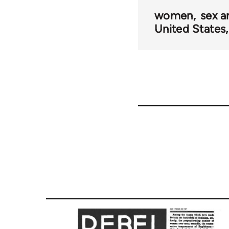
links
women
sex a
United States
for
61276