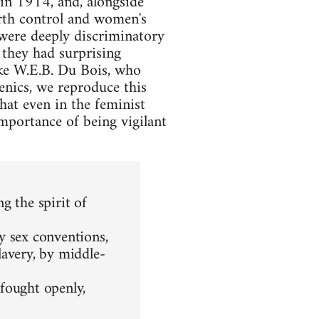
n 1914, and, alongside
irth control and women's
 were deeply discriminatory
 they had surprising
ike W.E.B. Du Bois, who
enics, we reproduce this
that even in the feminist
mportance of being vigilant
g the spirit of
y sex conventions,
lavery, by middle-
fought openly,