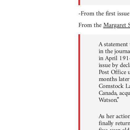
-From the first issue
From the
Margaret S
A statement t
in the journa
in April 191
issue by dec
Post Office 
months later
Comstock Law
Canada, acqu
Watson.”
As her actio
finally retu