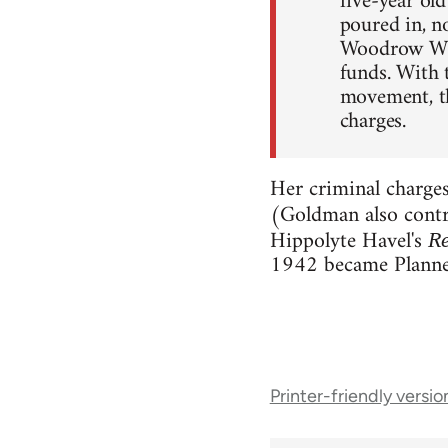
five-year ol
poured in, no
Woodrow Wils
funds. With 
movement, th
charges.
Her criminal charge
(Goldman also contr
Hippolyte Havel's
Re
1942 became Planne
Book
Printer-friendly versio
traversal