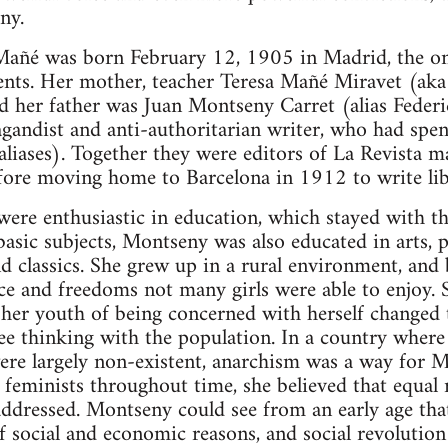
ny.
añé was born February 12, 1905 in Madrid, the onl
rents. Her mother, teacher Teresa Mañé Miravet (ak
and her father was Juan Montseny Carret (alias Feder
andist and anti-authoritarian writer, who had spent 
aliases). Together they were editors of La Revista m
ore moving home to Barcelona in 1912 to write lib
ere enthusiastic in education, which stayed with the
basic subjects, Montseny was also educated in arts, p
nd classics. She grew up in a rural environment, and 
ce and freedoms not many girls were able to enjoy. 
 her youth of being concerned with herself changed 
e thinking with the population. In a country where s
ere largely non-existent, anarchism was a way for M
feminists throughout time, she believed that equal r
addressed. Montseny could see from an early age th
of social and economic reasons, and social revolution