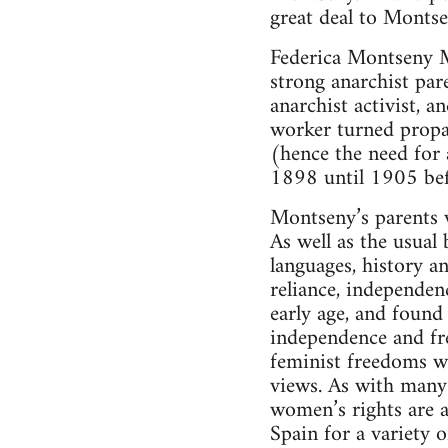
great deal to Montse
Federica Montseny M
strong anarchist pa
anarchist activist, 
worker turned propag
(hence the need for 
1898 until 1905 bef
Montseny’s parents w
As well as the usual 
languages, history a
reliance, independen
early age, and found
independence and fre
feminist freedoms w
views. As with many 
women’s rights are 
Spain for a variety 