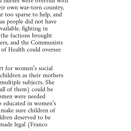
and nurses were overrun with
eir own war-torn country,
r too sparse to help, and
as people did not have
ailable, fighting in
 the factions brought
ters, and the Communists
 of Health could oversee
rt for women’s social
children as their mothers
multiple subjects. She
all of them) could be
 women were needed
o educated in women’s
o make sure children of
ldren deserved to be
 made legal (Franco