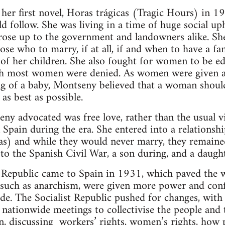
er first novel, Horas trágicas (Tragic Hours) in 19
 follow. She was living in a time of huge social up
 rose up to the government and landowners alike. Sh
oose who to marry, if at all, if and when to have a f
 of her children. She also fought for women to be e
h most women were denied. As women were given all
ng of a baby, Montseny believed that a woman shoul
e as best as possible.
ny advocated was free love, rather than the usual v
pain during the era. She entered into a relationsh
s) and while they would never marry, they remained 
to the Spanish Civil War, a son during, and a daught
Republic came to Spain in 1931, which paved the w
such as anarchism, were given more power and confi
e. The Socialist Republic pushed for changes, with
 nationwide meetings to collectivise the people and 
in, discussing workers’ rights, women’s rights, how 