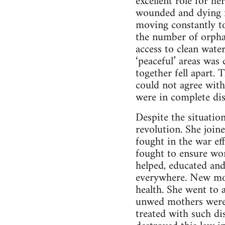
excellent role for h
wounded and dying fr
moving constantly to
the number of orpha
access to clean water
‘peaceful’ areas was
together fell apart
could not agree with
were in complete dis
Despite the situatio
revolution. She join
fought in the war eff
fought to ensure wom
helped, educated and
everywhere. New mo
health. She went to a
unwed mothers were 
treated with such di