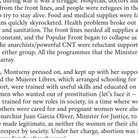
er, during war it was a struggle. Hospitals, doctors 
om the front lines, and people were refugees in th
 try to stay alive. Food and medical supplies were fa
ns quickly skyrocketed. Health problems broke out 
 and sanitation. The front lines needed all supplies av
 constant, and the Popular Front began to collapse as
. The anarchists/powerful CNT were reluctant suppor
 either group. All the programmes that the Minister
array.
n, Montseny pressed on, and kept up with her suppo
ed the Mujeres Libres, which arranged schooling for 
ort, were trained with useful skills and educated on 
en who wanted out of prostitution (let’s face it – 
 trained for new roles in society, in a time where
thers were cared for and pregnant women were als
narchist Juan Garcia Oliver, Minister for Justice, t
made legitimate, as neither the women or their chi
srespect by society. Under her charge, abortion was