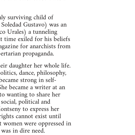
y surviving child of
a Soledad Gustavo) was an
ico Urales) a tunneling
time exiled for his beliefs
agazine for anarchists from
ertarian propaganda.
ir daughter her whole life.
olitics, dance, philosophy,
became strong in self-
She became a writer at an
to wanting to share her
ocial, political and
ontseny to express her
ights cannot exist until
at women were oppressed in
 was in dire need.