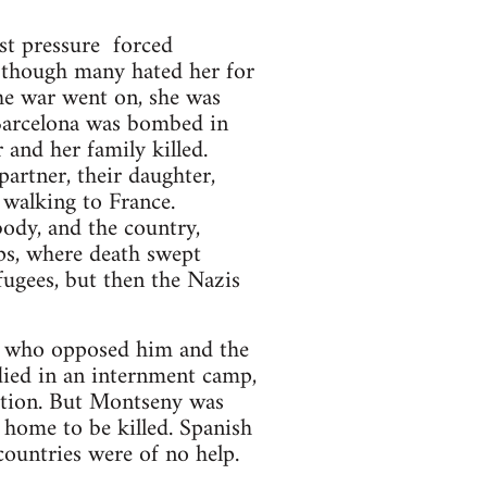
st pressure forced
 though many hated her for
the war went on, she was
 Barcelona was bombed in
 and her family killed.
partner, their daughter,
 walking to France.
ody, and the country,
ps, where death swept
fugees, but then the Nazis
se who opposed him and the
died in an internment camp,
ition. But Montseny was
home to be killed. Spanish
countries were of no help.