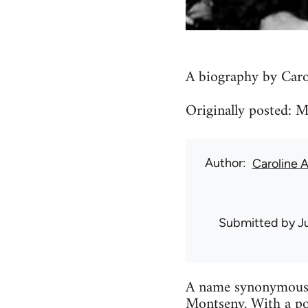
A biography by Caro
Originally posted: 
Author
Caroline 
Submitted by
J
A name synonymous w
Montseny. With a po