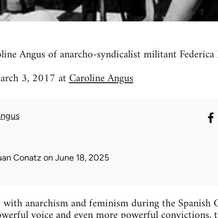
line Angus of anarcho-syndicalist militant Federic
March 3, 2017 at
Caroline Angus
Angus
uan Conatz
on June 18, 2025
ith anarchism and feminism during the Spanish Ci
werful voice and even more powerful convictions, t