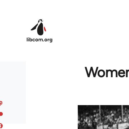
Skip to main content
Women i