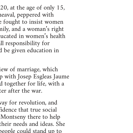
20, at the age of only 15,
heaval, peppered with
e fought to insist women
amily, and a woman’s right
ducated in women’s health
 responsibility for
d be given education in
iew of marriage, which
ip with Josep Esgleas Jaume
together for life, with a
er after the war.
ay for revolution, and
dence that true social
 Montseny there to help
their needs and ideas. She
people could stand up to