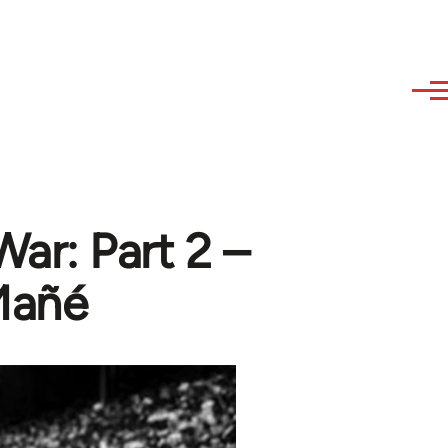
ar: Part 2 –
Mañé