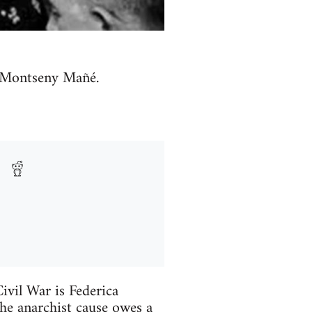
a Montseny Mañé.
vil War is Federica
he anarchist cause owes a