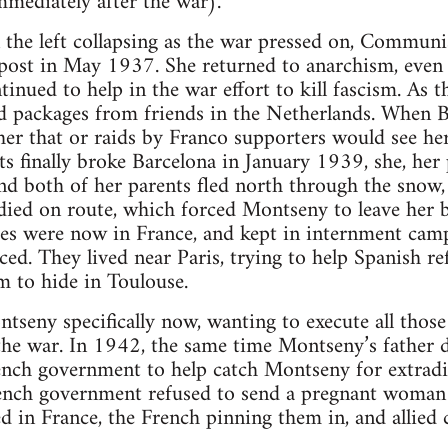
mmediately after the war).
 the left collapsing as the war pressed on, Communi
ost in May 1937. She returned to anarchism, even
tinued to help in the war effort to kill fascism. As 
od packages from friends in the Netherlands. When
her that or raids by Franco supporters would see her
s finally broke Barcelona in January 1939, she, her 
d both of her parents fled north through the snow,
ied on route, which forced Montseny to leave her b
es were now in France, and kept in internment cam
ced. They lived near Paris, trying to help Spanish re
m to hide in Toulouse.
tseny specifically now, wanting to execute all tho
the war. In 1942, the same time Montseny’s father 
ench government to help catch Montseny for extrad
ench government refused to send a pregnant woman 
d in France, the French pinning them in, and allied 