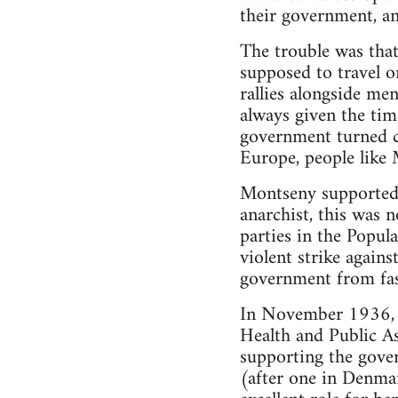
their government, an
The trouble was tha
supposed to travel o
rallies alongside m
always given the tim
government turned c
Europe, people like 
Montseny supported 
anarchist, this was 
parties in the Popul
violent strike agains
government from fas
In November 1936, M
Health and Public As
supporting the gove
(after one in Denmar