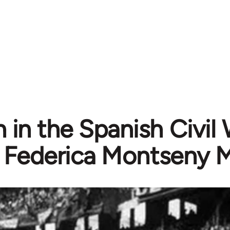
n the Spanish Civil W
Federica Montseny 