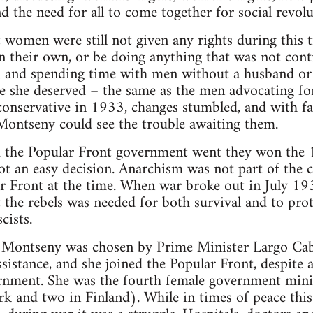
d the need for all to come together for social revolu
t women were still not given any rights during thi
n their own, or be doing anything that was not cont
en and spending time with men without a husband or
e she deserved – the same as the men advocating fo
onservative in 1933, changes stumbled, and with fa
Montseny could see the trouble awaiting them.
the Popular Front government went they won the 1
not an easy decision. Anarchism was not part of the c
ar Front at the time. When war broke out in July 1936
t the rebels was needed for both survival and to prot
cists.
ontseny was chosen by Prime Minister Largo Cabal
sistance, and she joined the Popular Front, despite a
rnment. She was the fourth female government mini
k and two in Finland). While in times of peace thi