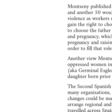
Montseny published h
and another 50 would
violence as workers
gain the right to ch
to choose the father
and pregnancy, whic
pregnancy and raisi
order to fill that rol
Another view Montse
oppressed women in S
(aka Germinal Esglea
daughter born prior 
The Second Spanish 
many organisations, 
changes could be mad
arrange regional and
travelled across Spa