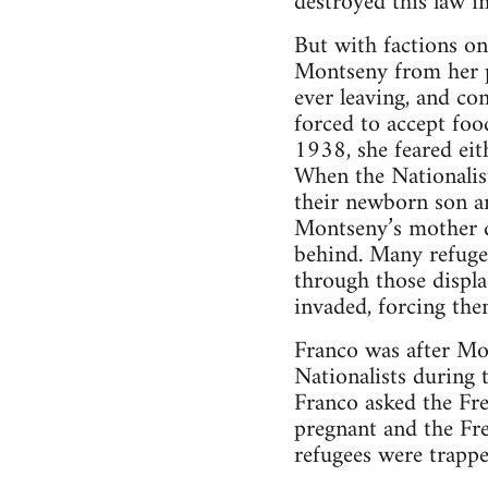
destroyed this law i
But with factions on
Montseny from her p
ever leaving, and con
forced to accept fo
1938, she feared eit
When the Nationalist
their newborn son an
Montseny’s mother d
behind. Many refuge
through those displa
invaded, forcing the
Franco was after Mon
Nationalists during 
Franco asked the Fr
pregnant and the Fr
refugees were trappe