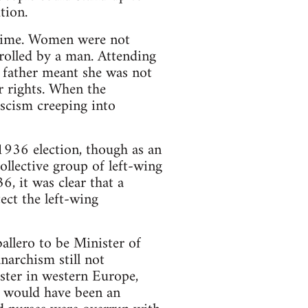
tion.
s time. Women were not
rolled by a man. Attending
 father meant she was not
r rights. When the
scism creeping into
936 election, though as an
ollective group of left-wing
, it was clear that a
ect the left-wing
lero to be Minister of
narchism still not
ster in western Europe,
s would have been an