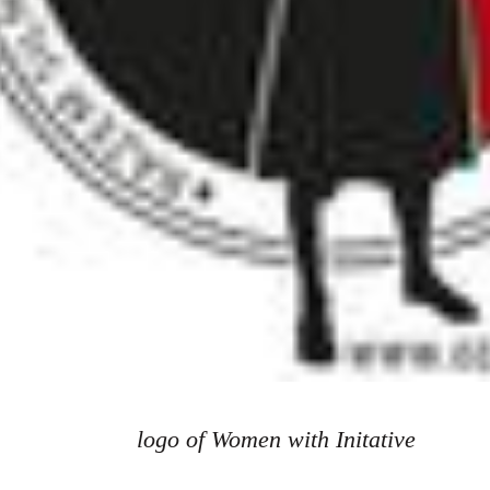
logo of Women with Initative