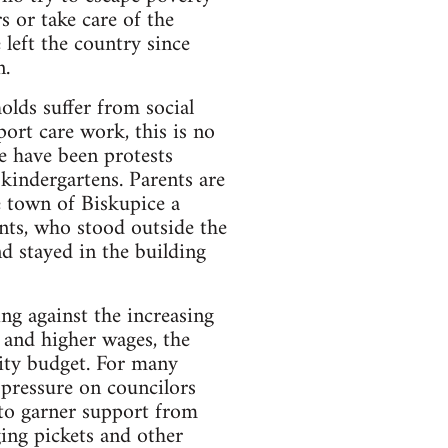
 or take care of the
 left the country since
n.
olds suffer from social
port care work, this is no
e have been protests
 kindergartens. Parents are
he town of Biskupice a
nts, who stood outside the
d stayed in the building
ing against the increasing
s and higher wages, the
city budget. For many
 pressure on councilors
 to garner support from
ing pickets and other