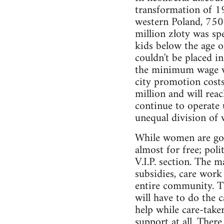
transformation of 19
western Poland, 750 
million złoty was sp
kids below the age o
couldn't be placed i
the minimum wage wo
city promotion costs
million and will reac
continue to operate 
unequal division of
While women are goin
almost for free; pol
V.I.P. section. The 
subsidies, care work 
entire community. Th
will have to do the
help while care-take
support at all. Ther