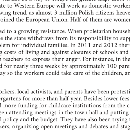
te to Western Europe will work as domestic workers
owing trend, as almost 3 million Polish citizens heave
oined the European Union. Half of them are wome
led to a growing resistance. When proletarian househ
e the state withdraws from its responsibility to sup
blem for individual families. In 2011 and 2012 ther
g costs of living and against closures of schools and
 teachers to express their anger. For instance, in t
d for nearly three weeks by approximately 100 pare
ay so the workers could take care of the children, an
kers, local activists, and parents have been protest
ergartens for more than half year. Besides lower fee
 more funding for childcare institutions from the 
en attending meetings in the town hall and putting
al policy and the budget. They have also been trying
ers, organizing open meetings and debates and stag