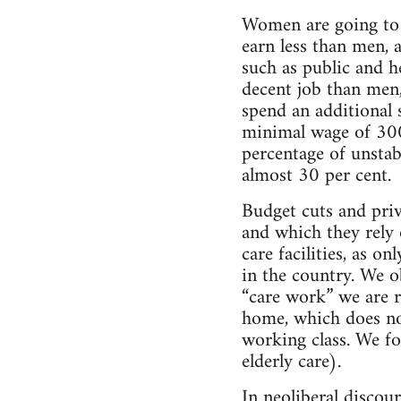
Women are going to 
earn less than men, a
such as public and h
decent job than men,
spend an additional 
minimal wage of 300 
percentage of unstab
almost 30 per cent.
Budget cuts and priv
and which they rely 
care facilities, as o
in the country. We o
“care work” we are r
home, which does no
working class. We fo
elderly care).
In neoliberal discour