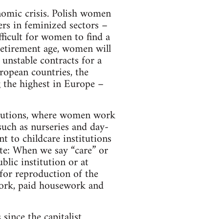
nomic crisis. Polish women
kers in feminized sectors –
fficult for women to find a
retirement age, women will
unstable contracts for a
ropean countries, the
 the highest in Europe –
titutions, where women work
such as nurseries and day-
nt to childcare institutions
ote: When we say “care” or
blic institution or at
or reproduction of the
work, paid housework and
 since the capitalist