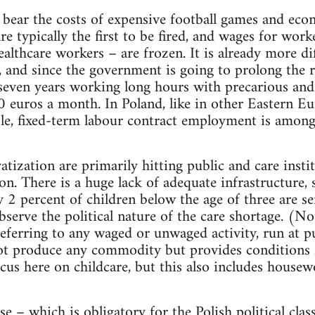
bear the costs of expensive football games and eco
re typically the first to be fired, and wages for wor
ealthcare workers – are frozen. It is already more di
 and since the government is going to prolong the 
seven years working long hours with precarious and 
euros a month. In Poland, like in other Eastern Eu
le, fixed-term labour contract employment is among
atization are primarily hitting public and care ins
on. There is a huge lack of adequate infrastructure, 
nly 2 percent of children below the age of three are se
bserve the political nature of the care shortage. (N
eferring to any waged or unwaged activity, run at pu
t produce any commodity but provides conditions f
cus here on childcare, but this also includes house
se – which is obligatory for the Polish political class