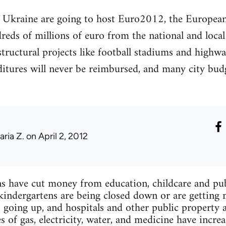
 Ukraine are going to host Euro2012, the Europea
reds of millions of euro from the national and loca
structural projects like football stadiums and highwa
ditures will never be reimbursed, and many city budg
aria Z.
on April 2, 2012
ans have cut money from education, childcare and publ
kindergartens are being closed down or are getting 
 going up, and hospitals and other public property a
 of gas, electricity, water, and medicine have increa