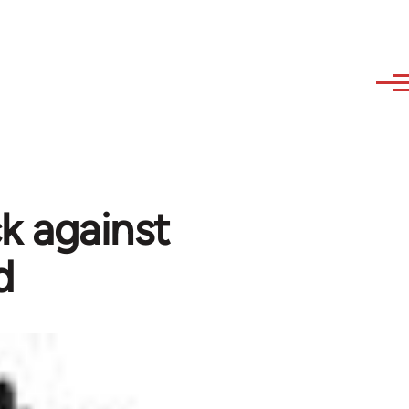
k against
d