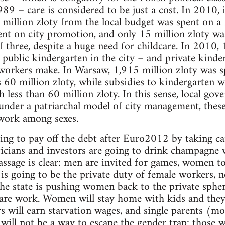
89 – care is considered to be just a cost. In 2010, i
million złoty from the local budget was spent on a 
ent on city promotion, and only 15 million złoty wa
f three, despite a huge need for childcare. In 2010, 
n public kindergarten in the city – and private kinde
rkers make. In Warsaw, 1,915 million złoty was sp
 60 million zloty, while subsidies to kindergarten 
h less than 60 million złoty. In this sense, local go
under a patriarchal model of city management, these
 work among sexes.
g to pay off the debt after Euro2012 by taking care
iticians and investors are going to drink champagne w
massage is clear: men are invited for games, women t
is going to be the private duty of female workers, n
e state is pushing women back to the private spher
 care work. Women will stay home with kids and they
rs will earn starvation wages, and single parents (m
e will not be a way to escape the gender trap: those 