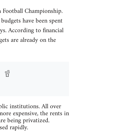
n Football Championship.
l budgets have been spent
ys. According to financial
ets are already on the
ic institutions. All over
more expensive, the rents in
re being privatized.
sed rapidly.