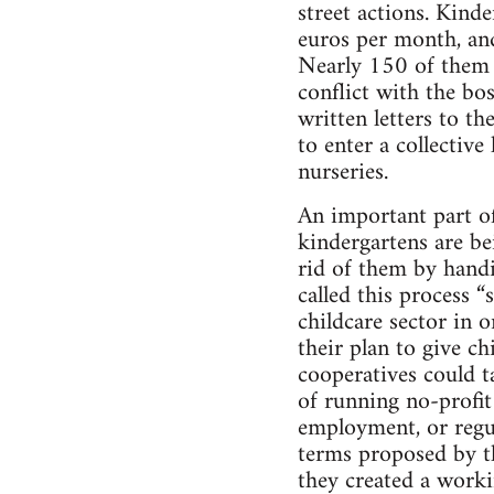
street actions. Kin
euros per month, and
Nearly 150 of them h
conflict with the bo
written letters to t
to enter a collective
nurseries.
An important part of 
kindergartens are be
rid of them by handin
called this process “
childcare sector in o
their plan to give c
cooperatives could t
of running no-profit
employment, or regul
terms proposed by the
they created a worki