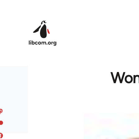
Skip to main content
Wome