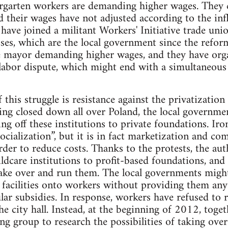
dergarten workers are demanding higher wages. They
 their wages have not adjusted according to the infl
ave joined a militant Workers' Initiative trade uni
sses, which are the local government since the refo
he mayor demanding higher wages, and they have orga
 labor dispute, which might end with a simultaneous 
this struggle is resistance against the privatization 
ing closed down all over Poland, the local governme
g off these institutions to private foundations. Iron
socialization”, but it is in fact marketization and co
rder to reduce costs. Thanks to the protests, the aut
hildcare institutions to profit-based foundations, an
ake over and run them. The local governments might 
 facilities onto workers without providing them any
ar subsidies. In response, workers have refused to ru
 city hall. Instead, at the beginning of 2012, toget
ng group to research the possibilities of taking over