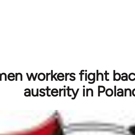
n workers fight bac
austerity in Polan