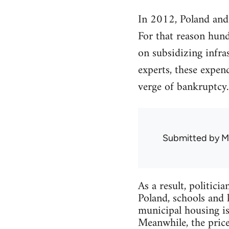
In 2012, Poland and
For that reason hund
on subsidizing infra
experts, these expen
verge of bankruptcy.
Submitted by
M
As a result, politici
Poland, schools and 
municipal housing is
Meanwhile, the prices