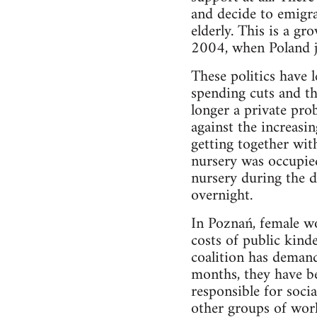
and decide to emigra
elderly. This is a gr
2004, when Poland j
These politics have 
spending cuts and th
longer a private pro
against the increasin
getting together with
nursery was occupie
nursery during the d
overnight.
In Poznań, female wor
costs of public kind
coalition has demand
months, they have be
responsible for soci
other groups of work