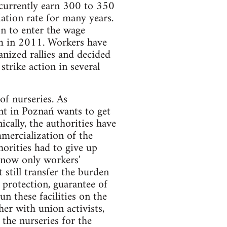
 currently earn 300 to 350
ation rate for many years.
on to enter the wage
rm in 2011. Workers have
nized rallies and decided
strike action in several
of nurseries. As
nt in Poznań wants to get
ically, the authorities have
mmercialization of the
horities had to give up
d now only workers'
still transfer the burden
 protection, guarantee of
n these facilities on the
her with union activists,
 the nurseries for the