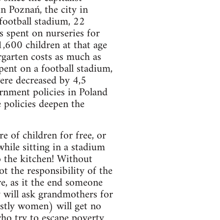
n Poznań, the city in
football stadium, 22
s spent on nurseries for
1,600 children at that age
rgarten costs as much as
ent on a football stadium,
were decreased by 4,5
vernment policies in Poland
 policies deepen the
 of children for free, or
hile sitting in a stadium
o the kitchen! Without
ot the responsibility of the
e, as it the end someone
 will ask grandmothers for
ostly women) will get no
who try to escape poverty