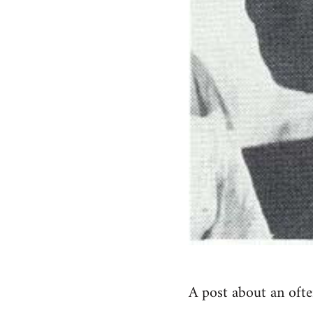
A post about an ofte