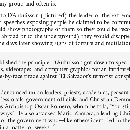
any group and often is.
rto D'Aubuisson (pictured) the leader of the extre
ed speeches exposing people he claimed to be communi
d show photographs of them so they could be recog
r abroad or to the underground) they would disappe
e days later showing signs of torture and mutilatio
blished the principle, D'Aubuisson got down to specif
os, videotapes, and computer graphics for an intricate
-by-face tirade against "El Salvador's terrorist conspi
denounced union leaders, priests, academics, peasant 
ofessionals, government officials, and Christian Dem
 Archbishop Oscar Romero, whom he told, "You still
ways." He also attacked Mario Zamora, a leading Chr
of the government who—like others identified in th
in a matter of weeks. “