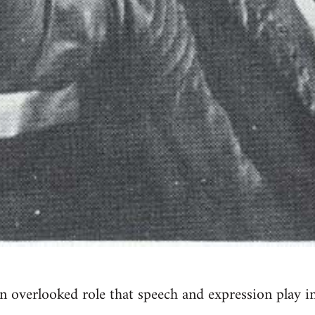
n overlooked role that speech and expression play i