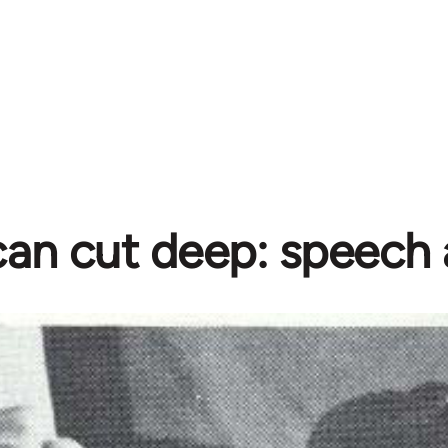
an cut deep: speech 