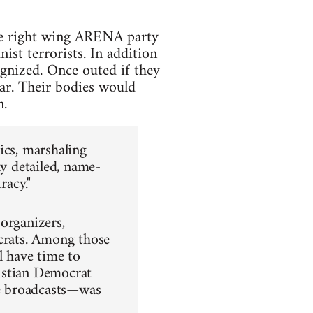
me right wing ARENA party
st terrorists. In addition
nized. Once outed if they
ar. Their bodies would
n.
ics, marshaling
ly detailed, name-
racy."
organizers,
ocrats. Among those
 have time to
istian Democrat
e broadcasts—was