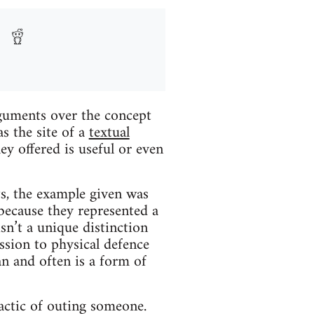
rguments over the concept
s the site of a
textual
ey offered is useful or even
ts, the example given was
 because they represented a
isn’t a unique distinction
ssion to physical defence
an and often is a form of
ctic of outing someone.