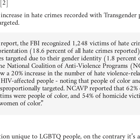
.[2]
 increase in hate crimes recorded with Transgender 
argeted.
 report, the FBI recognized 1,248 victims of hate cri
 orientation (18.6 percent of all hate crimes reporte
s targeted due to their gender identity (1.8 percent o
The National Coalition of Anti-Violence Programs (
w a 20% increase in the number of hate violence-rel
V-affected people - noting that people of color an
isproportionally targeted. NCAVP reported that 62%
tims were people of color, and 54% of homicide vic
women of color.”
uation unique to LGBTQ people, on the contrary it’s 