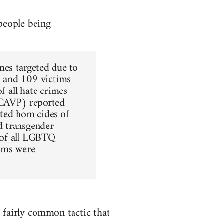
people being
mes targeted due to
d) and 109 victims
f all hate crimes
NCAVP) reported
ated homicides of
d transgender
 of all LGBTQ
tims were
a fairly common tactic that