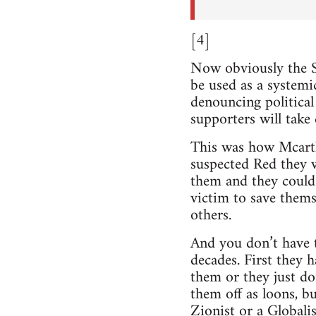
[4]
Now obviously the S
be used as a systemi
denouncing political
supporters will take
This was how Mcart
suspected Red they w
them and they could
victim to save them
others.
And you don’t have to
decades. First they 
them or they just don
them off as loons, b
Zionist or a Globalis