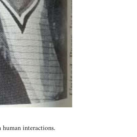
n human interactions.