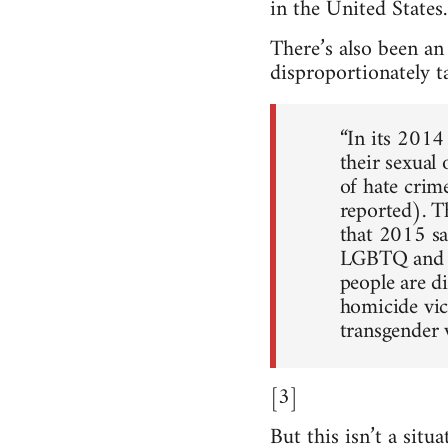
in the United States
There’s also been an
disproportionately t
“In its 2014
their sexual
of hate crime
reported). 
that 2015 sa
LGBTQ and HI
people are d
homicide vic
transgender 
[3]
But this isn’t a sit