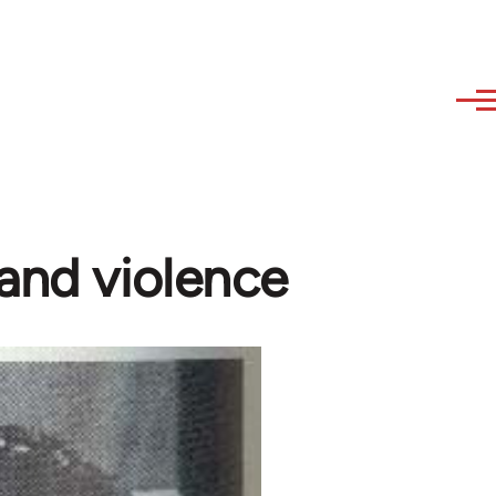
and violence