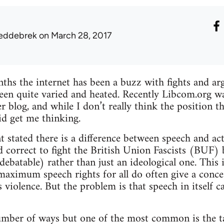
eddebrek
on March 28, 2017
ths the internet has been a buzz with fights and a
been quite varied and heated. Recently Libcom.org wa
 blog, and while I don’t really think the position th
did get me thinking.
t stated there is a difference between speech and ac
and correct to fight the British Union Fascists (BUF)
debatable) rather than just an ideological one. This 
maximum speech rights for all do often give a conce
violence. But the problem is that speech in itself c
umber of ways but one of the most common is the ta