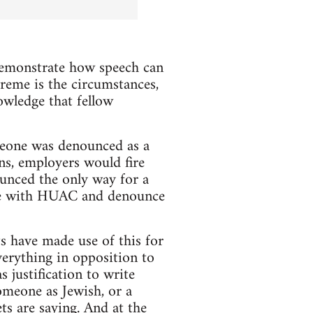
 demonstrate how speech can
treme is the circumstances,
owledge that fellow
eone was denounced as a
ns, employers would fire
unced the only way for a
ate with HUAC and denounce
ts have made use of this for
verything in opposition to
s justification to write
omeone as Jewish, or a
ets are saying. And at the