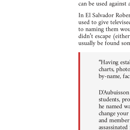
can be used against 
In El Salvador Robe
used to give televis
to naming them woul
didn’t escape (eithe
usually be found som
“Having esta
charts, phot
by-name, face
D'Aubuisson 
students, pr
he named was
change your 
and member 
assassinated 