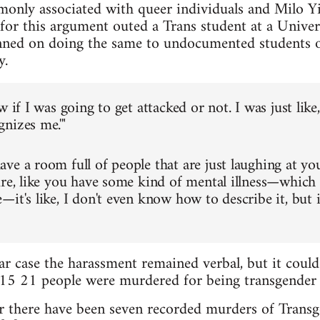
only associated with queer individuals and Milo Y
 for this argument outed a Trans student at a Univer
anned on doing the same to undocumented students 
y.
w if I was going to get attacked or not. I was just like
nizes me.'"
ve a room full of people that are just laughing at yo
ure, like you have some kind of mental illness—which
—it's like, I don't even know how to describe it, but 
ar case the harassment remained verbal, but it could
015 21 people were murdered for being transgender i
r there have been seven recorded murders of Transg