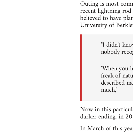
Outing is most comm
recent lightning rod
believed to have pl
University of Berkle
"I didn't kno
nobody recog
"When you ha
freak of nat
described me
much,"
Now in this particul
darker ending, in 2
In March of this yea