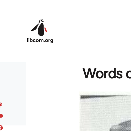
Skip to main content
Words c