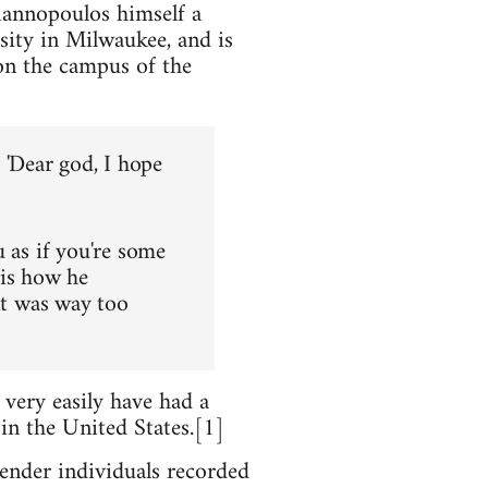
iannopoulos himself a
sity in Milwaukee, and is
on the campus of the
, 'Dear god, I hope
u as if you're some
 is how he
it was way too
 very easily have had a
n the United States.[1]
ender individuals recorded