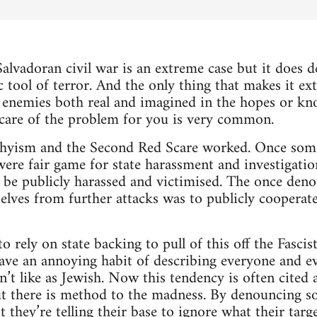
alvadoran civil war is an extreme case but it does
c tool of terror. And the only thing that makes it ex
 enemies both real and imagined in the hopes or kn
 care of the problem for you is very common.
hyism and the Second Red Scare worked. Once som
ere fair game for state harassment and investigatio
 be publicly harassed and victimised. The once deno
selves from further attacks was to publicly cooper
 rely on state backing to pull of this off the Fascis
have an annoying habit of describing everyone and e
’t like as Jewish. Now this tendency is often cited a
ut there is method to the madness. By denouncing s
t they’re telling their base to ignore what their targ