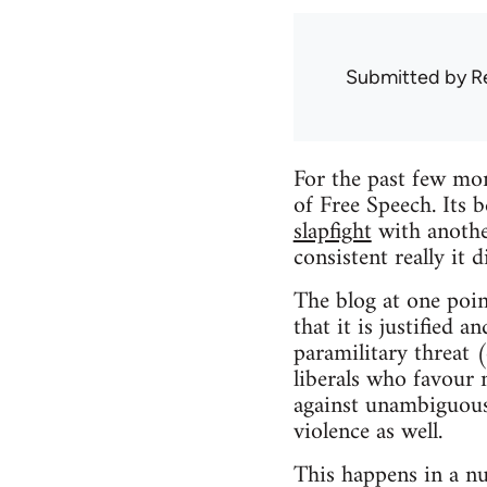
Submitted by
R
For the past few mon
of Free Speech. Its 
slapfight
with another
consistent really it 
The blog at one poin
that it is justified 
paramilitary threat (
liberals who favour 
against unambiguous 
violence as well.
This happens in a n