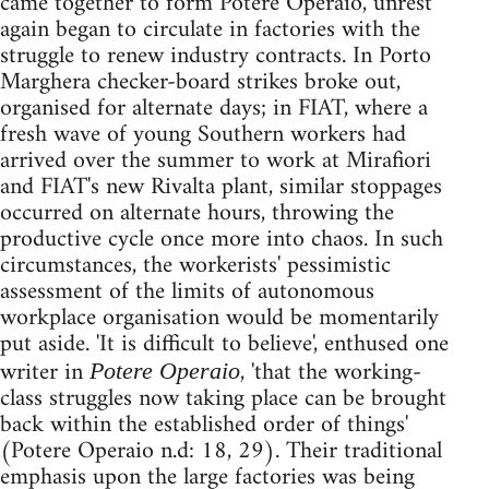
came together to form Potere Operaio, unrest
again began to circulate in factories with the
struggle to renew industry contracts. In Porto
Marghera checker-board strikes broke out,
organised for alternate days; in FIAT, where a
fresh wave of young Southern workers had
arrived over the summer to work at Mirafiori
and FIAT's new Rivalta plant, similar stoppages
occurred on alternate hours, throwing the
productive cycle once more into chaos. In such
circumstances, the workerists' pessimistic
assessment of the limits of autonomous
workplace organisation would be momentarily
put aside. 'It is difficult to believe', enthused one
writer in
, 'that the working-
Potere Operaio
class struggles now taking place can be brought
back within the established order of things'
(Potere Operaio n.d: 18, 29). Their traditional
emphasis upon the large factories was being