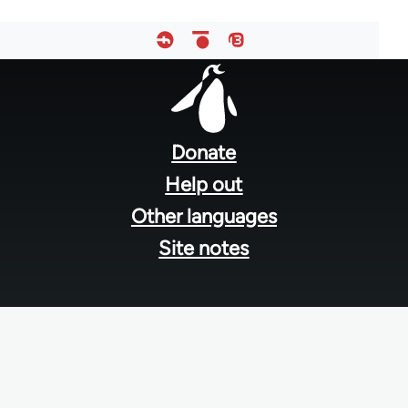
Footer
menu
Donate
Help out
Other languages
Site notes