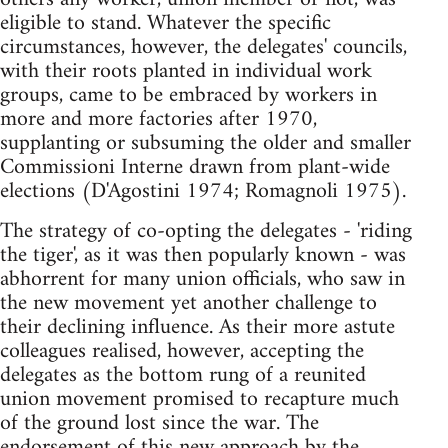
eligible to stand. Whatever the specific
circumstances, however, the delegates' councils,
with their roots planted in individual work
groups, came to be embraced by workers in
more and more factories after 1970,
supplanting or subsuming the older and smaller
Commissioni Interne drawn from plant-wide
elections (D'Agostini 1974; Romagnoli 1975).
The strategy of co-opting the delegates - 'riding
the tiger', as it was then popularly known - was
abhorrent for many union officials, who saw in
the new movement yet another challenge to
their declining influence. As their more astute
colleagues realised, however, accepting the
delegates as the bottom rung of a reunited
union movement promised to recapture much
of the ground lost since the war. The
endorsement of this new approach by the