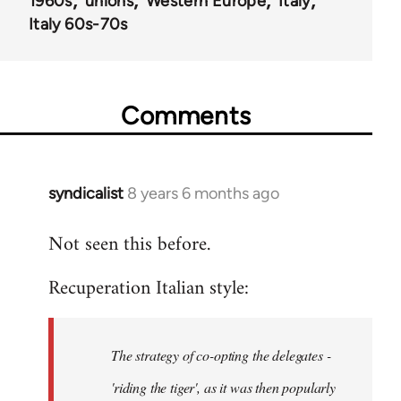
1960s
unions
Western Europe
Italy
Italy 60s-70s
Comments
syndicalist
8 years 6 months ago
In
reply
Not seen this before.
to
Welcome
Recuperation Italian style:
by
libcom.org
The strategy of co-opting the delegates -
'riding the tiger', as it was then popularly