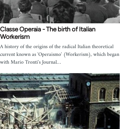
Classe Operaia - The birth of Italian
Workerism
A history of the origins of the radical Italian theoretical
current known as 'Operaismo' (Workerism), which began
with Mario Tronti's Journal…