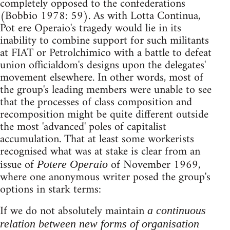
completely opposed to the confederations
(Bobbio 1978: 59). As with Lotta Continua,
Pot ere Operaio's tragedy would lie in its
inability to combine support for such militants
at FIAT or Petrolchimico with a battle to defeat
union officialdom's designs upon the delegates'
movement elsewhere. In other words, most of
the group's leading members were unable to see
that the processes of class composition and
recomposition might be quite different outside
the most 'advanced' poles of capitalist
accumulation. That at least some workerists
recognised what was at stake is clear from an
issue of
of November 1969,
Potere Operaio
where one anonymous writer posed the group's
options in stark terms:
If we do not absolutely maintain
a continuous
relation between new forms of organisation