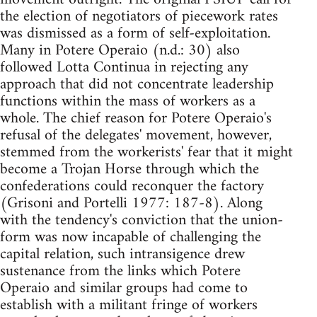
the election of negotiators of piecework rates
was dismissed as a form of self-exploitation.
Many in Potere Operaio (n.d.: 30) also
followed Lotta Continua in rejecting any
approach that did not concentrate leadership
functions within the mass of workers as a
whole. The chief reason for Potere Operaio's
refusal of the delegates' movement, however,
stemmed from the workerists' fear that it might
become a Trojan Horse through which the
confederations could reconquer the factory
(Grisoni and Portelli 1977: 187-8). Along
with the tendency's conviction that the union-
form was now incapable of challenging the
capital relation, such intransigence drew
sustenance from the links which Potere
Operaio and similar groups had come to
establish with a militant fringe of workers