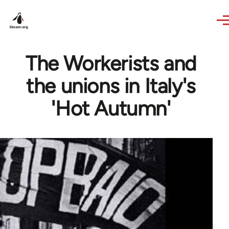
Skip to main content
The Workerists and
the unions in Italy's
'Hot Autumn'