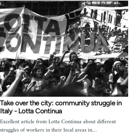
Take over the city: community struggle in
Italy - Lotta Continua
Excellent article from Lotta Continua about different
struggles of workers in their local areas in…