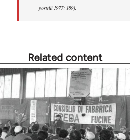
portelli 1977: 189).
Related content