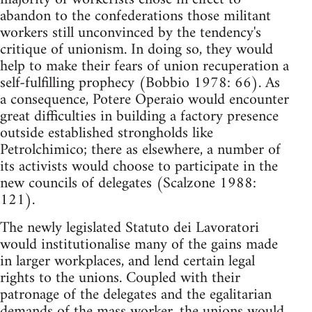
abandon to the confederations those militant
workers still unconvinced by the tendency's
critique of unionism. In doing so, they would
help to make their fears of union recuperation a
self-fulfilling prophecy (Bobbio 1978: 66). As
a consequence, Potere Operaio would encounter
great difficulties in building a factory presence
outside established strongholds like
Petrolchimico; there as elsewhere, a number of
its activists would choose to participate in the
new councils of delegates (Scalzone 1988:
121).
The newly legislated Statuto dei Lavoratori
would institutionalise many of the gains made
in larger workplaces, and lend certain legal
rights to the unions. Coupled with their
patronage of the delegates and the egalitarian
demands of the mass worker, the unions would