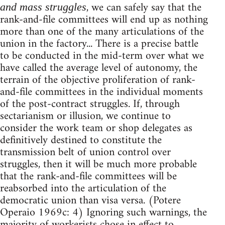
, we can safely say that the
and mass struggles
rank-and-file committees will end up as nothing
more than one of the many articulations of the
union in the factory... There is a precise battle
to be conducted in the mid-term over what we
have called the average level of autonomy, the
terrain of the objective proliferation of rank-
and-file committees in the individual moments
of the post-contract struggles. If, through
sectarianism or illusion, we continue to
consider the work team or shop delegates as
definitively destined to constitute the
transmission belt of union control over
struggles, then it will be much more probable
that the rank-and-file committees will be
reabsorbed into the articulation of the
democratic union than visa versa. (Potere
Operaio 1969c: 4) Ignoring such warnings, the
majority of workerists chose in effect to