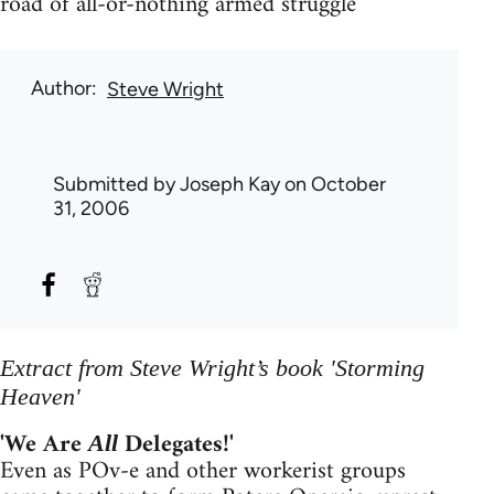
road of all-or-nothing armed struggle
Author
Steve Wright
Submitted by
Joseph Kay
on October
31, 2006
Extract from Steve Wright’s book 'Storming
Heaven'
'We Are
Delegates!'
All
Even as POv-e and other workerist groups