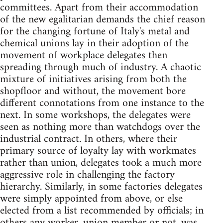
committees. Apart from their accommodation
of the new egalitarian demands the chief reason
for the changing fortune of Italy's metal and
chemical unions lay in their adoption of the
movement of workplace delegates then
spreading through much of industry. A chaotic
mixture of initiatives arising from both the
shopfloor and without, the movement bore
different connotations from one instance to the
next. In some workshops, the delegates were
seen as nothing more than watchdogs over the
industrial contract. In others, where their
primary source of loyalty lay with workmates
rather than union, delegates took a much more
aggressive role in challenging the factory
hierarchy. Similarly, in some factories delegates
were simply appointed from above, or else
elected from a list recommended by officials; in
others any worker, union member or not, was