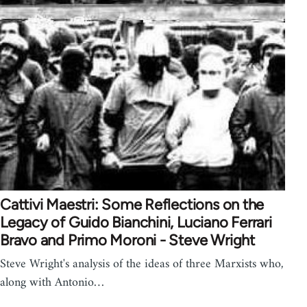
Cattivi Maestri: Some Reflections on the
Legacy of Guido Bianchini, Luciano Ferrari
Bravo and Primo Moroni - Steve Wright
Steve Wright's analysis of the ideas of three Marxists who,
along with Antonio…