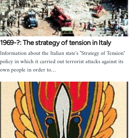
1969-?: The strategy of tension in Italy
Information about the Italian state's "Strategy of Tension"
policy in which it carried out terrorist attacks against its
own people in order to…