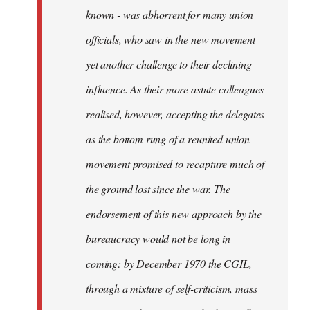
known - was abhorrent for many union
officials, who saw in the new movement
yet another challenge to their declining
influence. As their more astute colleagues
realised, however, accepting the delegates
as the bottom rung of a reunited union
movement promised to recapture much of
the ground lost since the war. The
endorsement of this new approach by the
bureaucracy would not be long in
coming: by December 1970 the CGIL,
through a mixture of self-criticism, mass