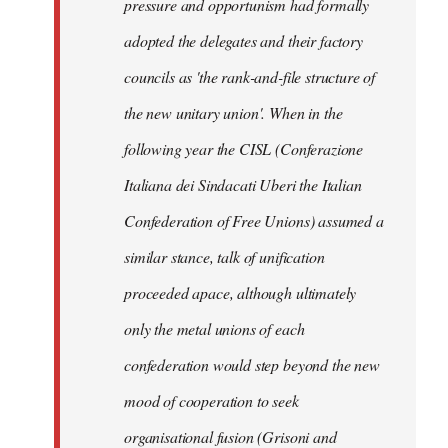
pressure and opportunism had formally
adopted the delegates and their factory
councils as 'the rank-and-file structure of
the new unitary union'. When in the
following year the CISL (Conferazione
Italiana dei Sindacati Uberi the Italian
Confederation of Free Unions) assumed a
similar stance, talk of unification
proceeded apace, although ultimately
only the metal unions of each
confederation would step beyond the new
mood of cooperation to seek
organisational fusion (Grisoni and