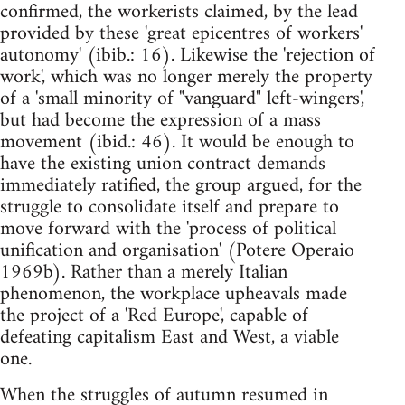
confirmed, the workerists claimed, by the lead
provided by these 'great epicentres of workers'
autonomy' (ibib.: 16). Likewise the 'rejection of
work', which was no longer merely the property
of a 'small minority of "vanguard" left-wingers',
but had become the expression of a mass
movement (ibid.: 46). It would be enough to
have the existing union contract demands
immediately ratified, the group argued, for the
struggle to consolidate itself and prepare to
move forward with the 'process of political
unification and organisation' (Potere Operaio
1969b). Rather than a merely Italian
phenomenon, the workplace upheavals made
the project of a 'Red Europe', capable of
defeating capitalism East and West, a viable
one.
When the struggles of autumn resumed in