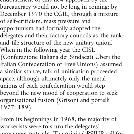
bureaucracy would not be long in coming: by
December 1970 the CGIL, through a mixture
of self-criticism, mass pressure and
opportunism had formally adopted the
delegates and their factory councils as 'the rank-
and-file structure of the new unitary union'.
When in the following year the CISL
(Conferazione Italiana dei Sindacati Uberi the
Italian Confederation of Free Unions) assumed
a similar stance, talk of unification proceeded
apace, although ultimately only the metal
unions of each confederation would step
beyond the new mood of cooperation to seek
organisational fusion (Grisoni and portelli
1977: 189).
From its beginnings in 1968, the majority of
workerists were to s urn the delegates'
movement outright. The original PSIUP call for