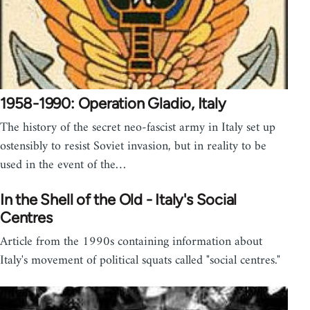
1958-1990: Operation Gladio, Italy
The history of the secret neo-fascist army in Italy set up
ostensibly to resist Soviet invasion, but in reality to be
used in the event of the…
In the Shell of the Old - Italy's Social
Centres
Article from the 1990s containing information about
Italy's movement of political squats called "social centres."