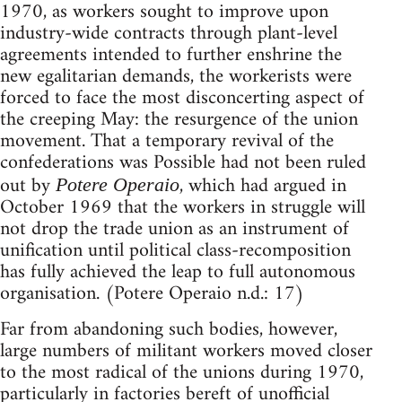
1970, as workers sought to improve upon
industry-wide contracts through plant-level
agreements intended to further enshrine the
new egalitarian demands, the workerists were
forced to face the most disconcerting aspect of
the creeping May: the resurgence of the union
movement. That a temporary revival of the
confederations was Possible had not been ruled
out by
, which had argued in
Potere Operaio
October 1969 that the workers in struggle will
not drop the trade union as an instrument of
unification until political class-recomposition
has fully achieved the leap to full autonomous
organisation. (Potere Operaio n.d.: 17)
Far from abandoning such bodies, however,
large numbers of militant workers moved closer
to the most radical of the unions during 1970,
particularly in factories bereft of unofficial