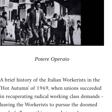
Potere Operaio
A brief history of the Italian Workerists in the
'Hot Autumn' of 1969, when unions succeeded
in recuperating radical working class demands -
leaving the Workerists to pursue the doomed