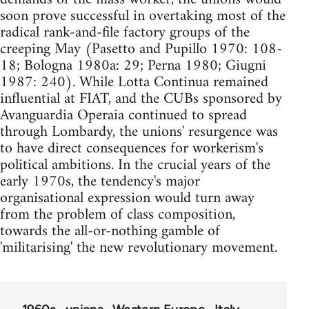
soon prove successful in overtaking most of the
radical rank-and-file factory groups of the
creeping May (Pasetto and Pupillo 1970: 108-
18; Bologna 1980a: 29; Perna 1980; Giugni
1987: 240). While Lotta Continua remained
influential at FIAT, and the CUBs sponsored by
Avanguardia Operaia continued to spread
through Lombardy, the unions' resurgence was
to have direct consequences for workerism's
political ambitions. In the crucial years of the
early 1970s, the tendency's major
organisational expression would turn away
from the problem of class composition,
towards the all-or-nothing gamble of
'militarising' the new revolutionary movement.