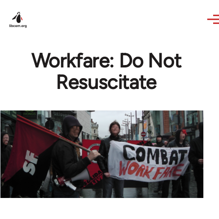
Skip to main content
Workfare: Do Not
Resuscitate