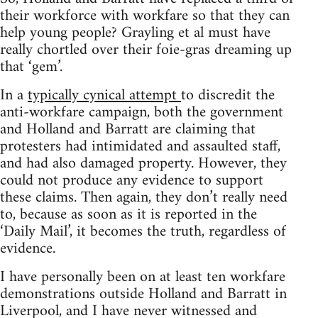
their workforce with workfare so that they can
help young people? Grayling et al must have
really chortled over their foie-gras dreaming up
that ‘gem’.
In a
typically cynical attempt
to discredit the
anti-workfare campaign, both the government
and Holland and Barratt are claiming that
protesters had intimidated and assaulted staff,
and had also damaged property. However, they
could not produce any evidence to support
these claims. Then again, they don’t really need
to, because as soon as it is reported in the
‘Daily Mail’, it becomes the truth, regardless of
evidence.
I have personally been on at least ten workfare
demonstrations outside Holland and Barratt in
Liverpool, and I have never witnessed and