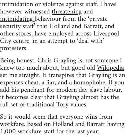
intimidation or violence against staff. I have
however witnessed
threatening
and
intimidating
behaviour from the ‘private
security staff’ that Holland and Barratt, and
other stores, have employed across Liverpool
City centre, in an attempt to ‘deal with’
protesters.
Being honest, Chris Grayling is not someone I
knew too much about, but good old
Wikipedia
set me straight. It transpires that Grayling is an
expenses cheat, a liar, and a homophobe. If you
add his penchant for modern day slave labour,
it becomes clear that Grayling almost has the
full set of traditional Tory values.
So it would seem that everyone wins from
workfare. Based on Holland and Barratt having
1,000 workfare staff for the last year: