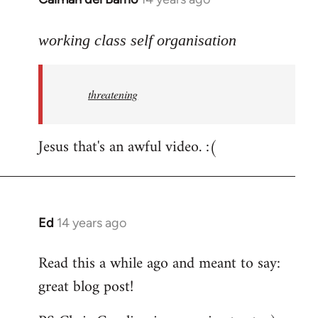
reply
to
working class self organisation
Welcome
by
threatening
libcom.org
Jesus that's an awful video. :(
Ed
14 years ago
In
reply
Read this a while ago and meant to say:
to
great blog post!
Welcome
by