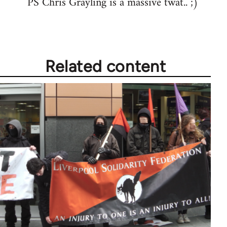
PS Chris Grayling is a massive twat.. ;)
libcom.org
Related content