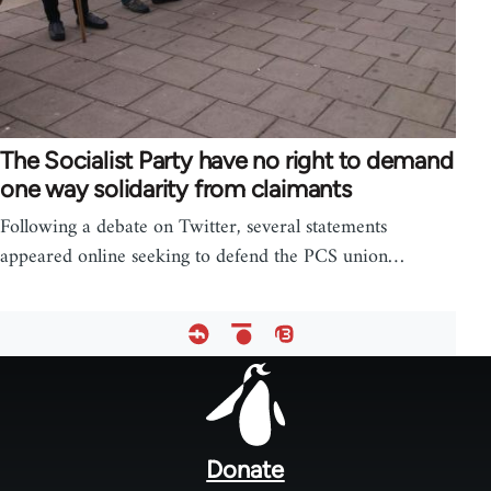
The Socialist Party have no right to demand
one way solidarity from claimants
Following a debate on Twitter, several statements
appeared online seeking to defend the PCS union…
Footer
menu
Donate