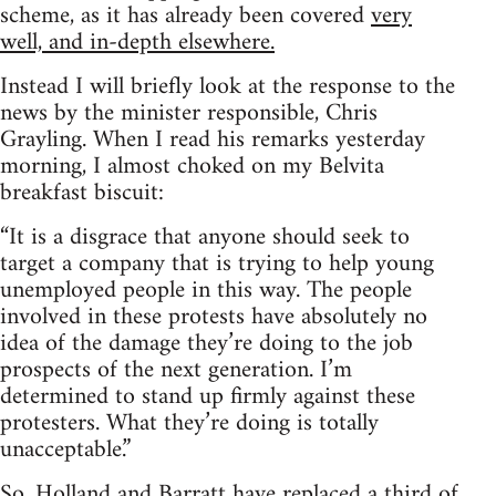
scheme, as it has already been covered
very
well, and in-depth elsewhere.
Instead I will briefly look at the response to the
news by the minister responsible, Chris
Grayling. When I read his remarks yesterday
morning, I almost choked on my Belvita
breakfast biscuit:
“It is a disgrace that anyone should seek to
target a company that is trying to help young
unemployed people in this way. The people
involved in these protests have absolutely no
idea of the damage they’re doing to the job
prospects of the next generation. I’m
determined to stand up firmly against these
protesters. What they’re doing is totally
unacceptable.”
So, Holland and Barratt have replaced a third of