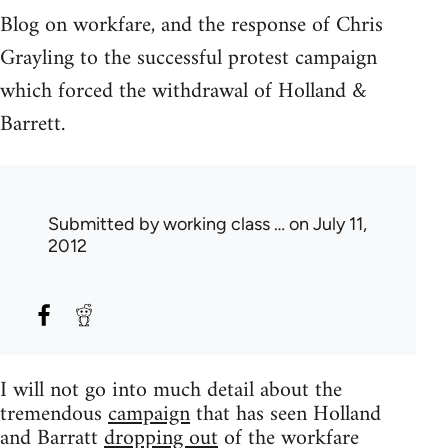
Blog on workfare, and the response of Chris
Grayling to the successful protest campaign
which forced the withdrawal of Holland &
Barrett.
Submitted by
working class …
on July 11,
2012
I will not go into much detail about the
tremendous
campaign
that has seen Holland
and Barratt
dropping out
of the workfare