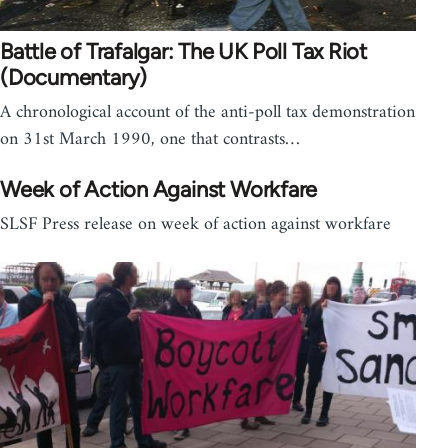
Battle of Trafalgar: The UK Poll Tax Riot
(Documentary)
A chronological account of the anti-poll tax demonstration
on 31st March 1990, one that contrasts…
Week of Action Against Workfare
SLSF Press release on week of action against workfare