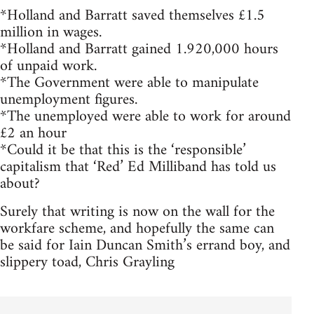
*Holland and Barratt saved themselves £1.5
million in wages.
*Holland and Barratt gained 1.920,000 hours
of unpaid work.
*The Government were able to manipulate
unemployment figures.
*The unemployed were able to work for around
£2 an hour
*Could it be that this is the ‘responsible’
capitalism that ‘Red’ Ed Milliband has told us
about?
Surely that writing is now on the wall for the
workfare scheme, and hopefully the same can
be said for Iain Duncan Smith’s errand boy, and
slippery toad, Chris Grayling