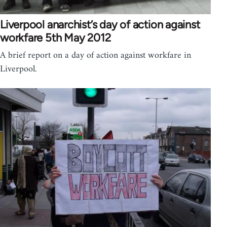
Liverpool anarchist’s day of action against
workfare 5th May 2012
A brief report on a day of action against workfare in
Liverpool.