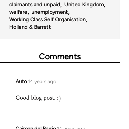
claimants and unpaid
United Kingdom
welfare
unemployment
Working Class Self Organisation
Holland & Barrett
Comments
Auto
14 years ago
In
reply
Good blog post. :)
to
Welcome
by
libcom.org
Caiman del Barrio
14 years ago
In