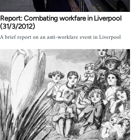
Report: Combating workfare in Liverpool
(31/3/2012)
A brief report on an anti-workfare event in Liverpool