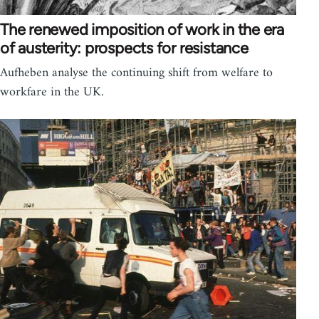
The renewed imposition of work in the era
of austerity: prospects for resistance
Aufheben analyse the continuing shift from welfare to
workfare in the UK.