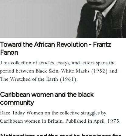
Toward the African Revolution - Frantz
Fanon
This collection of articles, essays, and letters spans the
period between Black Skin, White Masks (1952) and
The Wretched of the Earth (1961),
Caribbean women and the black
community
Race Today Women on the collective struggles by
Caribbean women in Britain. Published in April, 1975.