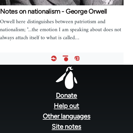
Notes on nationalism - George Orwell
Orwell here distinguishes between patriotism and
nationalism; "...the emotion I am speaking about does not
always attach itself to what is called…
Footer
menu
Donate
Help out
Other languages
Site notes