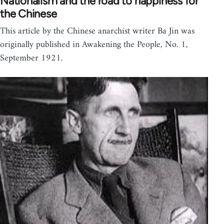
Nationalism and the road to happiness for
the Chinese
This article by the Chinese anarchist writer Ba Jin was
originally published in Awakening the People, No. 1,
September 1921.