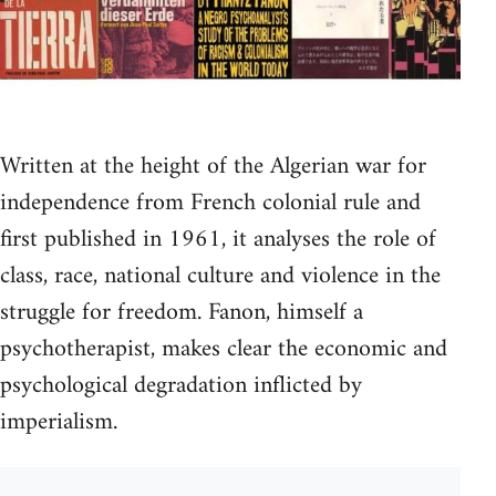
Written at the height of the Algerian war for
independence from French colonial rule and
first published in 1961, it analyses the role of
class, race, national culture and violence in the
struggle for freedom. Fanon, himself a
psychotherapist, makes clear the economic and
psychological degradation inflicted by
imperialism.