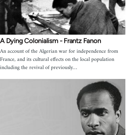
A Dying Colonialism - Frantz Fanon
An account of the Algerian war for independence from
France, and its cultural effects on the local population
including the revival of previously…