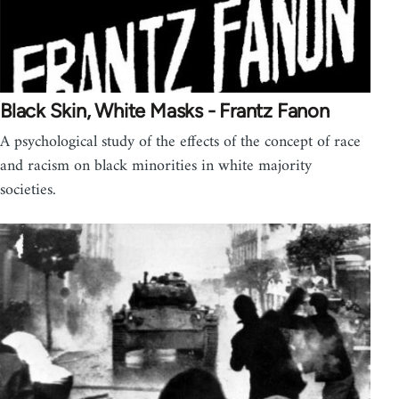
Black Skin, White Masks - Frantz Fanon
A psychological study of the effects of the concept of race
and racism on black minorities in white majority
societies.