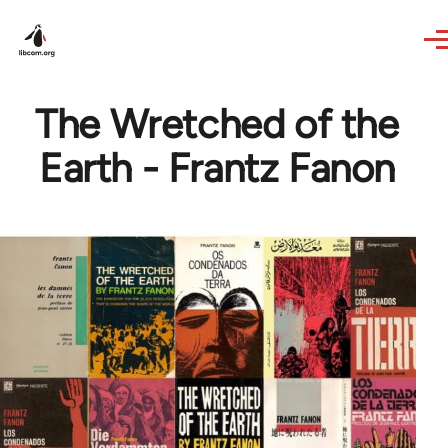
Skip to main content
The Wretched of the
Earth - Frantz Fanon