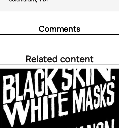
Comments
Related content