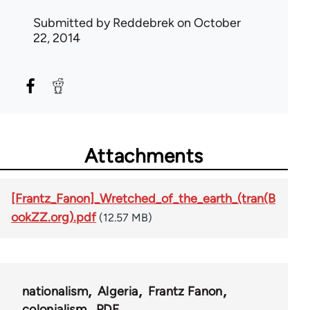
Submitted by
Reddebrek
on October
22, 2014
Attachments
[Frantz_Fanon]_Wretched_of_the_earth_(tran(B
ookZZ.org).pdf
(12.57 MB)
nationalism
Algeria
Frantz Fanon
colonialism
PDF