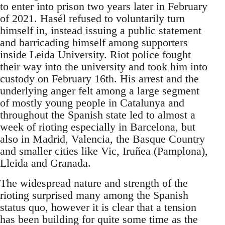
to enter into prison two years later in February
of 2021. Hasél refused to voluntarily turn
himself in, instead issuing a public statement
and barricading himself among supporters
inside Leida University. Riot police fought
their way into the university and took him into
custody on February 16th. His arrest and the
underlying anger felt among a large segment
of mostly young people in Catalunya and
throughout the Spanish state led to almost a
week of rioting especially in Barcelona, but
also in Madrid, Valencia, the Basque Country
and smaller cities like Vic, Iruñea (Pamplona),
Lleida and Granada.
The widespread nature and strength of the
rioting surprised many among the Spanish
status quo, however it is clear that a tension
has been building for quite some time as the