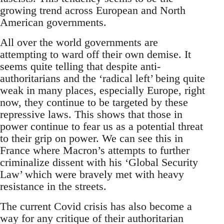
growing trend across European and North
American governments.
All over the world governments are
attempting to ward off their own demise. It
seems quite telling that despite anti-
authoritarians and the ‘radical left’ being quite
weak in many places, especially Europe, right
now, they continue to be targeted by these
repressive laws. This shows that those in
power continue to fear us as a potential threat
to their grip on power. We can see this in
France where Macron’s attempts to further
criminalize dissent with his ‘Global Security
Law’ which were bravely met with heavy
resistance in the streets.
The current Covid crisis has also become a
way for any critique of their authoritarian