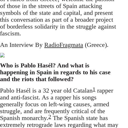
of those in the streets of Spain attacking
symbols of the state and capital, and present
this conversation as part of a broader project
of borderless solidarity in the struggle against
fascism.
An Interview By
RadioFragmata
(Greece).
Who is Pablo Hasél? And what is
happening in Spain in regards to his case
and the riots that followed?
1
Pablo Hasél is a 32 year old Catalan
rapper
and anti-fascist. As a rapper his songs
generally focus on left-wing causes, armed
struggle, and are frequently critical of the
2
Spanish monarchy.
The Spanish state has
extremely retrograde laws regarding what may