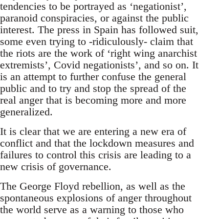
tendencies to be portrayed as ‘negationist’,
paranoid conspiracies, or against the public
interest. The press in Spain has followed suit,
some even trying to -ridiculously- claim that
the riots are the work of ‘right wing anarchist
extremists’, Covid negationists’, and so on. It
is an attempt to further confuse the general
public and to try and stop the spread of the
real anger that is becoming more and more
generalized.
It is clear that we are entering a new era of
conflict and that the lockdown measures and
failures to control this crisis are leading to a
new crisis of governance.
The George Floyd rebellion, as well as the
spontaneous explosions of anger throughout
the world serve as a warning to those who