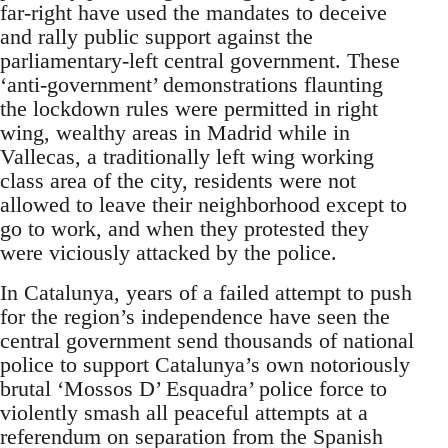
far-right have used the mandates to deceive
and rally public support against the
parliamentary-left central government. These
‘anti-government’ demonstrations flaunting
the lockdown rules were permitted in right
wing, wealthy areas in Madrid while in
Vallecas, a traditionally left wing working
class area of the city, residents were not
allowed to leave their neighborhood except to
go to work, and when they protested they
were viciously attacked by the police.
In Catalunya, years of a failed attempt to push
for the region’s independence have seen the
central government send thousands of national
police to support Catalunya’s own notoriously
brutal ‘Mossos D’ Esquadra’ police force to
violently smash all peaceful attempts at a
referendum on separation from the Spanish