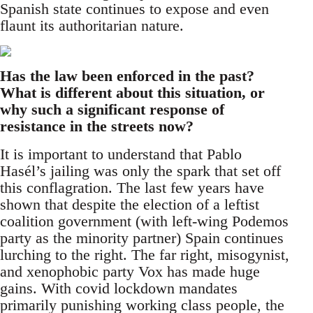
Spanish state continues to expose and even
flaunt its authoritarian nature.
Has the law been enforced in the past?
What is different about this situation, or
why such a significant response of
resistance in the streets now?
It is important to understand that Pablo
Hasél’s jailing was only the spark that set off
this conflagration. The last few years have
shown that despite the election of a leftist
coalition government (with left-wing Podemos
party as the minority partner) Spain continues
lurching to the right. The far right, misogynist,
and xenophobic party Vox has made huge
gains. With covid lockdown mandates
primarily punishing working class people, the