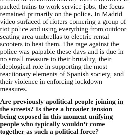
packed trains to work service jobs, the focus
remained primarily on the police. In Madrid
video surfaced of rioters cornering a group of
riot police and using everything from outdoor
seating area umbrellas to electric rental
scooters to beat them. The rage against the
police was palpable these days and is due in
no small measure to their brutality, their
ideological role in supporting the most
reactionary elements of Spanish society, and
their violence in enforcing lockdown
measures.
Are previously apolitical people joining in
the streets? Is there a broader tension
being exposed in this moment unifying
people who typically wouldn’t come
together as such a political force?