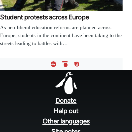
Student protests across Europe
As neo-liberal education reforms are planned across
Europe, students in the continent have been taking to the
streets leading to battles with…
Footer
menu
Donate
Help out
Other languages
Site notes