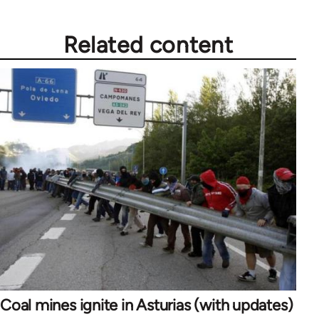
Related content
Coal mines ignite in Asturias (with updates)