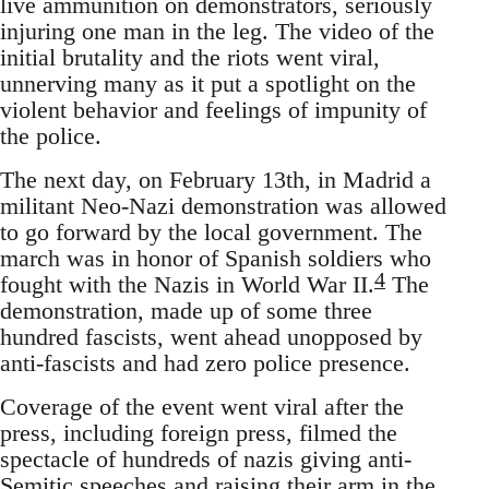
live ammunition on demonstrators, seriously
injuring one man in the leg. The video of the
initial brutality and the riots went viral,
unnerving many as it put a spotlight on the
violent behavior and feelings of impunity of
the police.
The next day, on February 13th, in Madrid a
militant Neo-Nazi demonstration was allowed
to go forward by the local government. The
march was in honor of Spanish soldiers who
4
fought with the Nazis in World War II.
The
demonstration, made up of some three
hundred fascists, went ahead unopposed by
anti-fascists and had zero police presence.
Coverage of the event went viral after the
press, including foreign press, filmed the
spectacle of hundreds of nazis giving anti-
Semitic speeches and raising their arm in the