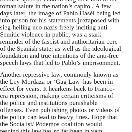
roman salute in the nation’s capitol. A few
days later, the image of Pablo Hasél being led
into prison for his statements juxtaposed with
sieg-heiling neo-nazis freely inciting anti-
Semitic violence in public, was a stark
reminder of the fascist and authoritarian core
of the Spanish state; as well as the ideological
foundation and true intentions of the anti-free
speech laws that led to Pablo’s imprisonment.
Another repressive law, commonly known as
the Ley Mordaza or ‘Gag Law’ has been in
effect for years. It hearkens back to Franco-
era repression, making certain criticisms of
the police and institutions punishable
offenses. Even publishing photos or videos of
the police can lead to heavy fines. Hope that
the Socialist/ Podemos coalition would
rescind this law has so far been in vain.