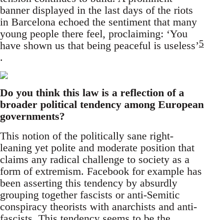
banner displayed in the last days of the riots
in Barcelona echoed the sentiment that many
young people there feel, proclaiming: ‘You
5
have shown us that being peaceful is useless’
.
Do you think this law is a reflection of a
broader political tendency among European
governments?
This notion of the politically sane right-
leaning yet polite and moderate position that
claims any radical challenge to society as a
form of extremism. Facebook for example has
been asserting this tendency by absurdly
grouping together fascists or anti-Semitic
conspiracy theorists with anarchists and anti-
fascists. This tendency seems to be the