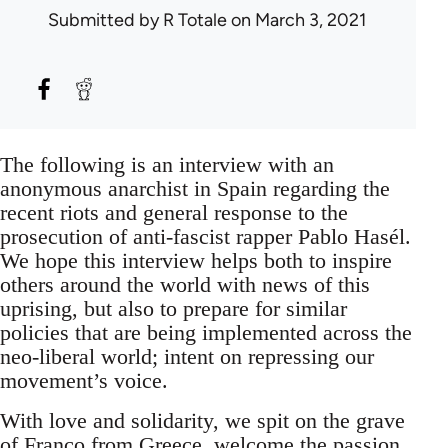
Submitted by
R Totale
on March 3, 2021
The following is an interview with an
anonymous anarchist in Spain regarding the
recent riots and general response to the
prosecution of anti-fascist rapper Pablo Hasél.
We hope this interview helps both to inspire
others around the world with news of this
uprising, but also to prepare for similar
policies that are being implemented across the
neo-liberal world; intent on repressing our
movement’s voice.
With love and solidarity, we spit on the grave
of Franco from Greece, welcome the passion