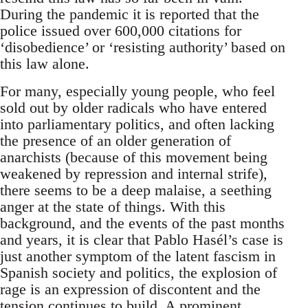
During the pandemic it is reported that the
police issued over 600,000 citations for
‘disobedience’ or ‘resisting authority’ based on
this law alone.
For many, especially young people, who feel
sold out by older radicals who have entered
into parliamentary politics, and often lacking
the presence of an older generation of
anarchists (because of this movement being
weakened by repression and internal strife),
there seems to be a deep malaise, a seething
anger at the state of things. With this
background, and the events of the past months
and years, it is clear that Pablo Hasél’s case is
just another symptom of the latent fascism in
Spanish society and politics, the explosion of
rage is an expression of discontent and the
tension continues to build. A prominent