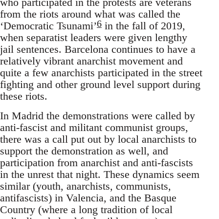
who participated in the protests are veterans
from the riots around what was called the
6
‘Democratic Tsunami’
in the fall of 2019,
when separatist leaders were given lengthy
jail sentences. Barcelona continues to have a
relatively vibrant anarchist movement and
quite a few anarchists participated in the street
fighting and other ground level support during
these riots.
In Madrid the demonstrations were called by
anti-fascist and militant communist groups,
there was a call put out by local anarchists to
support the demonstration as well, and
participation from anarchist and anti-fascists
in the unrest that night. These dynamics seem
similar (youth, anarchists, communists,
antifascists) in Valencia, and the Basque
Country (where a long tradition of local