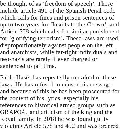
be thought of as ‘freedom of speech’. These
include article 491 of the Spanish Penal code
which calls for fines and prison sentences of
up to two years for ‘Insults to the Crown’, and
Article 578 which calls for similar punishment
for ‘glorifying terrorism’. These laws are used
disproportionately against people on the left
and anarchists, while far-right individuals and
neo-nazis are rarely if ever charged or
sentenced to jail time.
Pablo Hasél has repeatedly run afoul of these
laws. He has refused to censor his message
and because of this he has been prosecuted for
the content of his lyrics, especially his
references to historical armed groups such as
3
GRAPO
, and criticism of the king and the
Royal family. In 2018 he was found guilty
violating Article 578 and 492 and was ordered