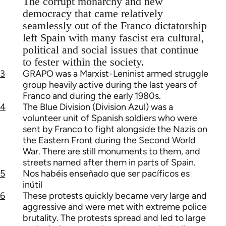
The corrupt monarchy and new
democracy that came relatively
seamlessly out of the Franco dictatorship
left Spain with many fascist era cultural,
political and social issues that continue
to fester within the society.
3
GRAPO was a Marxist-Leninist armed struggle
group heavily active during the last years of
Franco and during the early 1980s.
4
The Blue Division (Division Azul) was a
volunteer unit of Spanish soldiers who were
sent by Franco to fight alongside the Nazis on
the Eastern Front during the Second World
War. There are still monuments to them, and
streets named after them in parts of Spain.
5
Nos habéis enseñado que ser pacíficos es
inútil
6
These protests quickly became very large and
aggressive and were met with extreme police
brutality. The protests spread and led to large