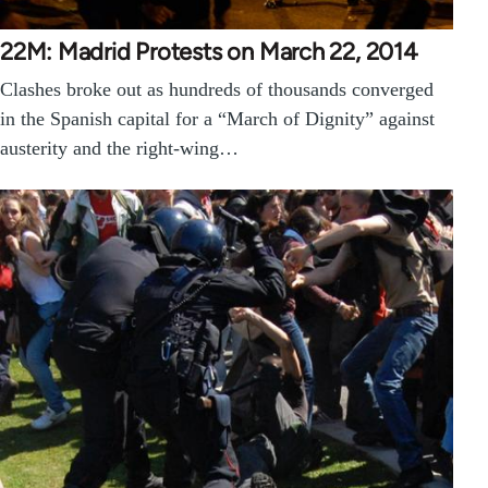
22M: Madrid Protests on March 22, 2014
Clashes broke out as hundreds of thousands converged
in the Spanish capital for a “March of Dignity” against
austerity and the right-wing…