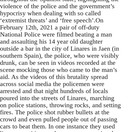
violence of the police and the government’s
hypocrisy when dealing with so called
‘extremist threats’ and ‘free speech’.On
February 12th, 2021 a pair of off-duty
National Police were filmed beating a man
and assaulting his 14 year old daughter
outside a bar in the city of Linares in Jaen (in
southern Spain), the police, who were visibly
drunk, can be seen in videos recorded at the
scene mocking those who came to the man’s
aid. As the videos of this brutality spread
across social media the policemen were
arrested and that night hundreds of locals
poured into the streets of Linares, marching
on police stations, throwing rocks, and setting
fires. The police shot rubber bullets at the
crowd and even pulled people out of passing
cars to beat them. In one instance they used