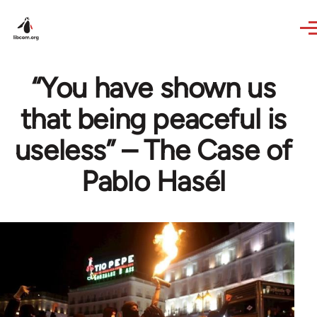
Skip to main content
“You have shown us
that being peaceful is
useless” – The Case of
Pablo Hasél