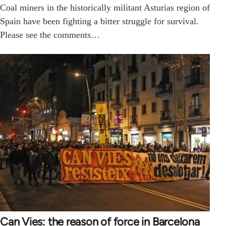
Coal miners in the historically militant Asturias region of
Spain have been fighting a bitter struggle for survival.
Please see the comments…
Can Vies: the reason of force in Barcelona