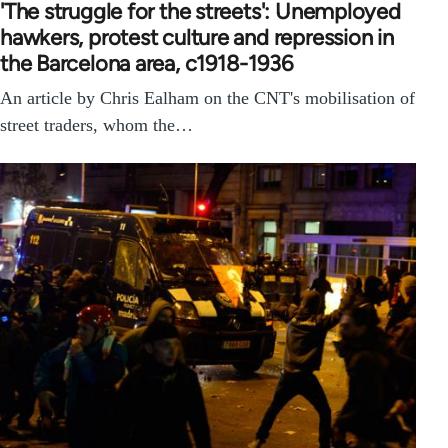
'The struggle for the streets': Unemployed
hawkers, protest culture and repression in
the Barcelona area, c1918-1936
An article by Chris Ealham on the CNT's mobilisation of
street traders, whom the…