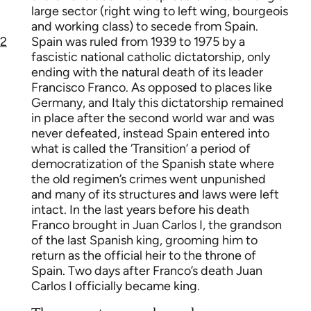
large sector (right wing to left wing, bourgeois
and working class) to secede from Spain.
2
Spain was ruled from 1939 to 1975 by a
fascistic national catholic dictatorship, only
ending with the natural death of its leader
Francisco Franco. As opposed to places like
Germany, and Italy this dictatorship remained
in place after the second world war and was
never defeated, instead Spain entered into
what is called the ‘Transition’ a period of
democratization of the Spanish state where
the old regimen’s crimes went unpunished
and many of its structures and laws were left
intact. In the last years before his death
Franco brought in Juan Carlos I, the grandson
of the last Spanish king, grooming him to
return as the official heir to the throne of
Spain. Two days after Franco’s death Juan
Carlos I officially became king.