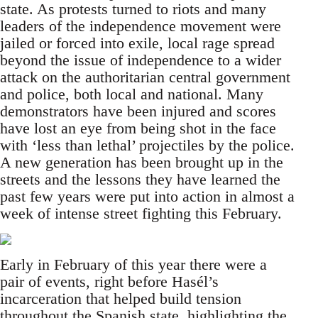
state. As protests turned to riots and many
leaders of the independence movement were
jailed or forced into exile, local rage spread
beyond the issue of independence to a wider
attack on the authoritarian central government
and police, both local and national. Many
demonstrators have been injured and scores
have lost an eye from being shot in the face
with ‘less than lethal’ projectiles by the police.
A new generation has been brought up in the
streets and the lessons they have learned the
past few years were put into action in almost a
week of intense street fighting this February.
Early in February of this year there were a
pair of events, right before Hasél’s
incarceration that helped build tension
throughout the Spanish state, highlighting the