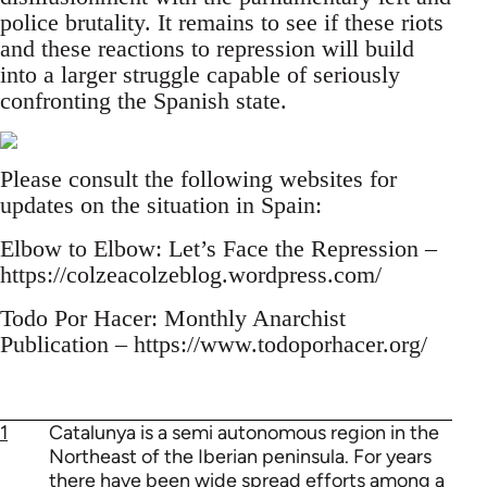
police brutality. It remains to see if these riots
and these reactions to repression will build
into a larger struggle capable of seriously
confronting the Spanish state.
Please consult the following websites for
updates on the situation in Spain:
Elbow to Elbow: Let’s Face the Repression –
https://colzeacolzeblog.wordpress.com/
Todo Por Hacer: Monthly Anarchist
Publication – https://www.todoporhacer.org/
1
Catalunya is a semi autonomous region in the
Northeast of the Iberian peninsula. For years
there have been wide spread efforts among a