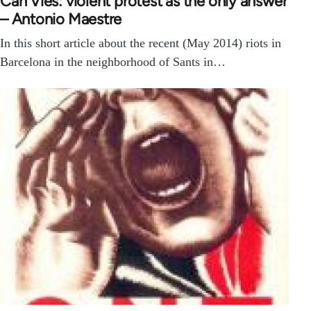
Can Vies: violent protest as the only answer
– Antonio Maestre
In this short article about the recent (May 2014) riots in
Barcelona in the neighborhood of Sants in…