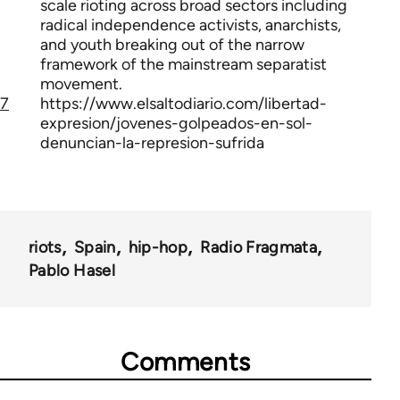
scale rioting across broad sectors including
radical independence activists, anarchists,
and youth breaking out of the narrow
framework of the mainstream separatist
movement.
7
https://www.elsaltodiario.com/libertad-
expresion/jovenes-golpeados-en-sol-
denuncian-la-represion-sufrida
riots
Spain
hip-hop
Radio Fragmata
Pablo Hasel
Comments