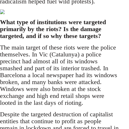
radicalism helped fuel wild protests).
What type of institutions were targeted
primarily by the riots? Is the damage
targeted, and if so why these targets?
The main target of these riots were the police
themselves. In Vic (Catalunya) a police
precinct had almost all of its windows
smashed and part of its interior trashed. In
Barcelona a local newspaper had its windows
broken, and many banks were attacked.
Windows were also broken at the stock
exchange and high end retail shops were
looted in the last days of rioting.
Despite the targeted destruction of capitalist
entities that continue to profit as people
remain in lockdown and are forced to travel in