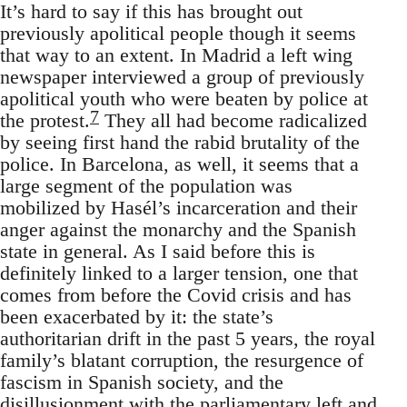
It’s hard to say if this has brought out
previously apolitical people though it seems
that way to an extent. In Madrid a left wing
newspaper interviewed a group of previously
apolitical youth who were beaten by police at
7
the protest.
They all had become radicalized
by seeing first hand the rabid brutality of the
police. In Barcelona, as well, it seems that a
large segment of the population was
mobilized by Hasél’s incarceration and their
anger against the monarchy and the Spanish
state in general. As I said before this is
definitely linked to a larger tension, one that
comes from before the Covid crisis and has
been exacerbated by it: the state’s
authoritarian drift in the past 5 years, the royal
family’s blatant corruption, the resurgence of
fascism in Spanish society, and the
disillusionment with the parliamentary left and