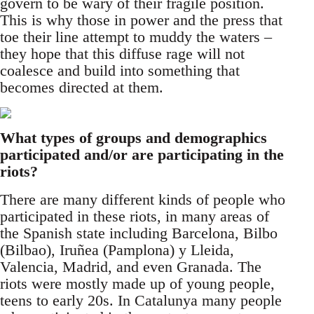
govern to be wary of their fragile position.
This is why those in power and the press that
toe their line attempt to muddy the waters –
they hope that this diffuse rage will not
coalesce and build into something that
becomes directed at them.
What types of groups and demographics
participated and/or are participating in the
riots?
There are many different kinds of people who
participated in these riots, in many areas of
the Spanish state including Barcelona, Bilbo
(Bilbao), Iruñea (Pamplona) y Lleida,
Valencia, Madrid, and even Granada. The
riots were mostly made up of young people,
teens to early 20s. In Catalunya many people