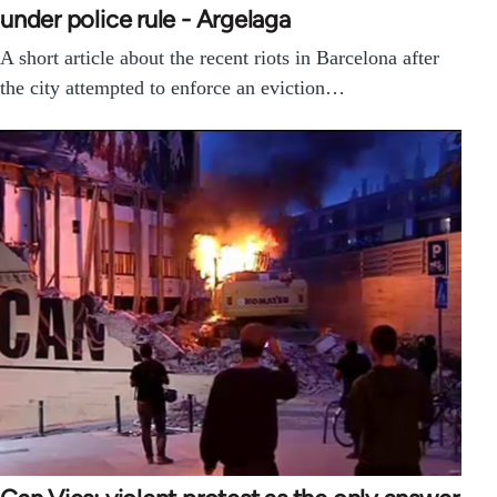
under police rule - Argelaga
A short article about the recent riots in Barcelona after
the city attempted to enforce an eviction…