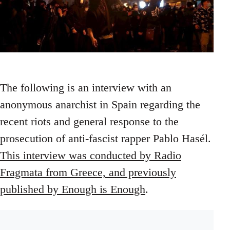
The following is an interview with an
anonymous anarchist in Spain regarding the
recent riots and general response to the
prosecution of anti-fascist rapper Pablo Hasél.
This interview was conducted by Radio
Fragmata from Greece, and previously
published by Enough is Enough
.