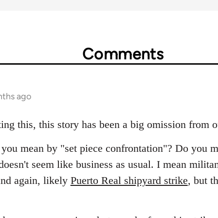
Comments
nths ago
ing this, this story has been a big omission from 
at you mean by "set piece confrontation"? Do you m
oesn't seem like business as usual. I mean militant
nd again, likely
Puerto Real shipyard strike
, but t