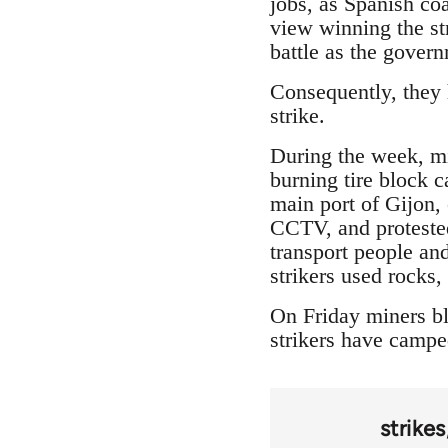
jobs, as Spanish coa
view winning the str
battle as the gover
Consequently, they h
strike.
During the week, min
burning tire block 
main port of Gijon,
CCTV, and protested
transport people and
strikers used rocks
On Friday miners bl
strikers have camped
strikes