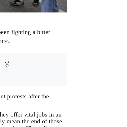
een fighting a bitter
ates.
t protests after the
ey offer vital jobs in an
ely mean the end of those