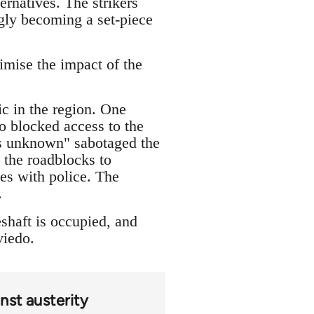
ernatives. The strikers
ingly becoming a set-piece
imise the impact of the
ic in the region. One
o blocked access to the
ons unknown" sabotaged the
 the roadblocks to
les with police. The
.
shaft is occupied, and
viedo.
nst austerity