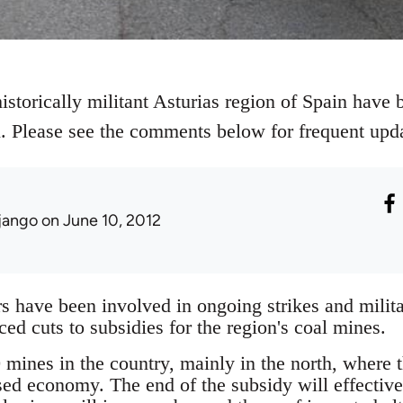
istorically militant Asturias region of Spain have b
al. Please see the comments below for frequent upd
jango
on June 10, 2012
 have been involved in ongoing strikes and militan
d cuts to subsidies for the region's coal mines.
mines in the country, mainly in the north, where th
sed economy. The end of the subsidy will effectiv