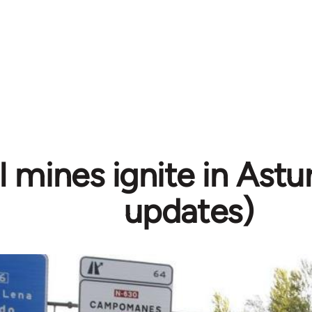
 mines ignite in Astur
updates)