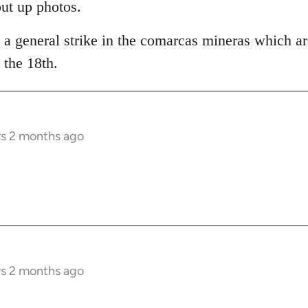
put up photos.
 a general strike in the comarcas mineras which ar
the 18th.
rs 2 months ago
rs 2 months ago