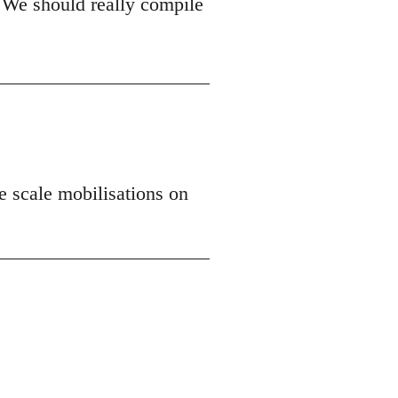
 We should really compile
ge scale mobilisations on