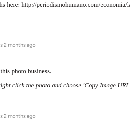
s here: http://periodismohumano.com/economia/la
rs 2 months ago
 this photo business.
right click the photo and choose 'Copy Image URL'
rs 2 months ago