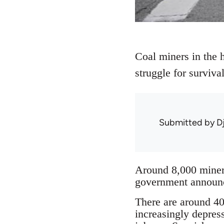
Coal miners in the h
struggle for surviv
Submitted by
D
Around 8,000 miners
government announce
There are around 40 
increasingly depres