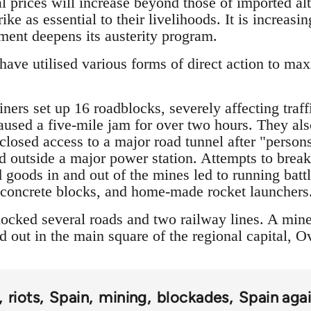
l prices will increase beyond those of imported alt
ike as essential to their livelihoods. It is increas
nment deepens its austerity program.
ave utilised various forms of direct action to max
ers set up 16 roadblocks, severely affecting traff
caused a five-mile jam for over two hours. They als
 closed access to a major road tunnel after "pers
 outside a major power station. Attempts to break
 goods in and out of the mines led to running batt
, concrete blocks, and home-made rocket launchers
ocked several roads and two railway lines. A mine
 out in the main square of the regional capital, O
riots
Spain
mining
blockades
Spain agai