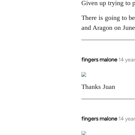
to
Given up trying to 
Welcome
There is going to be
by
libcom.org
and Aragon on June 
fingers malone
14 yea
In
reply
to
Welcome
Thanks Juan
by
libcom.org
fingers malone
14 yea
In
reply