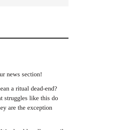
our news section!
ean a ritual dead-end?
 struggles like this do
hey are the exception