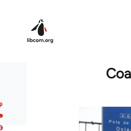
Skip to main content
Coal