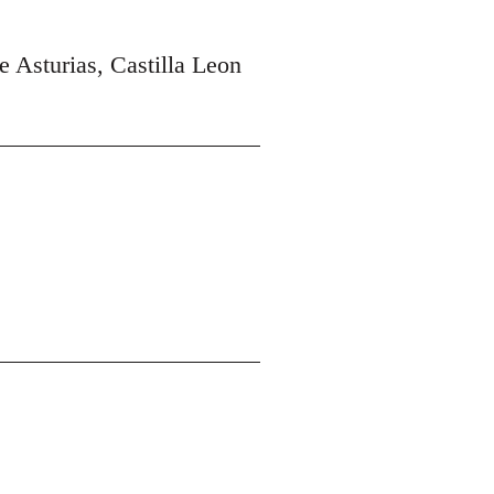
e Asturias, Castilla Leon