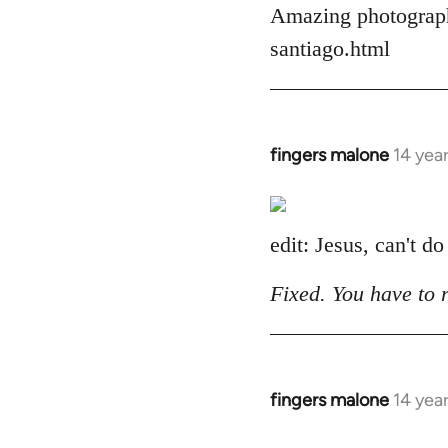
Amazing photograph
by
libcom.org
santiago.html
fingers malone
14 yea
In
reply
to
Welcome
edit: Jesus, can't do
by
libcom.org
Fixed. You have to 
fingers malone
14 yea
In
reply