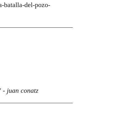
-batalla-del-pozo-
 - juan conatz