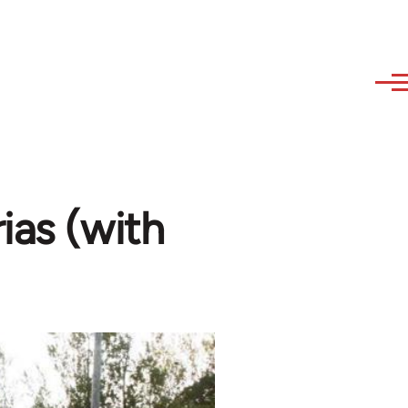
ias (with