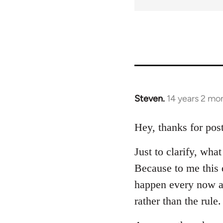
Steven.
14 years 2 mo
In
reply
to
Hey, thanks for post
Welcome
Just to clarify, wh
by
libcom.org
Because to me this d
happen every now a
rather than the rule.