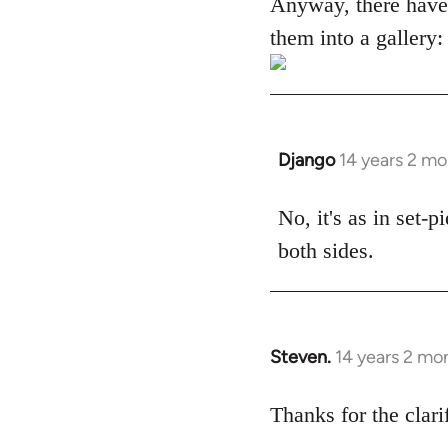
Anyway, there have
them into a gallery:
Django
14 years 2 m
In
reply
to
No, it's as in set-
Welcome
both sides.
by
libcom.org
Steven.
14 years 2 mo
In
reply
to
Thanks for the clari
Welcome