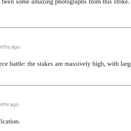
 been some amazing photographs from this strike.
onths ago
piece battle: the stakes are massively high, with lar
nths ago
fication.