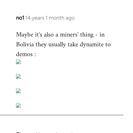
no1
14 years 1 month ago
In
reply
Maybe it's also a miners' thing - in
to
Bolivia they usually take dynamite to
Welcome
by
demos :
libcom.org