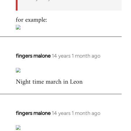
for example:
fingers malone
14 years 1 month ago
In
reply
to
Night time march in Leon
Welcome
by
libcom.org
fingers malone
14 years 1 month ago
In
reply
to