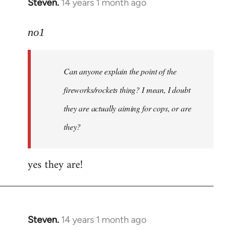
Steven.
14 years 1 month ago
In
reply
to
no1
Welcome
by
Can anyone explain the point of the
libcom.org
fireworks/rockets thing? I mean, I doubt
they are actually aiming for cops, or are
they?
yes they are!
Steven.
14 years 1 month ago
In