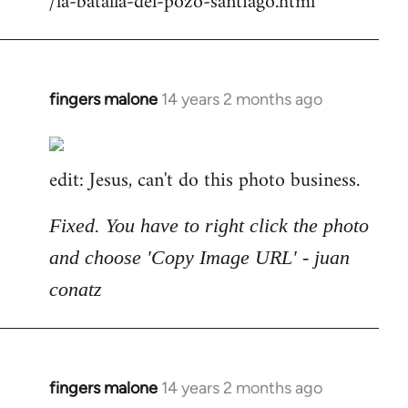
/la-batalla-del-pozo-santiago.html
fingers malone
14 years 2 months ago
In
reply
to
edit: Jesus, can't do this photo business.
Welcome
by
libcom.org
Fixed. You have to right click the photo
and choose 'Copy Image URL' - juan
conatz
fingers malone
14 years 2 months ago
In