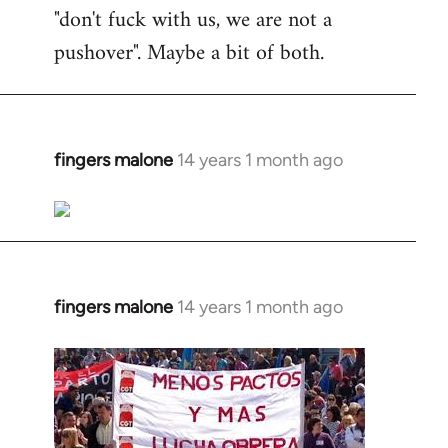
"don't fuck with us, we are not a
pushover". Maybe a bit of both.
fingers malone
14 years 1 month ago
In
reply
to
Welcome
by
libcom.org
fingers malone
14 years 1 month ago
In
reply
to
Welcome
by
libcom.org