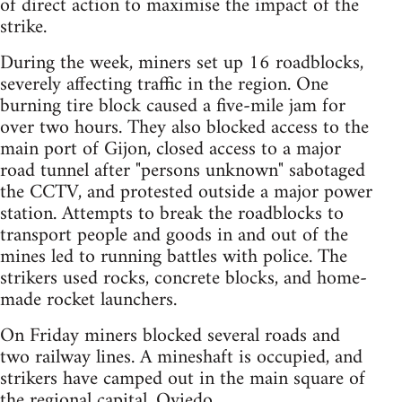
of direct action to maximise the impact of the
strike.
During the week, miners set up 16 roadblocks,
severely affecting traffic in the region. One
burning tire block caused a five-mile jam for
over two hours. They also blocked access to the
main port of Gijon, closed access to a major
road tunnel after "persons unknown" sabotaged
the CCTV, and protested outside a major power
station. Attempts to break the roadblocks to
transport people and goods in and out of the
mines led to running battles with police. The
strikers used rocks, concrete blocks, and home-
made rocket launchers.
On Friday miners blocked several roads and
two railway lines. A mineshaft is occupied, and
strikers have camped out in the main square of
the regional capital, Oviedo.