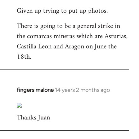
reply
Given up trying to put up photos.
to
Welcome
There is going to be a general strike in
by
the comarcas mineras which are Asturias,
libcom.org
Castilla Leon and Aragon on June the
18th.
fingers malone
14 years 2 months ago
In
reply
to
Thanks Juan
Welcome
by
libcom.org