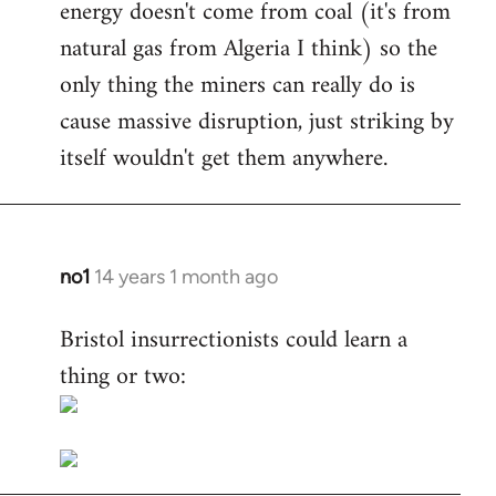
energy doesn't come from coal (it's from
natural gas from Algeria I think) so the
only thing the miners can really do is
cause massive disruption, just striking by
itself wouldn't get them anywhere.
no1
14 years 1 month ago
In
reply
Bristol insurrectionists could learn a
to
thing or two:
Welcome
by
libcom.org