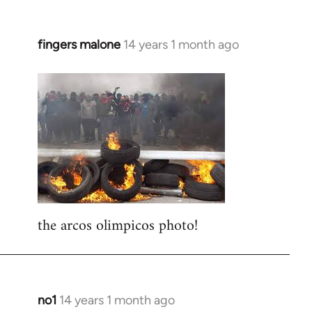
fingers malone
14 years 1 month ago
In
reply
to
Welcome
by
libcom.org
the arcos olimpicos photo!
no1
14 years 1 month ago
In