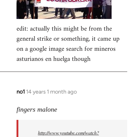
edit: actually this might be from the
general strike or something, it came up
on a google image search for mineros
asturianos en huelga though
no1
14 years 1 month ago
In
reply
to
fingers malone
Welcome
by
http://www.youtube.com/watch?
libcom.org