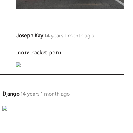
Joseph Kay
14 years 1 month ago
In
reply
more rocket porn
to
Welcome
by
libcom.org
Django
14 years 1 month ago
In
reply
to
Welcome
by