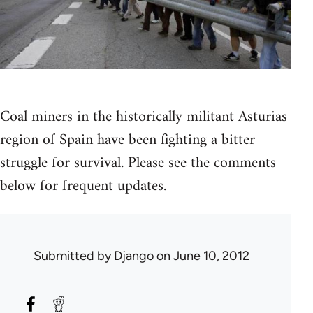
Coal miners in the historically militant Asturias
region of Spain have been fighting a bitter
struggle for survival. Please see the comments
below for frequent updates.
Submitted by
Django
on June 10, 2012