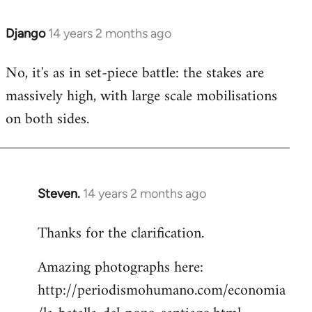
Django
14 years 2 months ago
In
reply
No, it's as in set-piece battle: the stakes are
to
massively high, with large scale mobilisations
Welcome
by
on both sides.
libcom.org
Steven.
14 years 2 months ago
In
reply
Thanks for the clarification.
to
Welcome
Amazing photographs here:
by
http://periodismohumano.com/economia
libcom.org