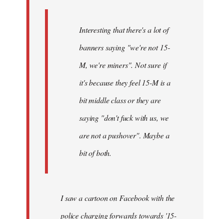
Interesting that there's a lot of
banners saying "we're not 15-
M, we're miners". Not sure if
it's because they feel 15-M is a
bit middle class or they are
saying "don't fuck with us, we
are not a pushover". Maybe a
bit of both.
I saw a cartoon on Facebook with the
police charging forwards towards '15-