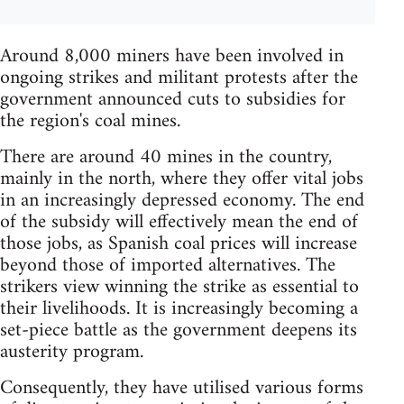
Around 8,000 miners have been involved in
ongoing strikes and militant protests after the
government announced cuts to subsidies for
the region's coal mines.
There are around 40 mines in the country,
mainly in the north, where they offer vital jobs
in an increasingly depressed economy. The end
of the subsidy will effectively mean the end of
those jobs, as Spanish coal prices will increase
beyond those of imported alternatives. The
strikers view winning the strike as essential to
their livelihoods. It is increasingly becoming a
set-piece battle as the government deepens its
austerity program.
Consequently, they have utilised various forms