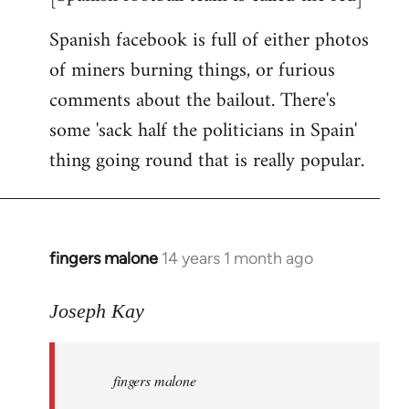
Spanish facebook is full of either photos
of miners burning things, or furious
comments about the bailout. There's
some 'sack half the politicians in Spain'
thing going round that is really popular.
fingers malone
14 years 1 month ago
In
reply
to
Joseph Kay
Welcome
by
fingers malone
libcom.org