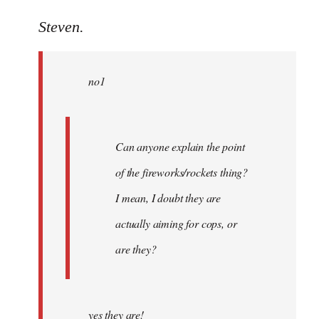
reply
to
Steven.
Welcome
by
no1
libcom.org
Can anyone explain the point
of the fireworks/rockets thing?
I mean, I doubt they are
actually aiming for cops, or
are they?
yes they are!