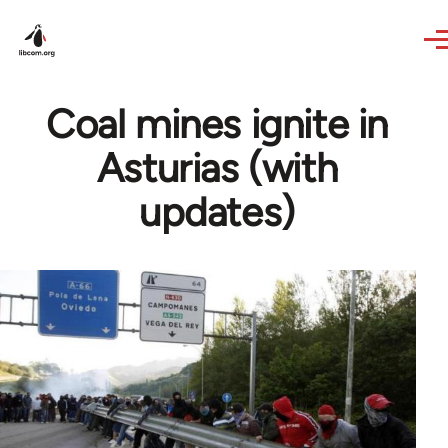
Skip to main content
Coal mines ignite in
Asturias (with
updates)