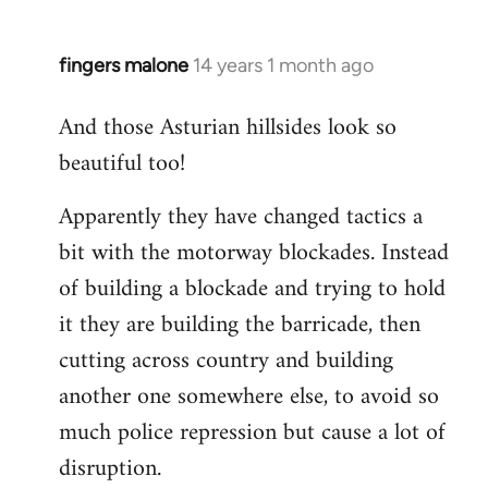
fingers malone
14 years 1 month ago
In
reply
And those Asturian hillsides look so
to
beautiful too!
Welcome
by
Apparently they have changed tactics a
libcom.org
bit with the motorway blockades. Instead
of building a blockade and trying to hold
it they are building the barricade, then
cutting across country and building
another one somewhere else, to avoid so
much police repression but cause a lot of
disruption.