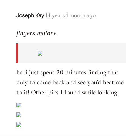
Joseph Kay
14 years 1 month ago
In
reply
to
fingers malone
Welcome
by
libcom.org
ha, i just spent 20 minutes finding that
only to come back and see you'd beat me
to it! Other pics I found while looking: