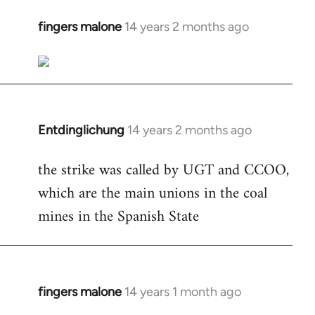
fingers malone
14 years 2 months ago
In
reply
to
Welcome
by
libcom.org
Entdinglichung
14 years 2 months ago
In
reply
the strike was called by UGT and CCOO,
to
which are the main unions in the coal
Welcome
by
mines in the Spanish State
libcom.org
fingers malone
14 years 1 month ago
In
reply