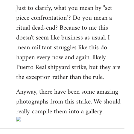
Just to clarify, what you mean by "set
piece confrontation"? Do you mean a
ritual dead-end? Because to me this
doesn't seem like business as usual. I
mean militant struggles like this do
happen every now and again, likely
Puerto Real shipyard strike
, but they are
the exception rather than the rule.
Anyway, there have been some amazing
photographs from this strike. We should
really compile them into a gallery: