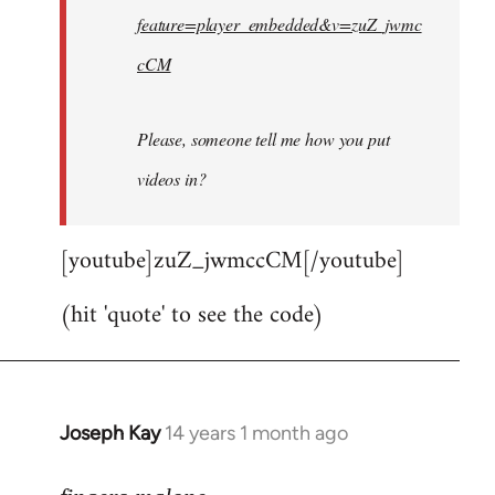
feature=player_embedded&v=zuZ_jwmc
cCM
Please, someone tell me how you put
videos in?
[youtube]zuZ_jwmccCM[/youtube]
(hit 'quote' to see the code)
Joseph Kay
14 years 1 month ago
In
reply
to