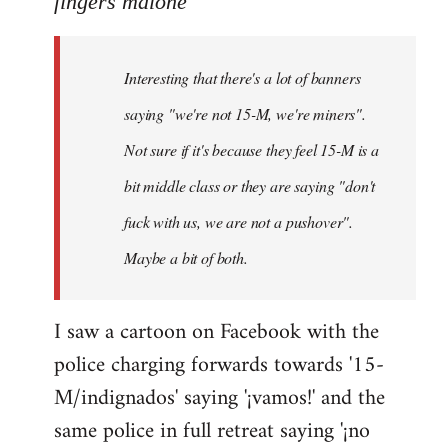
fingers malone
Welcome
by
Interesting that there's a lot of banners
libcom.org
saying "we're not 15-M, we're miners".
Not sure if it's because they feel 15-M is a
bit middle class or they are saying "don't
fuck with us, we are not a pushover".
Maybe a bit of both.
I saw a cartoon on Facebook with the
police charging forwards towards '15-
M/indignados' saying '¡vamos!' and the
same police in full retreat saying '¡no