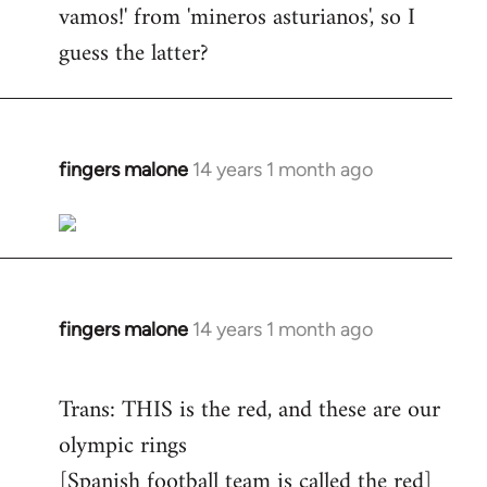
vamos!' from 'mineros asturianos', so I
guess the latter?
fingers malone
14 years 1 month ago
In
reply
to
Welcome
by
libcom.org
fingers malone
14 years 1 month ago
In
reply
to
Trans: THIS is the red, and these are our
Welcome
olympic rings
by
[Spanish football team is called the red]
libcom.org