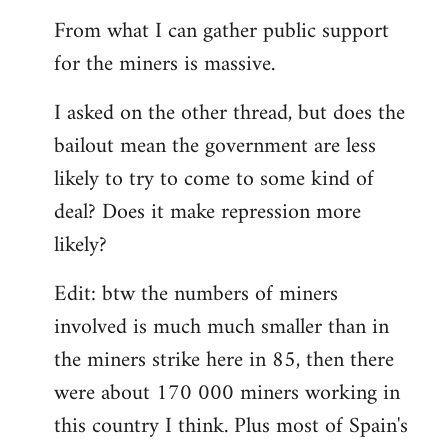
From what I can gather public support
for the miners is massive.
I asked on the other thread, but does the
bailout mean the government are less
likely to try to come to some kind of
deal? Does it make repression more
likely?
Edit: btw the numbers of miners
involved is much much smaller than in
the miners strike here in 85, then there
were about 170 000 miners working in
this country I think. Plus most of Spain's