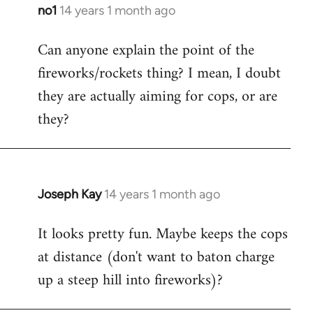
libcom.org
no1
14 years 1 month ago
In
reply
Can anyone explain the point of the
to
fireworks/rockets thing? I mean, I doubt
Welcome
by
they are actually aiming for cops, or are
libcom.org
they?
Joseph Kay
14 years 1 month ago
In
reply
It looks pretty fun. Maybe keeps the cops
to
at distance (don't want to baton charge
Welcome
by
up a steep hill into fireworks)?
libcom.org