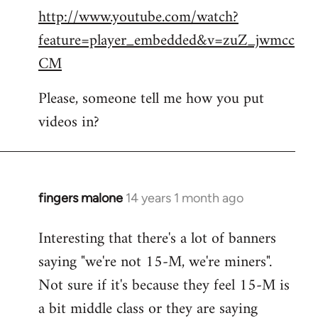
http://www.youtube.com/watch?
to
feature=player_embedded&v=zuZ_jwmcc
Welcome
by
CM
libcom.org
Please, someone tell me how you put
videos in?
fingers malone
14 years 1 month ago
In
reply
Interesting that there's a lot of banners
to
saying "we're not 15-M, we're miners".
Welcome
by
Not sure if it's because they feel 15-M is
libcom.org
a bit middle class or they are saying