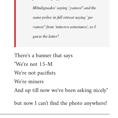
M/indignados' saying '¡vamos!' and the
same police in full retreat saying '¡no
vamos!' from 'mineros asturianos', so I
guess the latter?
There's a banner that says
"We're not 15-M
We're not pacifists
We're miners
And up till now we've been asking nicely"
but now I can't find the photo anywhere!