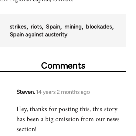
strikes
riots
Spain
mining
blockades
Spain against austerity
Comments
Steven.
14 years 2 months ago
In
reply
Hey, thanks for posting this, this story
to
has been a big omission from our news
Welcome
by
section!
libcom.org