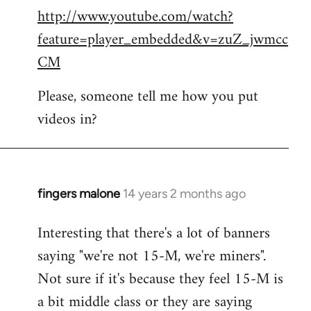
http://www.youtube.com/watch?
to
feature=player_embedded&v=zuZ_jwmcc
Welcome
by
CM
libcom.org
Please, someone tell me how you put
videos in?
fingers malone
14 years 2 months ago
In
reply
Interesting that there's a lot of banners
to
saying "we're not 15-M, we're miners".
Welcome
by
Not sure if it's because they feel 15-M is
libcom.org
a bit middle class or they are saying