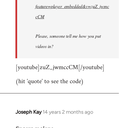
feature=player_embedded&v=zuZ_jwmc
cCM
Please, someone tell me how you put
videos in?
[youtube]zuZ_jwmccCM[/youtube]
(hit 'quote' to see the code)
Joseph Kay
14 years 2 months ago
In
reply
to