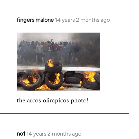
fingers malone
14 years 2 months ago
In
reply
to
Welcome
by
libcom.org
the arcos olimpicos photo!
no1
14 years 2 months ago
In