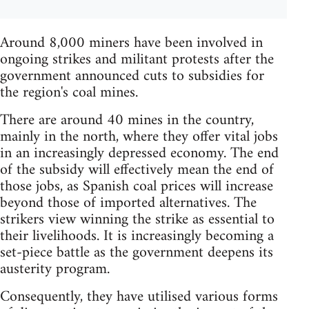
Around 8,000 miners have been involved in
ongoing strikes and militant protests after the
government announced cuts to subsidies for
the region's coal mines.
There are around 40 mines in the country,
mainly in the north, where they offer vital jobs
in an increasingly depressed economy. The end
of the subsidy will effectively mean the end of
those jobs, as Spanish coal prices will increase
beyond those of imported alternatives. The
strikers view winning the strike as essential to
their livelihoods. It is increasingly becoming a
set-piece battle as the government deepens its
austerity program.
Consequently, they have utilised various forms