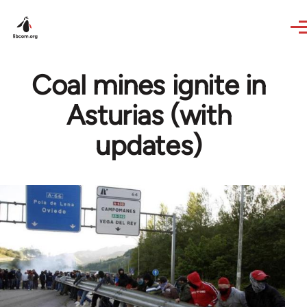
Skip to main content
Coal mines ignite in
Asturias (with
updates)