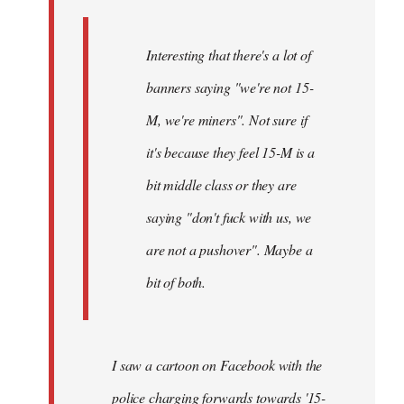
Interesting that there's a lot of
banners saying "we're not 15-
M, we're miners". Not sure if
it's because they feel 15-M is a
bit middle class or they are
saying "don't fuck with us, we
are not a pushover". Maybe a
bit of both.
I saw a cartoon on Facebook with the
police charging forwards towards '15-