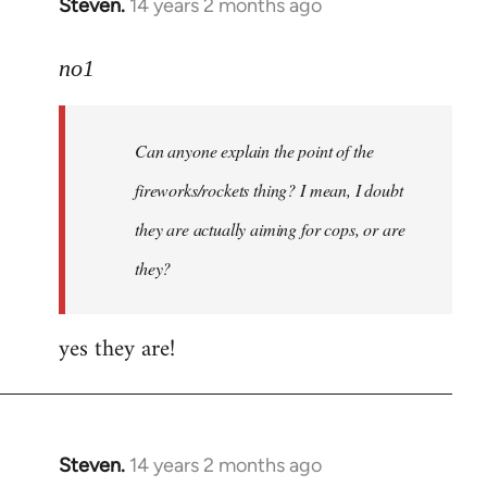
Steven.
14 years 2 months ago
In
reply
to
no1
Welcome
by
Can anyone explain the point of the
libcom.org
fireworks/rockets thing? I mean, I doubt
they are actually aiming for cops, or are
they?
yes they are!
Steven.
14 years 2 months ago
In