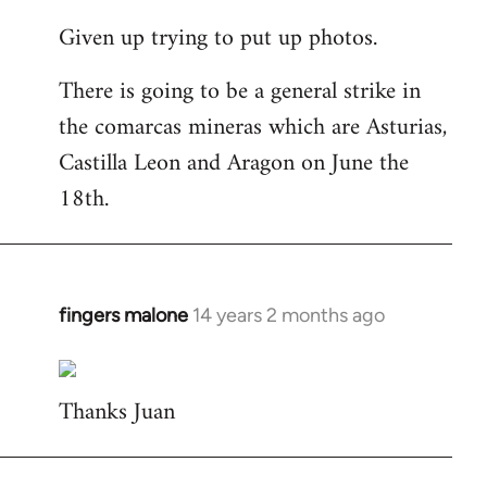
reply
Given up trying to put up photos.
to
Welcome
There is going to be a general strike in
by
the comarcas mineras which are Asturias,
libcom.org
Castilla Leon and Aragon on June the
18th.
fingers malone
14 years 2 months ago
In
reply
to
Thanks Juan
Welcome
by
libcom.org