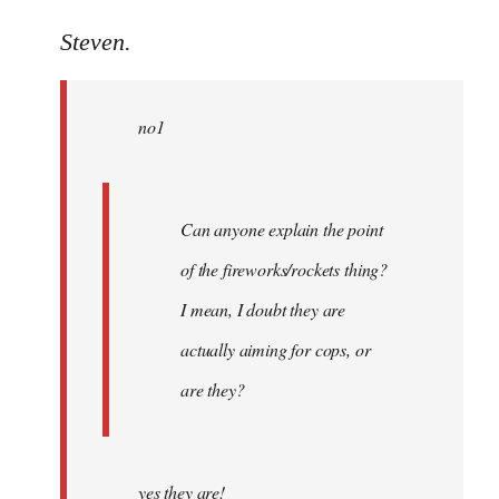
reply
to
Steven.
Welcome
by
no1
libcom.org
Can anyone explain the point
of the fireworks/rockets thing?
I mean, I doubt they are
actually aiming for cops, or
are they?
yes they are!