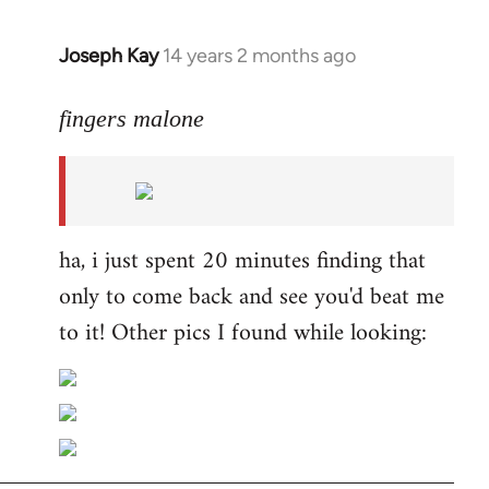
Joseph Kay
14 years 2 months ago
In
reply
to
fingers malone
Welcome
by
libcom.org
ha, i just spent 20 minutes finding that
only to come back and see you'd beat me
to it! Other pics I found while looking: