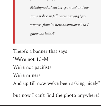
M/indignados' saying '¡vamos!' and the
same police in full retreat saying '¡no
vamos!' from 'mineros asturianos', so I
guess the latter?
There's a banner that says
"We're not 15-M
We're not pacifists
We're miners
And up till now we've been asking nicely"
but now I can't find the photo anywhere!