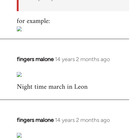
for example:
fingers malone
14 years 2 months ago
In
reply
to
Night time march in Leon
Welcome
by
libcom.org
fingers malone
14 years 2 months ago
In
reply
to