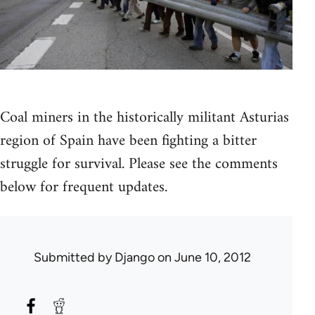
Coal miners in the historically militant Asturias
region of Spain have been fighting a bitter
struggle for survival. Please see the comments
below for frequent updates.
Submitted by
Django
on June 10, 2012