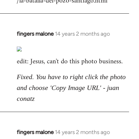
/la-batalla-del-pozo-santiago.html
fingers malone
14 years 2 months ago
In
reply
to
edit: Jesus, can't do this photo business.
Welcome
by
libcom.org
Fixed. You have to right click the photo
and choose 'Copy Image URL' - juan
conatz
fingers malone
14 years 2 months ago
In