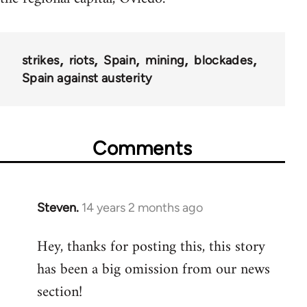
strikes
riots
Spain
mining
blockades
Spain against austerity
Comments
Steven.
14 years 2 months ago
In
reply
Hey, thanks for posting this, this story
to
has been a big omission from our news
Welcome
by
section!
libcom.org