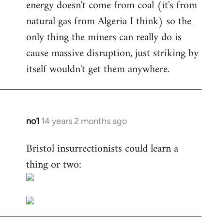
energy doesn't come from coal (it's from
natural gas from Algeria I think) so the
only thing the miners can really do is
cause massive disruption, just striking by
itself wouldn't get them anywhere.
no1
14 years 2 months ago
In
reply
Bristol insurrectionists could learn a
to
thing or two:
Welcome
by
libcom.org