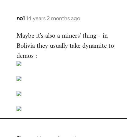
no1
14 years 2 months ago
In
reply
Maybe it's also a miners' thing - in
to
Bolivia they usually take dynamite to
Welcome
by
demos :
libcom.org