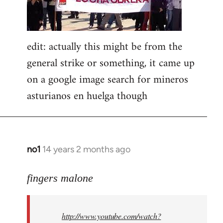
edit: actually this might be from the
general strike or something, it came up
on a google image search for mineros
asturianos en huelga though
no1
14 years 2 months ago
In
reply
to
fingers malone
Welcome
by
http://www.youtube.com/watch?
libcom.org