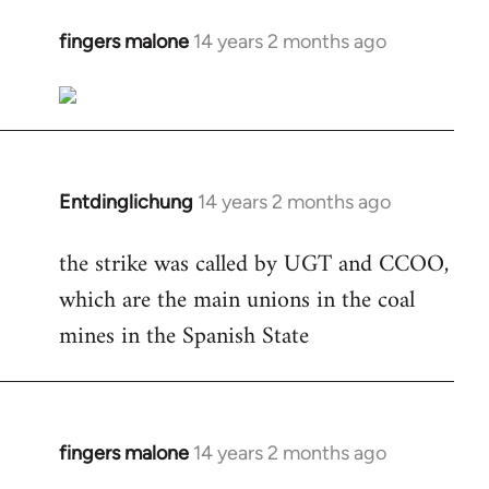
fingers malone
14 years 2 months ago
In
reply
to
Welcome
by
libcom.org
Entdinglichung
14 years 2 months ago
In
reply
the strike was called by UGT and CCOO,
to
which are the main unions in the coal
Welcome
by
mines in the Spanish State
libcom.org
fingers malone
14 years 2 months ago
In
reply