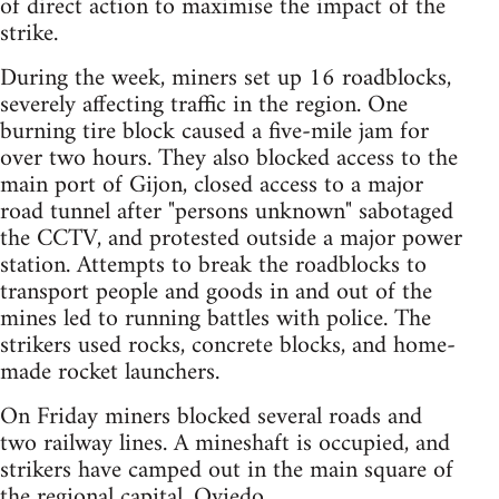
of direct action to maximise the impact of the
strike.
During the week, miners set up 16 roadblocks,
severely affecting traffic in the region. One
burning tire block caused a five-mile jam for
over two hours. They also blocked access to the
main port of Gijon, closed access to a major
road tunnel after "persons unknown" sabotaged
the CCTV, and protested outside a major power
station. Attempts to break the roadblocks to
transport people and goods in and out of the
mines led to running battles with police. The
strikers used rocks, concrete blocks, and home-
made rocket launchers.
On Friday miners blocked several roads and
two railway lines. A mineshaft is occupied, and
strikers have camped out in the main square of
the regional capital, Oviedo.