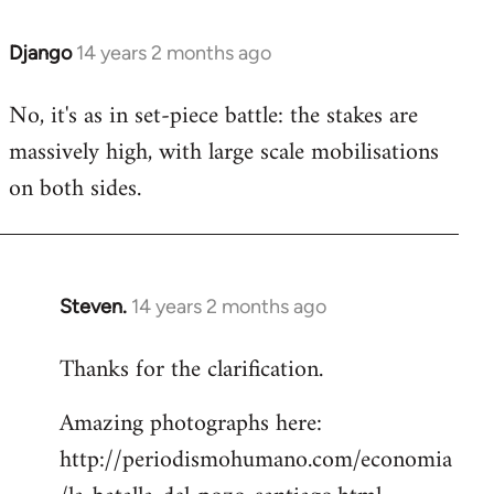
Django
14 years 2 months ago
In
reply
No, it's as in set-piece battle: the stakes are
to
massively high, with large scale mobilisations
Welcome
by
on both sides.
libcom.org
Steven.
14 years 2 months ago
In
reply
Thanks for the clarification.
to
Welcome
Amazing photographs here:
by
http://periodismohumano.com/economia
libcom.org