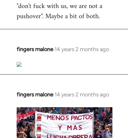
"don't fuck with us, we are not a
pushover". Maybe a bit of both.
fingers malone
14 years 2 months ago
In
reply
to
Welcome
by
libcom.org
fingers malone
14 years 2 months ago
In
reply
to
Welcome
by
libcom.org