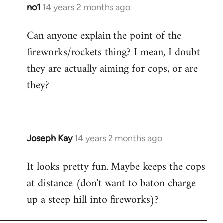
libcom.org
no1
14 years 2 months ago
In
reply
Can anyone explain the point of the
to
fireworks/rockets thing? I mean, I doubt
Welcome
by
they are actually aiming for cops, or are
libcom.org
they?
Joseph Kay
14 years 2 months ago
In
reply
It looks pretty fun. Maybe keeps the cops
to
at distance (don't want to baton charge
Welcome
by
up a steep hill into fireworks)?
libcom.org