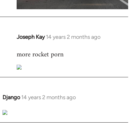
Joseph Kay
14 years 2 months ago
In
reply
more rocket porn
to
Welcome
by
libcom.org
Django
14 years 2 months ago
In
reply
to
Welcome
by