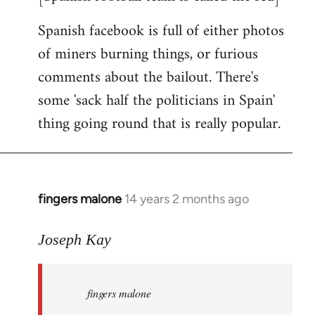
Spanish facebook is full of either photos
of miners burning things, or furious
comments about the bailout. There's
some 'sack half the politicians in Spain'
thing going round that is really popular.
fingers malone
14 years 2 months ago
In
reply
to
Joseph Kay
Welcome
by
fingers malone
libcom.org