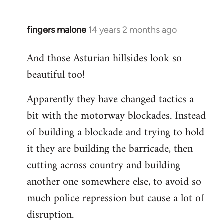
fingers malone
14 years 2 months ago
In
reply
And those Asturian hillsides look so
to
beautiful too!
Welcome
by
Apparently they have changed tactics a
libcom.org
bit with the motorway blockades. Instead
of building a blockade and trying to hold
it they are building the barricade, then
cutting across country and building
another one somewhere else, to avoid so
much police repression but cause a lot of
disruption.