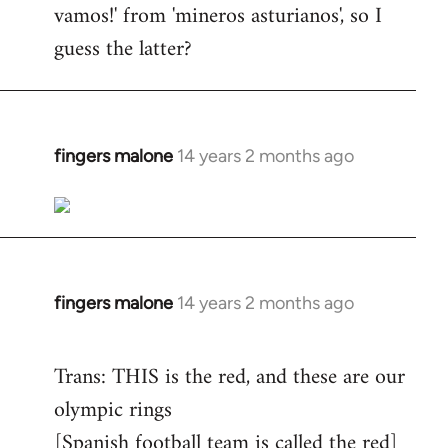
vamos!' from 'mineros asturianos', so I
guess the latter?
fingers malone
14 years 2 months ago
In
reply
to
Welcome
by
libcom.org
fingers malone
14 years 2 months ago
In
reply
to
Trans: THIS is the red, and these are our
Welcome
olympic rings
by
[Spanish football team is called the red]
libcom.org