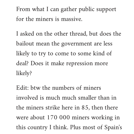
From what I can gather public support
for the miners is massive.
I asked on the other thread, but does the
bailout mean the government are less
likely to try to come to some kind of
deal? Does it make repression more
likely?
Edit: btw the numbers of miners
involved is much much smaller than in
the miners strike here in 85, then there
were about 170 000 miners working in
this country I think. Plus most of Spain's