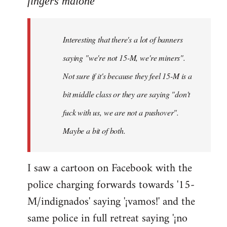
fingers malone
Welcome
by
Interesting that there's a lot of banners
libcom.org
saying "we're not 15-M, we're miners".
Not sure if it's because they feel 15-M is a
bit middle class or they are saying "don't
fuck with us, we are not a pushover".
Maybe a bit of both.
I saw a cartoon on Facebook with the
police charging forwards towards '15-
M/indignados' saying '¡vamos!' and the
same police in full retreat saying '¡no