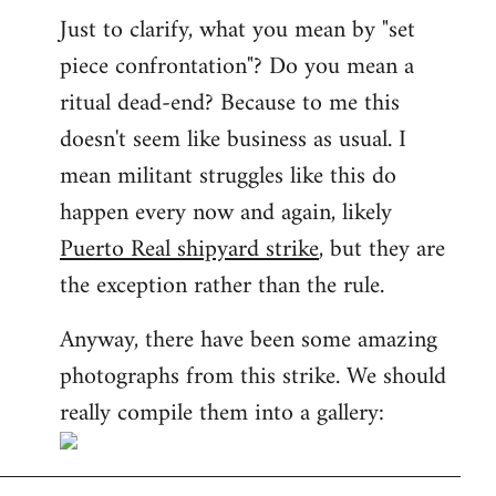
Just to clarify, what you mean by "set
piece confrontation"? Do you mean a
ritual dead-end? Because to me this
doesn't seem like business as usual. I
mean militant struggles like this do
happen every now and again, likely
Puerto Real shipyard strike
, but they are
the exception rather than the rule.
Anyway, there have been some amazing
photographs from this strike. We should
really compile them into a gallery: