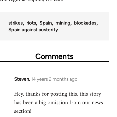
strikes
riots
Spain
mining
blockades
Spain against austerity
Comments
Steven.
14 years 2 months ago
In
reply
Hey, thanks for posting this, this story
to
has been a big omission from our news
Welcome
by
section!
libcom.org