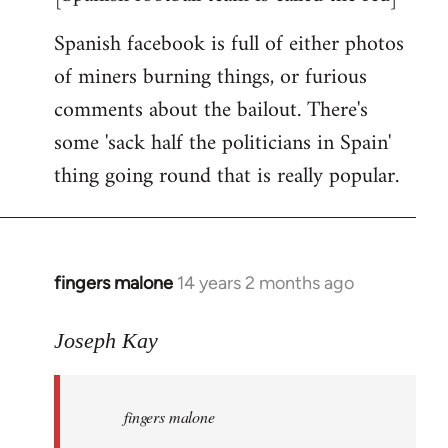
Spanish facebook is full of either photos
of miners burning things, or furious
comments about the bailout. There's
some 'sack half the politicians in Spain'
thing going round that is really popular.
fingers malone
14 years 2 months ago
In
reply
to
Joseph Kay
Welcome
by
fingers malone
libcom.org