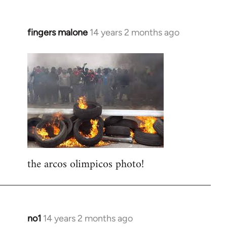
fingers malone
14 years 2 months ago
In
reply
to
Welcome
by
libcom.org
the arcos olimpicos photo!
no1
14 years 2 months ago
In