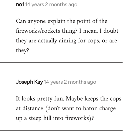
libcom.org
no1
14 years 2 months ago
In
reply
Can anyone explain the point of the
to
fireworks/rockets thing? I mean, I doubt
Welcome
by
they are actually aiming for cops, or are
libcom.org
they?
Joseph Kay
14 years 2 months ago
In
reply
It looks pretty fun. Maybe keeps the cops
to
at distance (don't want to baton charge
Welcome
by
up a steep hill into fireworks)?
libcom.org