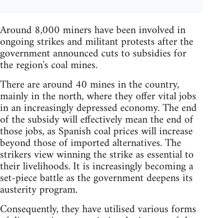
Around 8,000 miners have been involved in
ongoing strikes and militant protests after the
government announced cuts to subsidies for
the region's coal mines.
There are around 40 mines in the country,
mainly in the north, where they offer vital jobs
in an increasingly depressed economy. The end
of the subsidy will effectively mean the end of
those jobs, as Spanish coal prices will increase
beyond those of imported alternatives. The
strikers view winning the strike as essential to
their livelihoods. It is increasingly becoming a
set-piece battle as the government deepens its
austerity program.
Consequently, they have utilised various forms