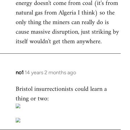
energy doesn't come from coal (it's from
natural gas from Algeria I think) so the
only thing the miners can really do is
cause massive disruption, just striking by
itself wouldn't get them anywhere.
no1
14 years 2 months ago
In
reply
Bristol insurrectionists could learn a
to
thing or two:
Welcome
by
libcom.org