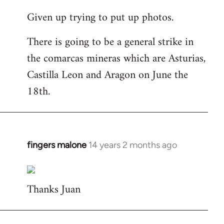
reply
Given up trying to put up photos.
to
Welcome
There is going to be a general strike in
by
the comarcas mineras which are Asturias,
libcom.org
Castilla Leon and Aragon on June the
18th.
fingers malone
14 years 2 months ago
In
reply
to
Thanks Juan
Welcome
by
libcom.org