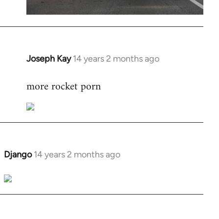
Joseph Kay
14 years 2 months ago
In
reply
more rocket porn
to
Welcome
by
libcom.org
Django
14 years 2 months ago
In
reply
to
Welcome
by