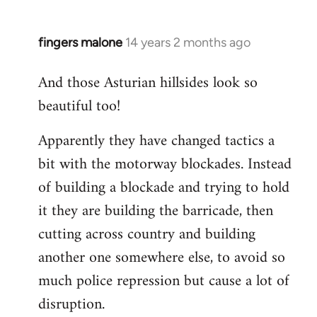
fingers malone
14 years 2 months ago
In
reply
And those Asturian hillsides look so
to
beautiful too!
Welcome
by
Apparently they have changed tactics a
libcom.org
bit with the motorway blockades. Instead
of building a blockade and trying to hold
it they are building the barricade, then
cutting across country and building
another one somewhere else, to avoid so
much police repression but cause a lot of
disruption.