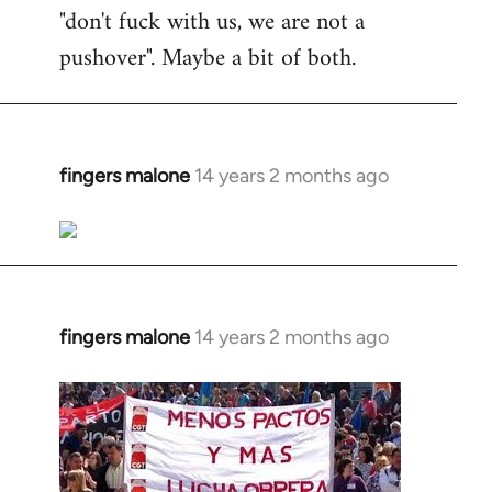
"don't fuck with us, we are not a
pushover". Maybe a bit of both.
fingers malone
14 years 2 months ago
In
reply
to
Welcome
by
libcom.org
fingers malone
14 years 2 months ago
In
reply
to
Welcome
by
libcom.org