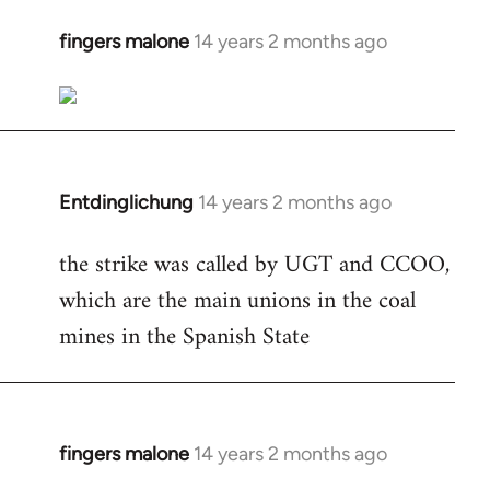
fingers malone
14 years 2 months ago
In
reply
to
Welcome
by
libcom.org
Entdinglichung
14 years 2 months ago
In
reply
the strike was called by UGT and CCOO,
to
which are the main unions in the coal
Welcome
by
mines in the Spanish State
libcom.org
fingers malone
14 years 2 months ago
In
reply