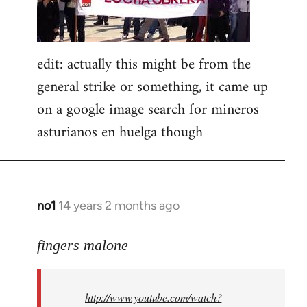
edit: actually this might be from the
general strike or something, it came up
on a google image search for mineros
asturianos en huelga though
no1
14 years 2 months ago
In
reply
to
fingers malone
Welcome
by
http://www.youtube.com/watch?
libcom.org