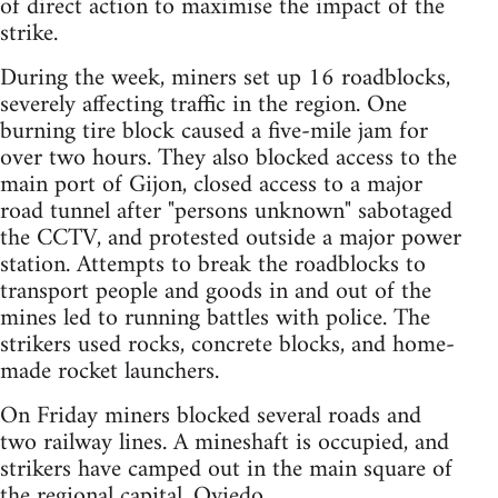
of direct action to maximise the impact of the
strike.
During the week, miners set up 16 roadblocks,
severely affecting traffic in the region. One
burning tire block caused a five-mile jam for
over two hours. They also blocked access to the
main port of Gijon, closed access to a major
road tunnel after "persons unknown" sabotaged
the CCTV, and protested outside a major power
station. Attempts to break the roadblocks to
transport people and goods in and out of the
mines led to running battles with police. The
strikers used rocks, concrete blocks, and home-
made rocket launchers.
On Friday miners blocked several roads and
two railway lines. A mineshaft is occupied, and
strikers have camped out in the main square of
the regional capital, Oviedo.