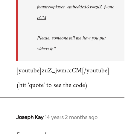
feature=player_embedded&v=zuZ_jwmc
cCM
Please, someone tell me how you put
videos in?
[youtube]zuZ_jwmccCM[/youtube]
(hit 'quote' to see the code)
Joseph Kay
14 years 2 months ago
In
reply
to