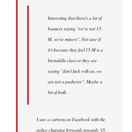
Interesting that there's a lot of
banners saying "we're not 15-
M, we're miners". Not sure if
it's because they feel 15-M is a
bit middle class or they are
saying "don't fuck with us, we
are not a pushover". Maybe a
bit of both.
I saw a cartoon on Facebook with the
police charging forwards towards '15-