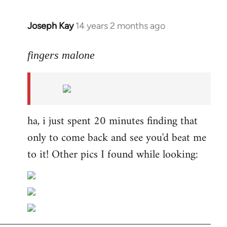
Joseph Kay
14 years 2 months ago
In
reply
to
fingers malone
Welcome
by
libcom.org
ha, i just spent 20 minutes finding that
only to come back and see you'd beat me
to it! Other pics I found while looking: