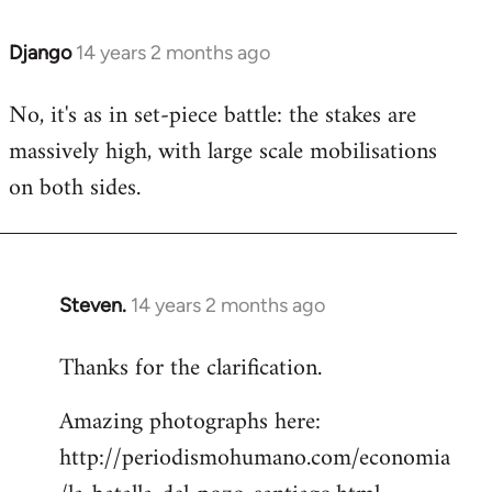
Django
14 years 2 months ago
In
reply
No, it's as in set-piece battle: the stakes are
to
massively high, with large scale mobilisations
Welcome
by
on both sides.
libcom.org
Steven.
14 years 2 months ago
In
reply
Thanks for the clarification.
to
Welcome
Amazing photographs here:
by
http://periodismohumano.com/economia
libcom.org