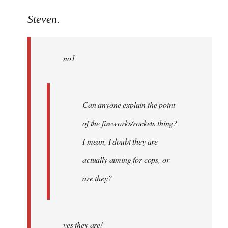
reply
to
Steven.
Welcome
by
no1
libcom.org
Can anyone explain the point
of the fireworks/rockets thing?
I mean, I doubt they are
actually aiming for cops, or
are they?
yes they are!