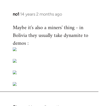
no1
14 years 2 months ago
In
reply
Maybe it's also a miners' thing - in
to
Bolivia they usually take dynamite to
Welcome
by
demos :
libcom.org