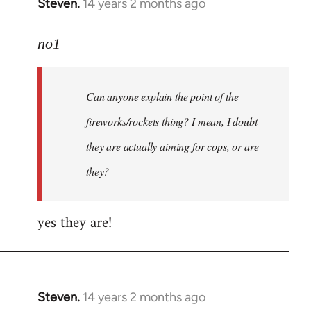
Steven.
14 years 2 months ago
In
reply
to
no1
Welcome
by
Can anyone explain the point of the
libcom.org
fireworks/rockets thing? I mean, I doubt
they are actually aiming for cops, or are
they?
yes they are!
Steven.
14 years 2 months ago
In