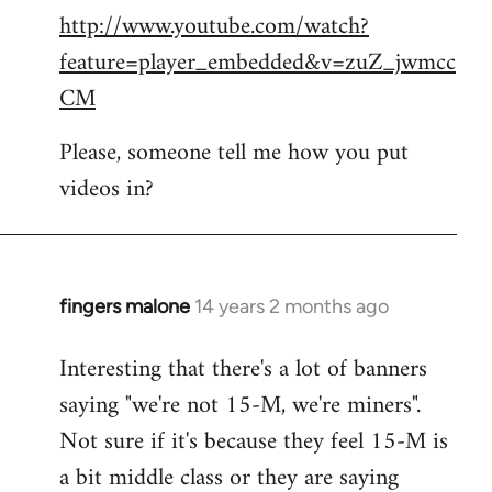
http://www.youtube.com/watch?
to
feature=player_embedded&v=zuZ_jwmcc
Welcome
by
CM
libcom.org
Please, someone tell me how you put
videos in?
fingers malone
14 years 2 months ago
In
reply
Interesting that there's a lot of banners
to
saying "we're not 15-M, we're miners".
Welcome
by
Not sure if it's because they feel 15-M is
libcom.org
a bit middle class or they are saying