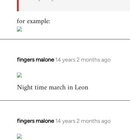
for example:
fingers malone
14 years 2 months ago
In
reply
to
Night time march in Leon
Welcome
by
libcom.org
fingers malone
14 years 2 months ago
In
reply
to