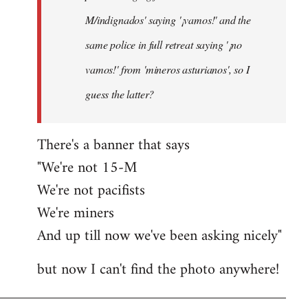
M/indignados' saying '¡vamos!' and the
same police in full retreat saying '¡no
vamos!' from 'mineros asturianos', so I
guess the latter?
There's a banner that says
"We're not 15-M
We're not pacifists
We're miners
And up till now we've been asking nicely"
but now I can't find the photo anywhere!