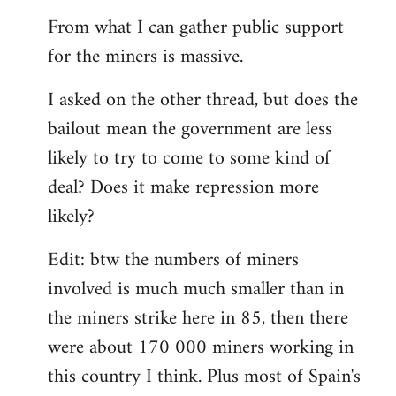
From what I can gather public support
for the miners is massive.
I asked on the other thread, but does the
bailout mean the government are less
likely to try to come to some kind of
deal? Does it make repression more
likely?
Edit: btw the numbers of miners
involved is much much smaller than in
the miners strike here in 85, then there
were about 170 000 miners working in
this country I think. Plus most of Spain's