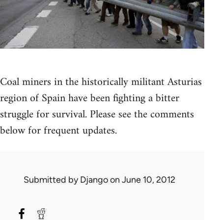
Coal miners in the historically militant Asturias
region of Spain have been fighting a bitter
struggle for survival. Please see the comments
below for frequent updates.
Submitted by
Django
on June 10, 2012