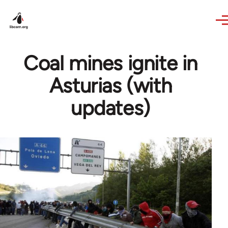
Skip to main content
Coal mines ignite in
Asturias (with
updates)