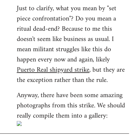
Just to clarify, what you mean by "set
piece confrontation"? Do you mean a
ritual dead-end? Because to me this
doesn't seem like business as usual. I
mean militant struggles like this do
happen every now and again, likely
Puerto Real shipyard strike
, but they are
the exception rather than the rule.
Anyway, there have been some amazing
photographs from this strike. We should
really compile them into a gallery: