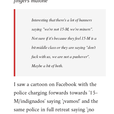
fingers malone
Welcome
by
Interesting that there's a lot of banners
libcom.org
saying "we're not 15-M, we're miners".
Not sure if it's because they feel 15-M is a
bit middle class or they are saying "don't
fuck with us, we are not a pushover".
Maybe a bit of both.
I saw a cartoon on Facebook with the
police charging forwards towards '15-
M/indignados' saying '¡vamos!' and the
same police in full retreat saying '¡no