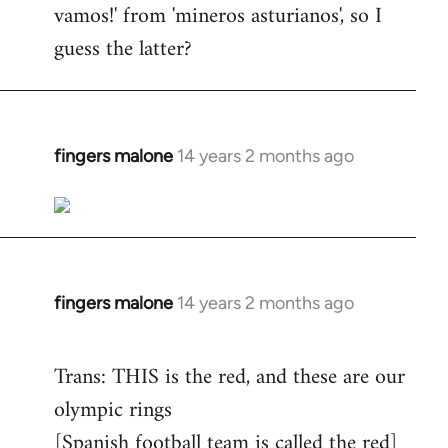
vamos!' from 'mineros asturianos', so I
guess the latter?
fingers malone
14 years 2 months ago
In
reply
to
Welcome
by
libcom.org
fingers malone
14 years 2 months ago
In
reply
to
Trans: THIS is the red, and these are our
Welcome
olympic rings
by
[Spanish football team is called the red]
libcom.org