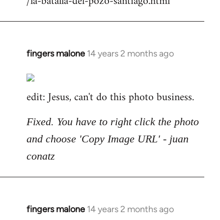
/la-batalla-del-pozo-santiago.html
fingers malone
14 years 2 months ago
In
reply
to
edit: Jesus, can't do this photo business.
Welcome
by
libcom.org
Fixed. You have to right click the photo
and choose 'Copy Image URL' - juan
conatz
fingers malone
14 years 2 months ago
In