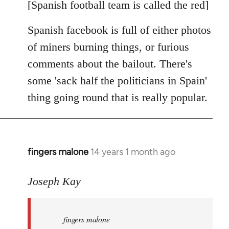
libcom.org
[Spanish football team is called the red]
Spanish facebook is full of either photos
of miners burning things, or furious
comments about the bailout. There's
some 'sack half the politicians in Spain'
thing going round that is really popular.
fingers malone
14 years 1 month ago
In
reply
to
Joseph Kay
Welcome
by
fingers malone
libcom.org