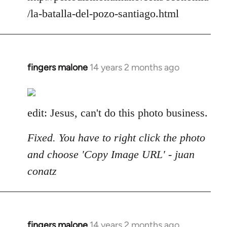
/la-batalla-del-pozo-santiago.html
fingers malone
14 years 2 months ago
In
reply
to
Welcome
edit: Jesus, can't do this photo business.
by
libcom.org
Fixed. You have to right click the photo
and choose 'Copy Image URL' - juan
conatz
fingers malone
14 years 2 months ago
In