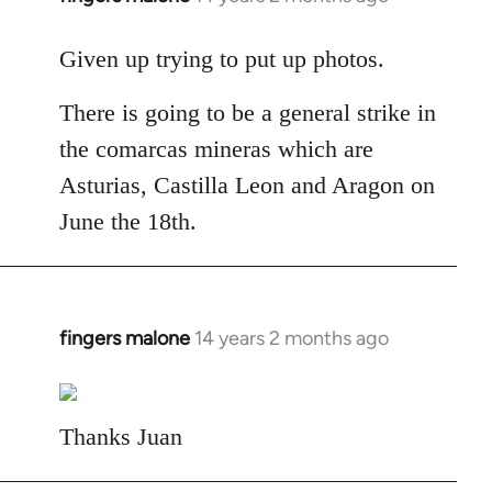
reply
to
Given up trying to put up photos.
Welcome
There is going to be a general strike in
by
libcom.org
the comarcas mineras which are
Asturias, Castilla Leon and Aragon on
June the 18th.
fingers malone
14 years 2 months ago
In
reply
to
Welcome
Thanks Juan
by
libcom.org