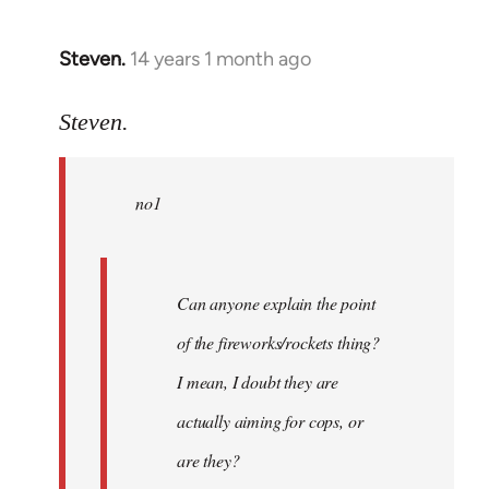
Steven.
14 years 1 month ago
In
reply
to
Steven.
Welcome
by
no1
libcom.org
Can anyone explain the point
of the fireworks/rockets thing?
I mean, I doubt they are
actually aiming for cops, or
are they?