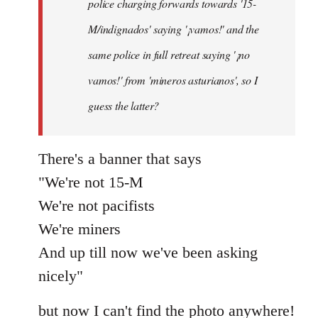
police charging forwards towards '15-
M/indignados' saying '¡vamos!' and the
same police in full retreat saying '¡no
vamos!' from 'mineros asturianos', so I
guess the latter?
There's a banner that says
"We're not 15-M
We're not pacifists
We're miners
And up till now we've been asking
nicely"
but now I can't find the photo anywhere!