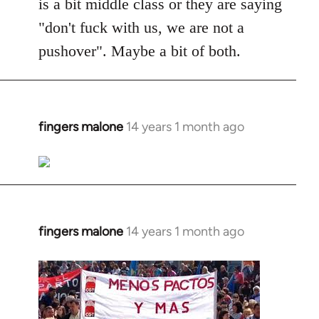
is a bit middle class or they are saying
"don't fuck with us, we are not a
pushover". Maybe a bit of both.
fingers malone
14 years 1 month ago
In
reply
to
Welcome
by
libcom.org
fingers malone
14 years 1 month ago
In
reply
to
Welcome
by