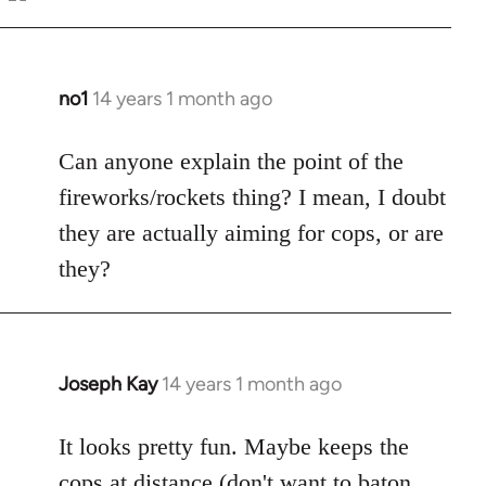
Welcome
by
libcom.org
no1
14 years 1 month ago
In
reply
to
Can anyone explain the point of the
Welcome
fireworks/rockets thing? I mean, I doubt
by
they are actually aiming for cops, or are
libcom.org
they?
Joseph Kay
14 years 1 month ago
In
reply
to
It looks pretty fun. Maybe keeps the
Welcome
cops at distance (don't want to baton