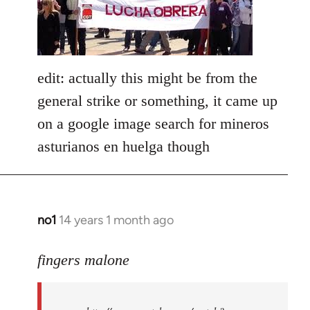
libcom.org
edit: actually this might be from the
general strike or something, it came up
on a google image search for mineros
asturianos en huelga though
no1
14 years 1 month ago
In
reply
to
fingers malone
Welcome
by