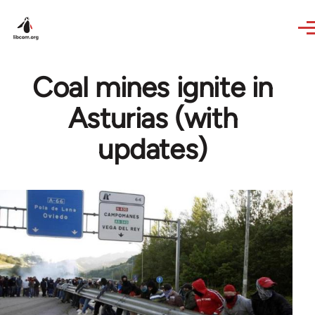
Skip to main content
Coal mines ignite in
Asturias (with
updates)