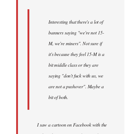
Interesting that there's a lot of
banners saying "we're not 15-
M, we're miners". Not sure if
it's because they feel 15-M is a
bit middle class or they are
saying "don't fuck with us, we
are not a pushover". Maybe a
bit of both.
I saw a cartoon on Facebook with the