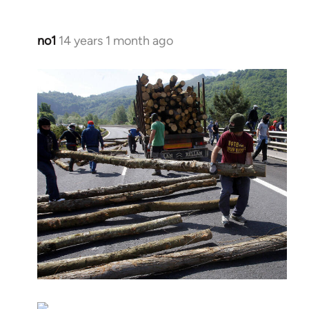
no1
14 years 1 month ago
In
reply
to
Welcome
by
libcom.org