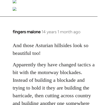
fingers malone
14 years 1 month ago
In
reply
to
And those Asturian hillsides look so
Welcome
beautiful too!
by
libcom.org
Apparently they have changed tactics a
bit with the motorway blockades.
Instead of building a blockade and
trying to hold it they are building the
barricade, then cutting across country
and building another one somewhere