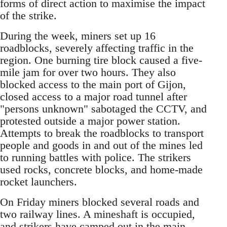
forms of direct action to maximise the impact
of the strike.
During the week, miners set up 16
roadblocks, severely affecting traffic in the
region. One burning tire block caused a five-
mile jam for over two hours. They also
blocked access to the main port of Gijon,
closed access to a major road tunnel after
"persons unknown" sabotaged the CCTV, and
protested outside a major power station.
Attempts to break the roadblocks to transport
people and goods in and out of the mines led
to running battles with police. The strikers
used rocks, concrete blocks, and home-made
rocket launchers.
On Friday miners blocked several roads and
two railway lines. A mineshaft is occupied,
and strikers have camped out in the main