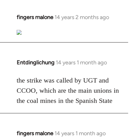
fingers malone
14 years 2 months ago
In
reply
to
Welcome
by
libcom.org
Entdinglichung
14 years 1 month ago
In
reply
to
the strike was called by UGT and
Welcome
CCOO, which are the main unions in
by
the coal mines in the Spanish State
libcom.org
fingers malone
14 years 1 month ago
In