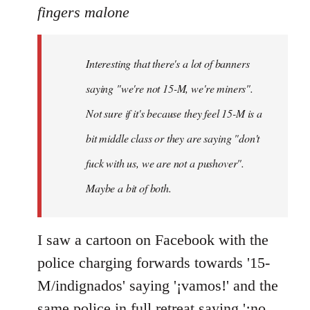
to
fingers malone
Welcome
by
Interesting that there's a lot of banners
libcom.org
saying "we're not 15-M, we're miners".
Not sure if it's because they feel 15-M is a
bit middle class or they are saying "don't
fuck with us, we are not a pushover".
Maybe a bit of both.
I saw a cartoon on Facebook with the
police charging forwards towards '15-
M/indignados' saying '¡vamos!' and the
same police in full retreat saying '¡no