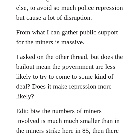
else, to avoid so much police repression
but cause a lot of disruption.
From what I can gather public support
for the miners is massive.
I asked on the other thread, but does the
bailout mean the government are less
likely to try to come to some kind of
deal? Does it make repression more
likely?
Edit: btw the numbers of miners
involved is much much smaller than in
the miners strike here in 85, then there