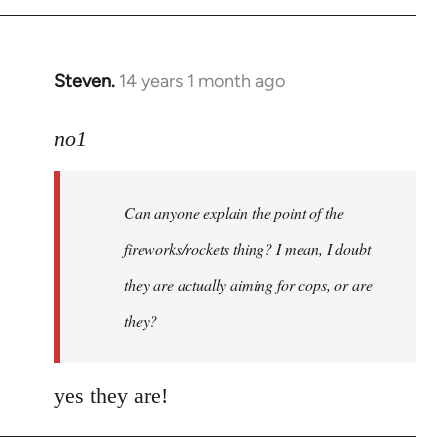
Steven.
14 years 1 month ago
In
reply
to
no1
Welcome
by
Can anyone explain the point of the
libcom.org
fireworks/rockets thing? I mean, I doubt
they are actually aiming for cops, or are
they?
yes they are!