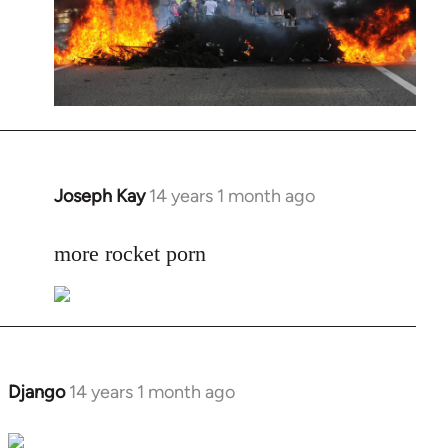
Joseph Kay
14 years 1 month ago
In
reply
to
more rocket porn
Welcome
by
libcom.org
Django
14 years 1 month ago
In
reply
to