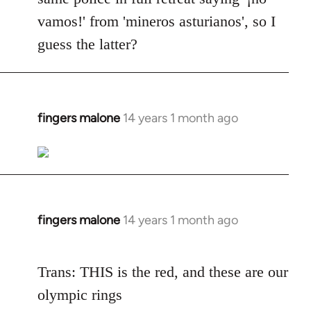
vamos!' from 'mineros asturianos', so I
guess the latter?
fingers malone
14 years 1 month ago
In
reply
to
Welcome
by
libcom.org
fingers malone
14 years 1 month ago
In
reply
to
Trans: THIS is the red, and these are our
Welcome
olympic rings
by