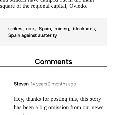
square of the regional capital, Oviedo.
strikes
riots
Spain
mining
blockades
Spain against austerity
Comments
Steven.
14 years 2 months ago
In
reply
to
Hey, thanks for posting this, this story
Welcome
has been a big omission from our news
by