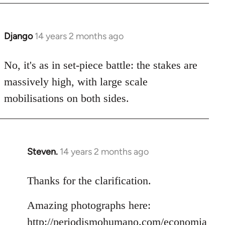
Django
14 years 2 months ago
In
reply
to
No, it's as in set-piece battle: the stakes are
Welcome
massively high, with large scale
by
mobilisations on both sides.
libcom.org
Steven.
14 years 2 months ago
In
reply
to
Thanks for the clarification.
Welcome
Amazing photographs here:
by
libcom.org
http://periodismohumano.com/economia