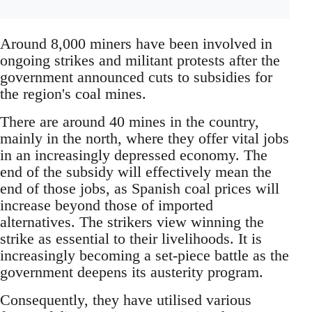
Around 8,000 miners have been involved in
ongoing strikes and militant protests after the
government announced cuts to subsidies for
the region's coal mines.
There are around 40 mines in the country,
mainly in the north, where they offer vital jobs
in an increasingly depressed economy. The
end of the subsidy will effectively mean the
end of those jobs, as Spanish coal prices will
increase beyond those of imported
alternatives. The strikers view winning the
strike as essential to their livelihoods. It is
increasingly becoming a set-piece battle as the
government deepens its austerity program.
Consequently, they have utilised various