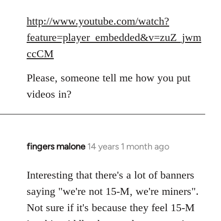
reply
to
http://www.youtube.com/watch?
Welcome
feature=player_embedded&v=zuZ_jwm
by
ccCM
libcom.org
Please, someone tell me how you put
videos in?
fingers malone
14 years 1 month ago
In
reply
to
Interesting that there's a lot of banners
Welcome
saying "we're not 15-M, we're miners".
by
Not sure if it's because they feel 15-M
libcom.org