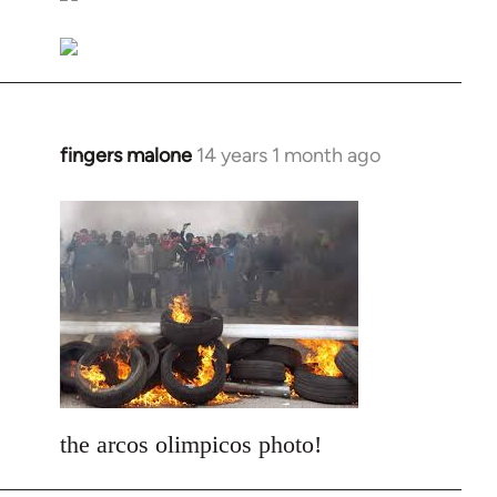
libcom.org
fingers malone
14 years 1 month ago
In
reply
to
Welcome
by
libcom.org
the arcos olimpicos photo!