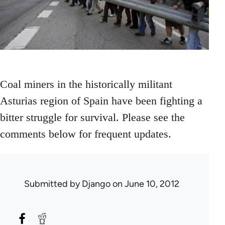
Coal miners in the historically militant
Asturias region of Spain have been fighting a
bitter struggle for survival. Please see the
comments below for frequent updates.
Submitted by
Django
on June 10, 2012