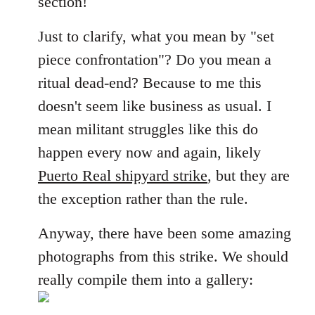
section!
libcom.org
Just to clarify, what you mean by "set
piece confrontation"? Do you mean a
ritual dead-end? Because to me this
doesn't seem like business as usual. I
mean militant struggles like this do
happen every now and again, likely
Puerto Real shipyard strike
, but they are
the exception rather than the rule.
Anyway, there have been some amazing
photographs from this strike. We should
really compile them into a gallery: