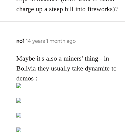
by
charge up a steep hill into fireworks)?
libcom.org
no1
14 years 1 month ago
In
reply
to
Maybe it's also a miners' thing - in
Welcome
Bolivia they usually take dynamite to
by
demos :
libcom.org