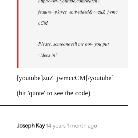
http://www.youtube.com/watch?
libcom.org
feature=player_embedded&v=zuZ_jwmc
cCM
Please, someone tell me how you put
videos in?
[youtube]zuZ_jwmccCM[/youtube]
(hit 'quote' to see the code)
Joseph Kay
14 years 1 month ago
In
reply