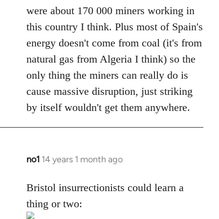
were about 170 000 miners working in
this country I think. Plus most of Spain's
energy doesn't come from coal (it's from
natural gas from Algeria I think) so the
only thing the miners can really do is
cause massive disruption, just striking
by itself wouldn't get them anywhere.
no1
14 years 1 month ago
In
reply
to
Bristol insurrectionists could learn a
Welcome
thing or two:
by