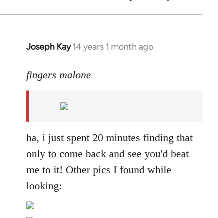
Joseph Kay
14 years 1 month ago
In
reply
to
fingers malone
Welcome
by
libcom.org
ha, i just spent 20 minutes finding that
only to come back and see you'd beat
me to it! Other pics I found while
looking: