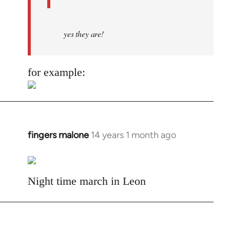
yes they are!
for example:
fingers malone
14 years 1 month ago
In
reply
to
Welcome
Night time march in Leon
by
libcom.org