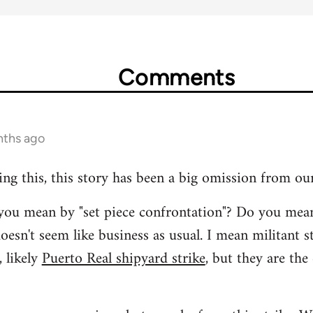
Comments
nths ago
ing this, this story has been a big omission from ou
t you mean by "set piece confrontation"? Do you mea
oesn't seem like business as usual. I mean militant s
 likely
Puerto Real shipyard strike
, but they are the