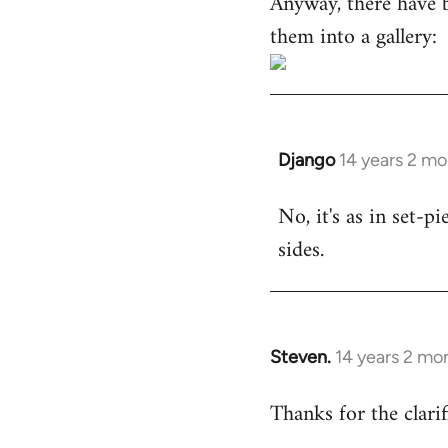
Anyway, there have 
them into a gallery:
Django
14 years 2 m
In
reply
No, it's as in set-p
to
sides.
Welcome
by
libcom.org
Steven.
14 years 2 mo
In
reply
Thanks for the clarif
to
Welcome