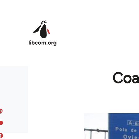
Skip to main content
Coal