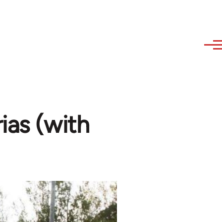
ias (with