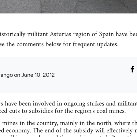
storically militant Asturias region of Spain have bee
 see the comments below for frequent updates.
jango
on June 10, 2012
have been involved in ongoing strikes and militant 
 cuts to subsidies for the region's coal mines.
mines in the country, mainly in the north, where the
ed economy. The end of the subsidy will effectively 