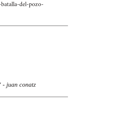
batalla-del-pozo-
 - juan conatz