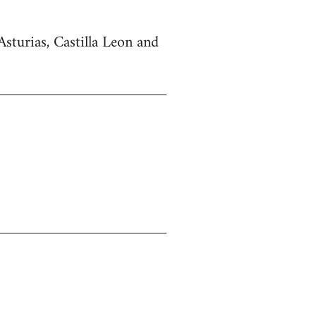
Asturias, Castilla Leon and