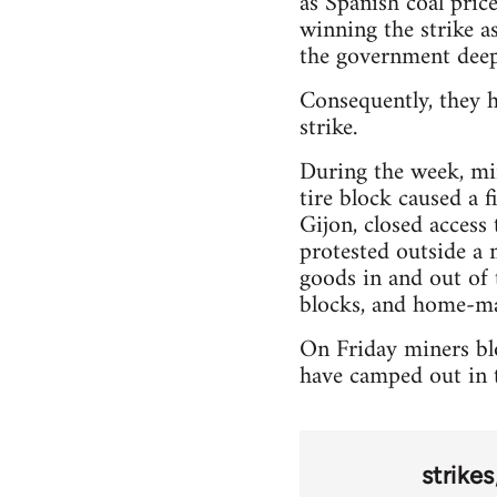
as Spanish coal pric
winning the strike as
the government deep
Consequently, they h
strike.
During the week, min
tire block caused a 
Gijon, closed access
protested outside a 
goods in and out of 
blocks, and home-ma
On Friday miners blo
have camped out in t
strikes