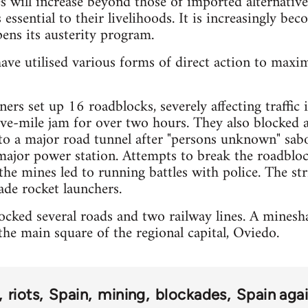
es will increase beyond those of imported alternative
 essential to their livelihoods. It is increasingly bec
ens its austerity program.
ave utilised various forms of direct action to maxi
ers set up 16 roadblocks, severely affecting traffic
five-mile jam for over two hours. They also blocked 
 to a major road tunnel after "persons unknown" sa
major power station. Attempts to break the roadbloc
the mines led to running battles with police. The str
de rocket launchers.
cked several roads and two railway lines. A mineshaf
he main square of the regional capital, Oviedo.
riots
Spain
mining
blockades
Spain agai