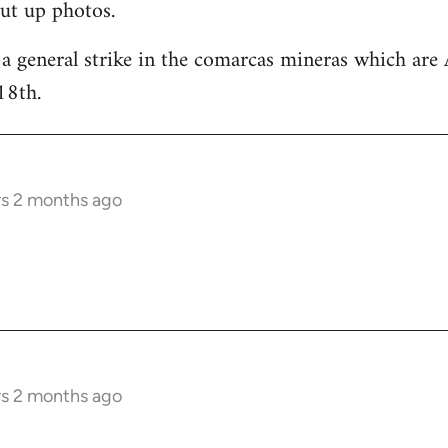
ut up photos.
 a general strike in the comarcas mineras which are 
18th.
rs 2 months ago
rs 2 months ago