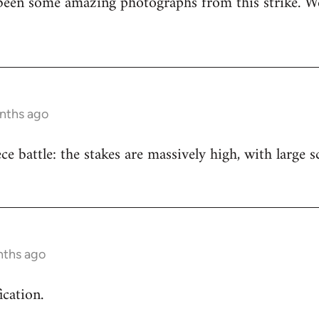
been some amazing photographs from this strike. We
onths ago
iece battle: the stakes are massively high, with large
nths ago
ication.