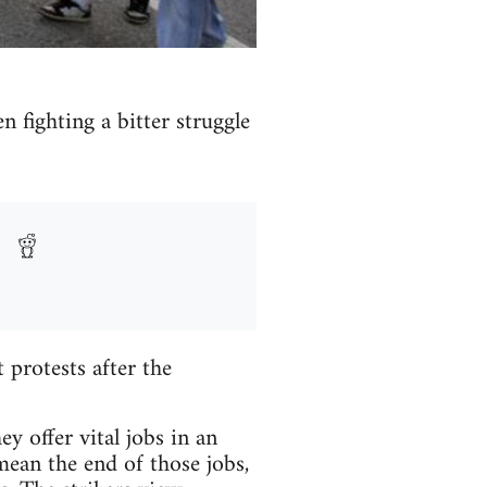
n fighting a bitter struggle
protests after the
y offer vital jobs in an
mean the end of those jobs,