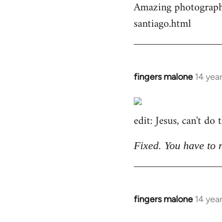
Amazing photographs
by
santiago.html
libcom.org
fingers malone
14 yea
In
reply
to
edit: Jesus, can't do
Welcome
by
libcom.org
Fixed. You have to 
fingers malone
14 yea
In
reply