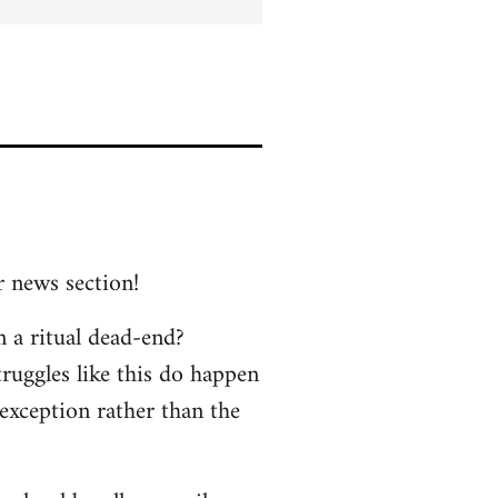
r news section!
n a ritual dead-end?
truggles like this do happen
 exception rather than the