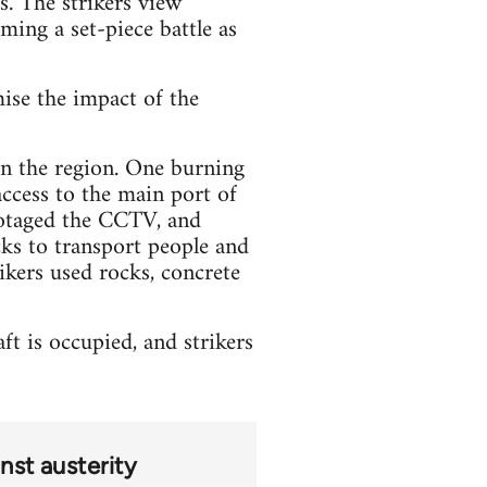
s. The strikers view
oming a set-piece battle as
mise the impact of the
 in the region. One burning
access to the main port of
botaged the CCTV, and
ks to transport people and
ikers used rocks, concrete
t is occupied, and strikers
nst austerity