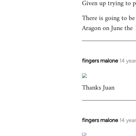
Given up trying to p
to
Welcome
There is going to be
by
Aragon on June the 
libcom.org
fingers malone
14 yea
In
reply
to
Thanks Juan
Welcome
by
libcom.org
fingers malone
14 yea
In
reply