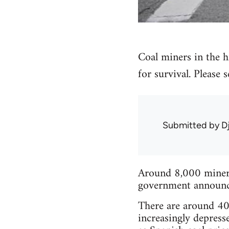
Coal miners in the hi
for survival. Please
Submitted by
D
Around 8,000 miners 
government announced
There are around 40 
increasingly depress