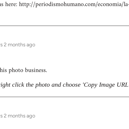
 here: http://periodismohumano.com/economia/la-
rs 2 months ago
 this photo business.
right click the photo and choose 'Copy Image URL'
rs 2 months ago