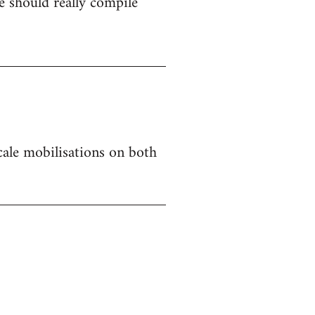
 should really compile
 scale mobilisations on both