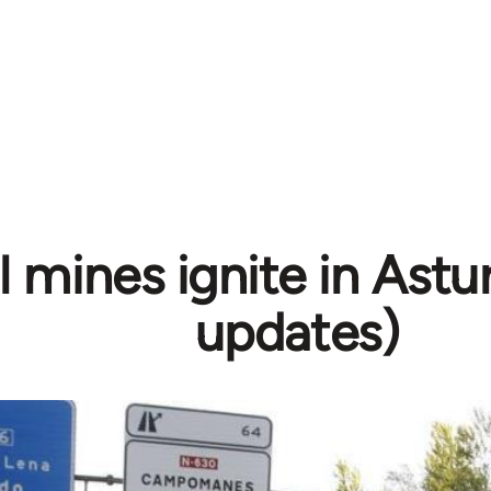
 mines ignite in Astur
updates)