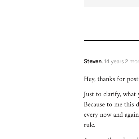
Steven.
14 years 2 mo
In
reply
Hey, thanks for post
to
Welcome
Just to clarify, wha
by
Because to me this d
libcom.org
every now and again,
rule.