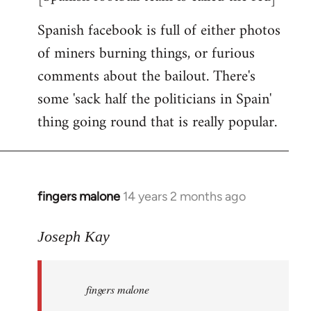
Spanish facebook is full of either photos
of miners burning things, or furious
comments about the bailout. There's
some 'sack half the politicians in Spain'
thing going round that is really popular.
fingers malone
14 years 2 months ago
In
reply
to
Joseph Kay
Welcome
by
fingers malone
libcom.org