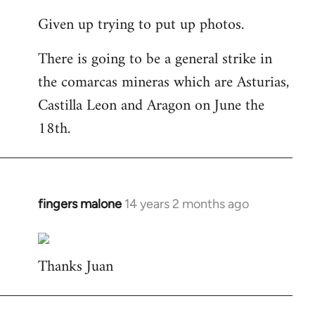
reply
Given up trying to put up photos.
to
Welcome
There is going to be a general strike in
by
the comarcas mineras which are Asturias,
libcom.org
Castilla Leon and Aragon on June the
18th.
fingers malone
14 years 2 months ago
In
reply
to
Thanks Juan
Welcome
by
libcom.org