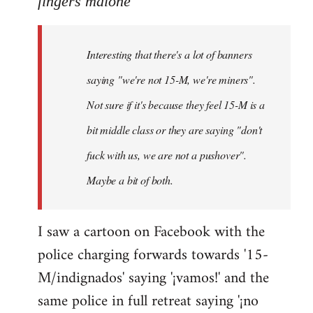
fingers malone
Welcome
by
Interesting that there's a lot of banners
libcom.org
saying "we're not 15-M, we're miners".
Not sure if it's because they feel 15-M is a
bit middle class or they are saying "don't
fuck with us, we are not a pushover".
Maybe a bit of both.
I saw a cartoon on Facebook with the
police charging forwards towards '15-
M/indignados' saying '¡vamos!' and the
same police in full retreat saying '¡no