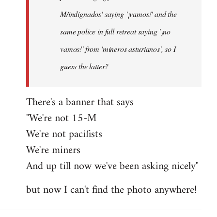
M/indignados' saying '¡vamos!' and the
same police in full retreat saying '¡no
vamos!' from 'mineros asturianos', so I
guess the latter?
There's a banner that says
"We're not 15-M
We're not pacifists
We're miners
And up till now we've been asking nicely"
but now I can't find the photo anywhere!