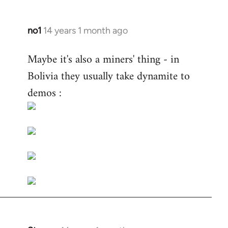
no1
14 years 1 month ago
In
reply
Maybe it's also a miners' thing - in
to
Bolivia they usually take dynamite to
Welcome
by
demos :
libcom.org