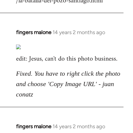
/la-batalla-del-pozo-santiago.html
fingers malone
14 years 2 months ago
In
reply
to
edit: Jesus, can't do this photo business.
Welcome
by
libcom.org
Fixed. You have to right click the photo
and choose 'Copy Image URL' - juan
conatz
fingers malone
14 years 2 months ago
In