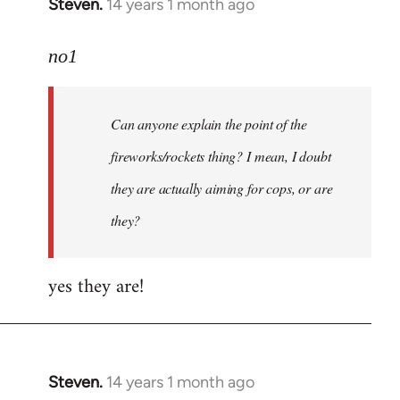
Steven.
14 years 1 month ago
In
reply
to
no1
Welcome
by
Can anyone explain the point of the
libcom.org
fireworks/rockets thing? I mean, I doubt
they are actually aiming for cops, or are
they?
yes they are!
Steven.
14 years 1 month ago
In