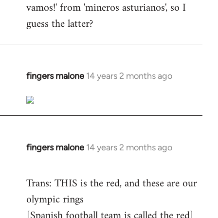
vamos!' from 'mineros asturianos', so I
guess the latter?
fingers malone
14 years 2 months ago
In
reply
to
Welcome
by
libcom.org
fingers malone
14 years 2 months ago
In
reply
to
Trans: THIS is the red, and these are our
Welcome
olympic rings
by
[Spanish football team is called the red]
libcom.org