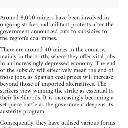
Around 8,000 miners have been involved in
ongoing strikes and militant protests after the
government announced cuts to subsidies for
the region's coal mines.
There are around 40 mines in the country,
mainly in the north, where they offer vital jobs
in an increasingly depressed economy. The end
of the subsidy will effectively mean the end of
those jobs, as Spanish coal prices will increase
beyond those of imported alternatives. The
strikers view winning the strike as essential to
their livelihoods. It is increasingly becoming a
set-piece battle as the government deepens its
austerity program.
Consequently, they have utilised various forms