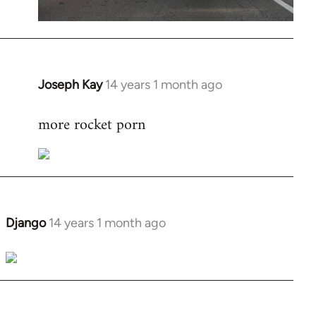
Joseph Kay
14 years 1 month ago
In
reply
more rocket porn
to
Welcome
by
libcom.org
Django
14 years 1 month ago
In
reply
to
Welcome
by