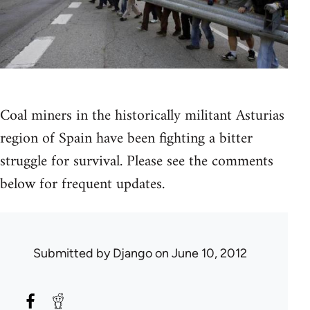
Coal miners in the historically militant Asturias
region of Spain have been fighting a bitter
struggle for survival. Please see the comments
below for frequent updates.
Submitted by
Django
on June 10, 2012