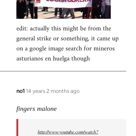
edit: actually this might be from the
general strike or something, it came up
on a google image search for mineros
asturianos en huelga though
no1
14 years 2 months ago
In
reply
to
fingers malone
Welcome
by
http://www.youtube.com/watch?
libcom.org