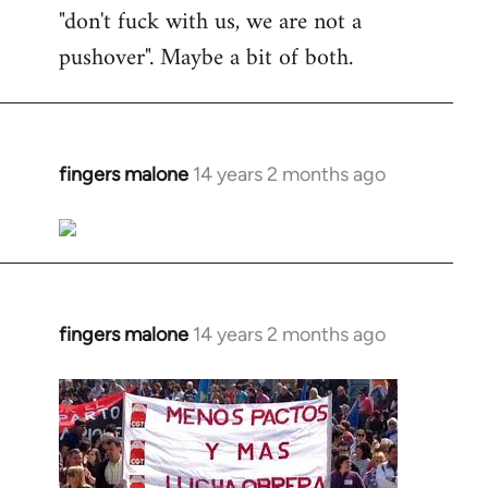
"don't fuck with us, we are not a
pushover". Maybe a bit of both.
fingers malone
14 years 2 months ago
In
reply
to
Welcome
by
libcom.org
fingers malone
14 years 2 months ago
In
reply
to
Welcome
by
libcom.org