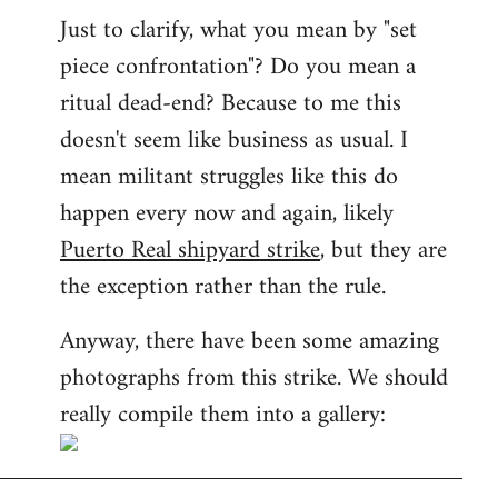
Just to clarify, what you mean by "set
piece confrontation"? Do you mean a
ritual dead-end? Because to me this
doesn't seem like business as usual. I
mean militant struggles like this do
happen every now and again, likely
Puerto Real shipyard strike
, but they are
the exception rather than the rule.
Anyway, there have been some amazing
photographs from this strike. We should
really compile them into a gallery: