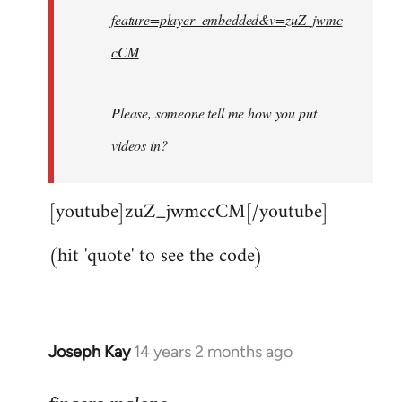
feature=player_embedded&v=zuZ_jwmc
cCM
Please, someone tell me how you put
videos in?
[youtube]zuZ_jwmccCM[/youtube]
(hit 'quote' to see the code)
Joseph Kay
14 years 2 months ago
In
reply
to