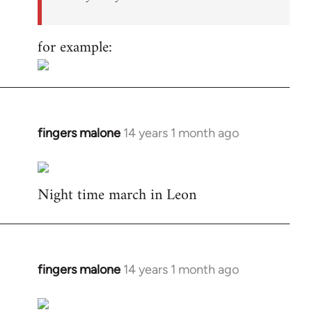
for example:
fingers malone
14 years 1 month ago
In
reply
to
Night time march in Leon
Welcome
by
libcom.org
fingers malone
14 years 1 month ago
In
reply
to