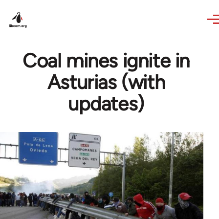
Skip to main content
Coal mines ignite in
Asturias (with
updates)