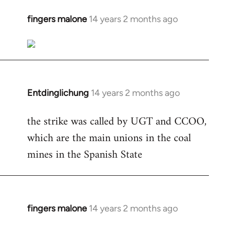
fingers malone
14 years 2 months ago
In
reply
to
Welcome
by
libcom.org
Entdinglichung
14 years 2 months ago
In
reply
the strike was called by UGT and CCOO,
to
which are the main unions in the coal
Welcome
by
mines in the Spanish State
libcom.org
fingers malone
14 years 2 months ago
In
reply