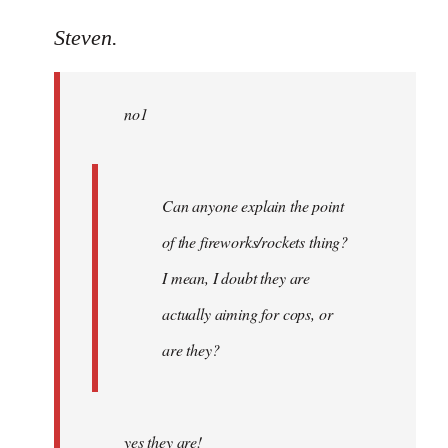
reply
to
Steven.
Welcome
by
no1
libcom.org
Can anyone explain the point
of the fireworks/rockets thing?
I mean, I doubt they are
actually aiming for cops, or
are they?
yes they are!