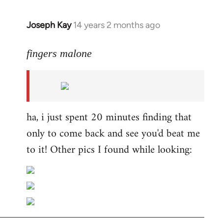
Joseph Kay
14 years 2 months ago
In
reply
to
fingers malone
Welcome
by
libcom.org
ha, i just spent 20 minutes finding that
only to come back and see you'd beat me
to it! Other pics I found while looking: