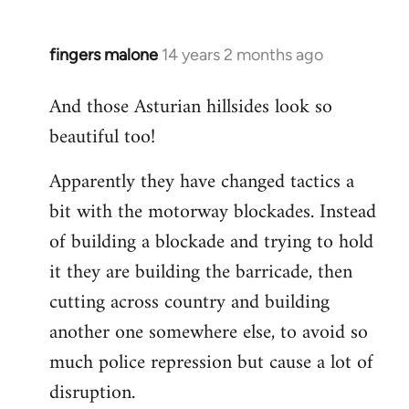
fingers malone
14 years 2 months ago
In
reply
And those Asturian hillsides look so
to
beautiful too!
Welcome
by
Apparently they have changed tactics a
libcom.org
bit with the motorway blockades. Instead
of building a blockade and trying to hold
it they are building the barricade, then
cutting across country and building
another one somewhere else, to avoid so
much police repression but cause a lot of
disruption.