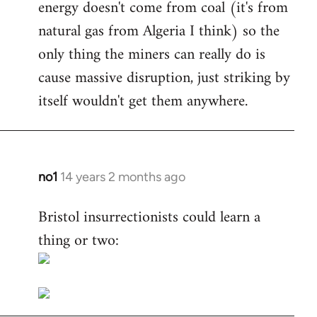
energy doesn't come from coal (it's from
natural gas from Algeria I think) so the
only thing the miners can really do is
cause massive disruption, just striking by
itself wouldn't get them anywhere.
no1
14 years 2 months ago
In
reply
Bristol insurrectionists could learn a
to
thing or two:
Welcome
by
libcom.org