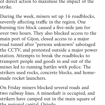
of direct action to maximise the impact of the
strike.
During the week, miners set up 16 roadblocks,
severely affecting traffic in the region. One
burning tire block caused a five-mile jam for
over two hours. They also blocked access to the
main port of Gijon, closed access to a major
road tunnel after "persons unknown" sabotaged
the CCTV, and protested outside a major power
station. Attempts to break the roadblocks to
transport people and goods in and out of the
mines led to running battles with police. The
strikers used rocks, concrete blocks, and home-
made rocket launchers.
On Friday miners blocked several roads and
two railway lines. A mineshaft is occupied, and
strikers have camped out in the main square of
the regional capital, Oviedo.