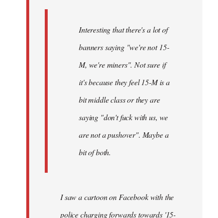
Interesting that there's a lot of
banners saying "we're not 15-
M, we're miners". Not sure if
it's because they feel 15-M is a
bit middle class or they are
saying "don't fuck with us, we
are not a pushover". Maybe a
bit of both.
I saw a cartoon on Facebook with the
police charging forwards towards '15-