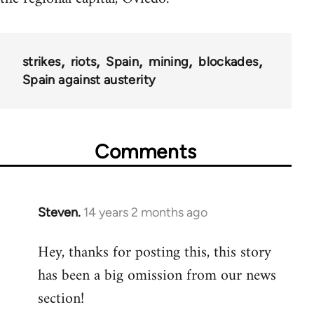
strikes
riots
Spain
mining
blockades
Spain against austerity
Comments
Steven.
14 years 2 months ago
In
reply
Hey, thanks for posting this, this story
to
has been a big omission from our news
Welcome
by
section!
libcom.org