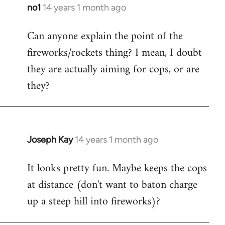
libcom.org
no1
14 years 1 month ago
In
reply
Can anyone explain the point of the
to
fireworks/rockets thing? I mean, I doubt
Welcome
by
they are actually aiming for cops, or are
libcom.org
they?
Joseph Kay
14 years 1 month ago
In
reply
It looks pretty fun. Maybe keeps the cops
to
at distance (don't want to baton charge
Welcome
by
up a steep hill into fireworks)?
libcom.org