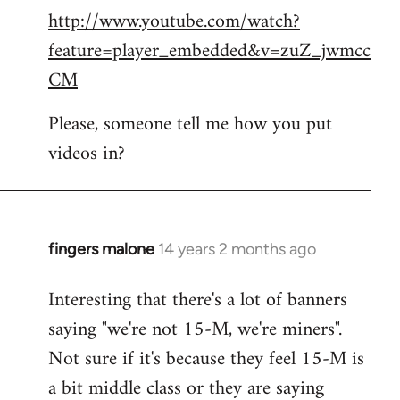
http://www.youtube.com/watch?
to
feature=player_embedded&v=zuZ_jwmcc
Welcome
by
CM
libcom.org
Please, someone tell me how you put
videos in?
fingers malone
14 years 2 months ago
In
reply
Interesting that there's a lot of banners
to
saying "we're not 15-M, we're miners".
Welcome
by
Not sure if it's because they feel 15-M is
libcom.org
a bit middle class or they are saying