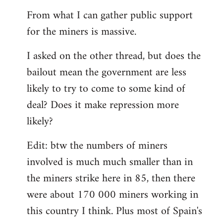
From what I can gather public support
for the miners is massive.
I asked on the other thread, but does the
bailout mean the government are less
likely to try to come to some kind of
deal? Does it make repression more
likely?
Edit: btw the numbers of miners
involved is much much smaller than in
the miners strike here in 85, then there
were about 170 000 miners working in
this country I think. Plus most of Spain's