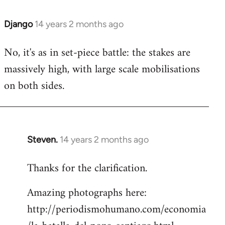
Django
14 years 2 months ago
In
reply
No, it's as in set-piece battle: the stakes are
to
massively high, with large scale mobilisations
Welcome
by
on both sides.
libcom.org
Steven.
14 years 2 months ago
In
reply
Thanks for the clarification.
to
Welcome
Amazing photographs here:
by
http://periodismohumano.com/economia
libcom.org