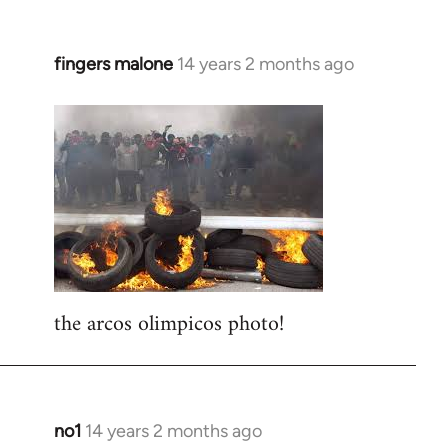
fingers malone
14 years 2 months ago
In
reply
to
Welcome
by
libcom.org
the arcos olimpicos photo!
no1
14 years 2 months ago
In