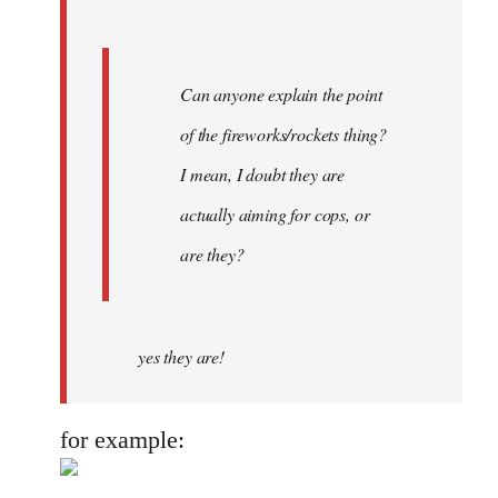
Can anyone explain the point
of the fireworks/rockets thing?
I mean, I doubt they are
actually aiming for cops, or
are they?
yes they are!
for example: