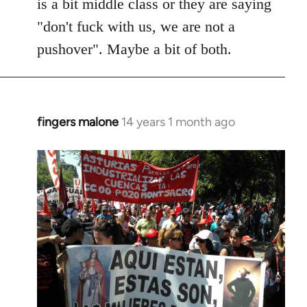
is a bit middle class or they are saying
"don't fuck with us, we are not a
pushover". Maybe a bit of both.
fingers malone
14 years 1 month ago
In
reply
to
Welcome
by
libcom.org