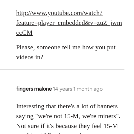
reply
to
http://www.youtube.com/watch?
Welcome
feature=player_embedded&v=zuZ_jwm
by
ccCM
libcom.org
Please, someone tell me how you put
videos in?
fingers malone
14 years 1 month ago
In
reply
to
Interesting that there's a lot of banners
Welcome
saying "we're not 15-M, we're miners".
by
Not sure if it's because they feel 15-M
libcom.org