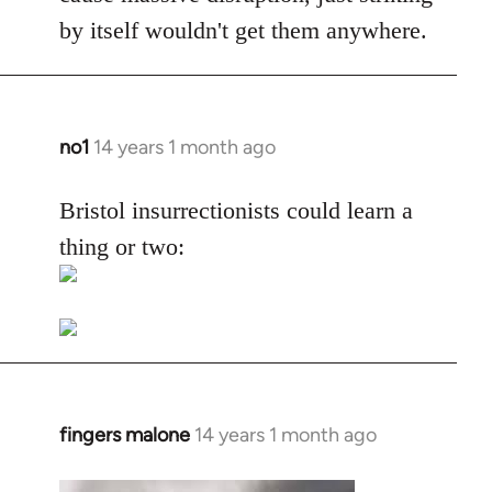
by itself wouldn't get them anywhere.
no1
14 years 1 month ago
In
reply
to
Bristol insurrectionists could learn a
Welcome
thing or two:
by
libcom.org
fingers malone
14 years 1 month ago
In
reply