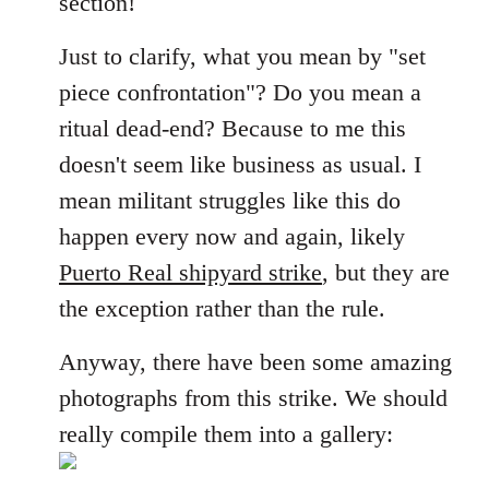
section!
libcom.org
Just to clarify, what you mean by "set
piece confrontation"? Do you mean a
ritual dead-end? Because to me this
doesn't seem like business as usual. I
mean militant struggles like this do
happen every now and again, likely
Puerto Real shipyard strike
, but they are
the exception rather than the rule.
Anyway, there have been some amazing
photographs from this strike. We should
really compile them into a gallery: