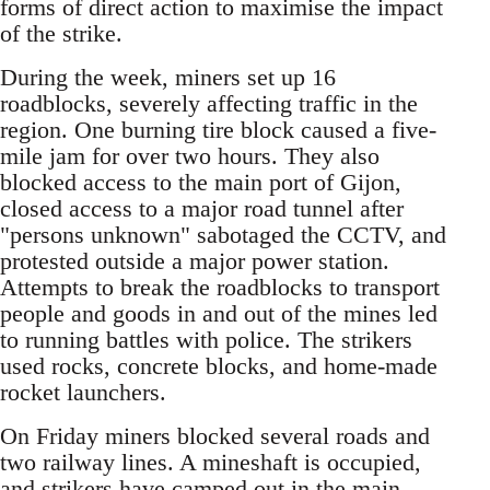
forms of direct action to maximise the impact
of the strike.
During the week, miners set up 16
roadblocks, severely affecting traffic in the
region. One burning tire block caused a five-
mile jam for over two hours. They also
blocked access to the main port of Gijon,
closed access to a major road tunnel after
"persons unknown" sabotaged the CCTV, and
protested outside a major power station.
Attempts to break the roadblocks to transport
people and goods in and out of the mines led
to running battles with police. The strikers
used rocks, concrete blocks, and home-made
rocket launchers.
On Friday miners blocked several roads and
two railway lines. A mineshaft is occupied,
and strikers have camped out in the main