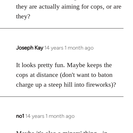
by
they are actually aiming for cops, or are
libcom.org
they?
Joseph Kay
14 years 1 month ago
In
reply
to
It looks pretty fun. Maybe keeps the
Welcome
cops at distance (don't want to baton
by
charge up a steep hill into fireworks)?
libcom.org
no1
14 years 1 month ago
In
reply
to