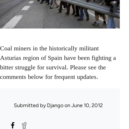
Coal miners in the historically militant
Asturias region of Spain have been fighting a
bitter struggle for survival. Please see the
comments below for frequent updates.
Submitted by
Django
on June 10, 2012