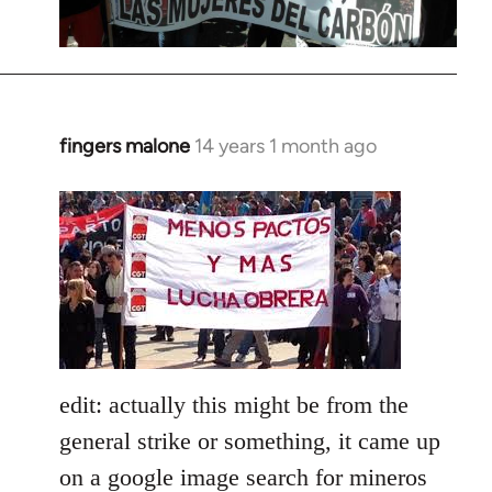
fingers malone
14 years 1 month ago
In
reply
to
Welcome
by
libcom.org
edit: actually this might be from the
general strike or something, it came up
on a google image search for mineros