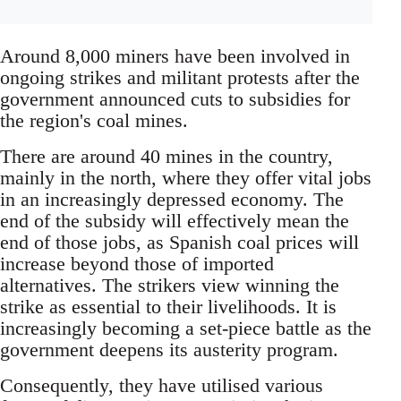
Around 8,000 miners have been involved in
ongoing strikes and militant protests after the
government announced cuts to subsidies for
the region's coal mines.
There are around 40 mines in the country,
mainly in the north, where they offer vital jobs
in an increasingly depressed economy. The
end of the subsidy will effectively mean the
end of those jobs, as Spanish coal prices will
increase beyond those of imported
alternatives. The strikers view winning the
strike as essential to their livelihoods. It is
increasingly becoming a set-piece battle as the
government deepens its austerity program.
Consequently, they have utilised various