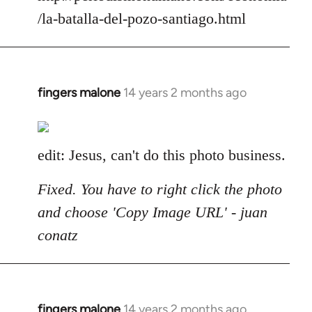
/la-batalla-del-pozo-santiago.html
fingers malone
14 years 2 months ago
In
reply
to
Welcome
edit: Jesus, can't do this photo business.
by
libcom.org
Fixed. You have to right click the photo
and choose 'Copy Image URL' - juan
conatz
fingers malone
14 years 2 months ago
In