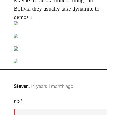
Maybe it's also a miners' thing - in
Welcome
Bolivia they usually take dynamite to
by
demos :
libcom.org
Steven.
14 years 1 month ago
In
reply
to
no1
Welcome
by