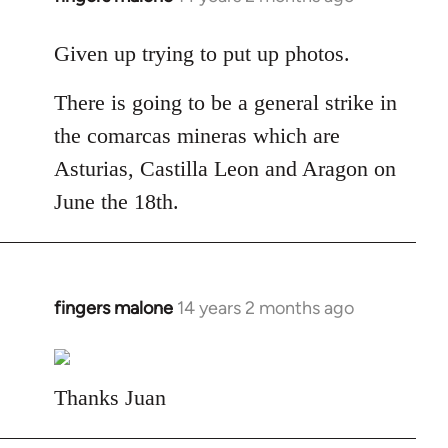
reply
to
Given up trying to put up photos.
Welcome
There is going to be a general strike in
by
libcom.org
the comarcas mineras which are
Asturias, Castilla Leon and Aragon on
June the 18th.
fingers malone
14 years 2 months ago
In
reply
to
Welcome
Thanks Juan
by
libcom.org