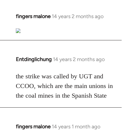
fingers malone
14 years 2 months ago
In
reply
to
Welcome
by
libcom.org
Entdinglichung
14 years 2 months ago
In
reply
to
the strike was called by UGT and
Welcome
CCOO, which are the main unions in
by
the coal mines in the Spanish State
libcom.org
fingers malone
14 years 1 month ago
In