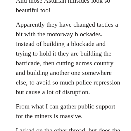
And those Asturian hillsides look so
Welcome
beautiful too!
by
libcom.org
Apparently they have changed tactics a
bit with the motorway blockades.
Instead of building a blockade and
trying to hold it they are building the
barricade, then cutting across country
and building another one somewhere
else, to avoid so much police repression
but cause a lot of disruption.
From what I can gather public support
for the miners is massive.
I asked on the other thread, but does the