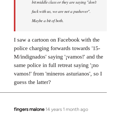
bit middle class or they are saying "don't
fuck with us, we are not a pushover".
Maybe a bit of both.
I saw a cartoon on Facebook with the
police charging forwards towards '15-
M/indignados' saying '¡vamos!' and the
same police in full retreat saying '¡no
vamos!' from 'mineros asturianos', so I
guess the latter?
fingers malone
14 years 1 month ago
In