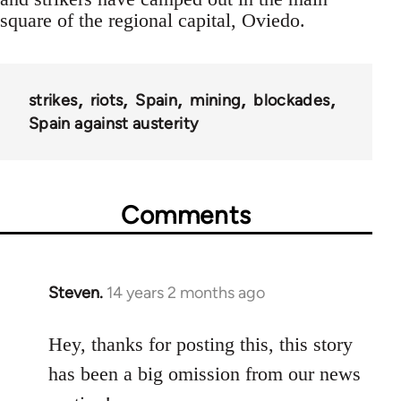
square of the regional capital, Oviedo.
strikes
riots
Spain
mining
blockades
Spain against austerity
Comments
Steven.
14 years 2 months ago
In
reply
to
Hey, thanks for posting this, this story
Welcome
has been a big omission from our news
by