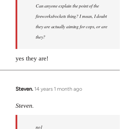
Can anyone explain the point of the
libcom.org
fireworks/rockets thing? I mean, I doubt
they are actually aiming for cops, or are
they?
yes they are!
Steven.
14 years 1 month ago
In
reply
to
Steven.
Welcome
by
no1
libcom.org