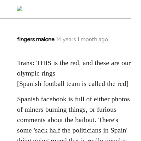
reply
to
Welcome
by
libcom.org
fingers malone
14 years 1 month ago
In
reply
to
Trans: THIS is the red, and these are our
Welcome
olympic rings
by
libcom.org
[Spanish football team is called the red]
Spanish facebook is full of either photos
of miners burning things, or furious
comments about the bailout. There's
some 'sack half the politicians in Spain'
thing going round that is really popular.