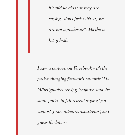
bit middle class or they are
saying "don't fuck with us, we
are not a pushover". Maybe a
bit of both.
I saw a cartoon on Facebook with the
police charging forwards towards '15-
M/indignados' saying '¡vamos!' and the
same police in full retreat saying '¡no
vamos!' from 'mineros asturianos', so I
guess the latter?