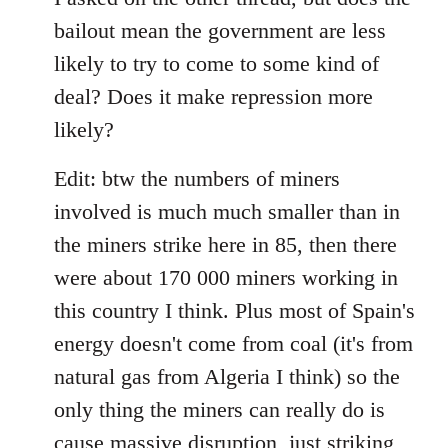
bailout mean the government are less
likely to try to come to some kind of
deal? Does it make repression more
likely?
Edit: btw the numbers of miners
involved is much much smaller than in
the miners strike here in 85, then there
were about 170 000 miners working in
this country I think. Plus most of Spain's
energy doesn't come from coal (it's from
natural gas from Algeria I think) so the
only thing the miners can really do is
cause massive disruption, just striking