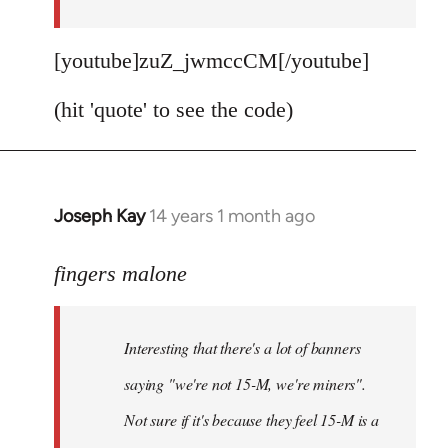
[youtube]zuZ_jwmccCM[/youtube]
(hit 'quote' to see the code)
Joseph Kay
14 years 1 month ago
In
reply
to
fingers malone
Welcome
by
Interesting that there's a lot of banners
libcom.org
saying "we're not 15-M, we're miners".
Not sure if it's because they feel 15-M is a