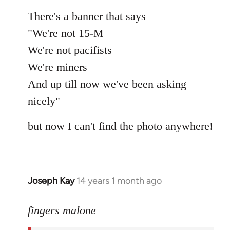
There's a banner that says
"We're not 15-M
We're not pacifists
We're miners
And up till now we've been asking
nicely"
but now I can't find the photo anywhere!
Joseph Kay
14 years 1 month ago
In
reply
to
fingers malone
Welcome