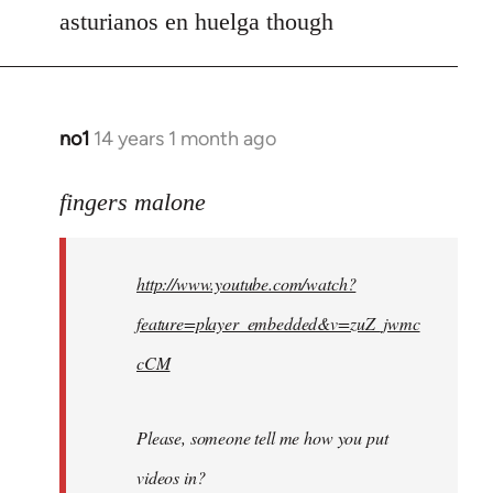
asturianos en huelga though
no1
14 years 1 month ago
In
reply
to
fingers malone
Welcome
by
http://www.youtube.com/watch?
libcom.org
feature=player_embedded&v=zuZ_jwmc
cCM
Please, someone tell me how you put
videos in?