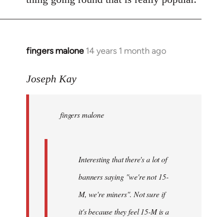
fingers malone
14 years 1 month ago
In
reply
to
Joseph Kay
Welcome
by
fingers malone
libcom.org
Interesting that there's a lot of
banners saying "we're not 15-
M, we're miners". Not sure if
it's because they feel 15-M is a