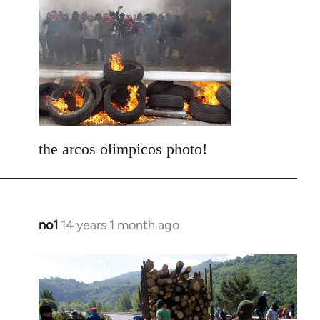
to
Welcome
by
libcom.org
the arcos olimpicos photo!
no1
14 years 1 month ago
In
reply
to
Welcome
by