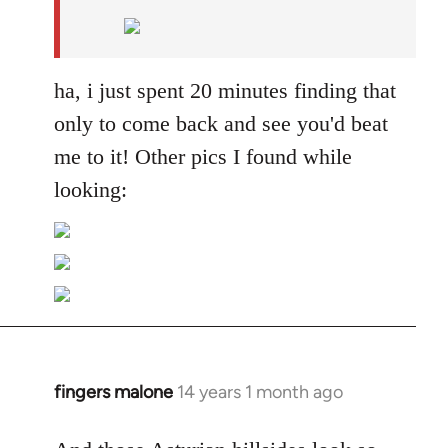
by
libcom.org
ha, i just spent 20 minutes finding that
only to come back and see you'd beat
me to it! Other pics I found while
looking:
fingers malone
14 years 1 month ago
In
reply
to