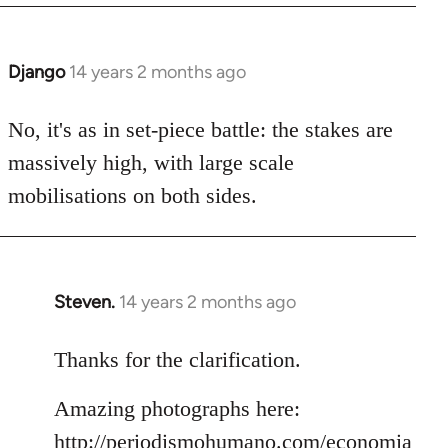
Django
14 years 2 months ago
In
reply
to
No, it's as in set-piece battle: the stakes are
Welcome
massively high, with large scale
by
mobilisations on both sides.
libcom.org
Steven.
14 years 2 months ago
In
reply
to
Thanks for the clarification.
Welcome
Amazing photographs here:
by
libcom.org
http://periodismohumano.com/economia