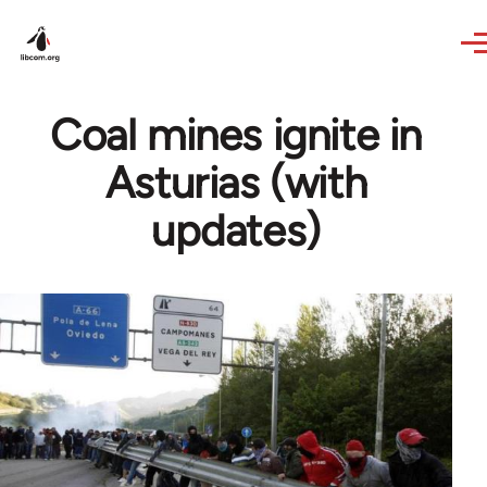
Skip to main content
Coal mines ignite in
Asturias (with
updates)