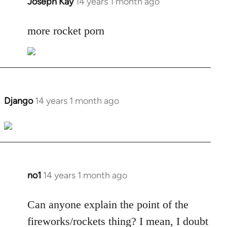
Joseph Kay
14 years 1 month ago
In
reply
to
more rocket porn
Welcome
by
libcom.org
Django
14 years 1 month ago
In
reply
to
Welcome
by
libcom.org
no1
14 years 1 month ago
In
reply
to
Can anyone explain the point of the
Welcome
fireworks/rockets thing? I mean, I doubt