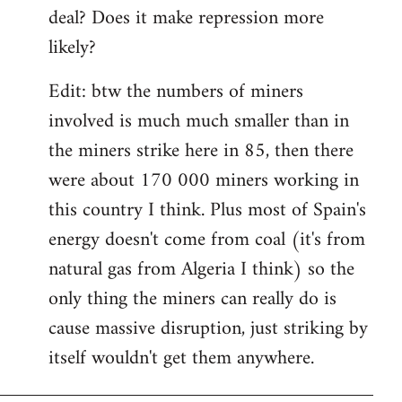
deal? Does it make repression more
likely?
Edit: btw the numbers of miners
involved is much much smaller than in
the miners strike here in 85, then there
were about 170 000 miners working in
this country I think. Plus most of Spain's
energy doesn't come from coal (it's from
natural gas from Algeria I think) so the
only thing the miners can really do is
cause massive disruption, just striking by
itself wouldn't get them anywhere.