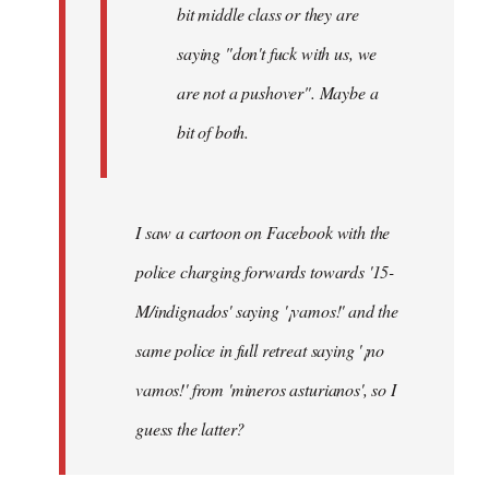
bit middle class or they are
saying "don't fuck with us, we
are not a pushover". Maybe a
bit of both.
I saw a cartoon on Facebook with the
police charging forwards towards '15-
M/indignados' saying '¡vamos!' and the
same police in full retreat saying '¡no
vamos!' from 'mineros asturianos', so I
guess the latter?