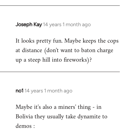
Joseph Kay
14 years 1 month ago
In
reply
It looks pretty fun. Maybe keeps the cops
to
at distance (don't want to baton charge
Welcome
by
up a steep hill into fireworks)?
libcom.org
no1
14 years 1 month ago
In
reply
Maybe it's also a miners' thing - in
to
Bolivia they usually take dynamite to
Welcome
by
demos :