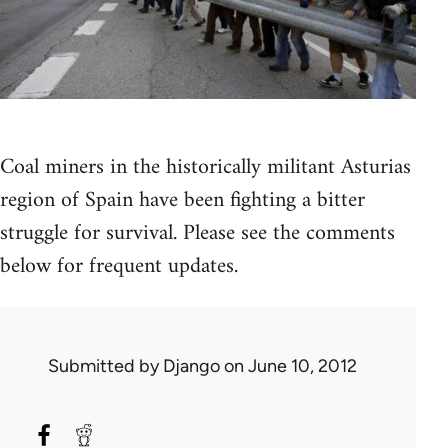
Coal miners in the historically militant Asturias
region of Spain have been fighting a bitter
struggle for survival. Please see the comments
below for frequent updates.
Submitted by
Django
on June 10, 2012