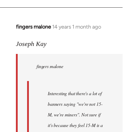
fingers malone
14 years 1 month ago
In
reply
to
Joseph Kay
Welcome
by
fingers malone
libcom.org
Interesting that there's a lot of
banners saying "we're not 15-
M, we're miners". Not sure if
it's because they feel 15-M is a