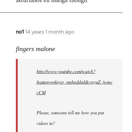
asturianos en huelga though
no1
14 years 1 month ago
In
reply
to
fingers malone
Welcome
by
http://www.youtube.com/watch?
libcom.org
feature=player_embedded&v=zuZ_jwmc
cCM
Please, someone tell me how you put
videos in?