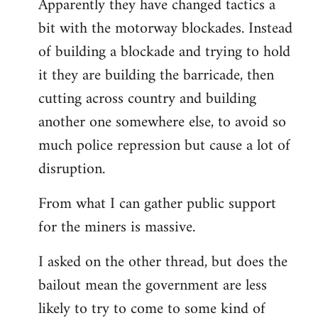
Apparently they have changed tactics a
libcom.org
bit with the motorway blockades. Instead
of building a blockade and trying to hold
it they are building the barricade, then
cutting across country and building
another one somewhere else, to avoid so
much police repression but cause a lot of
disruption.
From what I can gather public support
for the miners is massive.
I asked on the other thread, but does the
bailout mean the government are less
likely to try to come to some kind of