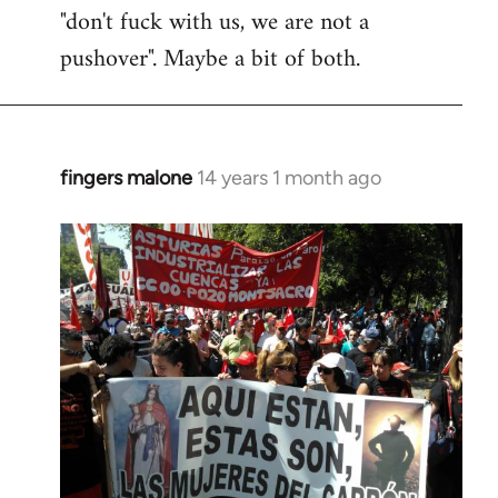
"don't fuck with us, we are not a
pushover". Maybe a bit of both.
fingers malone
14 years 1 month ago
In
reply
to
Welcome
by
libcom.org