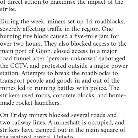
of direct action to maximise the impact of the
strike.
During the week, miners set up 16 roadblocks,
severely affecting traffic in the region. One
burning tire block caused a five-mile jam for
over two hours. They also blocked access to the
main port of Gijon, closed access to a major
road tunnel after "persons unknown" sabotaged
the CCTV, and protested outside a major power
station. Attempts to break the roadblocks to
transport people and goods in and out of the
mines led to running battles with police. The
strikers used rocks, concrete blocks, and home-
made rocket launchers.
On Friday miners blocked several roads and
two railway lines. A mineshaft is occupied, and
strikers have camped out in the main square of
the regional capital, Oviedo.