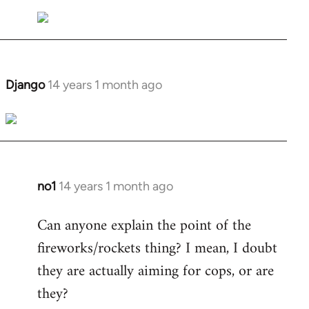
Welcome
by
libcom.org
Django
14 years 1 month ago
In
reply
to
Welcome
by
libcom.org
no1
14 years 1 month ago
In
reply
Can anyone explain the point of the
to
fireworks/rockets thing? I mean, I doubt
Welcome
by
they are actually aiming for cops, or are
libcom.org
they?