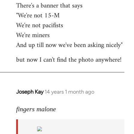
There's a banner that says
"We're not 15-M
We're not pacifists
We're miners
And up till now we've been asking nicely"
but now I can't find the photo anywhere!
Joseph Kay
14 years 1 month ago
In
reply
to
fingers malone
Welcome
by
libcom.org