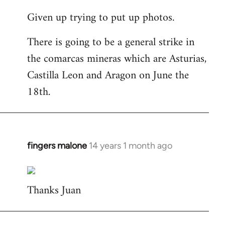
reply
Given up trying to put up photos.
to
Welcome
There is going to be a general strike in
by
the comarcas mineras which are Asturias,
libcom.org
Castilla Leon and Aragon on June the
18th.
fingers malone
14 years 1 month ago
In
reply
to
Thanks Juan
Welcome
by
libcom.org