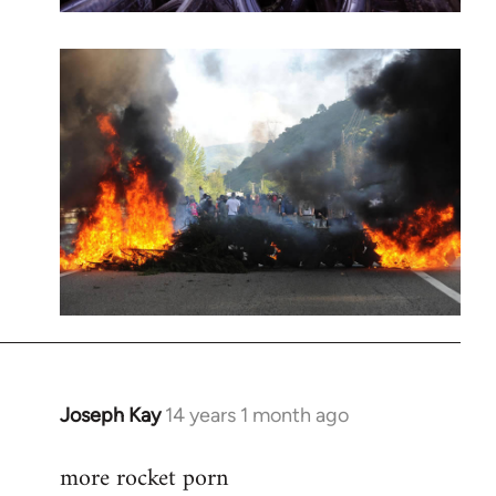
Joseph Kay
14 years 1 month ago
In
reply
more rocket porn
to