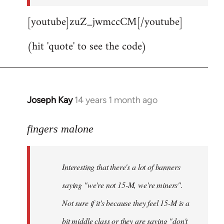
[youtube]zuZ_jwmccCM[/youtube]
(hit 'quote' to see the code)
Joseph Kay
14 years 1 month ago
In
reply
to
fingers malone
Welcome
by
Interesting that there's a lot of banners
libcom.org
saying "we're not 15-M, we're miners".
Not sure if it's because they feel 15-M is a
bit middle class or they are saying "don't