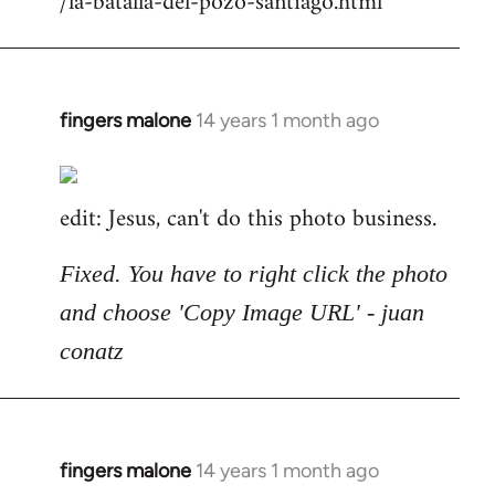
/la-batalla-del-pozo-santiago.html
fingers malone
14 years 1 month ago
In
reply
to
edit: Jesus, can't do this photo business.
Welcome
by
libcom.org
Fixed. You have to right click the photo
and choose 'Copy Image URL' - juan
conatz
fingers malone
14 years 1 month ago
In