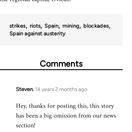
strikes
riots
Spain
mining
blockades
Spain against austerity
Comments
Steven.
14 years 2 months ago
In
reply
Hey, thanks for posting this, this story
to
has been a big omission from our news
Welcome
by
section!
libcom.org