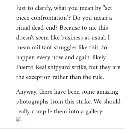
Just to clarify, what you mean by "set
piece confrontation"? Do you mean a
ritual dead-end? Because to me this
doesn't seem like business as usual. I
mean militant struggles like this do
happen every now and again, likely
Puerto Real shipyard strike
, but they are
the exception rather than the rule.
Anyway, there have been some amazing
photographs from this strike. We should
really compile them into a gallery: