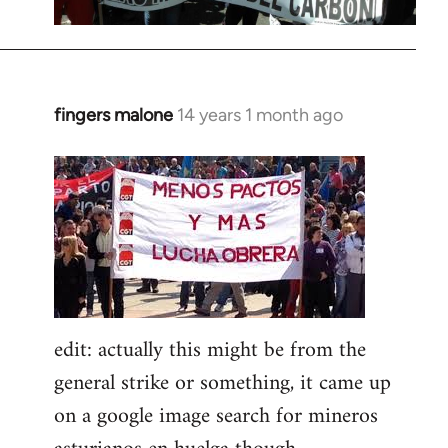
fingers malone
14 years 1 month ago
In
reply
to
Welcome
by
libcom.org
edit: actually this might be from the
general strike or something, it came up
on a google image search for mineros