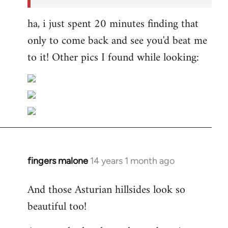
ha, i just spent 20 minutes finding that
only to come back and see you'd beat me
to it! Other pics I found while looking:
fingers malone
14 years 1 month ago
In
reply
And those Asturian hillsides look so
to
beautiful too!
Welcome
by