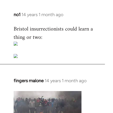
no1
14 years 1 month ago
In
reply
Bristol insurrectionists could learn a
to
thing or two:
Welcome
by
libcom.org
fingers malone
14 years 1 month ago
In
reply
to
Welcome
by