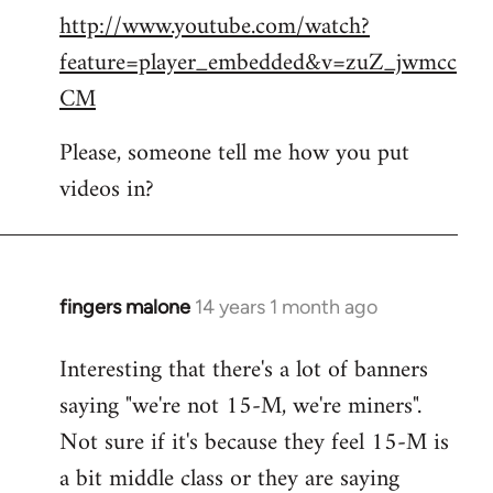
http://www.youtube.com/watch?
to
feature=player_embedded&v=zuZ_jwmcc
Welcome
by
CM
libcom.org
Please, someone tell me how you put
videos in?
fingers malone
14 years 1 month ago
In
reply
Interesting that there's a lot of banners
to
saying "we're not 15-M, we're miners".
Welcome
by
Not sure if it's because they feel 15-M is
libcom.org
a bit middle class or they are saying