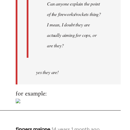
Can anyone explain the point
of the fireworks/rockets thing?
I mean, I doubt they are
actually aiming for cops, or
are they?
yes they are!
for example:
fingers malone
14 years 1 month ago
In