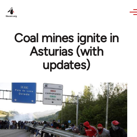
Skip to main content
Coal mines ignite in
Asturias (with
updates)