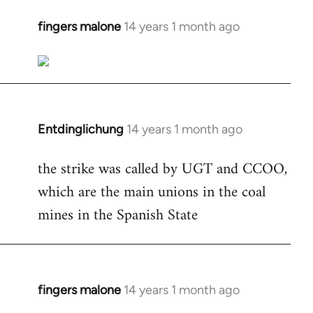
fingers malone
14 years 1 month ago
In
reply
to
Welcome
by
libcom.org
Entdinglichung
14 years 1 month ago
In
reply
the strike was called by UGT and CCOO,
to
which are the main unions in the coal
Welcome
by
mines in the Spanish State
libcom.org
fingers malone
14 years 1 month ago
In
reply