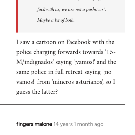
fuck with us, we are not a pushover".
Maybe a bit of both.
I saw a cartoon on Facebook with the
police charging forwards towards '15-
M/indignados' saying '¡vamos!' and the
same police in full retreat saying '¡no
vamos!' from 'mineros asturianos', so I
guess the latter?
fingers malone
14 years 1 month ago
In
reply