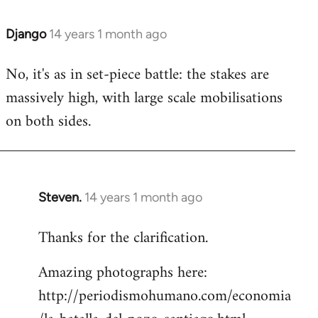
Django
14 years 1 month ago
In
reply
No, it's as in set-piece battle: the stakes are
to
massively high, with large scale mobilisations
Welcome
by
on both sides.
libcom.org
Steven.
14 years 1 month ago
In
reply
Thanks for the clarification.
to
Welcome
Amazing photographs here:
by
http://periodismohumano.com/economia
libcom.org