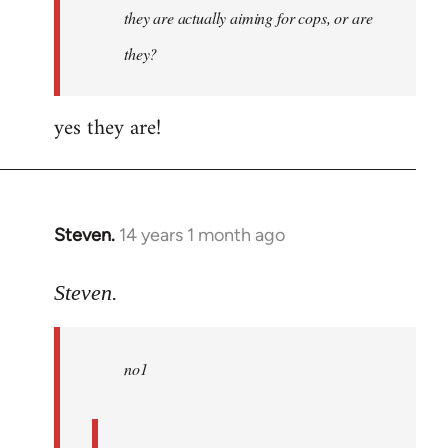
they are actually aiming for cops, or are
they?
yes they are!
Steven.
14 years 1 month ago
In
reply
to
Steven.
Welcome
by
no1
libcom.org