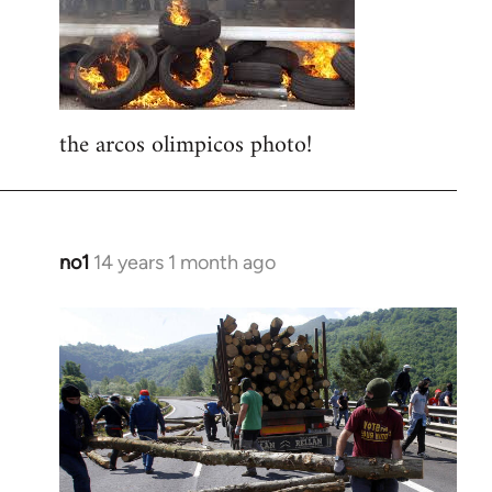
libcom.org
the arcos olimpicos photo!
no1
14 years 1 month ago
In
reply
to
Welcome
by
libcom.org