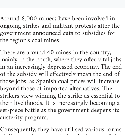
Around 8,000 miners have been involved in
ongoing strikes and militant protests after the
government announced cuts to subsidies for
the region's coal mines.
There are around 40 mines in the country,
mainly in the north, where they offer vital jobs
in an increasingly depressed economy. The end
of the subsidy will effectively mean the end of
those jobs, as Spanish coal prices will increase
beyond those of imported alternatives. The
strikers view winning the strike as essential to
their livelihoods. It is increasingly becoming a
set-piece battle as the government deepens its
austerity program.
Consequently, they have utilised various forms