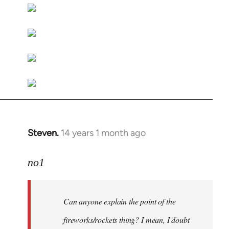
libcom.org
Steven.
14 years 1 month ago
In
reply
to
no1
Welcome
by
Can anyone explain the point of the
libcom.org
fireworks/rockets thing? I mean, I doubt