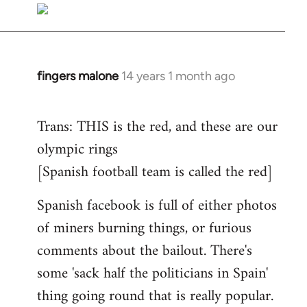
to
Welcome
by
libcom.org
fingers malone
14 years 1 month ago
In
reply
to
Trans: THIS is the red, and these are our
Welcome
olympic rings
by
[Spanish football team is called the red]
libcom.org
Spanish facebook is full of either photos
of miners burning things, or furious
comments about the bailout. There's
some 'sack half the politicians in Spain'
thing going round that is really popular.