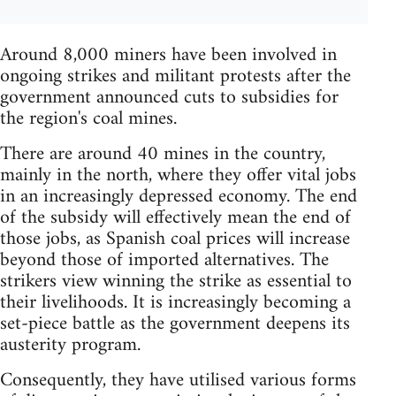
Around 8,000 miners have been involved in
ongoing strikes and militant protests after the
government announced cuts to subsidies for
the region's coal mines.
There are around 40 mines in the country,
mainly in the north, where they offer vital jobs
in an increasingly depressed economy. The end
of the subsidy will effectively mean the end of
those jobs, as Spanish coal prices will increase
beyond those of imported alternatives. The
strikers view winning the strike as essential to
their livelihoods. It is increasingly becoming a
set-piece battle as the government deepens its
austerity program.
Consequently, they have utilised various forms