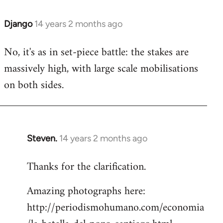
Django
14 years 2 months ago
In
reply
No, it's as in set-piece battle: the stakes are
to
massively high, with large scale mobilisations
Welcome
by
on both sides.
libcom.org
Steven.
14 years 2 months ago
In
reply
Thanks for the clarification.
to
Welcome
Amazing photographs here:
by
http://periodismohumano.com/economia
libcom.org