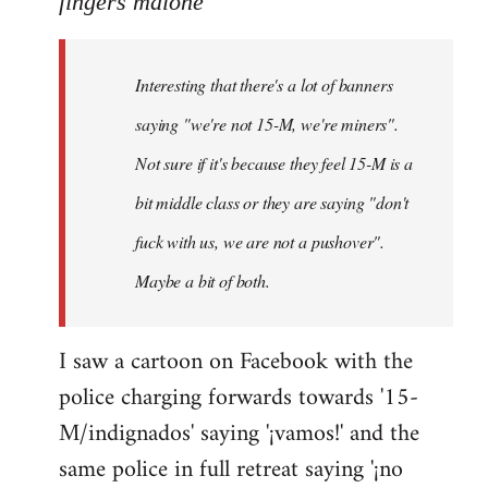
fingers malone
Welcome
by
Interesting that there's a lot of banners
libcom.org
saying "we're not 15-M, we're miners".
Not sure if it's because they feel 15-M is a
bit middle class or they are saying "don't
fuck with us, we are not a pushover".
Maybe a bit of both.
I saw a cartoon on Facebook with the
police charging forwards towards '15-
M/indignados' saying '¡vamos!' and the
same police in full retreat saying '¡no