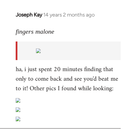
Joseph Kay
14 years 2 months ago
In
reply
to
fingers malone
Welcome
by
libcom.org
ha, i just spent 20 minutes finding that
only to come back and see you'd beat me
to it! Other pics I found while looking: