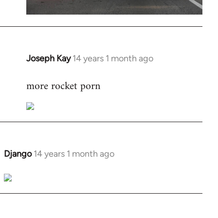
Joseph Kay
14 years 1 month ago
In
reply
more rocket porn
to
Welcome
by
libcom.org
Django
14 years 1 month ago
In
reply
to
Welcome
by