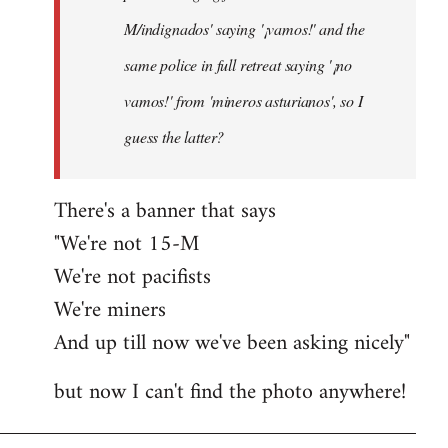
M/indignados' saying '¡vamos!' and the
same police in full retreat saying '¡no
vamos!' from 'mineros asturianos', so I
guess the latter?
There's a banner that says
"We're not 15-M
We're not pacifists
We're miners
And up till now we've been asking nicely"
but now I can't find the photo anywhere!