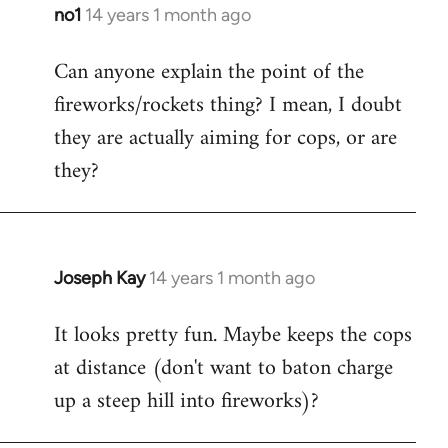
libcom.org
no1
14 years 1 month ago
In
reply
Can anyone explain the point of the
to
fireworks/rockets thing? I mean, I doubt
Welcome
by
they are actually aiming for cops, or are
libcom.org
they?
Joseph Kay
14 years 1 month ago
In
reply
It looks pretty fun. Maybe keeps the cops
to
at distance (don't want to baton charge
Welcome
by
up a steep hill into fireworks)?
libcom.org