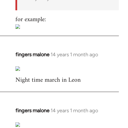
for example:
fingers malone
14 years 1 month ago
In
reply
to
Night time march in Leon
Welcome
by
libcom.org
fingers malone
14 years 1 month ago
In
reply
to