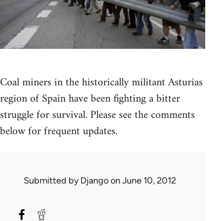
Coal miners in the historically militant Asturias
region of Spain have been fighting a bitter
struggle for survival. Please see the comments
below for frequent updates.
Submitted by
Django
on June 10, 2012