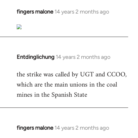
fingers malone
14 years 2 months ago
In
reply
to
Welcome
by
libcom.org
Entdinglichung
14 years 2 months ago
In
reply
the strike was called by UGT and CCOO,
to
which are the main unions in the coal
Welcome
by
mines in the Spanish State
libcom.org
fingers malone
14 years 2 months ago
In
reply