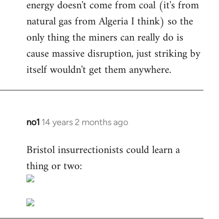
energy doesn't come from coal (it's from
natural gas from Algeria I think) so the
only thing the miners can really do is
cause massive disruption, just striking by
itself wouldn't get them anywhere.
no1
14 years 2 months ago
In
reply
Bristol insurrectionists could learn a
to
thing or two:
Welcome
by
libcom.org