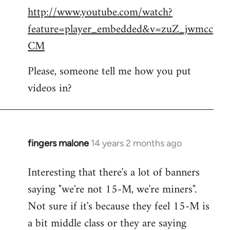
http://www.youtube.com/watch?
to
feature=player_embedded&v=zuZ_jwmcc
Welcome
by
CM
libcom.org
Please, someone tell me how you put
videos in?
fingers malone
14 years 2 months ago
In
reply
Interesting that there's a lot of banners
to
saying "we're not 15-M, we're miners".
Welcome
by
Not sure if it's because they feel 15-M is
libcom.org
a bit middle class or they are saying