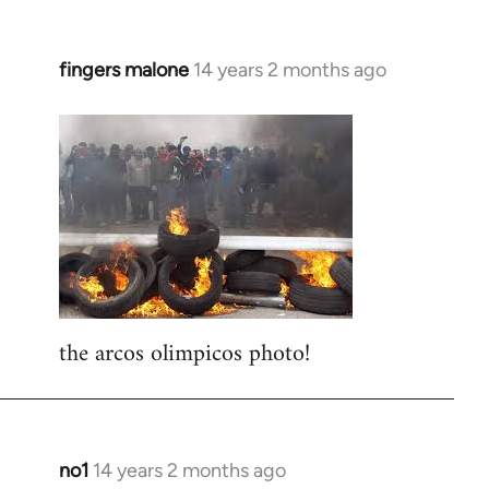
fingers malone
14 years 2 months ago
In
reply
to
Welcome
by
libcom.org
the arcos olimpicos photo!
no1
14 years 2 months ago
In