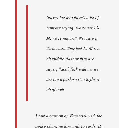
Interesting that there's a lot of
banners saying "we're not 15-
M, we're miners". Not sure if
it's because they feel 15-M is a
bit middle class or they are
saying "don't fuck with us, we
are not a pushover". Maybe a
bit of both.
I saw a cartoon on Facebook with the
police charging forwards towards '15-