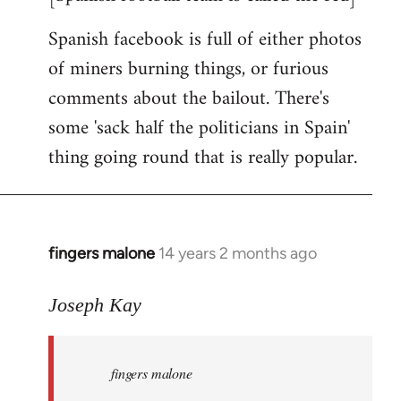
Spanish facebook is full of either photos
of miners burning things, or furious
comments about the bailout. There's
some 'sack half the politicians in Spain'
thing going round that is really popular.
fingers malone
14 years 2 months ago
In
reply
to
Joseph Kay
Welcome
by
fingers malone
libcom.org