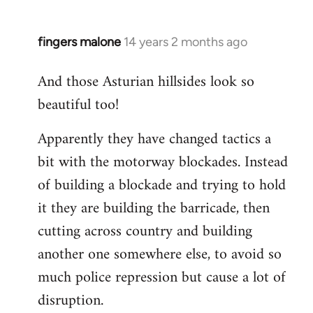
fingers malone
14 years 2 months ago
In
reply
And those Asturian hillsides look so
to
beautiful too!
Welcome
by
Apparently they have changed tactics a
libcom.org
bit with the motorway blockades. Instead
of building a blockade and trying to hold
it they are building the barricade, then
cutting across country and building
another one somewhere else, to avoid so
much police repression but cause a lot of
disruption.