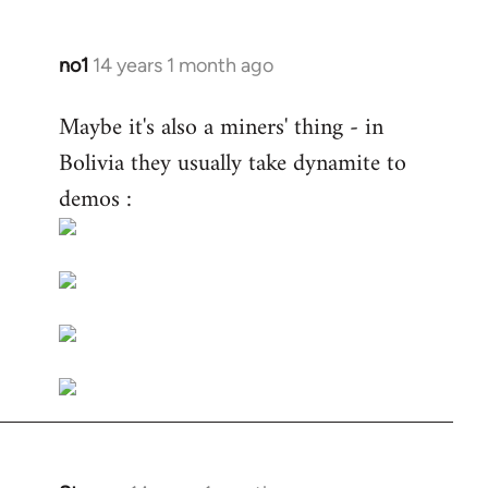
no1
14 years 1 month ago
In
reply
Maybe it's also a miners' thing - in
to
Bolivia they usually take dynamite to
Welcome
by
demos :
libcom.org