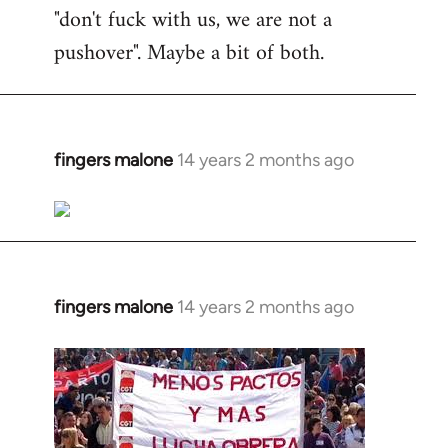
"don't fuck with us, we are not a
pushover". Maybe a bit of both.
fingers malone
14 years 2 months ago
In
reply
to
Welcome
by
libcom.org
fingers malone
14 years 2 months ago
In
reply
to
Welcome
by
libcom.org