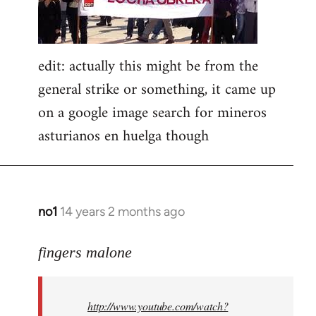
edit: actually this might be from the
general strike or something, it came up
on a google image search for mineros
asturianos en huelga though
no1
14 years 2 months ago
In
reply
to
fingers malone
Welcome
by
http://www.youtube.com/watch?
libcom.org