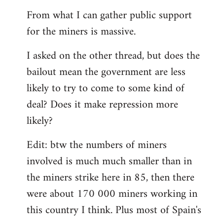
From what I can gather public support
for the miners is massive.
I asked on the other thread, but does the
bailout mean the government are less
likely to try to come to some kind of
deal? Does it make repression more
likely?
Edit: btw the numbers of miners
involved is much much smaller than in
the miners strike here in 85, then there
were about 170 000 miners working in
this country I think. Plus most of Spain's