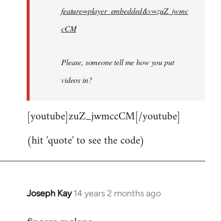
feature=player_embedded&v=zuZ_jwmc
cCM
Please, someone tell me how you put
videos in?
[youtube]zuZ_jwmccCM[/youtube]
(hit 'quote' to see the code)
Joseph Kay
14 years 2 months ago
In
reply
to