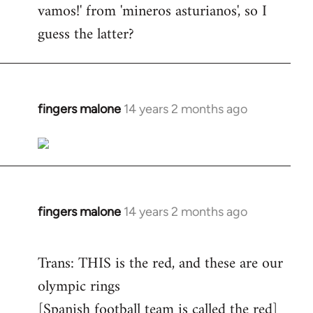
vamos!' from 'mineros asturianos', so I
guess the latter?
fingers malone
14 years 2 months ago
In
reply
to
Welcome
by
libcom.org
fingers malone
14 years 2 months ago
In
reply
to
Trans: THIS is the red, and these are our
Welcome
olympic rings
by
[Spanish football team is called the red]
libcom.org