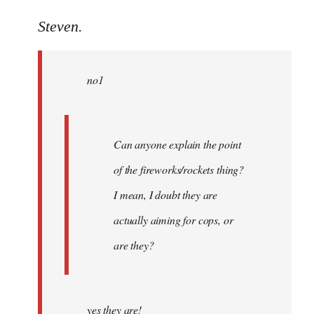
reply
to
Steven.
Welcome
by
no1
libcom.org
Can anyone explain the point
of the fireworks/rockets thing?
I mean, I doubt they are
actually aiming for cops, or
are they?
yes they are!