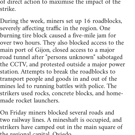
of direct action to maximise the impact of the
strike.
During the week, miners set up 16 roadblocks,
severely affecting traffic in the region. One
burning tire block caused a five-mile jam for
over two hours. They also blocked access to the
main port of Gijon, closed access to a major
road tunnel after "persons unknown" sabotaged
the CCTV, and protested outside a major power
station. Attempts to break the roadblocks to
transport people and goods in and out of the
mines led to running battles with police. The
strikers used rocks, concrete blocks, and home-
made rocket launchers.
On Friday miners blocked several roads and
two railway lines. A mineshaft is occupied, and
strikers have camped out in the main square of
the regional capital, Oviedo.