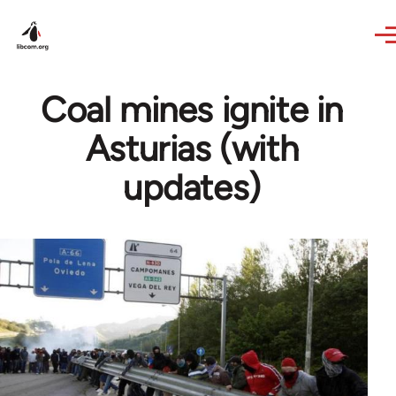
Skip to main content
Coal mines ignite in
Asturias (with
updates)