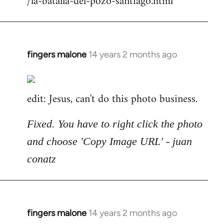
/la-batalla-del-pozo-santiago.html
fingers malone
14 years 2 months ago
In
reply
to
edit: Jesus, can't do this photo business.
Welcome
by
libcom.org
Fixed. You have to right click the photo
and choose 'Copy Image URL' - juan
conatz
fingers malone
14 years 2 months ago
In