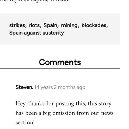
strikes
riots
Spain
mining
blockades
Spain against austerity
Comments
Steven.
14 years 2 months ago
In
reply
Hey, thanks for posting this, this story
to
has been a big omission from our news
Welcome
by
section!
libcom.org