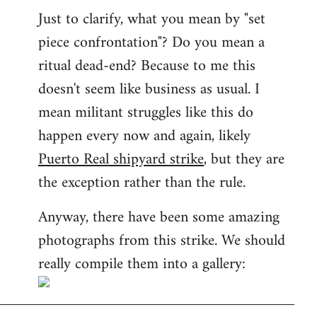
Just to clarify, what you mean by "set
piece confrontation"? Do you mean a
ritual dead-end? Because to me this
doesn't seem like business as usual. I
mean militant struggles like this do
happen every now and again, likely
Puerto Real shipyard strike
, but they are
the exception rather than the rule.
Anyway, there have been some amazing
photographs from this strike. We should
really compile them into a gallery: