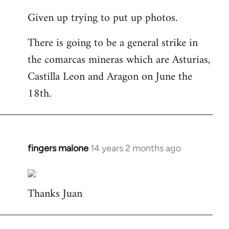
reply
Given up trying to put up photos.
to
Welcome
There is going to be a general strike in
by
the comarcas mineras which are Asturias,
libcom.org
Castilla Leon and Aragon on June the
18th.
fingers malone
14 years 2 months ago
In
reply
to
Thanks Juan
Welcome
by
libcom.org