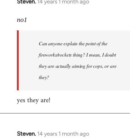
Steven.
14 years 1 month ago
In
reply
to
no1
Welcome
by
Can anyone explain the point of the
libcom.org
fireworks/rockets thing? I mean, I doubt
they are actually aiming for cops, or are
they?
yes they are!
Steven.
14 years 1 month ago
In