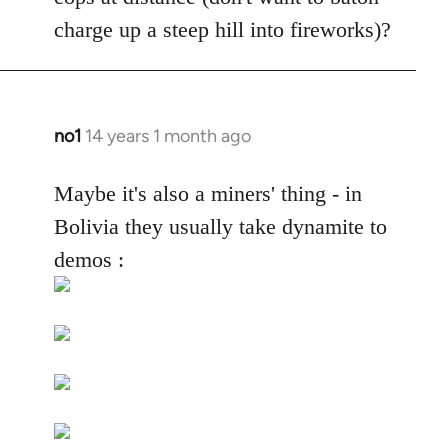
by
charge up a steep hill into fireworks)?
libcom.org
no1
14 years 1 month ago
In
reply
to
Maybe it's also a miners' thing - in
Welcome
Bolivia they usually take dynamite to
by
demos :
libcom.org