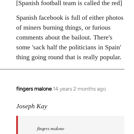
libcom.org
[Spanish football team is called the red]
Spanish facebook is full of either photos
of miners burning things, or furious
comments about the bailout. There's
some 'sack half the politicians in Spain'
thing going round that is really popular.
fingers malone
14 years 2 months ago
In
reply
to
Joseph Kay
Welcome
by
fingers malone
libcom.org