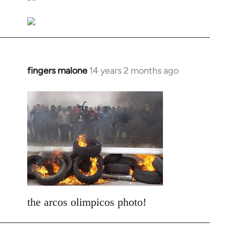
libcom.org
fingers malone
14 years 2 months ago
In
reply
to
Welcome
by
libcom.org
the arcos olimpicos photo!