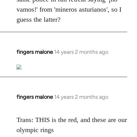
vamos!' from 'mineros asturianos', so I
guess the latter?
fingers malone
14 years 2 months ago
In
reply
to
Welcome
by
libcom.org
fingers malone
14 years 2 months ago
In
reply
to
Trans: THIS is the red, and these are our
Welcome
olympic rings
by