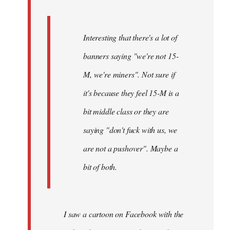
Interesting that there's a lot of
banners saying "we're not 15-
M, we're miners". Not sure if
it's because they feel 15-M is a
bit middle class or they are
saying "don't fuck with us, we
are not a pushover". Maybe a
bit of both.
I saw a cartoon on Facebook with the