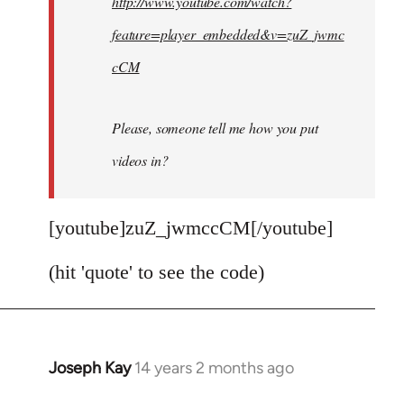
http://www.youtube.com/watch?
libcom.org
feature=player_embedded&v=zuZ_jwmc
cCM
Please, someone tell me how you put
videos in?
[youtube]zuZ_jwmccCM[/youtube]
(hit 'quote' to see the code)
Joseph Kay
14 years 2 months ago
In
reply