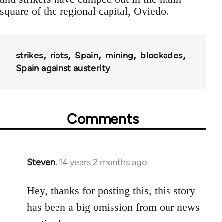
square of the regional capital, Oviedo.
strikes
riots
Spain
mining
blockades
Spain against austerity
Comments
Steven.
14 years 2 months ago
In
reply
to
Hey, thanks for posting this, this story
Welcome
has been a big omission from our news
by