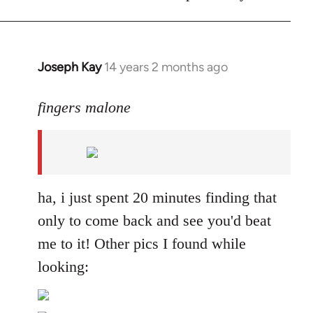
Joseph Kay
14 years 2 months ago
In
reply
to
fingers malone
Welcome
by
libcom.org
ha, i just spent 20 minutes finding that
only to come back and see you'd beat
me to it! Other pics I found while
looking: