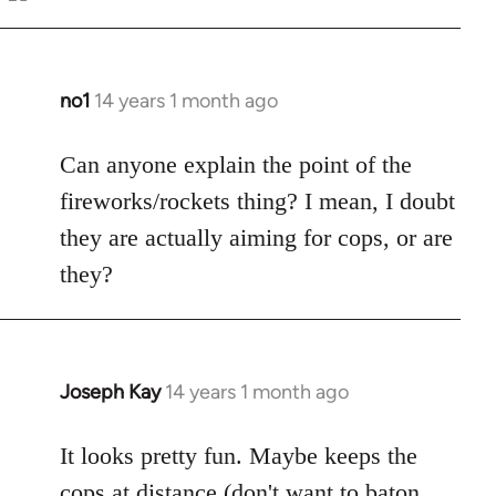
Welcome
by
libcom.org
no1
14 years 1 month ago
In
reply
to
Can anyone explain the point of the
Welcome
fireworks/rockets thing? I mean, I doubt
by
they are actually aiming for cops, or are
libcom.org
they?
Joseph Kay
14 years 1 month ago
In
reply
to
It looks pretty fun. Maybe keeps the
Welcome
cops at distance (don't want to baton