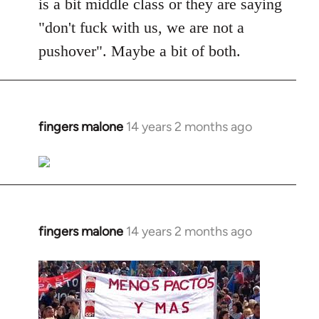
is a bit middle class or they are saying
"don't fuck with us, we are not a
pushover". Maybe a bit of both.
fingers malone
14 years 2 months ago
In
reply
to
Welcome
by
libcom.org
fingers malone
14 years 2 months ago
In
reply
to
Welcome
by