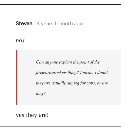
Steven.
14 years 1 month ago
In
reply
to
no1
Welcome
by
Can anyone explain the point of the
libcom.org
fireworks/rockets thing? I mean, I doubt
they are actually aiming for cops, or are
they?
yes they are!