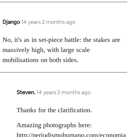
Django
14 years 2 months ago
In
reply
to
No, it's as in set-piece battle: the stakes are
Welcome
massively high, with large scale
by
mobilisations on both sides.
libcom.org
Steven.
14 years 2 months ago
In
reply
to
Thanks for the clarification.
Welcome
Amazing photographs here:
by
libcom.org
http://periodismohumano.com/economia