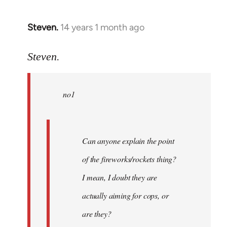
Steven.
14 years 1 month ago
In
reply
to
Steven.
Welcome
by
no1
libcom.org
Can anyone explain the point
of the fireworks/rockets thing?
I mean, I doubt they are
actually aiming for cops, or
are they?