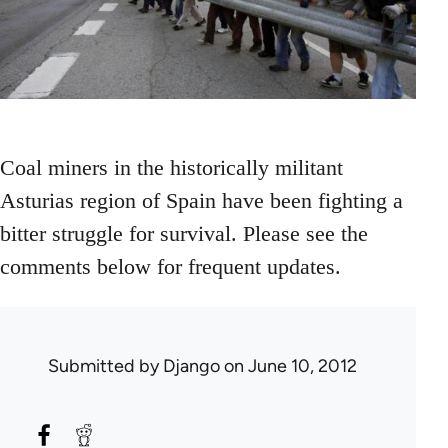
Coal miners in the historically militant
Asturias region of Spain have been fighting a
bitter struggle for survival. Please see the
comments below for frequent updates.
Submitted by
Django
on June 10, 2012