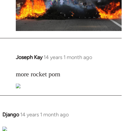
Joseph Kay
14 years 1 month ago
In
reply
to
more rocket porn
Welcome
by
libcom.org
Django
14 years 1 month ago
In
reply
to