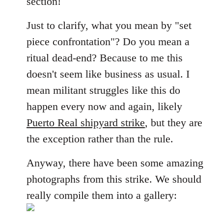
section!
libcom.org
Just to clarify, what you mean by "set
piece confrontation"? Do you mean a
ritual dead-end? Because to me this
doesn't seem like business as usual. I
mean militant struggles like this do
happen every now and again, likely
Puerto Real shipyard strike
, but they are
the exception rather than the rule.
Anyway, there have been some amazing
photographs from this strike. We should
really compile them into a gallery: