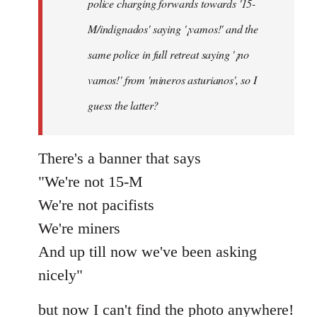
police charging forwards towards '15-
M/indignados' saying '¡vamos!' and the
same police in full retreat saying '¡no
vamos!' from 'mineros asturianos', so I
guess the latter?
There's a banner that says
"We're not 15-M
We're not pacifists
We're miners
And up till now we've been asking
nicely"
but now I can't find the photo anywhere!