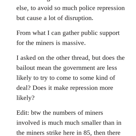
else, to avoid so much police repression
but cause a lot of disruption.
From what I can gather public support
for the miners is massive.
I asked on the other thread, but does the
bailout mean the government are less
likely to try to come to some kind of
deal? Does it make repression more
likely?
Edit: btw the numbers of miners
involved is much much smaller than in
the miners strike here in 85, then there