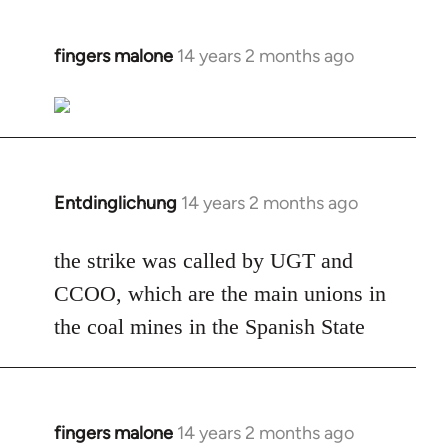
fingers malone
14 years 2 months ago
In
reply
to
Welcome
by
libcom.org
Entdinglichung
14 years 2 months ago
In
reply
to
the strike was called by UGT and
Welcome
CCOO, which are the main unions in
by
the coal mines in the Spanish State
libcom.org
fingers malone
14 years 2 months ago
In