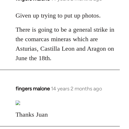
reply
to
Given up trying to put up photos.
Welcome
There is going to be a general strike in
by
libcom.org
the comarcas mineras which are
Asturias, Castilla Leon and Aragon on
June the 18th.
fingers malone
14 years 2 months ago
In
reply
to
Welcome
Thanks Juan
by
libcom.org