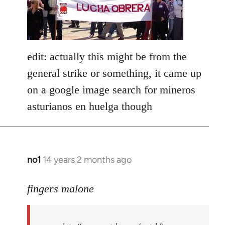
libcom.org
edit: actually this might be from the
general strike or something, it came up
on a google image search for mineros
asturianos en huelga though
no1
14 years 2 months ago
In
reply
to
fingers malone
Welcome
by