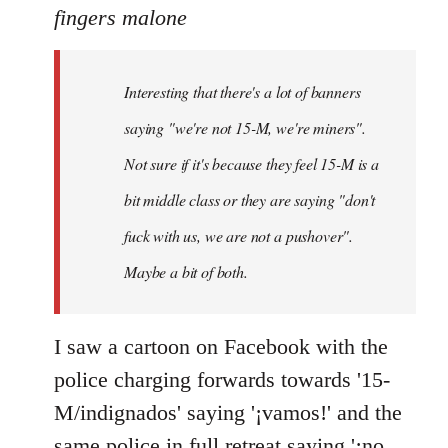
to
fingers malone
Welcome
by
Interesting that there's a lot of banners
libcom.org
saying "we're not 15-M, we're miners".
Not sure if it's because they feel 15-M is a
bit middle class or they are saying "don't
fuck with us, we are not a pushover".
Maybe a bit of both.
I saw a cartoon on Facebook with the
police charging forwards towards '15-
M/indignados' saying '¡vamos!' and the
same police in full retreat saying '¡no