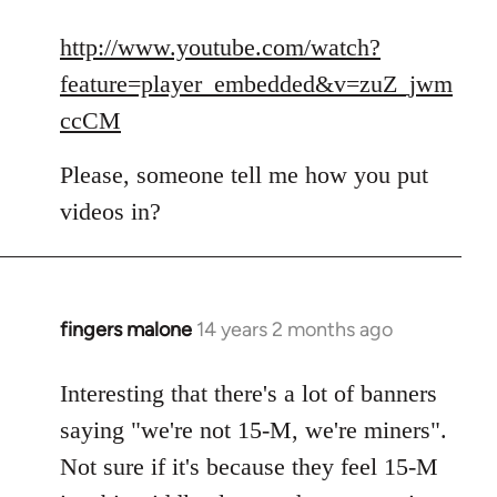
reply
to
http://www.youtube.com/watch?
Welcome
feature=player_embedded&v=zuZ_jwm
by
ccCM
libcom.org
Please, someone tell me how you put
videos in?
fingers malone
14 years 2 months ago
In
reply
to
Interesting that there's a lot of banners
Welcome
saying "we're not 15-M, we're miners".
by
Not sure if it's because they feel 15-M
libcom.org