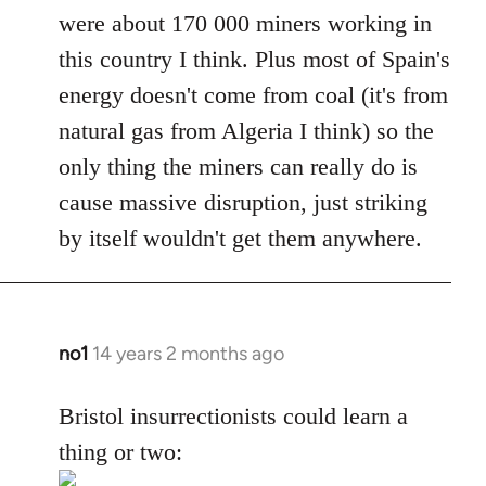
were about 170 000 miners working in
this country I think. Plus most of Spain's
energy doesn't come from coal (it's from
natural gas from Algeria I think) so the
only thing the miners can really do is
cause massive disruption, just striking
by itself wouldn't get them anywhere.
no1
14 years 2 months ago
In
reply
to
Bristol insurrectionists could learn a
Welcome
thing or two:
by