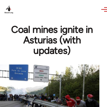
Skip to main content
Coal mines ignite in
Asturias (with
updates)