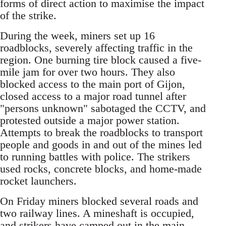
forms of direct action to maximise the impact
of the strike.
During the week, miners set up 16
roadblocks, severely affecting traffic in the
region. One burning tire block caused a five-
mile jam for over two hours. They also
blocked access to the main port of Gijon,
closed access to a major road tunnel after
"persons unknown" sabotaged the CCTV, and
protested outside a major power station.
Attempts to break the roadblocks to transport
people and goods in and out of the mines led
to running battles with police. The strikers
used rocks, concrete blocks, and home-made
rocket launchers.
On Friday miners blocked several roads and
two railway lines. A mineshaft is occupied,
and strikers have camped out in the main