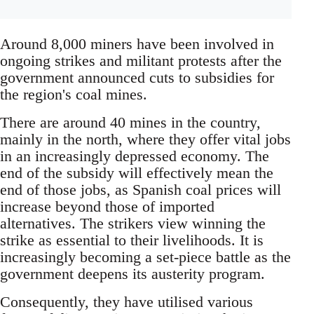
Around 8,000 miners have been involved in
ongoing strikes and militant protests after the
government announced cuts to subsidies for
the region's coal mines.
There are around 40 mines in the country,
mainly in the north, where they offer vital jobs
in an increasingly depressed economy. The
end of the subsidy will effectively mean the
end of those jobs, as Spanish coal prices will
increase beyond those of imported
alternatives. The strikers view winning the
strike as essential to their livelihoods. It is
increasingly becoming a set-piece battle as the
government deepens its austerity program.
Consequently, they have utilised various