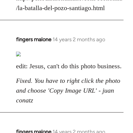
/la-batalla-del-pozo-santiago.html
fingers malone
14 years 2 months ago
In
reply
to
Welcome
edit: Jesus, can't do this photo business.
by
libcom.org
Fixed. You have to right click the photo
and choose 'Copy Image URL' - juan
conatz
fingers malone
14 years 2 months ago
In