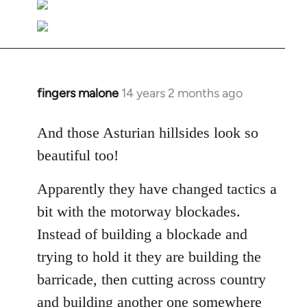
fingers malone
14 years 2 months ago
In
reply
to
And those Asturian hillsides look so
Welcome
beautiful too!
by
libcom.org
Apparently they have changed tactics a
bit with the motorway blockades.
Instead of building a blockade and
trying to hold it they are building the
barricade, then cutting across country
and building another one somewhere