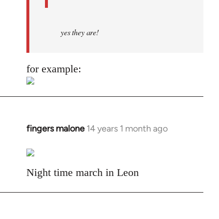
yes they are!
for example:
fingers malone
14 years 1 month ago
In
reply
to
Welcome
Night time march in Leon
by
libcom.org