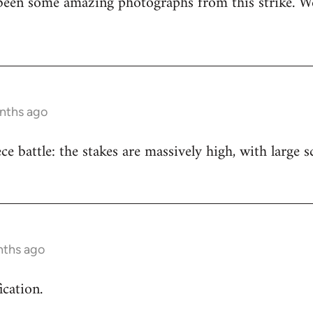
been some amazing photographs from this strike. We
onths ago
iece battle: the stakes are massively high, with large
nths ago
ication.