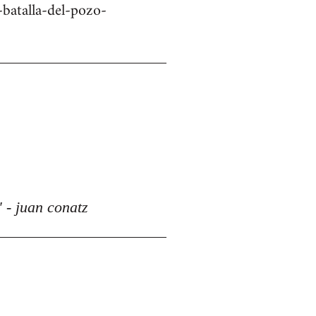
batalla-del-pozo-
 - juan conatz