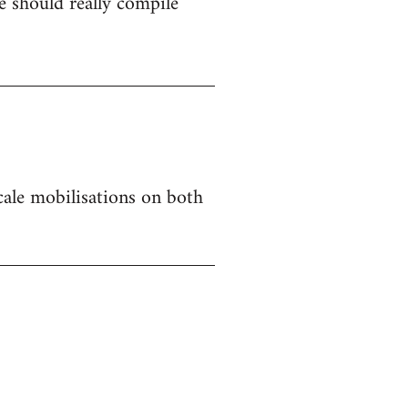
 should really compile
 scale mobilisations on both