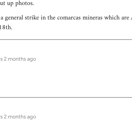
ut up photos.
 a general strike in the comarcas mineras which are 
18th.
rs 2 months ago
rs 2 months ago