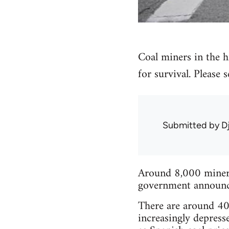
Coal miners in the hi
for survival. Please
Submitted by
D
Around 8,000 miners 
government announced
There are around 40 
increasingly depress