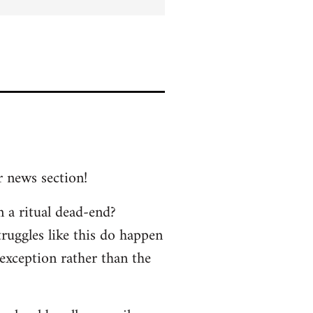
r news section!
n a ritual dead-end?
truggles like this do happen
 exception rather than the