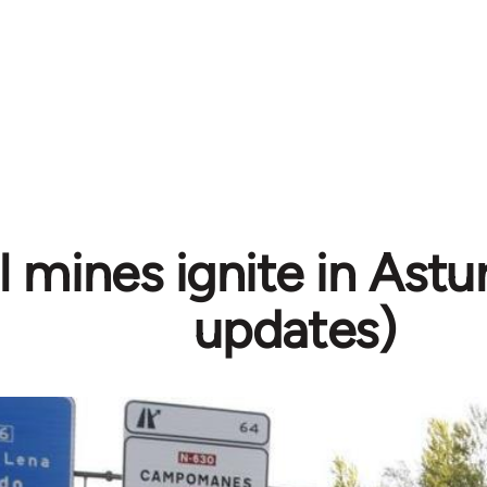
 mines ignite in Astur
updates)