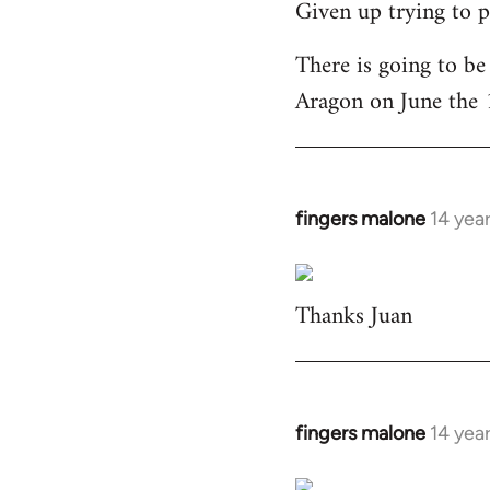
Given up trying to p
to
Welcome
There is going to be
by
Aragon on June the 
libcom.org
fingers malone
14 yea
In
reply
to
Thanks Juan
Welcome
by
libcom.org
fingers malone
14 yea
In
reply