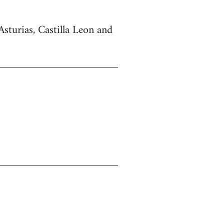
Asturias, Castilla Leon and