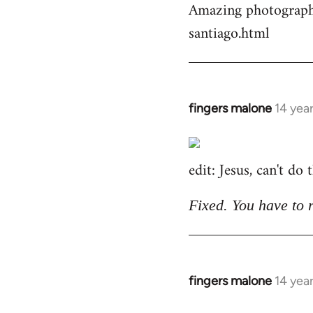
Amazing photographs
by
santiago.html
libcom.org
fingers malone
14 yea
In
reply
to
edit: Jesus, can't do
Welcome
by
libcom.org
Fixed. You have to 
fingers malone
14 yea
In
reply