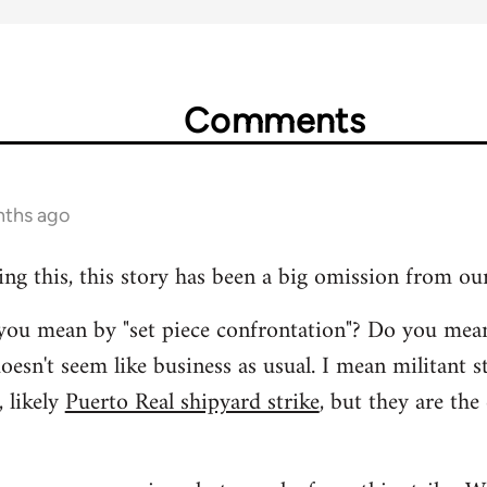
Comments
nths ago
ing this, this story has been a big omission from ou
t you mean by "set piece confrontation"? Do you mea
oesn't seem like business as usual. I mean militant s
 likely
Puerto Real shipyard strike
, but they are the