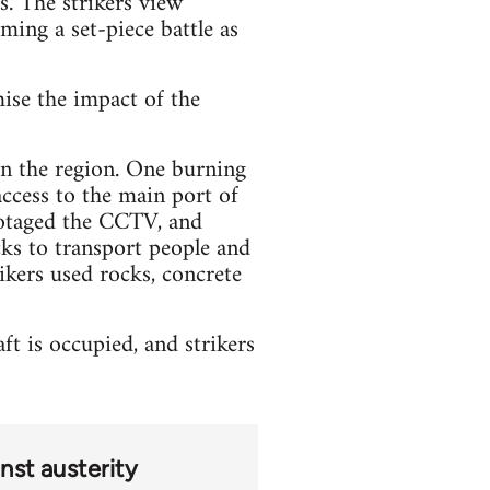
s. The strikers view
oming a set-piece battle as
mise the impact of the
 in the region. One burning
access to the main port of
botaged the CCTV, and
ks to transport people and
ikers used rocks, concrete
t is occupied, and strikers
nst austerity