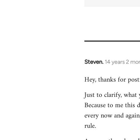
Steven.
14 years 2 mo
In
reply
Hey, thanks for post
to
Welcome
Just to clarify, wha
by
Because to me this d
libcom.org
every now and again,
rule.