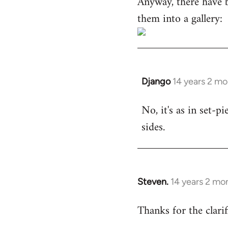
Anyway, there have 
them into a gallery:
Django
14 years 2 m
In
reply
No, it's as in set-p
to
sides.
Welcome
by
libcom.org
Steven.
14 years 2 mo
In
reply
Thanks for the clarif
to
Welcome