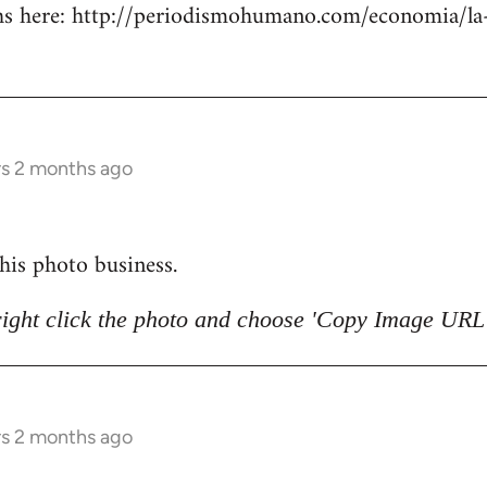
 here: http://periodismohumano.com/economia/la-
rs 2 months ago
 this photo business.
right click the photo and choose 'Copy Image URL'
rs 2 months ago