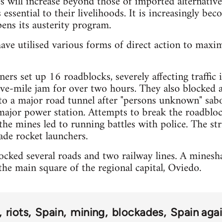
es will increase beyond those of imported alternative
 essential to their livelihoods. It is increasingly bec
ens its austerity program.
ave utilised various forms of direct action to maxi
ers set up 16 roadblocks, severely affecting traffic
five-mile jam for over two hours. They also blocked 
 to a major road tunnel after "persons unknown" sa
major power station. Attempts to break the roadbloc
the mines led to running battles with police. The str
de rocket launchers.
cked several roads and two railway lines. A mineshaf
he main square of the regional capital, Oviedo.
riots
Spain
mining
blockades
Spain agai