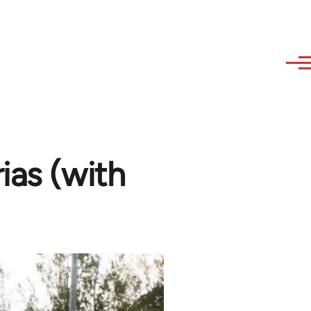
ias (with