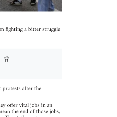
n fighting a bitter struggle
protests after the
y offer vital jobs in an
mean the end of those jobs,