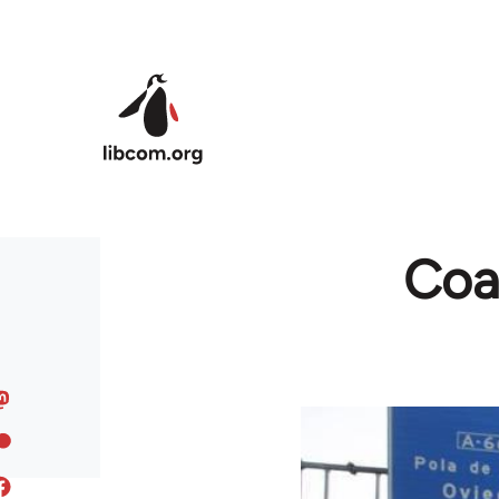
Skip to main content
Coal