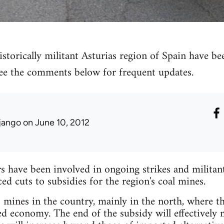
storically militant Asturias region of Spain have bee
 see the comments below for frequent updates.
jango
on June 10, 2012
have been involved in ongoing strikes and militant 
 cuts to subsidies for the region's coal mines.
mines in the country, mainly in the north, where the
ed economy. The end of the subsidy will effectively 