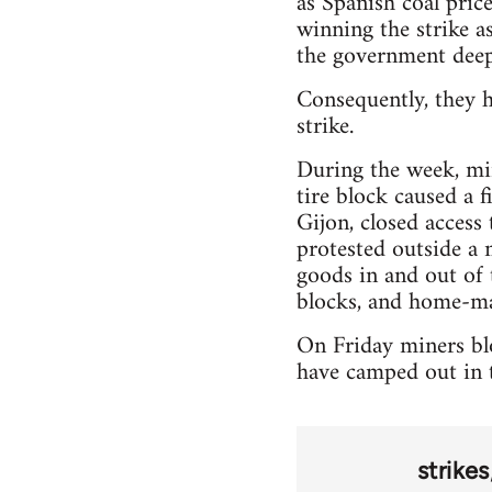
as Spanish coal pric
winning the strike as
the government deep
Consequently, they h
strike.
During the week, min
tire block caused a 
Gijon, closed access
protested outside a 
goods in and out of 
blocks, and home-ma
On Friday miners blo
have camped out in t
strikes