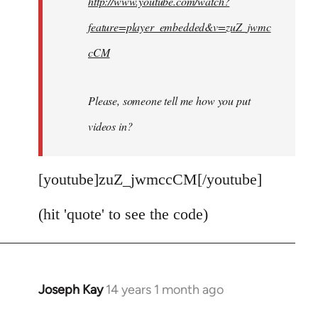
http://www.youtube.com/watch?
libcom.org
feature=player_embedded&v=zuZ_jwmc
cCM
Please, someone tell me how you put
videos in?
[youtube]zuZ_jwmccCM[/youtube]
(hit 'quote' to see the code)
Joseph Kay
14 years 1 month ago
In
reply