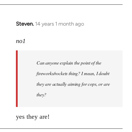
Steven.
14 years 1 month ago
In
reply
to
no1
Welcome
by
Can anyone explain the point of the
libcom.org
fireworks/rockets thing? I mean, I doubt
they are actually aiming for cops, or are
they?
yes they are!