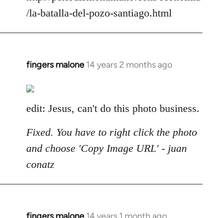
/la-batalla-del-pozo-santiago.html
fingers malone
14 years 2 months ago
In
reply
to
Welcome
edit: Jesus, can't do this photo business.
by
libcom.org
Fixed. You have to right click the photo
and choose 'Copy Image URL' - juan
conatz
fingers malone
14 years 1 month ago
In