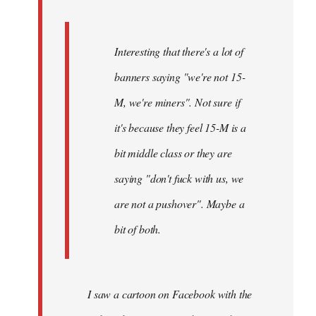
Interesting that there's a lot of
banners saying "we're not 15-
M, we're miners". Not sure if
it's because they feel 15-M is a
bit middle class or they are
saying "don't fuck with us, we
are not a pushover". Maybe a
bit of both.
I saw a cartoon on Facebook with the