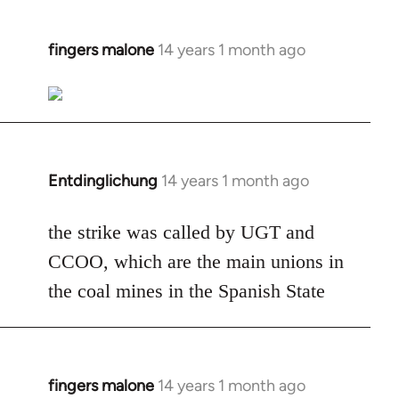
fingers malone
14 years 1 month ago
In
reply
to
Welcome
by
libcom.org
Entdinglichung
14 years 1 month ago
In
reply
to
the strike was called by UGT and
Welcome
CCOO, which are the main unions in
by
the coal mines in the Spanish State
libcom.org
fingers malone
14 years 1 month ago
In