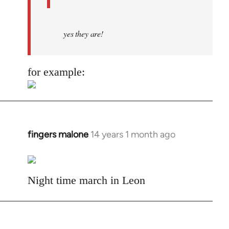
yes they are!
for example:
fingers malone
14 years 1 month ago
In
reply
to
Welcome
Night time march in Leon
by
libcom.org