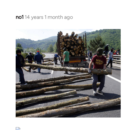
no1
14 years 1 month ago
In
reply
to
Welcome
by
libcom.org