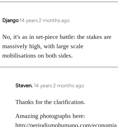
Django
14 years 2 months ago
In
reply
to
No, it's as in set-piece battle: the stakes are
Welcome
massively high, with large scale
by
mobilisations on both sides.
libcom.org
Steven.
14 years 2 months ago
In
reply
to
Thanks for the clarification.
Welcome
Amazing photographs here:
by
libcom.org
http://periodismohumano.com/economia