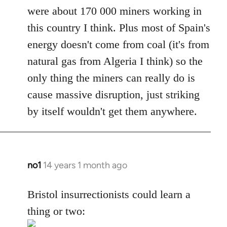
were about 170 000 miners working in
this country I think. Plus most of Spain's
energy doesn't come from coal (it's from
natural gas from Algeria I think) so the
only thing the miners can really do is
cause massive disruption, just striking
by itself wouldn't get them anywhere.
no1
14 years 1 month ago
In
reply
to
Bristol insurrectionists could learn a
Welcome
thing or two:
by