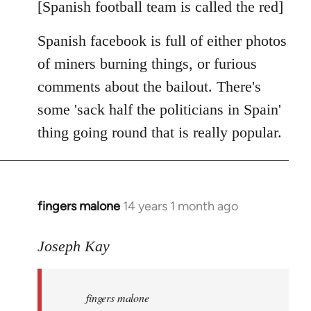
libcom.org
[Spanish football team is called the red]
Spanish facebook is full of either photos
of miners burning things, or furious
comments about the bailout. There's
some 'sack half the politicians in Spain'
thing going round that is really popular.
fingers malone
14 years 1 month ago
In
reply
to
Joseph Kay
Welcome
by
fingers malone
libcom.org