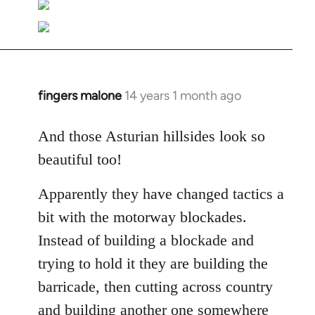
fingers malone
14 years 1 month ago
In
reply
to
And those Asturian hillsides look so
Welcome
beautiful too!
by
libcom.org
Apparently they have changed tactics a
bit with the motorway blockades.
Instead of building a blockade and
trying to hold it they are building the
barricade, then cutting across country
and building another one somewhere