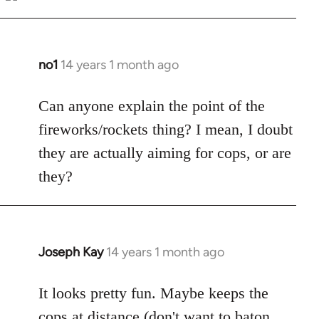
Welcome
by
libcom.org
no1
14 years 1 month ago
In
reply
to
Can anyone explain the point of the
Welcome
fireworks/rockets thing? I mean, I doubt
by
they are actually aiming for cops, or are
libcom.org
they?
Joseph Kay
14 years 1 month ago
In
reply
to
It looks pretty fun. Maybe keeps the
Welcome
cops at distance (don't want to baton