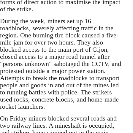
forms of direct action to maximise the impact
of the strike.
During the week, miners set up 16
roadblocks, severely affecting traffic in the
region. One burning tire block caused a five-
mile jam for over two hours. They also
blocked access to the main port of Gijon,
closed access to a major road tunnel after
"persons unknown" sabotaged the CCTV, and
protested outside a major power station.
Attempts to break the roadblocks to transport
people and goods in and out of the mines led
to running battles with police. The strikers
used rocks, concrete blocks, and home-made
rocket launchers.
On Friday miners blocked several roads and
two railway lines. A mineshaft is occupied,
and strikers have camped out in the main