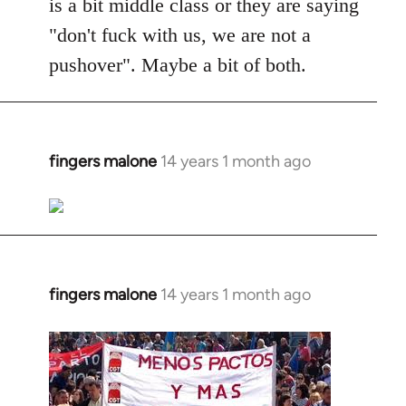
is a bit middle class or they are saying
"don't fuck with us, we are not a
pushover". Maybe a bit of both.
fingers malone
14 years 1 month ago
In
reply
to
Welcome
by
libcom.org
fingers malone
14 years 1 month ago
In
reply
to
Welcome
by