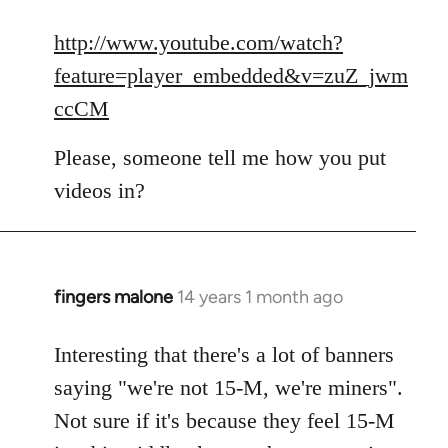
reply
to
http://www.youtube.com/watch?
Welcome
feature=player_embedded&v=zuZ_jwm
by
ccCM
libcom.org
Please, someone tell me how you put
videos in?
fingers malone
14 years 1 month ago
In
reply
to
Interesting that there's a lot of banners
Welcome
saying "we're not 15-M, we're miners".
by
Not sure if it's because they feel 15-M
libcom.org