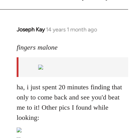
Joseph Kay
14 years 1 month ago
In
reply
to
fingers malone
Welcome
by
libcom.org
ha, i just spent 20 minutes finding that
only to come back and see you'd beat
me to it! Other pics I found while
looking: