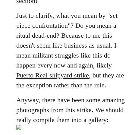
section!
libcom.org
Just to clarify, what you mean by "set
piece confrontation"? Do you mean a
ritual dead-end? Because to me this
doesn't seem like business as usual. I
mean militant struggles like this do
happen every now and again, likely
Puerto Real shipyard strike
, but they are
the exception rather than the rule.
Anyway, there have been some amazing
photographs from this strike. We should
really compile them into a gallery: