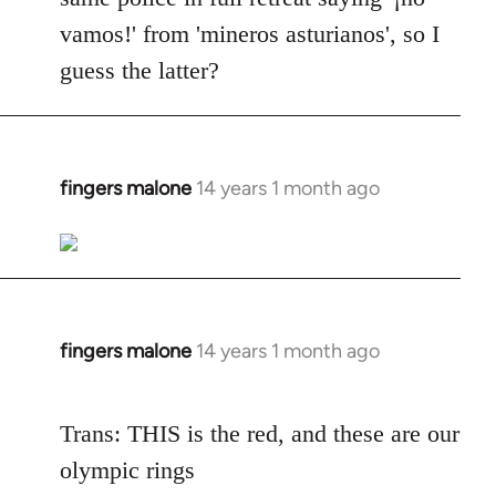
vamos!' from 'mineros asturianos', so I
guess the latter?
fingers malone
14 years 1 month ago
In
reply
to
Welcome
by
libcom.org
fingers malone
14 years 1 month ago
In
reply
to
Trans: THIS is the red, and these are our
Welcome
olympic rings
by