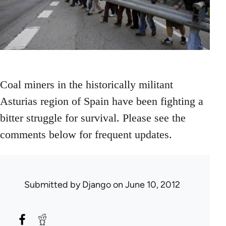
Coal miners in the historically militant
Asturias region of Spain have been fighting a
bitter struggle for survival. Please see the
comments below for frequent updates.
Submitted by
Django
on June 10, 2012