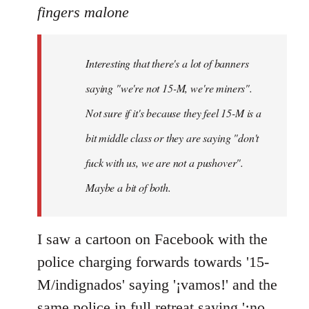
to
fingers malone
Welcome
by
Interesting that there's a lot of banners
libcom.org
saying "we're not 15-M, we're miners".
Not sure if it's because they feel 15-M is a
bit middle class or they are saying "don't
fuck with us, we are not a pushover".
Maybe a bit of both.
I saw a cartoon on Facebook with the
police charging forwards towards '15-
M/indignados' saying '¡vamos!' and the
same police in full retreat saying '¡no