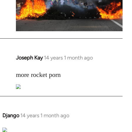
Joseph Kay
14 years 1 month ago
In
reply
to
more rocket porn
Welcome
by
libcom.org
Django
14 years 1 month ago
In
reply
to