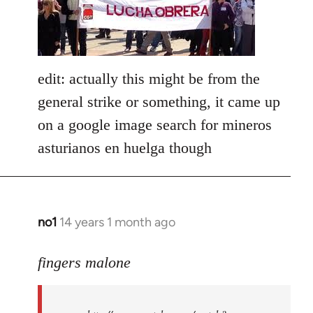
libcom.org
edit: actually this might be from the
general strike or something, it came up
on a google image search for mineros
asturianos en huelga though
no1
14 years 1 month ago
In
reply
to
fingers malone
Welcome
by