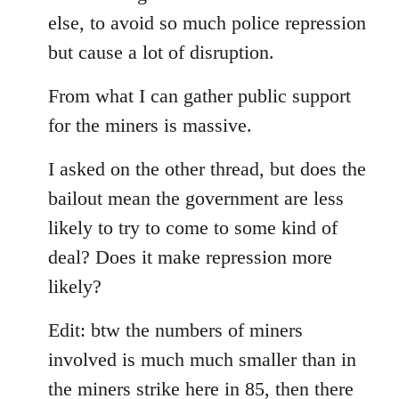
else, to avoid so much police repression
but cause a lot of disruption.
From what I can gather public support
for the miners is massive.
I asked on the other thread, but does the
bailout mean the government are less
likely to try to come to some kind of
deal? Does it make repression more
likely?
Edit: btw the numbers of miners
involved is much much smaller than in
the miners strike here in 85, then there