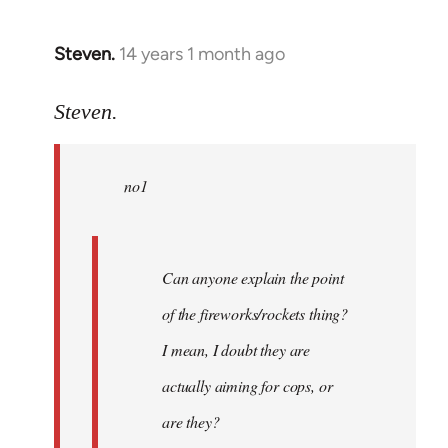
Steven.
14 years 1 month ago
In
reply
to
Steven.
Welcome
by
no1
libcom.org
Can anyone explain the point
of the fireworks/rockets thing?
I mean, I doubt they are
actually aiming for cops, or
are they?