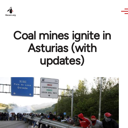
Skip to main content
Coal mines ignite in
Asturias (with
updates)