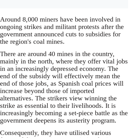
Around 8,000 miners have been involved in
ongoing strikes and militant protests after the
government announced cuts to subsidies for
the region's coal mines.
There are around 40 mines in the country,
mainly in the north, where they offer vital jobs
in an increasingly depressed economy. The
end of the subsidy will effectively mean the
end of those jobs, as Spanish coal prices will
increase beyond those of imported
alternatives. The strikers view winning the
strike as essential to their livelihoods. It is
increasingly becoming a set-piece battle as the
government deepens its austerity program.
Consequently, they have utilised various