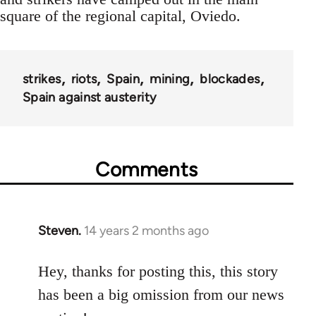
square of the regional capital, Oviedo.
strikes
riots
Spain
mining
blockades
Spain against austerity
Comments
Steven.
14 years 2 months ago
In
reply
to
Hey, thanks for posting this, this story
Welcome
has been a big omission from our news
by