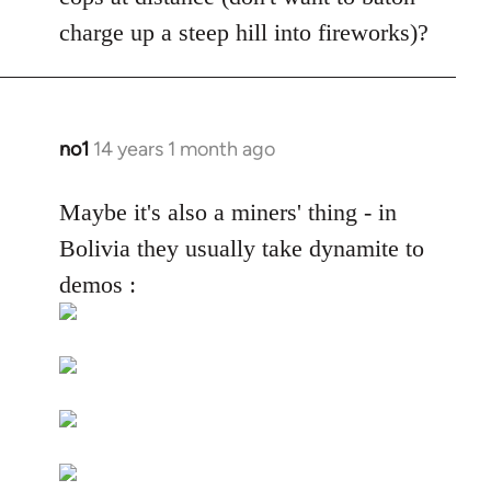
by
charge up a steep hill into fireworks)?
libcom.org
no1
14 years 1 month ago
In
reply
to
Maybe it's also a miners' thing - in
Welcome
Bolivia they usually take dynamite to
by
demos :
libcom.org