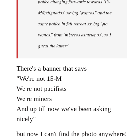
police charging forwards towards '15-
M/indignados' saying '¡vamos!' and the
same police in full retreat saying '¡no
vamos!' from 'mineros asturianos', so I
guess the latter?
There's a banner that says
"We're not 15-M
We're not pacifists
We're miners
And up till now we've been asking
nicely"
but now I can't find the photo anywhere!