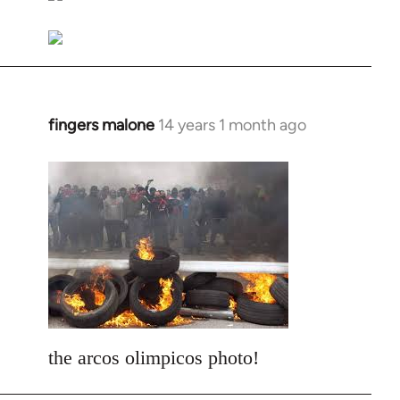
libcom.org
fingers malone
14 years 1 month ago
In
reply
to
Welcome
by
libcom.org
the arcos olimpicos photo!