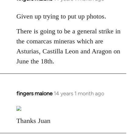
reply
to
Given up trying to put up photos.
Welcome
There is going to be a general strike in
by
libcom.org
the comarcas mineras which are
Asturias, Castilla Leon and Aragon on
June the 18th.
fingers malone
14 years 1 month ago
In
reply
to
Welcome
Thanks Juan
by
libcom.org