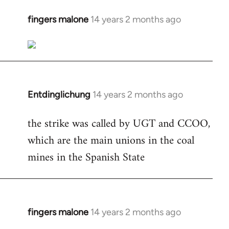
fingers malone
14 years 2 months ago
In
reply
to
Welcome
by
libcom.org
Entdinglichung
14 years 2 months ago
In
reply
the strike was called by UGT and CCOO,
to
which are the main unions in the coal
Welcome
by
mines in the Spanish State
libcom.org
fingers malone
14 years 2 months ago
In
reply