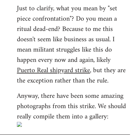
Just to clarify, what you mean by "set
piece confrontation"? Do you mean a
ritual dead-end? Because to me this
doesn't seem like business as usual. I
mean militant struggles like this do
happen every now and again, likely
Puerto Real shipyard strike
, but they are
the exception rather than the rule.
Anyway, there have been some amazing
photographs from this strike. We should
really compile them into a gallery: