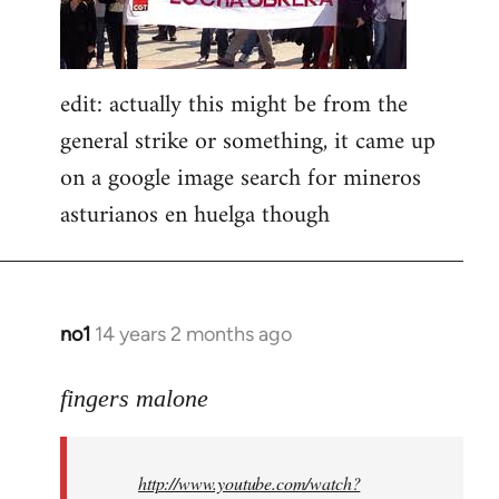
edit: actually this might be from the
general strike or something, it came up
on a google image search for mineros
asturianos en huelga though
no1
14 years 2 months ago
In
reply
to
fingers malone
Welcome
by
http://www.youtube.com/watch?
libcom.org