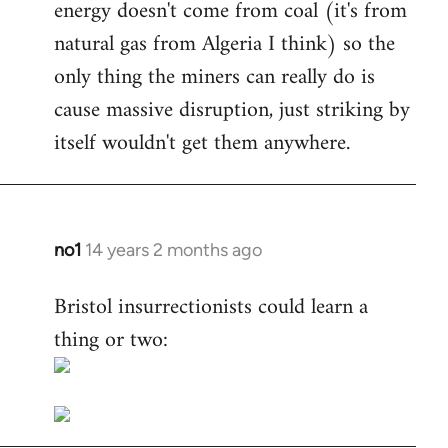
energy doesn't come from coal (it's from
natural gas from Algeria I think) so the
only thing the miners can really do is
cause massive disruption, just striking by
itself wouldn't get them anywhere.
no1
14 years 2 months ago
In
reply
Bristol insurrectionists could learn a
to
thing or two:
Welcome
by
libcom.org