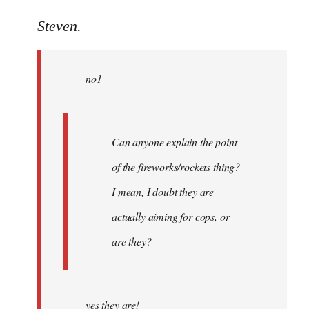
reply
to
Steven.
Welcome
by
no1
libcom.org
Can anyone explain the point
of the fireworks/rockets thing?
I mean, I doubt they are
actually aiming for cops, or
are they?
yes they are!