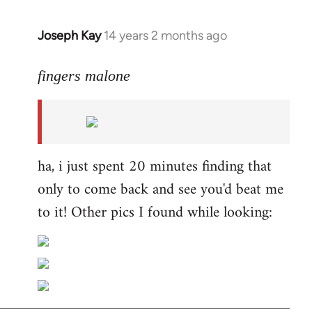
Joseph Kay
14 years 2 months ago
In
reply
to
fingers malone
Welcome
by
libcom.org
ha, i just spent 20 minutes finding that
only to come back and see you'd beat me
to it! Other pics I found while looking: