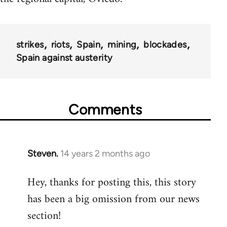
strikes
riots
Spain
mining
blockades
Spain against austerity
Comments
Steven.
14 years 2 months ago
In
reply
Hey, thanks for posting this, this story
to
has been a big omission from our news
Welcome
by
section!
libcom.org