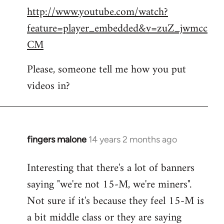
http://www.youtube.com/watch?
to
feature=player_embedded&v=zuZ_jwmcc
Welcome
by
CM
libcom.org
Please, someone tell me how you put
videos in?
fingers malone
14 years 2 months ago
In
reply
Interesting that there's a lot of banners
to
saying "we're not 15-M, we're miners".
Welcome
by
Not sure if it's because they feel 15-M is
libcom.org
a bit middle class or they are saying