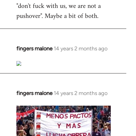
"don't fuck with us, we are not a
pushover". Maybe a bit of both.
fingers malone
14 years 2 months ago
In
reply
to
Welcome
by
libcom.org
fingers malone
14 years 2 months ago
In
reply
to
Welcome
by
libcom.org