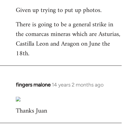
reply
Given up trying to put up photos.
to
Welcome
There is going to be a general strike in
by
the comarcas mineras which are Asturias,
libcom.org
Castilla Leon and Aragon on June the
18th.
fingers malone
14 years 2 months ago
In
reply
to
Thanks Juan
Welcome
by
libcom.org