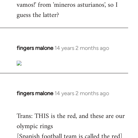
vamos!' from 'mineros asturianos', so I
guess the latter?
fingers malone
14 years 2 months ago
In
reply
to
Welcome
by
libcom.org
fingers malone
14 years 2 months ago
In
reply
to
Trans: THIS is the red, and these are our
Welcome
olympic rings
by
[Spanish football team is called the red]
libcom.org