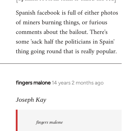
Spanish facebook is full of either photos
of miners burning things, or furious
comments about the bailout. There's
some 'sack half the politicians in Spain'
thing going round that is really popular.
fingers malone
14 years 2 months ago
In
reply
to
Joseph Kay
Welcome
by
fingers malone
libcom.org