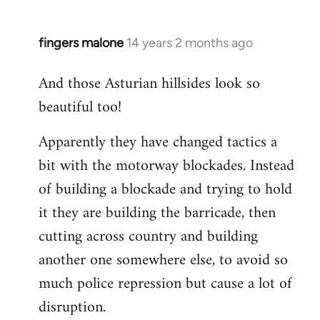
fingers malone
14 years 2 months ago
In
reply
And those Asturian hillsides look so
to
beautiful too!
Welcome
by
Apparently they have changed tactics a
libcom.org
bit with the motorway blockades. Instead
of building a blockade and trying to hold
it they are building the barricade, then
cutting across country and building
another one somewhere else, to avoid so
much police repression but cause a lot of
disruption.