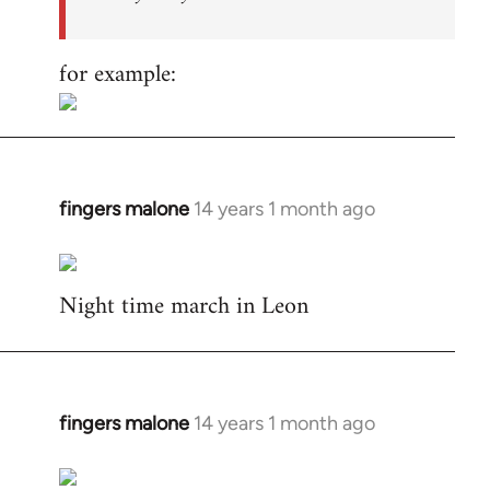
for example:
fingers malone
14 years 1 month ago
In
reply
to
Night time march in Leon
Welcome
by
libcom.org
fingers malone
14 years 1 month ago
In
reply
to