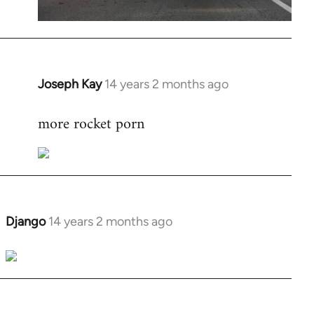
Joseph Kay
14 years 2 months ago
In
reply
more rocket porn
to
Welcome
by
libcom.org
Django
14 years 2 months ago
In
reply
to
Welcome
by