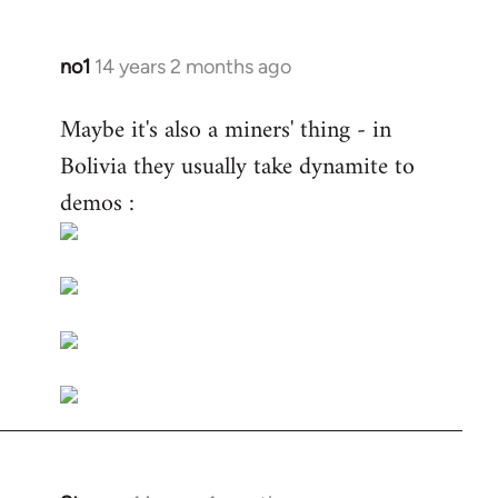
no1
14 years 2 months ago
In
reply
Maybe it's also a miners' thing - in
to
Bolivia they usually take dynamite to
Welcome
by
demos :
libcom.org