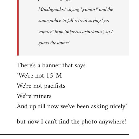
M/indignados' saying '¡vamos!' and the
same police in full retreat saying '¡no
vamos!' from 'mineros asturianos', so I
guess the latter?
There's a banner that says
"We're not 15-M
We're not pacifists
We're miners
And up till now we've been asking nicely"
but now I can't find the photo anywhere!