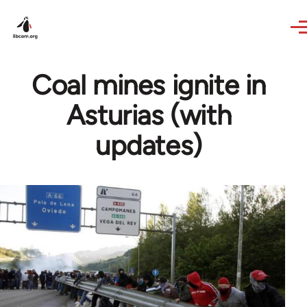
Skip to main content
Coal mines ignite in
Asturias (with
updates)