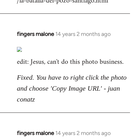
/la-batalla-del-pozo-santiago.html
fingers malone
14 years 2 months ago
In
reply
to
edit: Jesus, can't do this photo business.
Welcome
by
libcom.org
Fixed. You have to right click the photo
and choose 'Copy Image URL' - juan
conatz
fingers malone
14 years 2 months ago
In