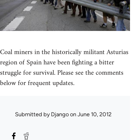
Coal miners in the historically militant Asturias
region of Spain have been fighting a bitter
struggle for survival. Please see the comments
below for frequent updates.
Submitted by
Django
on June 10, 2012