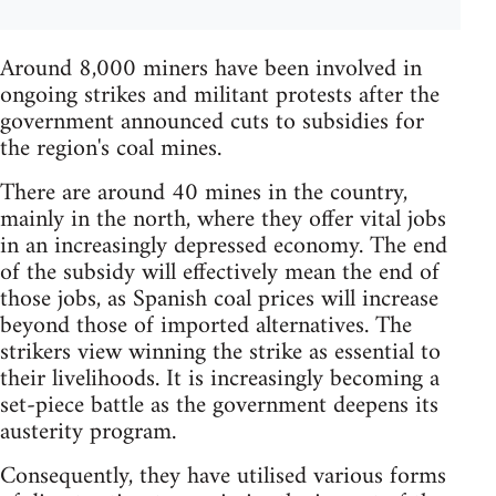
Around 8,000 miners have been involved in
ongoing strikes and militant protests after the
government announced cuts to subsidies for
the region's coal mines.
There are around 40 mines in the country,
mainly in the north, where they offer vital jobs
in an increasingly depressed economy. The end
of the subsidy will effectively mean the end of
those jobs, as Spanish coal prices will increase
beyond those of imported alternatives. The
strikers view winning the strike as essential to
their livelihoods. It is increasingly becoming a
set-piece battle as the government deepens its
austerity program.
Consequently, they have utilised various forms