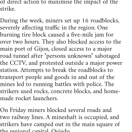
of direct action to maximise the impact of the
strike.
During the week, miners set up 16 roadblocks,
severely affecting traffic in the region. One
burning tire block caused a five-mile jam for
over two hours. They also blocked access to the
main port of Gijon, closed access to a major
road tunnel after "persons unknown" sabotaged
the CCTV, and protested outside a major power
station. Attempts to break the roadblocks to
transport people and goods in and out of the
mines led to running battles with police. The
strikers used rocks, concrete blocks, and home-
made rocket launchers.
On Friday miners blocked several roads and
two railway lines. A mineshaft is occupied, and
strikers have camped out in the main square of
the regional capital, Oviedo.