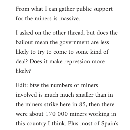
From what I can gather public support
for the miners is massive.
I asked on the other thread, but does the
bailout mean the government are less
likely to try to come to some kind of
deal? Does it make repression more
likely?
Edit: btw the numbers of miners
involved is much much smaller than in
the miners strike here in 85, then there
were about 170 000 miners working in
this country I think. Plus most of Spain's