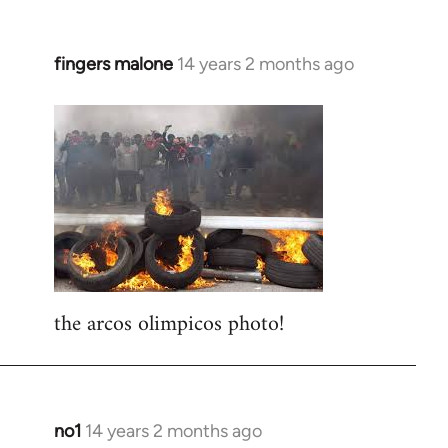
fingers malone
14 years 2 months ago
In
reply
to
Welcome
by
libcom.org
the arcos olimpicos photo!
no1
14 years 2 months ago
In