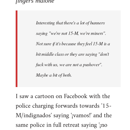
fingers malone
Welcome
by
Interesting that there's a lot of banners
libcom.org
saying "we're not 15-M, we're miners".
Not sure if it's because they feel 15-M is a
bit middle class or they are saying "don't
fuck with us, we are not a pushover".
Maybe a bit of both.
I saw a cartoon on Facebook with the
police charging forwards towards '15-
M/indignados' saying '¡vamos!' and the
same police in full retreat saying '¡no