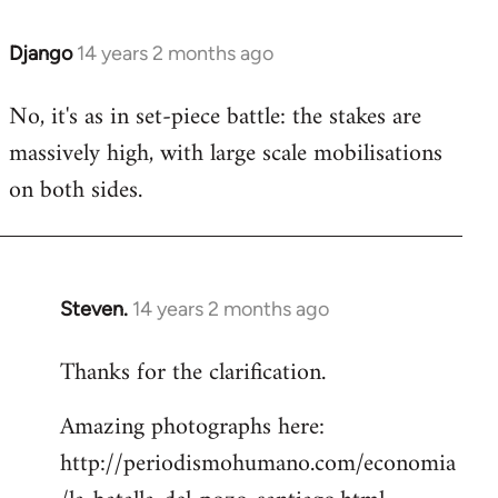
Django
14 years 2 months ago
In
reply
No, it's as in set-piece battle: the stakes are
to
massively high, with large scale mobilisations
Welcome
by
on both sides.
libcom.org
Steven.
14 years 2 months ago
In
reply
Thanks for the clarification.
to
Welcome
Amazing photographs here:
by
http://periodismohumano.com/economia
libcom.org