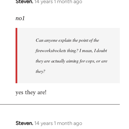
Steven.
14 years 1 month ago
In
reply
to
no1
Welcome
by
Can anyone explain the point of the
libcom.org
fireworks/rockets thing? I mean, I doubt
they are actually aiming for cops, or are
they?
yes they are!
Steven.
14 years 1 month ago
In