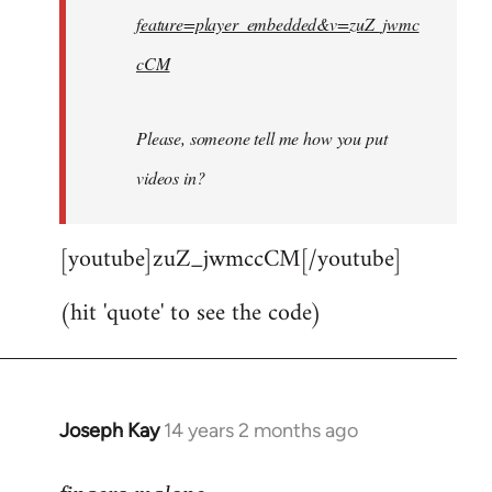
feature=player_embedded&v=zuZ_jwmc
cCM
Please, someone tell me how you put
videos in?
[youtube]zuZ_jwmccCM[/youtube]
(hit 'quote' to see the code)
Joseph Kay
14 years 2 months ago
In
reply
to