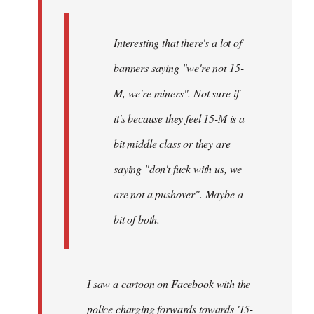
Interesting that there's a lot of
banners saying "we're not 15-
M, we're miners". Not sure if
it's because they feel 15-M is a
bit middle class or they are
saying "don't fuck with us, we
are not a pushover". Maybe a
bit of both.
I saw a cartoon on Facebook with the
police charging forwards towards '15-