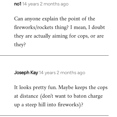
libcom.org
no1
14 years 2 months ago
In
reply
Can anyone explain the point of the
to
fireworks/rockets thing? I mean, I doubt
Welcome
by
they are actually aiming for cops, or are
libcom.org
they?
Joseph Kay
14 years 2 months ago
In
reply
It looks pretty fun. Maybe keeps the cops
to
at distance (don't want to baton charge
Welcome
by
up a steep hill into fireworks)?
libcom.org