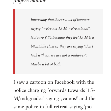
fingers malone
Welcome
by
Interesting that there's a lot of banners
libcom.org
saying "we're not 15-M, we're miners".
Not sure if it's because they feel 15-M is a
bit middle class or they are saying "don't
fuck with us, we are not a pushover".
Maybe a bit of both.
I saw a cartoon on Facebook with the
police charging forwards towards '15-
M/indignados' saying '¡vamos!' and the
same police in full retreat saying '¡no