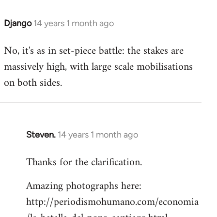
Django
14 years 1 month ago
In
reply
No, it's as in set-piece battle: the stakes are
to
massively high, with large scale mobilisations
Welcome
by
on both sides.
libcom.org
Steven.
14 years 1 month ago
In
reply
Thanks for the clarification.
to
Welcome
Amazing photographs here:
by
http://periodismohumano.com/economia
libcom.org