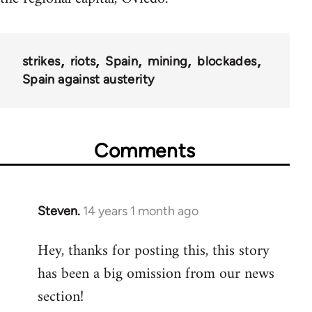
strikes
riots
Spain
mining
blockades
Spain against austerity
Comments
Steven.
14 years 1 month ago
In
reply
Hey, thanks for posting this, this story
to
has been a big omission from our news
Welcome
by
section!
libcom.org