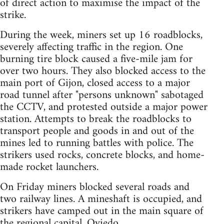
of direct action to maximise the impact of the
strike.
During the week, miners set up 16 roadblocks,
severely affecting traffic in the region. One
burning tire block caused a five-mile jam for
over two hours. They also blocked access to the
main port of Gijon, closed access to a major
road tunnel after "persons unknown" sabotaged
the CCTV, and protested outside a major power
station. Attempts to break the roadblocks to
transport people and goods in and out of the
mines led to running battles with police. The
strikers used rocks, concrete blocks, and home-
made rocket launchers.
On Friday miners blocked several roads and
two railway lines. A mineshaft is occupied, and
strikers have camped out in the main square of
the regional capital, Oviedo.