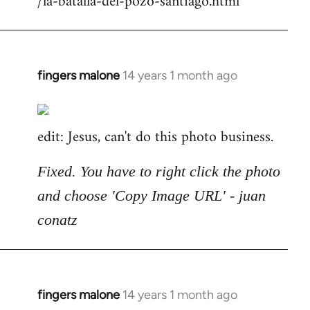
/la-batalla-del-pozo-santiago.html
fingers malone
14 years 1 month ago
In
reply
to
edit: Jesus, can't do this photo business.
Welcome
by
libcom.org
Fixed. You have to right click the photo
and choose 'Copy Image URL' - juan
conatz
fingers malone
14 years 1 month ago
In