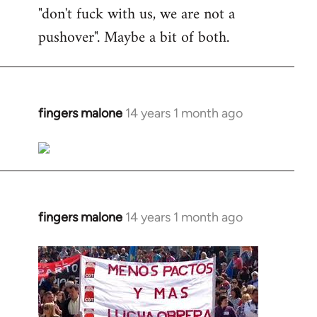
"don't fuck with us, we are not a
pushover". Maybe a bit of both.
fingers malone
14 years 1 month ago
In
reply
to
Welcome
by
libcom.org
fingers malone
14 years 1 month ago
In
reply
to
Welcome
by
libcom.org