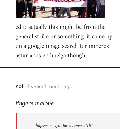
edit: actually this might be from the
general strike or something, it came up
on a google image search for mineros
asturianos en huelga though
no1
14 years 1 month ago
In
reply
to
fingers malone
Welcome
by
http://www.youtube.com/watch?
libcom.org