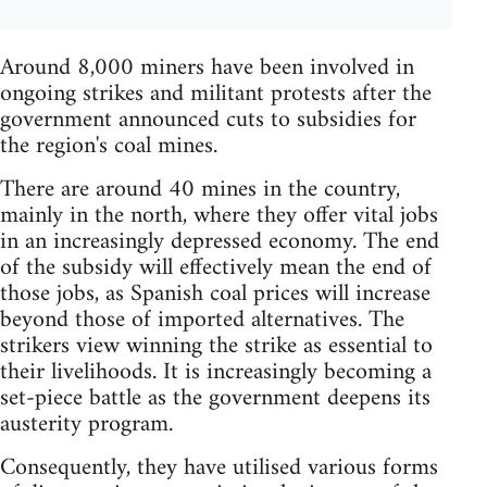
Around 8,000 miners have been involved in
ongoing strikes and militant protests after the
government announced cuts to subsidies for
the region's coal mines.
There are around 40 mines in the country,
mainly in the north, where they offer vital jobs
in an increasingly depressed economy. The end
of the subsidy will effectively mean the end of
those jobs, as Spanish coal prices will increase
beyond those of imported alternatives. The
strikers view winning the strike as essential to
their livelihoods. It is increasingly becoming a
set-piece battle as the government deepens its
austerity program.
Consequently, they have utilised various forms