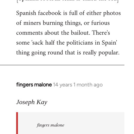
Spanish facebook is full of either photos
of miners burning things, or furious
comments about the bailout. There's
some 'sack half the politicians in Spain'
thing going round that is really popular.
fingers malone
14 years 1 month ago
In
reply
to
Joseph Kay
Welcome
by
fingers malone
libcom.org