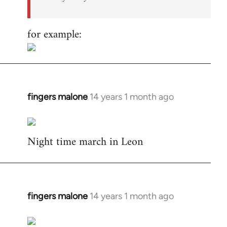
for example:
fingers malone
14 years 1 month ago
In
reply
to
Night time march in Leon
Welcome
by
libcom.org
fingers malone
14 years 1 month ago
In
reply
to