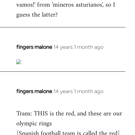
vamos!' from 'mineros asturianos', so I
guess the latter?
fingers malone
14 years 1 month ago
In
reply
to
Welcome
by
libcom.org
fingers malone
14 years 1 month ago
In
reply
to
Trans: THIS is the red, and these are our
Welcome
olympic rings
by
[Spanish football team is called the red]
libcom.org