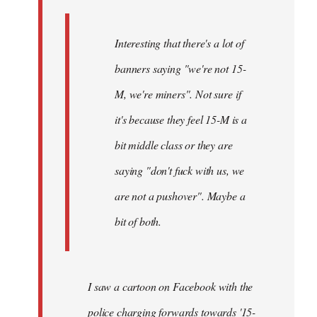
Interesting that there's a lot of
banners saying "we're not 15-
M, we're miners". Not sure if
it's because they feel 15-M is a
bit middle class or they are
saying "don't fuck with us, we
are not a pushover". Maybe a
bit of both.
I saw a cartoon on Facebook with the
police charging forwards towards '15-