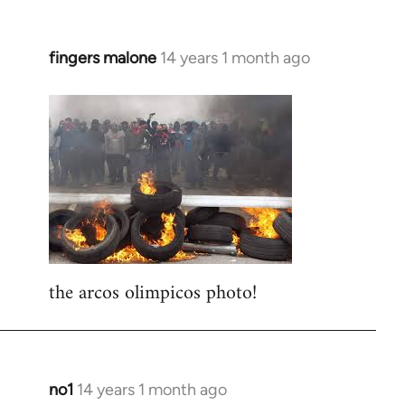
fingers malone
14 years 1 month ago
In
reply
to
Welcome
by
libcom.org
the arcos olimpicos photo!
no1
14 years 1 month ago
In