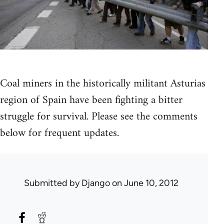
Coal miners in the historically militant Asturias
region of Spain have been fighting a bitter
struggle for survival. Please see the comments
below for frequent updates.
Submitted by
Django
on June 10, 2012