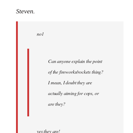
reply
to
Steven.
Welcome
by
no1
libcom.org
Can anyone explain the point
of the fireworks/rockets thing?
I mean, I doubt they are
actually aiming for cops, or
are they?
yes they are!