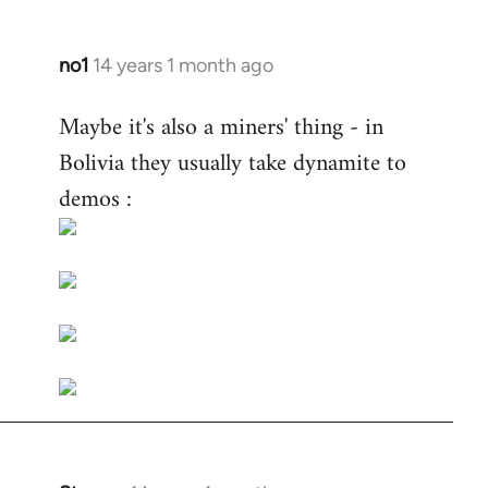
no1
14 years 1 month ago
In
reply
Maybe it's also a miners' thing - in
to
Bolivia they usually take dynamite to
Welcome
by
demos :
libcom.org