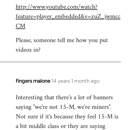
http://www.youtube.com/watch?
to
feature=player_embedded&v=zuZ_jwmcc
Welcome
by
CM
libcom.org
Please, someone tell me how you put
videos in?
fingers malone
14 years 1 month ago
In
reply
Interesting that there's a lot of banners
to
saying "we're not 15-M, we're miners".
Welcome
by
Not sure if it's because they feel 15-M is
libcom.org
a bit middle class or they are saying