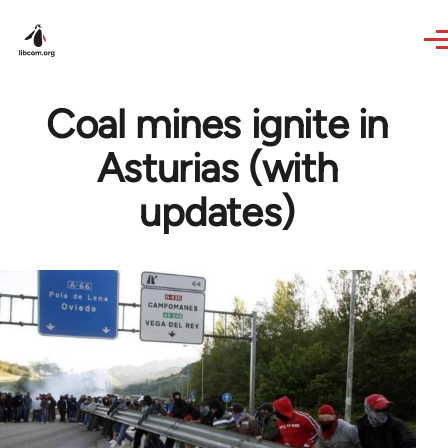
Skip to main content
Coal mines ignite in
Asturias (with
updates)