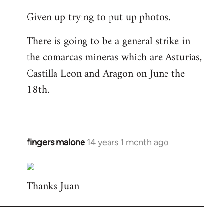
reply
Given up trying to put up photos.
to
Welcome
There is going to be a general strike in
by
the comarcas mineras which are Asturias,
libcom.org
Castilla Leon and Aragon on June the
18th.
fingers malone
14 years 1 month ago
In
reply
to
Thanks Juan
Welcome
by
libcom.org