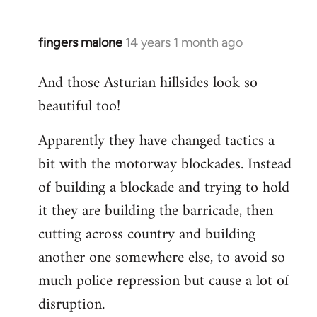
fingers malone
14 years 1 month ago
In
reply
And those Asturian hillsides look so
to
beautiful too!
Welcome
by
Apparently they have changed tactics a
libcom.org
bit with the motorway blockades. Instead
of building a blockade and trying to hold
it they are building the barricade, then
cutting across country and building
another one somewhere else, to avoid so
much police repression but cause a lot of
disruption.