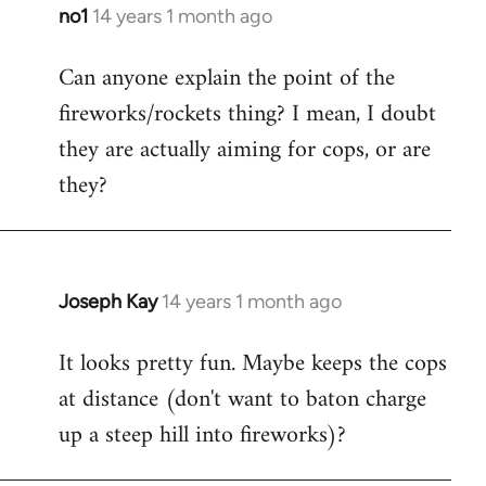
libcom.org
no1
14 years 1 month ago
In
reply
Can anyone explain the point of the
to
fireworks/rockets thing? I mean, I doubt
Welcome
by
they are actually aiming for cops, or are
libcom.org
they?
Joseph Kay
14 years 1 month ago
In
reply
It looks pretty fun. Maybe keeps the cops
to
at distance (don't want to baton charge
Welcome
by
up a steep hill into fireworks)?
libcom.org