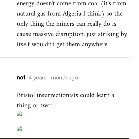
energy doesn't come from coal (it's from
natural gas from Algeria I think) so the
only thing the miners can really do is
cause massive disruption, just striking by
itself wouldn't get them anywhere.
no1
14 years 1 month ago
In
reply
Bristol insurrectionists could learn a
to
thing or two:
Welcome
by
libcom.org