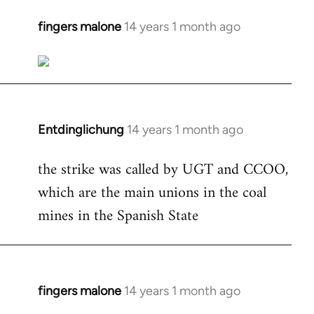
fingers malone
14 years 1 month ago
In
reply
to
Welcome
by
libcom.org
Entdinglichung
14 years 1 month ago
In
reply
the strike was called by UGT and CCOO,
to
which are the main unions in the coal
Welcome
by
mines in the Spanish State
libcom.org
fingers malone
14 years 1 month ago
In
reply