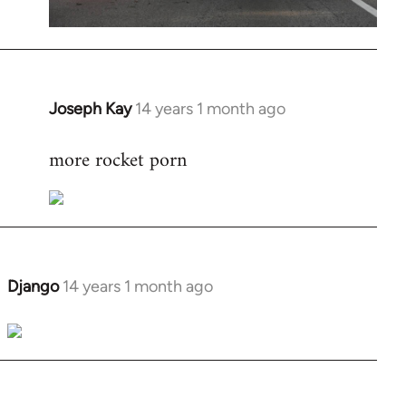
Joseph Kay
14 years 1 month ago
In
reply
more rocket porn
to
Welcome
by
libcom.org
Django
14 years 1 month ago
In
reply
to
Welcome
by