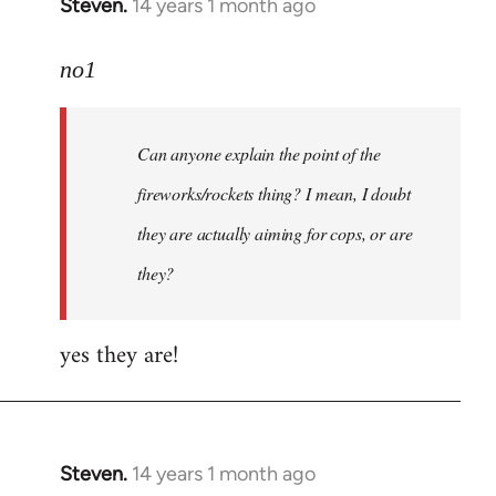
Steven.
14 years 1 month ago
In
reply
to
no1
Welcome
by
Can anyone explain the point of the
libcom.org
fireworks/rockets thing? I mean, I doubt
they are actually aiming for cops, or are
they?
yes they are!
Steven.
14 years 1 month ago
In