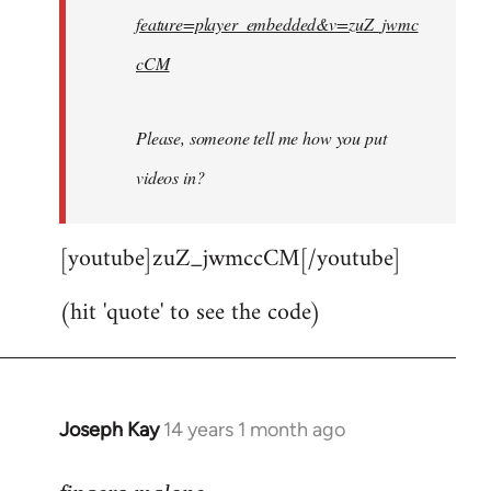
feature=player_embedded&v=zuZ_jwmc
cCM
Please, someone tell me how you put
videos in?
[youtube]zuZ_jwmccCM[/youtube]
(hit 'quote' to see the code)
Joseph Kay
14 years 1 month ago
In
reply
to