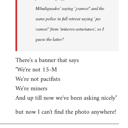
M/indignados' saying '¡vamos!' and the
same police in full retreat saying '¡no
vamos!' from 'mineros asturianos', so I
guess the latter?
There's a banner that says
"We're not 15-M
We're not pacifists
We're miners
And up till now we've been asking nicely"
but now I can't find the photo anywhere!