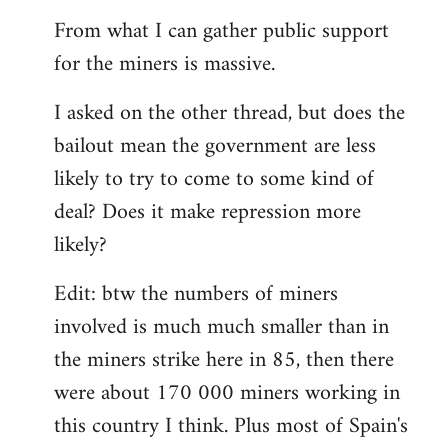
From what I can gather public support
for the miners is massive.
I asked on the other thread, but does the
bailout mean the government are less
likely to try to come to some kind of
deal? Does it make repression more
likely?
Edit: btw the numbers of miners
involved is much much smaller than in
the miners strike here in 85, then there
were about 170 000 miners working in
this country I think. Plus most of Spain's