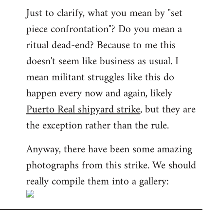
Just to clarify, what you mean by "set
piece confrontation"? Do you mean a
ritual dead-end? Because to me this
doesn't seem like business as usual. I
mean militant struggles like this do
happen every now and again, likely
Puerto Real shipyard strike
, but they are
the exception rather than the rule.
Anyway, there have been some amazing
photographs from this strike. We should
really compile them into a gallery: