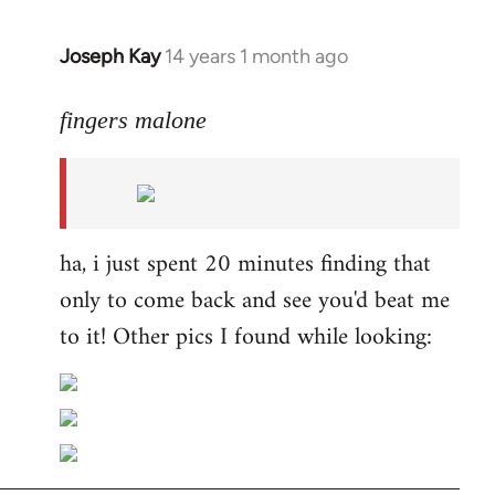
Joseph Kay
14 years 1 month ago
In
reply
to
fingers malone
Welcome
by
libcom.org
ha, i just spent 20 minutes finding that
only to come back and see you'd beat me
to it! Other pics I found while looking: