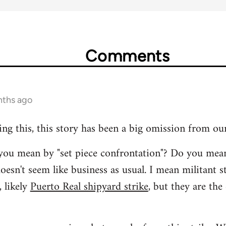
Comments
nths ago
ing this, this story has been a big omission from ou
t you mean by "set piece confrontation"? Do you mea
oesn't seem like business as usual. I mean militant s
 likely
Puerto Real shipyard strike
, but they are the