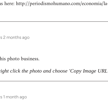
 here: http://periodismohumano.com/economia/la-
rs 2 months ago
 this photo business.
right click the photo and choose 'Copy Image URL'
rs 1 month ago