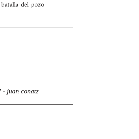
batalla-del-pozo-
 - juan conatz