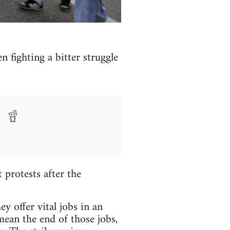
n fighting a bitter struggle
protests after the
y offer vital jobs in an
mean the end of those jobs,