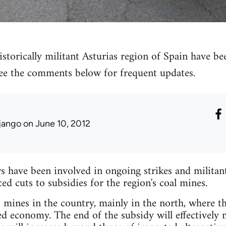
storically militant Asturias region of Spain have bee
 see the comments below for frequent updates.
jango
on June 10, 2012
have been involved in ongoing strikes and militant 
 cuts to subsidies for the region's coal mines.
mines in the country, mainly in the north, where the
ed economy. The end of the subsidy will effectively 