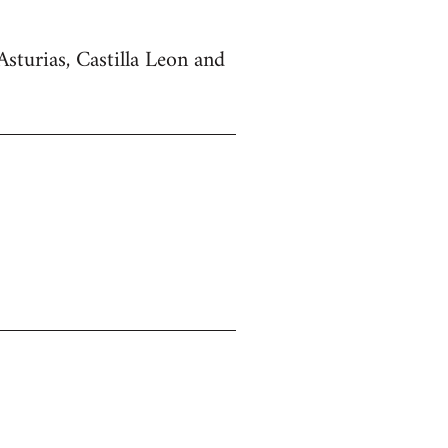
Asturias, Castilla Leon and