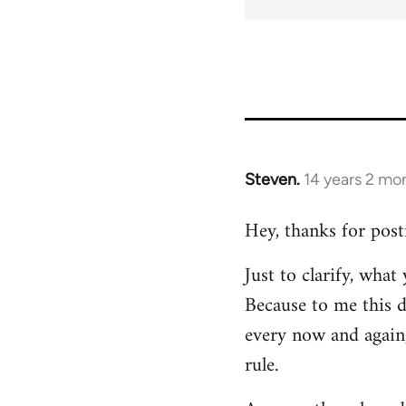
Steven.
14 years 2 mo
In
reply
Hey, thanks for post
to
Welcome
Just to clarify, wha
by
Because to me this d
libcom.org
every now and again,
rule.