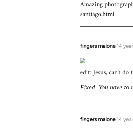
Amazing photographs
by
santiago.html
libcom.org
fingers malone
14 yea
In
reply
to
edit: Jesus, can't do
Welcome
by
libcom.org
Fixed. You have to 
fingers malone
14 yea
In
reply