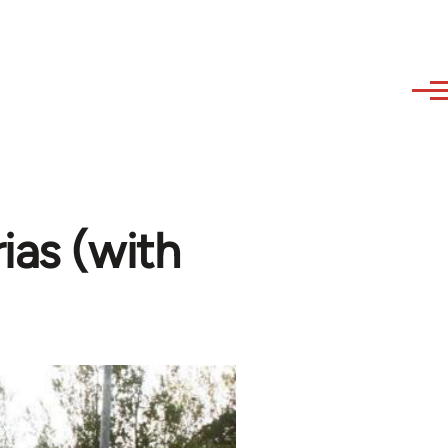
ias (with