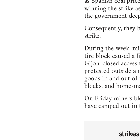
as Spanish coal pric
winning the strike as
the government deep
Consequently, they h
strike.
During the week, min
tire block caused a 
Gijon, closed access
protested outside a 
goods in and out of 
blocks, and home-ma
On Friday miners blo
have camped out in t
strikes