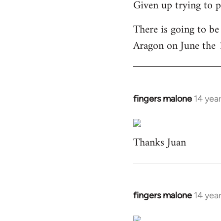
Given up trying to p
to
Welcome
There is going to be
by
Aragon on June the 
libcom.org
fingers malone
14 yea
In
reply
to
Thanks Juan
Welcome
by
libcom.org
fingers malone
14 yea
In
reply