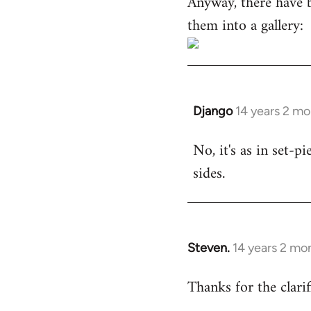
Anyway, there have 
them into a gallery:
Django
14 years 2 m
In
reply
No, it's as in set-p
to
sides.
Welcome
by
libcom.org
Steven.
14 years 2 mo
In
reply
Thanks for the clarif
to
Welcome