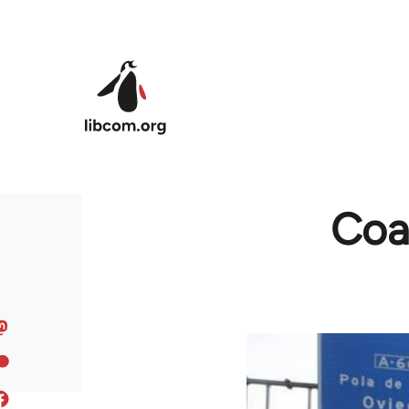
Skip to main content
Coal