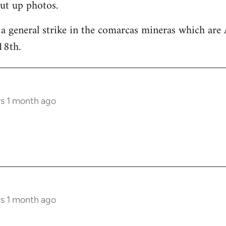
ut up photos.
 a general strike in the comarcas mineras which are 
18th.
rs 1 month ago
rs 1 month ago