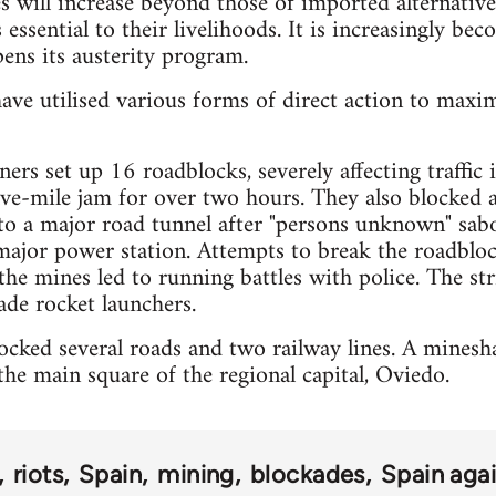
es will increase beyond those of imported alternative
 essential to their livelihoods. It is increasingly bec
ens its austerity program.
ave utilised various forms of direct action to maxi
ers set up 16 roadblocks, severely affecting traffic
five-mile jam for over two hours. They also blocked 
 to a major road tunnel after "persons unknown" sa
major power station. Attempts to break the roadbloc
the mines led to running battles with police. The str
de rocket launchers.
cked several roads and two railway lines. A mineshaf
he main square of the regional capital, Oviedo.
riots
Spain
mining
blockades
Spain agai