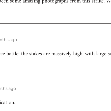
been some amazing photographs from this strike. We
onths ago
iece battle: the stakes are massively high, with large
nths ago
ication.