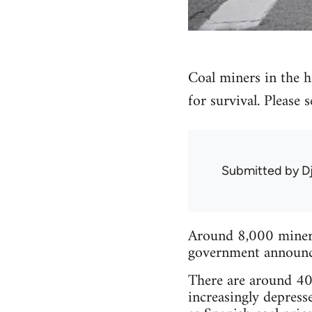
Coal miners in the hi
for survival. Please
Submitted by
D
Around 8,000 miners 
government announced
There are around 40 
increasingly depress