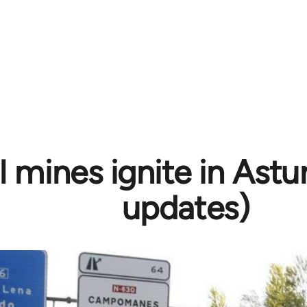
 mines ignite in Astur
updates)