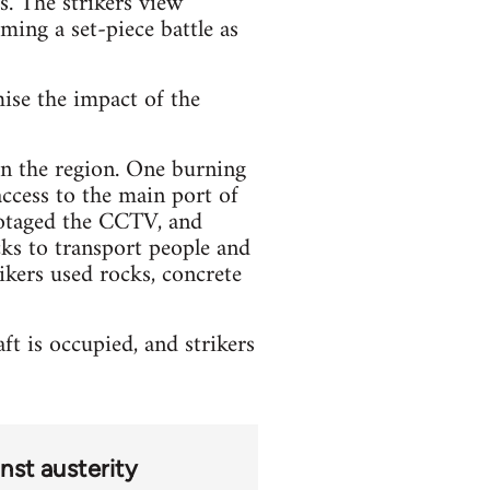
s. The strikers view
oming a set-piece battle as
mise the impact of the
 in the region. One burning
access to the main port of
botaged the CCTV, and
ks to transport people and
ikers used rocks, concrete
t is occupied, and strikers
nst austerity