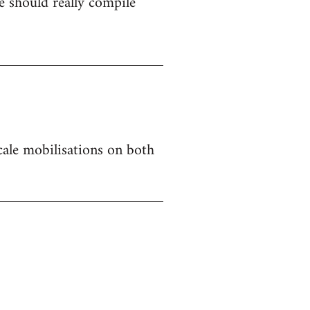
 should really compile
 scale mobilisations on both