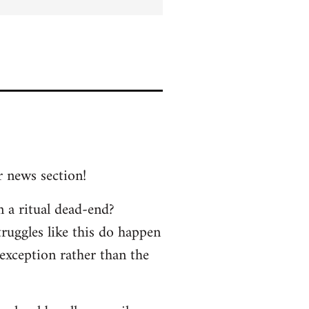
r news section!
n a ritual dead-end?
truggles like this do happen
 exception rather than the