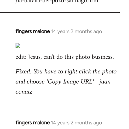
/la-batalla-del-pozo-santiago.html
fingers malone
14 years 2 months ago
In
reply
to
edit: Jesus, can't do this photo business.
Welcome
by
libcom.org
Fixed. You have to right click the photo
and choose 'Copy Image URL' - juan
conatz
fingers malone
14 years 2 months ago
In