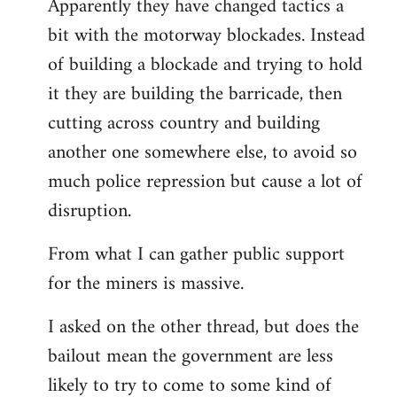
Apparently they have changed tactics a
libcom.org
bit with the motorway blockades. Instead
of building a blockade and trying to hold
it they are building the barricade, then
cutting across country and building
another one somewhere else, to avoid so
much police repression but cause a lot of
disruption.
From what I can gather public support
for the miners is massive.
I asked on the other thread, but does the
bailout mean the government are less
likely to try to come to some kind of