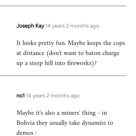
Joseph Kay
14 years 2 months ago
In
reply
It looks pretty fun. Maybe keeps the cops
to
at distance (don't want to baton charge
Welcome
by
up a steep hill into fireworks)?
libcom.org
no1
14 years 2 months ago
In
reply
Maybe it's also a miners' thing - in
to
Bolivia they usually take dynamite to
Welcome
by
demos :