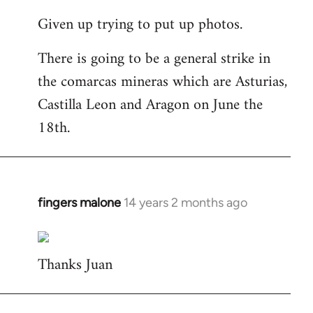
reply
Given up trying to put up photos.
to
Welcome
There is going to be a general strike in
by
the comarcas mineras which are Asturias,
libcom.org
Castilla Leon and Aragon on June the
18th.
fingers malone
14 years 2 months ago
In
reply
to
Thanks Juan
Welcome
by
libcom.org