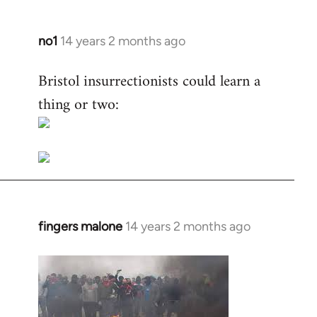
no1
14 years 2 months ago
In
reply
Bristol insurrectionists could learn a
to
thing or two:
Welcome
by
libcom.org
fingers malone
14 years 2 months ago
In
reply
to
Welcome
by