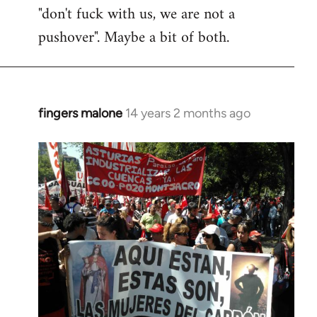
"don't fuck with us, we are not a
pushover". Maybe a bit of both.
fingers malone
14 years 2 months ago
In
reply
to
Welcome
by
libcom.org