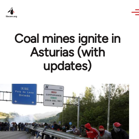
Skip to main content
Coal mines ignite in
Asturias (with
updates)