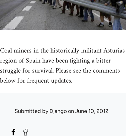
Coal miners in the historically militant Asturias
region of Spain have been fighting a bitter
struggle for survival. Please see the comments
below for frequent updates.
Submitted by
Django
on June 10, 2012