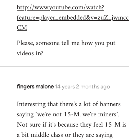
http://www.youtube.com/watch?
to
feature=player_embedded&v=zuZ_jwmcc
Welcome
by
CM
libcom.org
Please, someone tell me how you put
videos in?
fingers malone
14 years 2 months ago
In
reply
Interesting that there's a lot of banners
to
saying "we're not 15-M, we're miners".
Welcome
by
Not sure if it's because they feel 15-M is
libcom.org
a bit middle class or they are saying