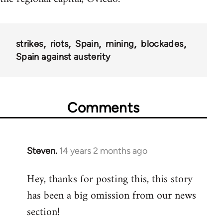
strikes
riots
Spain
mining
blockades
Spain against austerity
Comments
Steven.
14 years 2 months ago
In
reply
Hey, thanks for posting this, this story
to
has been a big omission from our news
Welcome
by
section!
libcom.org