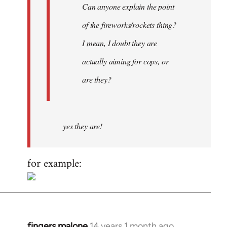
Can anyone explain the point
of the fireworks/rockets thing?
I mean, I doubt they are
actually aiming for cops, or
are they?
yes they are!
for example:
fingers malone
14 years 1 month ago
In