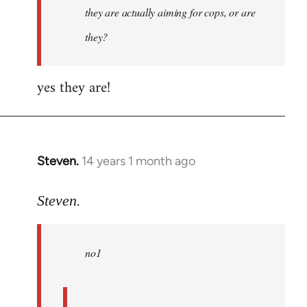
they are actually aiming for cops, or are
they?
yes they are!
Steven.
14 years 1 month ago
In
reply
to
Steven.
Welcome
by
no1
libcom.org