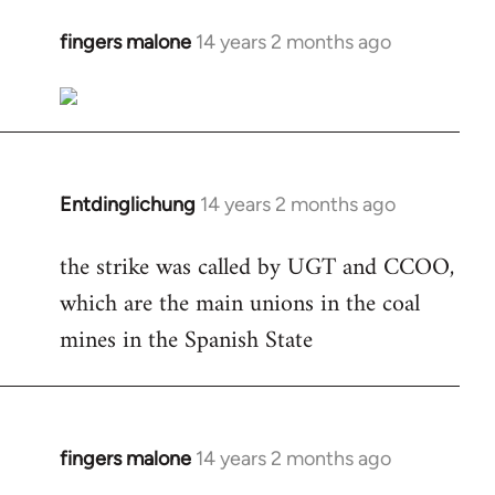
fingers malone
14 years 2 months ago
In
reply
to
Welcome
by
libcom.org
Entdinglichung
14 years 2 months ago
In
reply
the strike was called by UGT and CCOO,
to
which are the main unions in the coal
Welcome
by
mines in the Spanish State
libcom.org
fingers malone
14 years 2 months ago
In
reply