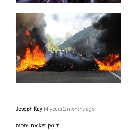
Joseph Kay
14 years 2 months ago
In
reply
more rocket porn
to