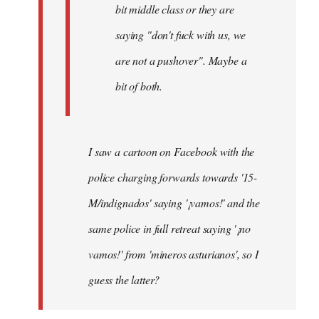
bit middle class or they are
saying "don't fuck with us, we
are not a pushover". Maybe a
bit of both.
I saw a cartoon on Facebook with the
police charging forwards towards '15-
M/indignados' saying '¡vamos!' and the
same police in full retreat saying '¡no
vamos!' from 'mineros asturianos', so I
guess the latter?