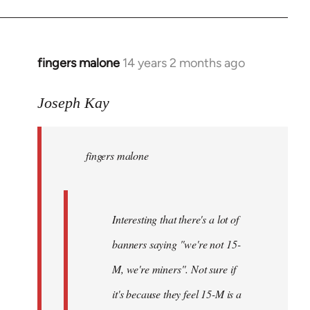
fingers malone
14 years 2 months ago
In
reply
to
Joseph Kay
Welcome
by
fingers malone
libcom.org
Interesting that there's a lot of
banners saying "we're not 15-
M, we're miners". Not sure if
it's because they feel 15-M is a