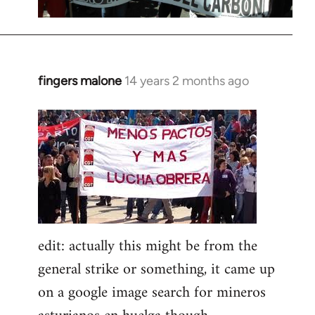
fingers malone
14 years 2 months ago
In
reply
to
Welcome
by
libcom.org
edit: actually this might be from the
general strike or something, it came up
on a google image search for mineros