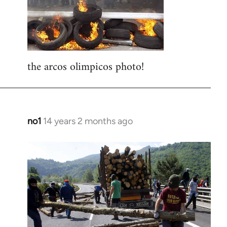
libcom.org
the arcos olimpicos photo!
no1
14 years 2 months ago
In
reply
to
Welcome
by
libcom.org