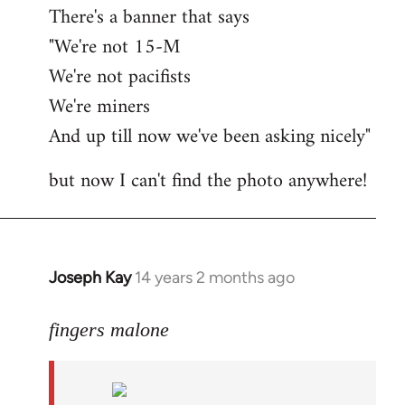
There's a banner that says
"We're not 15-M
We're not pacifists
We're miners
And up till now we've been asking nicely"
but now I can't find the photo anywhere!
Joseph Kay
14 years 2 months ago
In
reply
to
fingers malone
Welcome
by
libcom.org