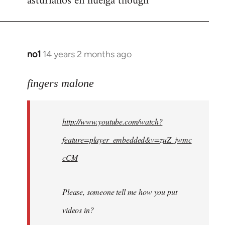
asturianos en huelga though
no1
14 years 2 months ago
In
reply
to
fingers malone
Welcome
by
http://www.youtube.com/watch?
libcom.org
feature=player_embedded&v=zuZ_jwmc
cCM
Please, someone tell me how you put
videos in?