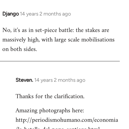
Django
14 years 2 months ago
In
reply
No, it's as in set-piece battle: the stakes are
to
massively high, with large scale mobilisations
Welcome
by
on both sides.
libcom.org
Steven.
14 years 2 months ago
In
reply
Thanks for the clarification.
to
Welcome
Amazing photographs here:
by
http://periodismohumano.com/economia
libcom.org