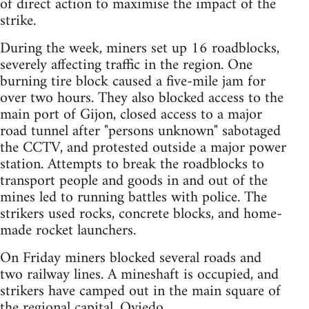
of direct action to maximise the impact of the
strike.
During the week, miners set up 16 roadblocks,
severely affecting traffic in the region. One
burning tire block caused a five-mile jam for
over two hours. They also blocked access to the
main port of Gijon, closed access to a major
road tunnel after "persons unknown" sabotaged
the CCTV, and protested outside a major power
station. Attempts to break the roadblocks to
transport people and goods in and out of the
mines led to running battles with police. The
strikers used rocks, concrete blocks, and home-
made rocket launchers.
On Friday miners blocked several roads and
two railway lines. A mineshaft is occupied, and
strikers have camped out in the main square of
the regional capital, Oviedo.