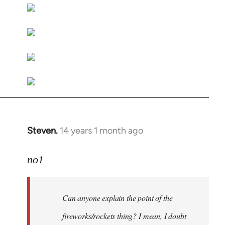
libcom.org
Steven.
14 years 1 month ago
In
reply
to
no1
Welcome
by
Can anyone explain the point of the
libcom.org
fireworks/rockets thing? I mean, I doubt