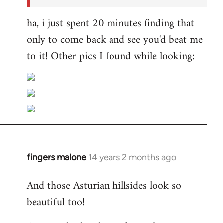
ha, i just spent 20 minutes finding that
only to come back and see you'd beat me
to it! Other pics I found while looking:
fingers malone
14 years 2 months ago
In
reply
And those Asturian hillsides look so
to
beautiful too!
Welcome
by