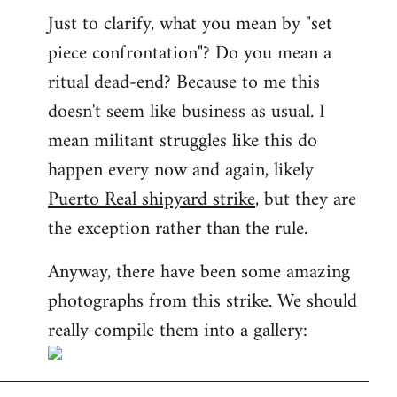
Just to clarify, what you mean by "set
piece confrontation"? Do you mean a
ritual dead-end? Because to me this
doesn't seem like business as usual. I
mean militant struggles like this do
happen every now and again, likely
Puerto Real shipyard strike
, but they are
the exception rather than the rule.
Anyway, there have been some amazing
photographs from this strike. We should
really compile them into a gallery: