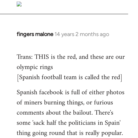
to
Welcome
by
libcom.org
fingers malone
14 years 2 months ago
In
reply
to
Trans: THIS is the red, and these are our
Welcome
olympic rings
by
[Spanish football team is called the red]
libcom.org
Spanish facebook is full of either photos
of miners burning things, or furious
comments about the bailout. There's
some 'sack half the politicians in Spain'
thing going round that is really popular.