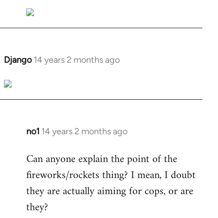
Welcome
by
libcom.org
Django
14 years 2 months ago
In
reply
to
Welcome
by
libcom.org
no1
14 years 2 months ago
In
reply
Can anyone explain the point of the
to
fireworks/rockets thing? I mean, I doubt
Welcome
by
they are actually aiming for cops, or are
libcom.org
they?