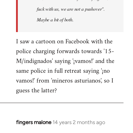
fuck with us, we are not a pushover".
Maybe a bit of both.
I saw a cartoon on Facebook with the
police charging forwards towards '15-
M/indignados' saying '¡vamos!' and the
same police in full retreat saying '¡no
vamos!' from 'mineros asturianos', so I
guess the latter?
fingers malone
14 years 2 months ago
In
reply