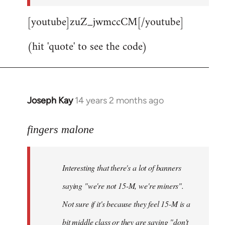
[youtube]zuZ_jwmccCM[/youtube]
(hit 'quote' to see the code)
Joseph Kay
14 years 2 months ago
In
reply
to
fingers malone
Welcome
by
Interesting that there's a lot of banners
libcom.org
saying "we're not 15-M, we're miners".
Not sure if it's because they feel 15-M is a
bit middle class or they are saying "don't