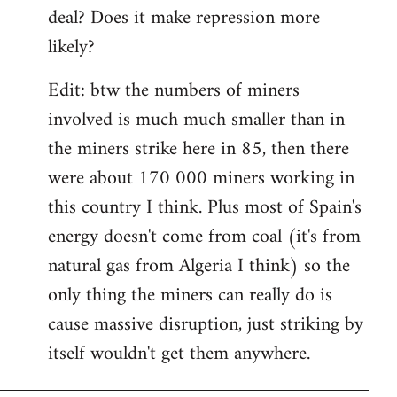
deal? Does it make repression more
likely?
Edit: btw the numbers of miners
involved is much much smaller than in
the miners strike here in 85, then there
were about 170 000 miners working in
this country I think. Plus most of Spain's
energy doesn't come from coal (it's from
natural gas from Algeria I think) so the
only thing the miners can really do is
cause massive disruption, just striking by
itself wouldn't get them anywhere.