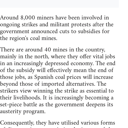
Around 8,000 miners have been involved in
ongoing strikes and militant protests after the
government announced cuts to subsidies for
the region's coal mines.
There are around 40 mines in the country,
mainly in the north, where they offer vital jobs
in an increasingly depressed economy. The end
of the subsidy will effectively mean the end of
those jobs, as Spanish coal prices will increase
beyond those of imported alternatives. The
strikers view winning the strike as essential to
their livelihoods. It is increasingly becoming a
set-piece battle as the government deepens its
austerity program.
Consequently, they have utilised various forms