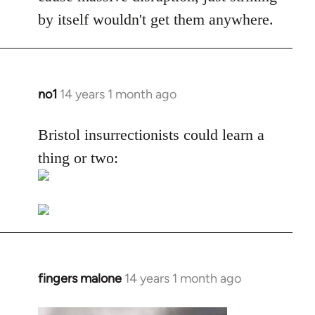
by itself wouldn't get them anywhere.
no1
14 years 1 month ago
In
reply
to
Bristol insurrectionists could learn a
Welcome
thing or two:
by
libcom.org
fingers malone
14 years 1 month ago
In
reply