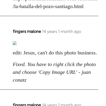
/la-batalla-del-pozo-santiago.html
fingers malone
14 years 1 month ago
In
reply
to
Welcome
edit: Jesus, can't do this photo business.
by
libcom.org
Fixed. You have to right click the photo
and choose 'Copy Image URL' - juan
conatz
fingers malone
14 years 1 month ago
In