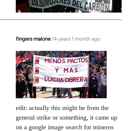
fingers malone
14 years 1 month ago
In
reply
to
Welcome
by
libcom.org
edit: actually this might be from the
general strike or something, it came up
on a google image search for mineros