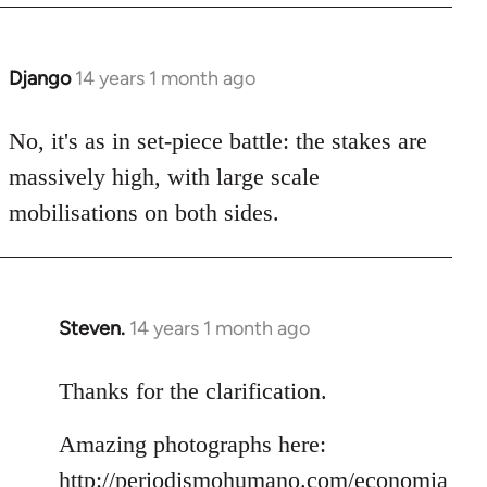
Django
14 years 1 month ago
In
reply
to
No, it's as in set-piece battle: the stakes are
Welcome
massively high, with large scale
by
mobilisations on both sides.
libcom.org
Steven.
14 years 1 month ago
In
reply
to
Thanks for the clarification.
Welcome
Amazing photographs here:
by
libcom.org
http://periodismohumano.com/economia