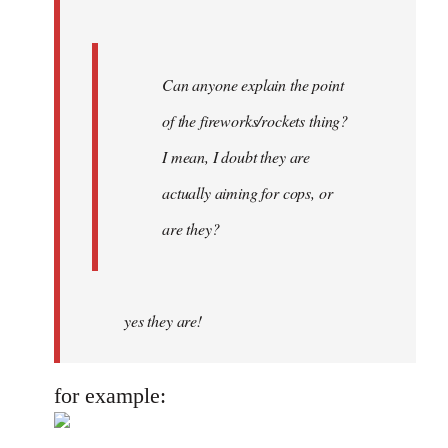
Can anyone explain the point
of the fireworks/rockets thing?
I mean, I doubt they are
actually aiming for cops, or
are they?
yes they are!
for example: