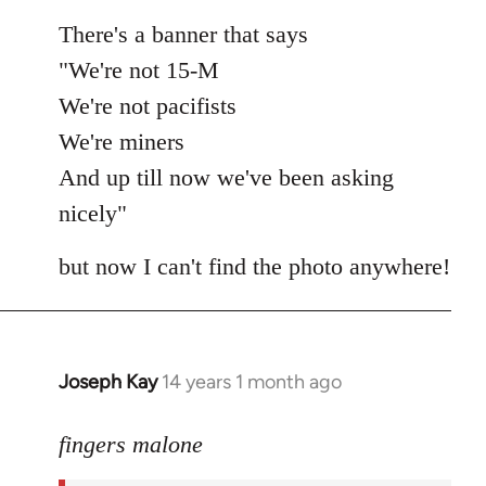
There's a banner that says
"We're not 15-M
We're not pacifists
We're miners
And up till now we've been asking
nicely"
but now I can't find the photo anywhere!
Joseph Kay
14 years 1 month ago
In
reply
to
fingers malone
Welcome