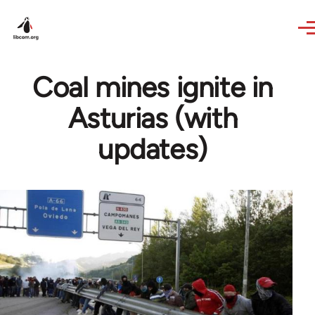
Skip to main content
Coal mines ignite in
Asturias (with
updates)