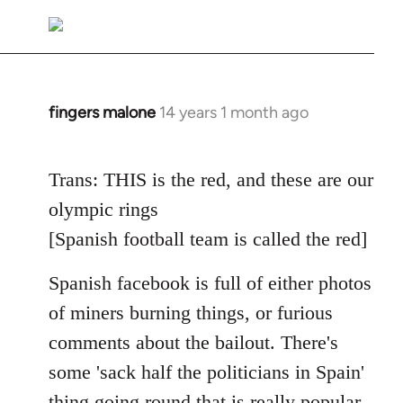
reply
to
Welcome
by
libcom.org
fingers malone
14 years 1 month ago
In
reply
to
Trans: THIS is the red, and these are our
Welcome
olympic rings
by
libcom.org
[Spanish football team is called the red]
Spanish facebook is full of either photos
of miners burning things, or furious
comments about the bailout. There's
some 'sack half the politicians in Spain'
thing going round that is really popular.