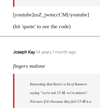
[youtube]zuZ_jwmccCM[/youtube]
(hit 'quote' to see the code)
Joseph Kay
14 years 1 month ago
In
reply
to
fingers malone
Welcome
by
Interesting that there's a lot of banners
libcom.org
saying "we're not 15-M, we're miners".
Not sure if it's because they feel 15-M is a