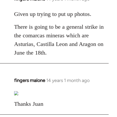
reply
to
Given up trying to put up photos.
Welcome
There is going to be a general strike in
by
libcom.org
the comarcas mineras which are
Asturias, Castilla Leon and Aragon on
June the 18th.
fingers malone
14 years 1 month ago
In
reply
to
Welcome
Thanks Juan
by
libcom.org