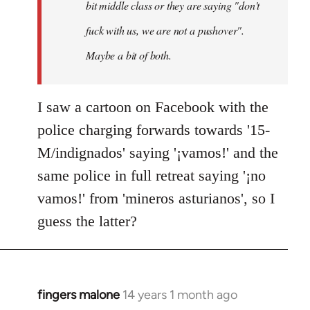
bit middle class or they are saying "don't
fuck with us, we are not a pushover".
Maybe a bit of both.
I saw a cartoon on Facebook with the
police charging forwards towards '15-
M/indignados' saying '¡vamos!' and the
same police in full retreat saying '¡no
vamos!' from 'mineros asturianos', so I
guess the latter?
fingers malone
14 years 1 month ago
In