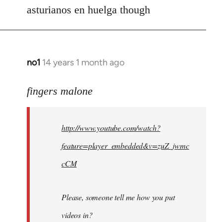
asturianos en huelga though
no1
14 years 1 month ago
In
reply
to
fingers malone
Welcome
by
http://www.youtube.com/watch?
libcom.org
feature=player_embedded&v=zuZ_jwmc
cCM
Please, someone tell me how you put
videos in?