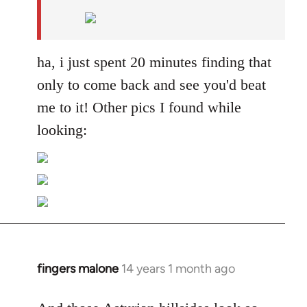
by
libcom.org
ha, i just spent 20 minutes finding that
only to come back and see you'd beat
me to it! Other pics I found while
looking:
fingers malone
14 years 1 month ago
In
reply
to