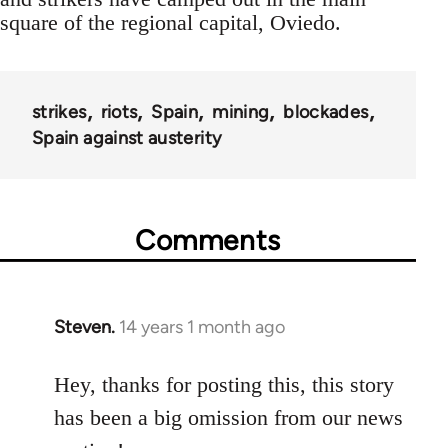
square of the regional capital, Oviedo.
strikes
riots
Spain
mining
blockades
Spain against austerity
Comments
Steven.
14 years 1 month ago
In
reply
to
Hey, thanks for posting this, this story
Welcome
has been a big omission from our news
by