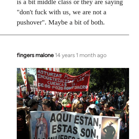
is a bit middle class or they are saying
"don't fuck with us, we are not a
pushover". Maybe a bit of both.
fingers malone
14 years 1 month ago
In
reply
to
Welcome
by
libcom.org