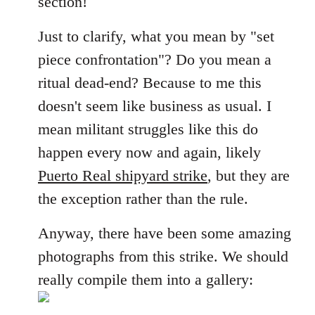
section!
libcom.org
Just to clarify, what you mean by "set
piece confrontation"? Do you mean a
ritual dead-end? Because to me this
doesn't seem like business as usual. I
mean militant struggles like this do
happen every now and again, likely
Puerto Real shipyard strike
, but they are
the exception rather than the rule.
Anyway, there have been some amazing
photographs from this strike. We should
really compile them into a gallery: