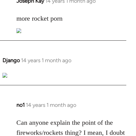
Joseph Kay
14 years 1 month ago
In
reply
to
more rocket porn
Welcome
by
libcom.org
Django
14 years 1 month ago
In
reply
to
Welcome
by
libcom.org
no1
14 years 1 month ago
In
reply
to
Can anyone explain the point of the
Welcome
fireworks/rockets thing? I mean, I doubt