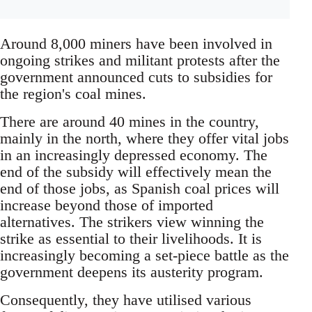
Around 8,000 miners have been involved in
ongoing strikes and militant protests after the
government announced cuts to subsidies for
the region's coal mines.
There are around 40 mines in the country,
mainly in the north, where they offer vital jobs
in an increasingly depressed economy. The
end of the subsidy will effectively mean the
end of those jobs, as Spanish coal prices will
increase beyond those of imported
alternatives. The strikers view winning the
strike as essential to their livelihoods. It is
increasingly becoming a set-piece battle as the
government deepens its austerity program.
Consequently, they have utilised various