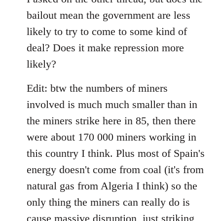
bailout mean the government are less
likely to try to come to some kind of
deal? Does it make repression more
likely?
Edit: btw the numbers of miners
involved is much much smaller than in
the miners strike here in 85, then there
were about 170 000 miners working in
this country I think. Plus most of Spain's
energy doesn't come from coal (it's from
natural gas from Algeria I think) so the
only thing the miners can really do is
cause massive disruption, just striking