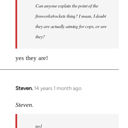
Can anyone explain the point of the
libcom.org
fireworks/rockets thing? I mean, I doubt
they are actually aiming for cops, or are
they?
yes they are!
Steven.
14 years 1 month ago
In
reply
to
Steven.
Welcome
by
no1
libcom.org