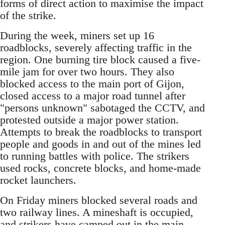
forms of direct action to maximise the impact
of the strike.
During the week, miners set up 16
roadblocks, severely affecting traffic in the
region. One burning tire block caused a five-
mile jam for over two hours. They also
blocked access to the main port of Gijon,
closed access to a major road tunnel after
"persons unknown" sabotaged the CCTV, and
protested outside a major power station.
Attempts to break the roadblocks to transport
people and goods in and out of the mines led
to running battles with police. The strikers
used rocks, concrete blocks, and home-made
rocket launchers.
On Friday miners blocked several roads and
two railway lines. A mineshaft is occupied,
and strikers have camped out in the main