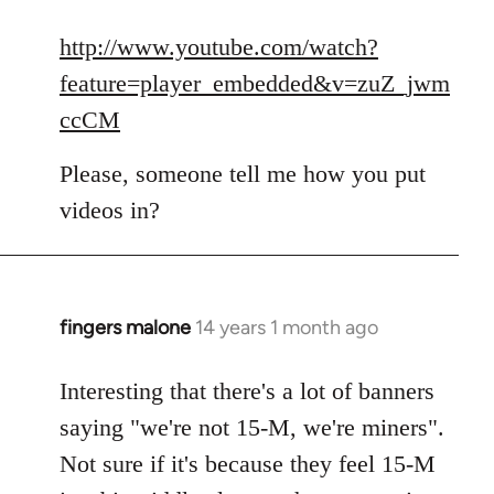
reply
to
http://www.youtube.com/watch?
Welcome
feature=player_embedded&v=zuZ_jwm
by
ccCM
libcom.org
Please, someone tell me how you put
videos in?
fingers malone
14 years 1 month ago
In
reply
to
Interesting that there's a lot of banners
Welcome
saying "we're not 15-M, we're miners".
by
Not sure if it's because they feel 15-M
libcom.org