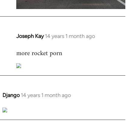
Joseph Kay
14 years 1 month ago
In
reply
more rocket porn
to
Welcome
by
libcom.org
Django
14 years 1 month ago
In
reply
to
Welcome
by