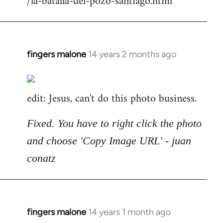
/la-batalla-del-pozo-santiago.html
fingers malone
14 years 2 months ago
In
reply
to
edit: Jesus, can't do this photo business.
Welcome
by
libcom.org
Fixed. You have to right click the photo
and choose 'Copy Image URL' - juan
conatz
fingers malone
14 years 1 month ago
In