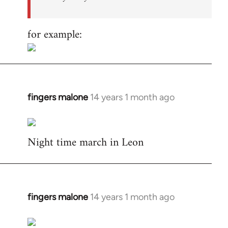
for example:
fingers malone
14 years 1 month ago
In
reply
to
Night time march in Leon
Welcome
by
libcom.org
fingers malone
14 years 1 month ago
In
reply
to