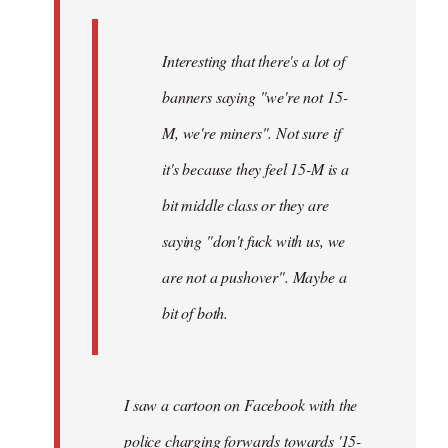
Interesting that there's a lot of
banners saying "we're not 15-
M, we're miners". Not sure if
it's because they feel 15-M is a
bit middle class or they are
saying "don't fuck with us, we
are not a pushover". Maybe a
bit of both.
I saw a cartoon on Facebook with the
police charging forwards towards '15-