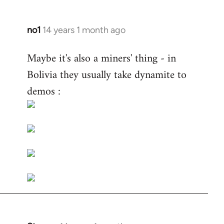
no1
14 years 1 month ago
In
reply
Maybe it's also a miners' thing - in
to
Bolivia they usually take dynamite to
Welcome
by
demos :
libcom.org