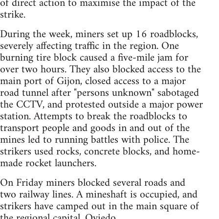
of direct action to maximise the impact of the
strike.
During the week, miners set up 16 roadblocks,
severely affecting traffic in the region. One
burning tire block caused a five-mile jam for
over two hours. They also blocked access to the
main port of Gijon, closed access to a major
road tunnel after "persons unknown" sabotaged
the CCTV, and protested outside a major power
station. Attempts to break the roadblocks to
transport people and goods in and out of the
mines led to running battles with police. The
strikers used rocks, concrete blocks, and home-
made rocket launchers.
On Friday miners blocked several roads and
two railway lines. A mineshaft is occupied, and
strikers have camped out in the main square of
the regional capital, Oviedo.