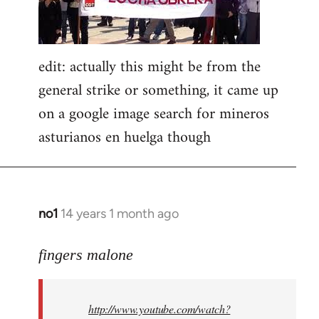
edit: actually this might be from the
general strike or something, it came up
on a google image search for mineros
asturianos en huelga though
no1
14 years 1 month ago
In
reply
to
fingers malone
Welcome
by
http://www.youtube.com/watch?
libcom.org