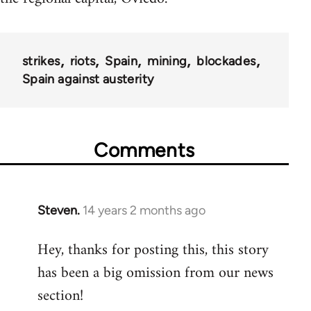
strikes
riots
Spain
mining
blockades
Spain against austerity
Comments
Steven.
14 years 2 months ago
In
reply
Hey, thanks for posting this, this story
to
has been a big omission from our news
Welcome
by
section!
libcom.org