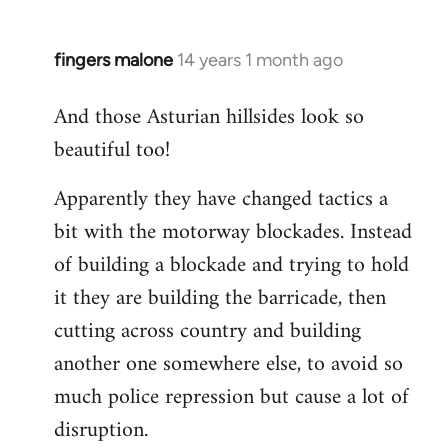
fingers malone
14 years 1 month ago
In
reply
And those Asturian hillsides look so
to
beautiful too!
Welcome
by
Apparently they have changed tactics a
libcom.org
bit with the motorway blockades. Instead
of building a blockade and trying to hold
it they are building the barricade, then
cutting across country and building
another one somewhere else, to avoid so
much police repression but cause a lot of
disruption.