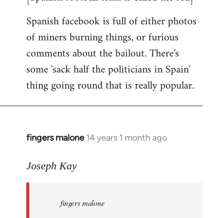
Spanish facebook is full of either photos
of miners burning things, or furious
comments about the bailout. There's
some 'sack half the politicians in Spain'
thing going round that is really popular.
fingers malone
14 years 1 month ago
In
reply
to
Joseph Kay
Welcome
by
fingers malone
libcom.org