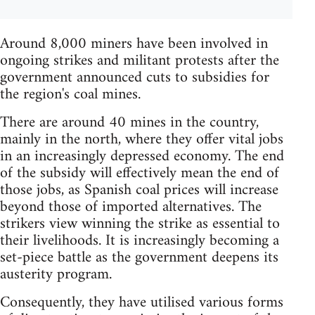
Around 8,000 miners have been involved in
ongoing strikes and militant protests after the
government announced cuts to subsidies for
the region's coal mines.
There are around 40 mines in the country,
mainly in the north, where they offer vital jobs
in an increasingly depressed economy. The end
of the subsidy will effectively mean the end of
those jobs, as Spanish coal prices will increase
beyond those of imported alternatives. The
strikers view winning the strike as essential to
their livelihoods. It is increasingly becoming a
set-piece battle as the government deepens its
austerity program.
Consequently, they have utilised various forms