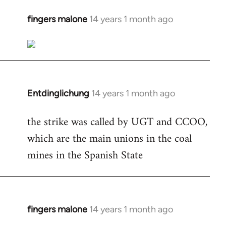
fingers malone
14 years 1 month ago
In
reply
to
Welcome
by
libcom.org
Entdinglichung
14 years 1 month ago
In
reply
the strike was called by UGT and CCOO,
to
which are the main unions in the coal
Welcome
by
mines in the Spanish State
libcom.org
fingers malone
14 years 1 month ago
In
reply