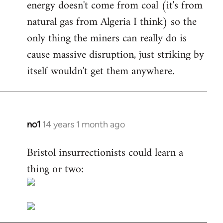
energy doesn't come from coal (it's from
natural gas from Algeria I think) so the
only thing the miners can really do is
cause massive disruption, just striking by
itself wouldn't get them anywhere.
no1
14 years 1 month ago
In
reply
Bristol insurrectionists could learn a
to
thing or two:
Welcome
by
libcom.org