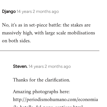
Django
14 years 2 months ago
In
reply
No, it's as in set-piece battle: the stakes are
to
massively high, with large scale mobilisations
Welcome
by
on both sides.
libcom.org
Steven.
14 years 2 months ago
In
reply
Thanks for the clarification.
to
Welcome
Amazing photographs here:
by
http://periodismohumano.com/economia
libcom.org