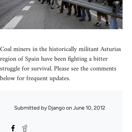
Coal miners in the historically militant Asturias
region of Spain have been fighting a bitter
struggle for survival. Please see the comments
below for frequent updates.
Submitted by
Django
on June 10, 2012