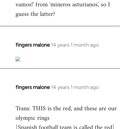
vamos!' from 'mineros asturianos', so I
guess the latter?
fingers malone
14 years 1 month ago
In
reply
to
Welcome
by
libcom.org
fingers malone
14 years 1 month ago
In
reply
to
Trans: THIS is the red, and these are our
Welcome
olympic rings
by
[Spanish football team is called the red]
libcom.org