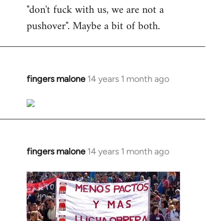
"don't fuck with us, we are not a
pushover". Maybe a bit of both.
fingers malone
14 years 1 month ago
In
reply
to
Welcome
by
libcom.org
fingers malone
14 years 1 month ago
In
reply
to
Welcome
by
libcom.org