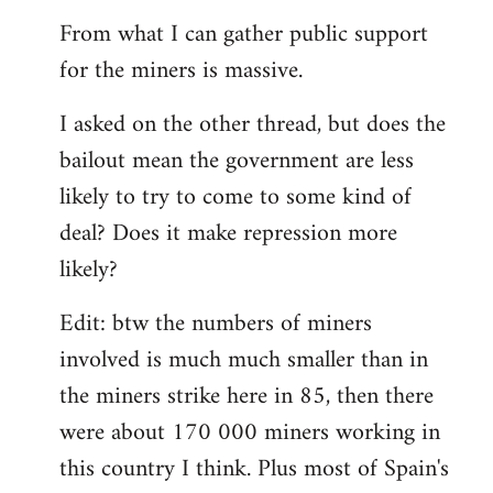
From what I can gather public support
for the miners is massive.
I asked on the other thread, but does the
bailout mean the government are less
likely to try to come to some kind of
deal? Does it make repression more
likely?
Edit: btw the numbers of miners
involved is much much smaller than in
the miners strike here in 85, then there
were about 170 000 miners working in
this country I think. Plus most of Spain's