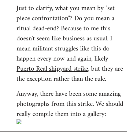
Just to clarify, what you mean by "set
piece confrontation"? Do you mean a
ritual dead-end? Because to me this
doesn't seem like business as usual. I
mean militant struggles like this do
happen every now and again, likely
Puerto Real shipyard strike
, but they are
the exception rather than the rule.
Anyway, there have been some amazing
photographs from this strike. We should
really compile them into a gallery: