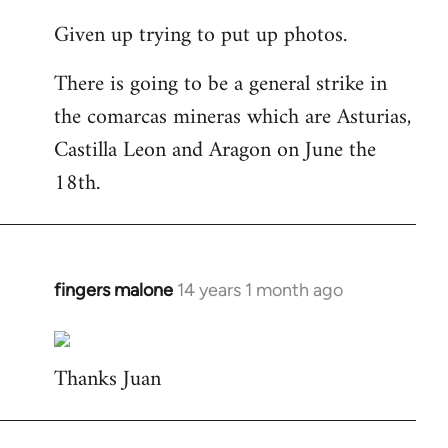
reply
Given up trying to put up photos.
to
Welcome
There is going to be a general strike in
by
the comarcas mineras which are Asturias,
libcom.org
Castilla Leon and Aragon on June the
18th.
fingers malone
14 years 1 month ago
In
reply
to
Thanks Juan
Welcome
by
libcom.org