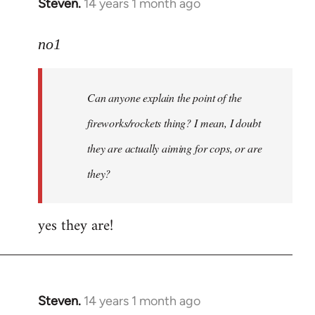
Steven.
14 years 1 month ago
In
reply
to
no1
Welcome
by
Can anyone explain the point of the
libcom.org
fireworks/rockets thing? I mean, I doubt
they are actually aiming for cops, or are
they?
yes they are!
Steven.
14 years 1 month ago
In