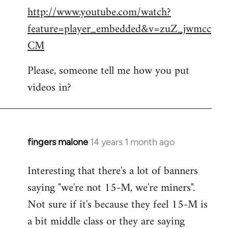
http://www.youtube.com/watch?
to
feature=player_embedded&v=zuZ_jwmcc
Welcome
by
CM
libcom.org
Please, someone tell me how you put
videos in?
fingers malone
14 years 1 month ago
In
reply
Interesting that there's a lot of banners
to
saying "we're not 15-M, we're miners".
Welcome
by
Not sure if it's because they feel 15-M is
libcom.org
a bit middle class or they are saying