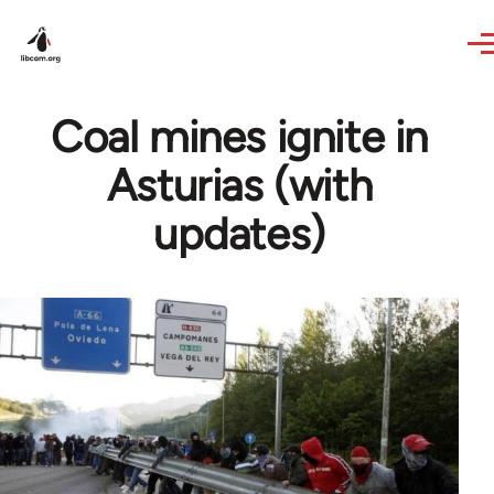
Skip to main content
Coal mines ignite in
Asturias (with
updates)