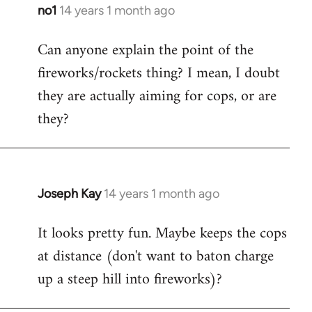
libcom.org
no1
14 years 1 month ago
In
reply
Can anyone explain the point of the
to
fireworks/rockets thing? I mean, I doubt
Welcome
by
they are actually aiming for cops, or are
libcom.org
they?
Joseph Kay
14 years 1 month ago
In
reply
It looks pretty fun. Maybe keeps the cops
to
at distance (don't want to baton charge
Welcome
by
up a steep hill into fireworks)?
libcom.org