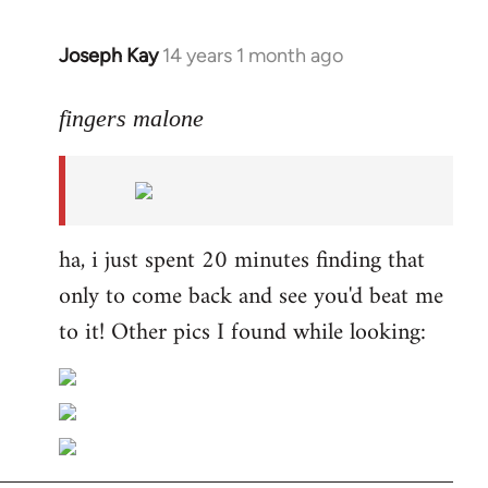
Joseph Kay
14 years 1 month ago
In
reply
to
fingers malone
Welcome
by
libcom.org
ha, i just spent 20 minutes finding that
only to come back and see you'd beat me
to it! Other pics I found while looking: