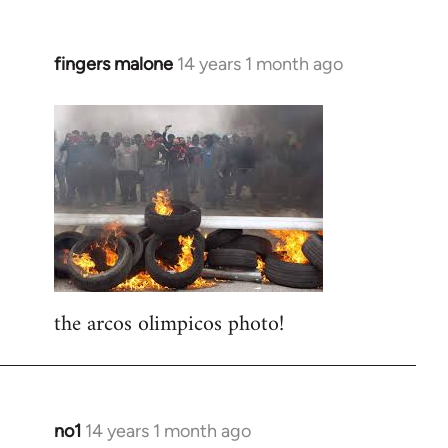
fingers malone
14 years 1 month ago
In
reply
to
Welcome
by
libcom.org
the arcos olimpicos photo!
no1
14 years 1 month ago
In