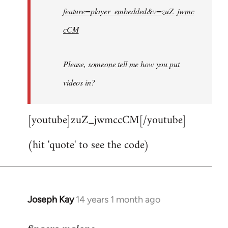
feature=player_embedded&v=zuZ_jwmc
cCM
Please, someone tell me how you put
videos in?
[youtube]zuZ_jwmccCM[/youtube]
(hit 'quote' to see the code)
Joseph Kay
14 years 1 month ago
In
reply
to