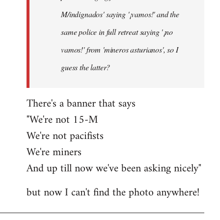
M/indignados' saying '¡vamos!' and the
same police in full retreat saying '¡no
vamos!' from 'mineros asturianos', so I
guess the latter?
There's a banner that says
"We're not 15-M
We're not pacifists
We're miners
And up till now we've been asking nicely"
but now I can't find the photo anywhere!