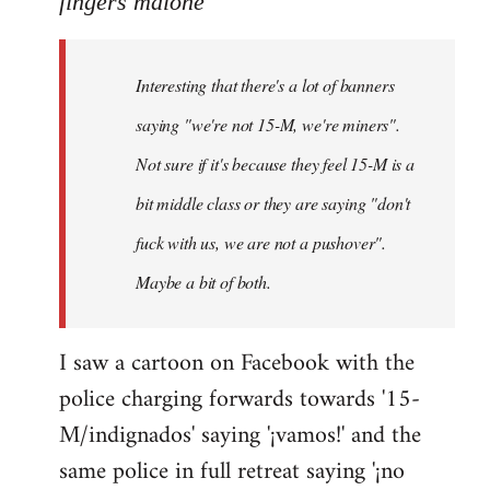
fingers malone
Welcome
by
Interesting that there's a lot of banners
libcom.org
saying "we're not 15-M, we're miners".
Not sure if it's because they feel 15-M is a
bit middle class or they are saying "don't
fuck with us, we are not a pushover".
Maybe a bit of both.
I saw a cartoon on Facebook with the
police charging forwards towards '15-
M/indignados' saying '¡vamos!' and the
same police in full retreat saying '¡no