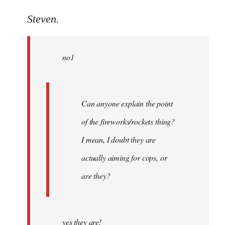
reply
to
Steven.
Welcome
by
no1
libcom.org
Can anyone explain the point
of the fireworks/rockets thing?
I mean, I doubt they are
actually aiming for cops, or
are they?
yes they are!