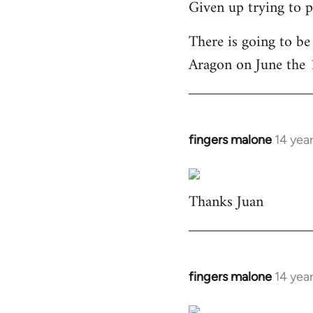
Given up trying to p
to
Welcome
There is going to be
by
Aragon on June the 
libcom.org
fingers malone
14 yea
In
reply
to
Thanks Juan
Welcome
by
libcom.org
fingers malone
14 yea
In
reply