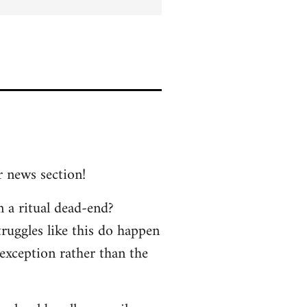
r news section!
n a ritual dead-end?
truggles like this do happen
 exception rather than the