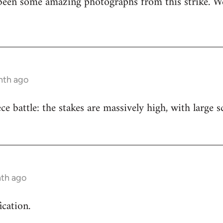
been some amazing photographs from this strike. We
nth ago
iece battle: the stakes are massively high, with large
nth ago
ication.