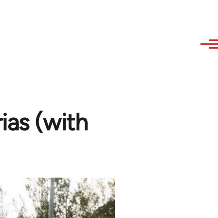
ias (with