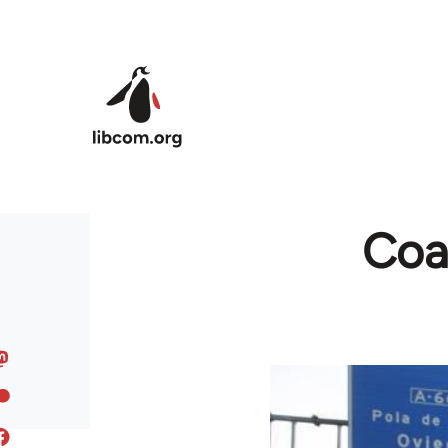
Skip to main content
Coal