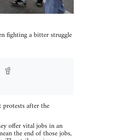
n fighting a bitter struggle
protests after the
y offer vital jobs in an
mean the end of those jobs,