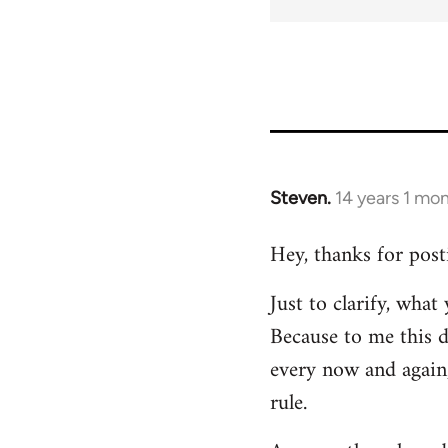
Steven.
14 years 1 mo
In
reply
Hey, thanks for post
to
Welcome
Just to clarify, wha
by
Because to me this d
libcom.org
every now and again,
rule.