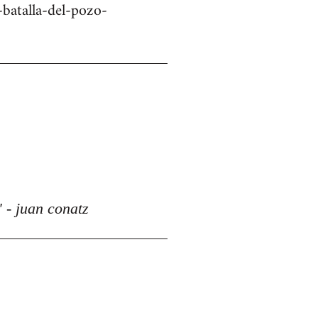
batalla-del-pozo-
 - juan conatz