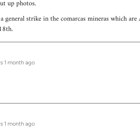
ut up photos.
 a general strike in the comarcas mineras which are 
18th.
rs 1 month ago
rs 1 month ago