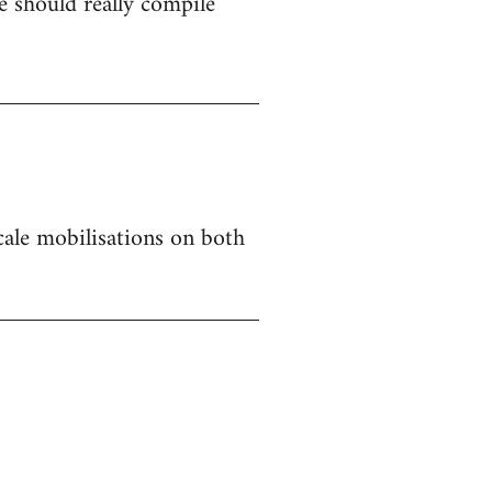
 should really compile
 scale mobilisations on both