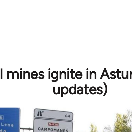
 mines ignite in Astur
updates)