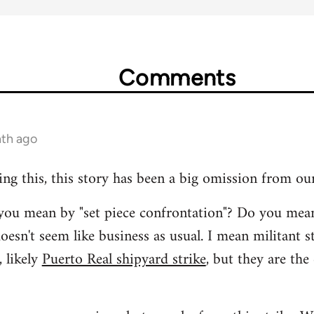
Comments
nth ago
ing this, this story has been a big omission from ou
t you mean by "set piece confrontation"? Do you mea
oesn't seem like business as usual. I mean militant s
 likely
Puerto Real shipyard strike
, but they are the