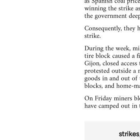
as Spanish coal pric
winning the strike as
the government deep
Consequently, they h
strike.
During the week, min
tire block caused a 
Gijon, closed access
protested outside a 
goods in and out of 
blocks, and home-ma
On Friday miners blo
have camped out in t
strikes