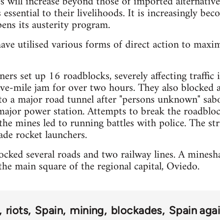
es will increase beyond those of imported alternative
 essential to their livelihoods. It is increasingly bec
ens its austerity program.
ave utilised various forms of direct action to maxi
ers set up 16 roadblocks, severely affecting traffic
five-mile jam for over two hours. They also blocked 
 to a major road tunnel after "persons unknown" sa
major power station. Attempts to break the roadbloc
the mines led to running battles with police. The str
de rocket launchers.
cked several roads and two railway lines. A mineshaf
he main square of the regional capital, Oviedo.
riots
Spain
mining
blockades
Spain agai