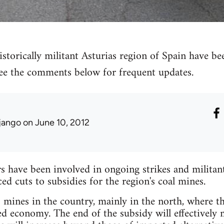
storically militant Asturias region of Spain have bee
 see the comments below for frequent updates.
jango
on June 10, 2012
have been involved in ongoing strikes and militant 
 cuts to subsidies for the region's coal mines.
mines in the country, mainly in the north, where the
ed economy. The end of the subsidy will effectively 