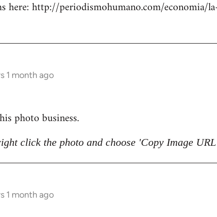
 here: http://periodismohumano.com/economia/la-
rs 1 month ago
 this photo business.
right click the photo and choose 'Copy Image URL'
rs 1 month ago