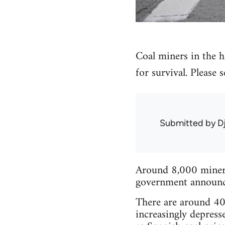
Coal miners in the hi
for survival. Please
Submitted by
D
Around 8,000 miners 
government announced
There are around 40 
increasingly depress