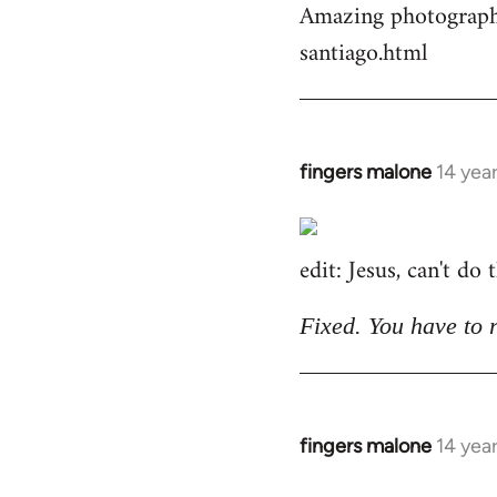
Amazing photographs
by
santiago.html
libcom.org
fingers malone
14 yea
In
reply
to
edit: Jesus, can't do
Welcome
by
libcom.org
Fixed. You have to 
fingers malone
14 yea
In
reply