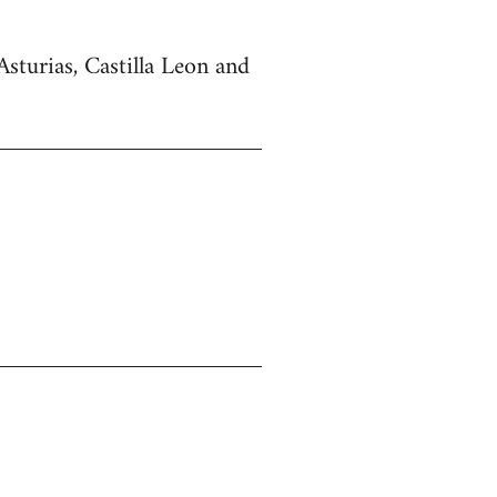
Asturias, Castilla Leon and