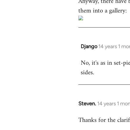
Anyway, there have 
them into a gallery:
Django
14 years 1 mo
In
reply
No, it's as in set-p
to
sides.
Welcome
by
libcom.org
Steven.
14 years 1 mo
In
reply
Thanks for the clarif
to
Welcome