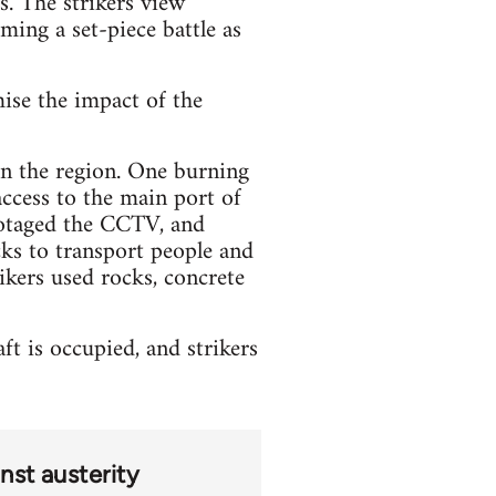
s. The strikers view
oming a set-piece battle as
mise the impact of the
 in the region. One burning
access to the main port of
botaged the CCTV, and
ks to transport people and
ikers used rocks, concrete
t is occupied, and strikers
nst austerity