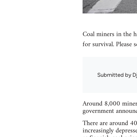
Coal miners in the hi
for survival. Please
Submitted by
D
Around 8,000 miners 
government announced
There are around 40 
increasingly depress