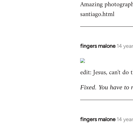
Amazing photographs
by
santiago.html
libcom.org
fingers malone
14 yea
In
reply
to
edit: Jesus, can't do
Welcome
by
libcom.org
Fixed. You have to 
fingers malone
14 yea
In
reply