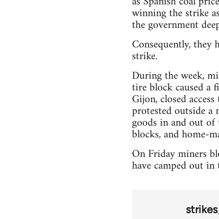
as Spanish coal pric
winning the strike as
the government deep
Consequently, they h
strike.
During the week, min
tire block caused a 
Gijon, closed access
protested outside a 
goods in and out of 
blocks, and home-ma
On Friday miners blo
have camped out in t
strikes