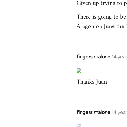
Given up trying to p
to
Welcome
There is going to be
by
Aragon on June the 
libcom.org
fingers malone
14 yea
In
reply
to
Thanks Juan
Welcome
by
libcom.org
fingers malone
14 yea
In
reply