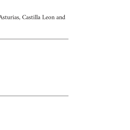
Asturias, Castilla Leon and