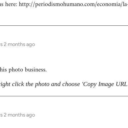
 here: http://periodismohumano.com/economia/la-
rs 2 months ago
 this photo business.
right click the photo and choose 'Copy Image URL'
rs 2 months ago