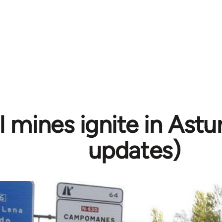
 mines ignite in Astur
updates)