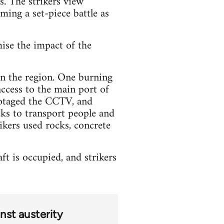
s. The strikers view
oming a set-piece battle as
mise the impact of the
 in the region. One burning
access to the main port of
botaged the CCTV, and
ks to transport people and
ikers used rocks, concrete
t is occupied, and strikers
nst austerity