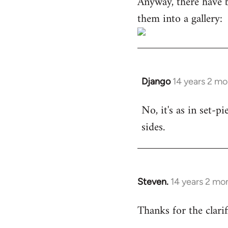
Anyway, there have 
them into a gallery:
Django
14 years 2 m
In
reply
No, it's as in set-p
to
sides.
Welcome
by
libcom.org
Steven.
14 years 2 mo
In
reply
Thanks for the clarif
to
Welcome