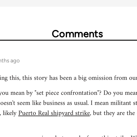
Comments
nths ago
ing this, this story has been a big omission from ou
t you mean by "set piece confrontation"? Do you mea
oesn't seem like business as usual. I mean militant s
 likely
Puerto Real shipyard strike
, but they are the