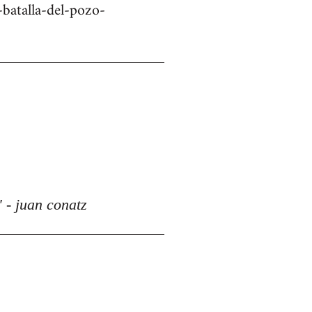
batalla-del-pozo-
 - juan conatz