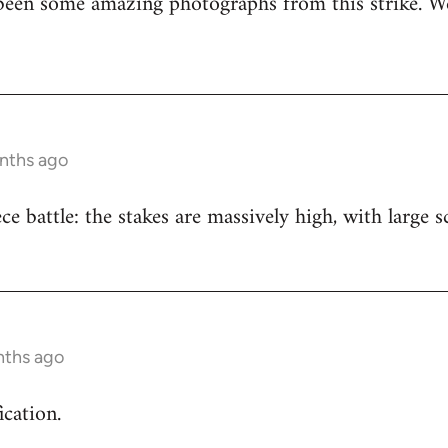
been some amazing photographs from this strike. We
onths ago
iece battle: the stakes are massively high, with large
nths ago
ication.