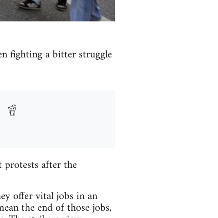
n fighting a bitter struggle
protests after the
y offer vital jobs in an
mean the end of those jobs,