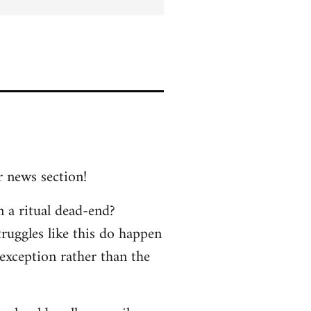
r news section!
n a ritual dead-end?
truggles like this do happen
 exception rather than the