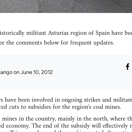
storically militant Asturias region of Spain have bee
 see the comments below for frequent updates.
jango
on June 10, 2012
have been involved in ongoing strikes and militant 
 cuts to subsidies for the region's coal mines.
mines in the country, mainly in the north, where the
ed economy. The end of the subsidy will effectively 