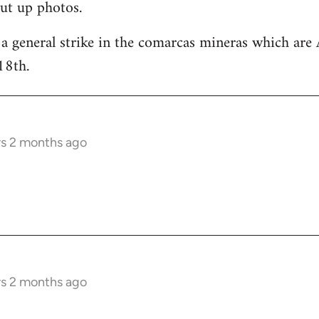
ut up photos.
 a general strike in the comarcas mineras which are 
18th.
rs 2 months ago
rs 2 months ago