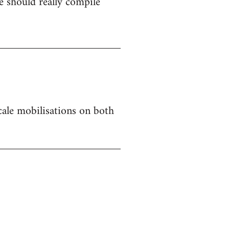
 should really compile
 scale mobilisations on both