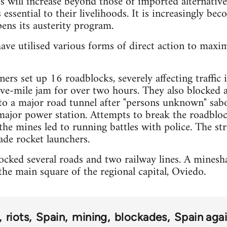
es will increase beyond those of imported alternative
 essential to their livelihoods. It is increasingly bec
ens its austerity program.
ave utilised various forms of direct action to maxi
ers set up 16 roadblocks, severely affecting traffic
five-mile jam for over two hours. They also blocked 
 to a major road tunnel after "persons unknown" sa
major power station. Attempts to break the roadbloc
the mines led to running battles with police. The str
de rocket launchers.
cked several roads and two railway lines. A mineshaf
he main square of the regional capital, Oviedo.
riots
Spain
mining
blockades
Spain agai