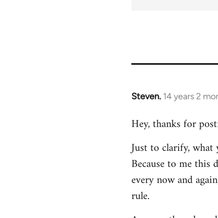
Steven.
14 years 2 mo
In
reply
Hey, thanks for post
to
Welcome
Just to clarify, wha
by
Because to me this d
libcom.org
every now and again,
rule.