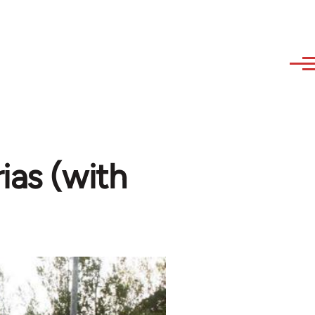
ias (with