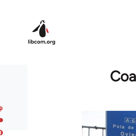
Skip to main content
Coal