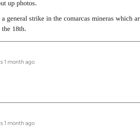
put up photos.
 a general strike in the comarcas mineras which ar
the 18th.
rs 1 month ago
rs 1 month ago