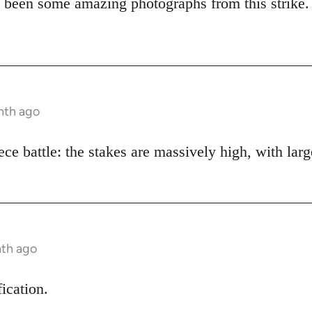
 been some amazing photographs from this strike.
nth ago
piece battle: the stakes are massively high, with lar
nth ago
fication.