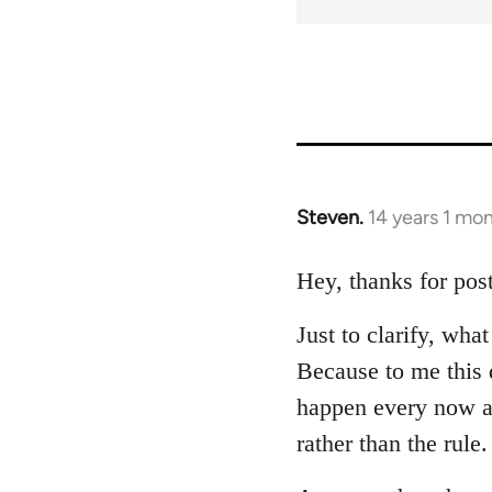
Steven.
14 years 1 mo
In
reply
to
Hey, thanks for post
Welcome
Just to clarify, wh
by
libcom.org
Because to me this d
happen every now a
rather than the rule.