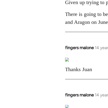
to
Given up trying to 
Welcome
There is going to be
by
libcom.org
and Aragon on June 
fingers malone
14 yea
In
reply
to
Welcome
Thanks Juan
by
libcom.org
fingers malone
14 yea
In
reply