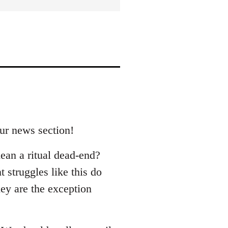
our news section!
ean a ritual dead-end?
 struggles like this do
hey are the exception