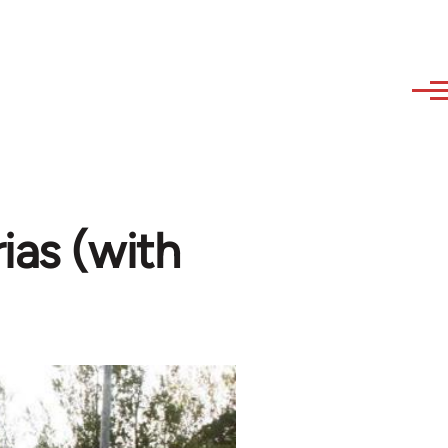
ias (with