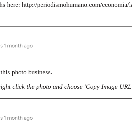
s here: http://periodismohumano.com/economia/la
rs 1 month ago
 this photo business.
right click the photo and choose 'Copy Image URL'
rs 1 month ago