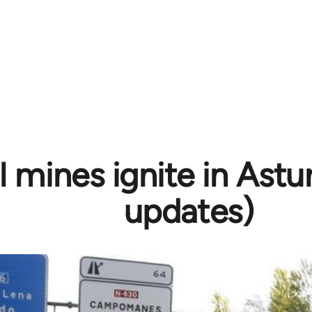
 mines ignite in Astur
updates)