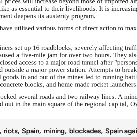
l prices will increase beyond those of imported alt
ike as essential to their livelihoods. It is increas
nment deepens its austerity program.
ave utilised various forms of direct action to max
ers set up 16 roadblocks, severely affecting traff
caused a five-mile jam for over two hours. They als
 closed access to a major road tunnel after "pers
 outside a major power station. Attempts to break
 goods in and out of the mines led to running batt
, concrete blocks, and home-made rocket launchers
ocked several roads and two railway lines. A mine
 out in the main square of the regional capital, O
riots
Spain
mining
blockades
Spain agai