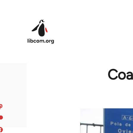
Skip to main content
Coal