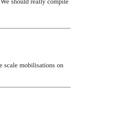
 We should really compile
ge scale mobilisations on