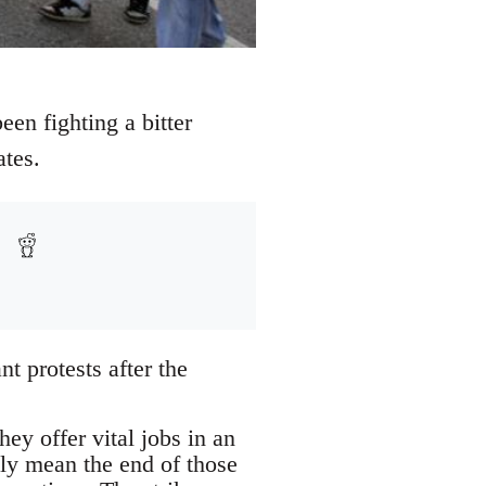
een fighting a bitter
ates.
t protests after the
ey offer vital jobs in an
ely mean the end of those