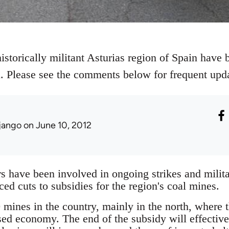
istorically militant Asturias region of Spain have b
al. Please see the comments below for frequent upd
jango
on June 10, 2012
 have been involved in ongoing strikes and militan
d cuts to subsidies for the region's coal mines.
mines in the country, mainly in the north, where th
sed economy. The end of the subsidy will effectiv