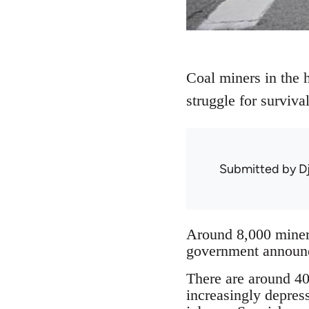
Coal miners in the h
struggle for surviv
Submitted by
D
Around 8,000 miners
government announce
There are around 40 
increasingly depres