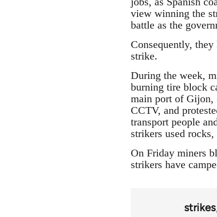
jobs, as Spanish coa
view winning the str
battle as the gover
Consequently, they h
strike.
During the week, min
burning tire block 
main port of Gijon,
CCTV, and protested
transport people and
strikers used rocks
On Friday miners bl
strikers have camped
strikes