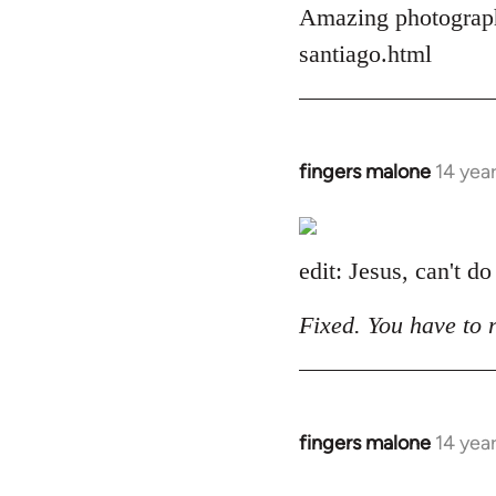
Amazing photograph
by
libcom.org
santiago.html
fingers malone
14 yea
In
reply
to
Welcome
edit: Jesus, can't do
by
libcom.org
Fixed. You have to 
fingers malone
14 yea
In
reply