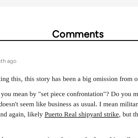
Comments
nth ago
ing this, this story has been a big omission from 
at you mean by "set piece confrontation"? Do you m
oesn't seem like business as usual. I mean militant
nd again, likely
Puerto Real shipyard strike
, but t