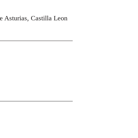
e Asturias, Castilla Leon