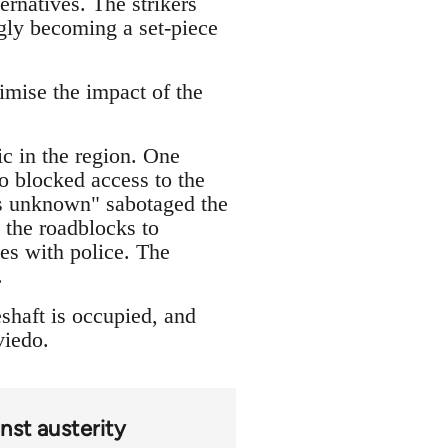
ernatives. The strikers
ingly becoming a set-piece
imise the impact of the
ic in the region. One
o blocked access to the
ons unknown" sabotaged the
 the roadblocks to
les with police. The
.
shaft is occupied, and
viedo.
nst austerity