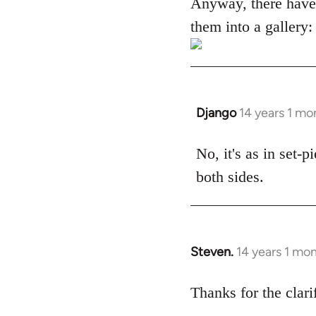
Anyway, there have
them into a gallery:
Django
14 years 1 mo
In
reply
to
No, it's as in set-
Welcome
both sides.
by
libcom.org
Steven.
14 years 1 mo
In
reply
to
Thanks for the clari
Welcome