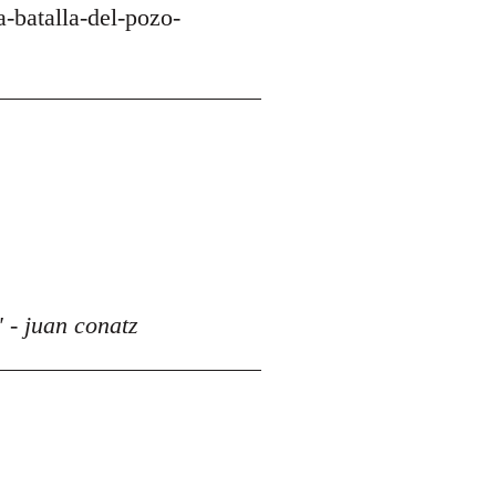
-batalla-del-pozo-
 - juan conatz