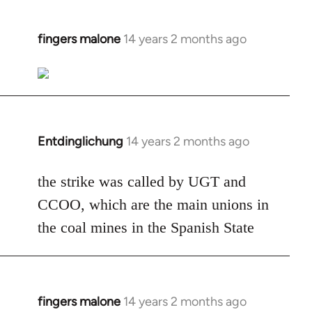
fingers malone
14 years 2 months ago
In
reply
to
Welcome
by
libcom.org
Entdinglichung
14 years 2 months ago
In
reply
to
the strike was called by UGT and
Welcome
CCOO, which are the main unions in
by
the coal mines in the Spanish State
libcom.org
fingers malone
14 years 2 months ago
In