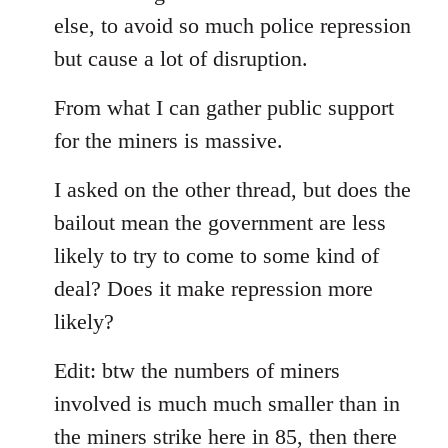
else, to avoid so much police repression
but cause a lot of disruption.
From what I can gather public support
for the miners is massive.
I asked on the other thread, but does the
bailout mean the government are less
likely to try to come to some kind of
deal? Does it make repression more
likely?
Edit: btw the numbers of miners
involved is much much smaller than in
the miners strike here in 85, then there