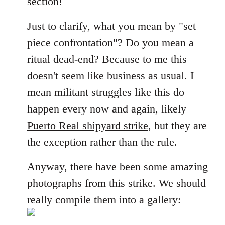
section!
libcom.org
Just to clarify, what you mean by "set
piece confrontation"? Do you mean a
ritual dead-end? Because to me this
doesn't seem like business as usual. I
mean militant struggles like this do
happen every now and again, likely
Puerto Real shipyard strike
, but they are
the exception rather than the rule.
Anyway, there have been some amazing
photographs from this strike. We should
really compile them into a gallery: