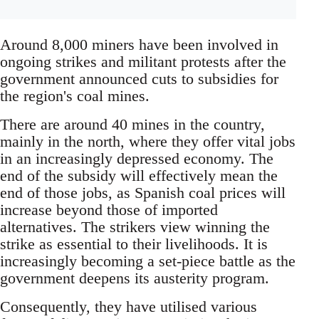
Around 8,000 miners have been involved in
ongoing strikes and militant protests after the
government announced cuts to subsidies for
the region's coal mines.
There are around 40 mines in the country,
mainly in the north, where they offer vital jobs
in an increasingly depressed economy. The
end of the subsidy will effectively mean the
end of those jobs, as Spanish coal prices will
increase beyond those of imported
alternatives. The strikers view winning the
strike as essential to their livelihoods. It is
increasingly becoming a set-piece battle as the
government deepens its austerity program.
Consequently, they have utilised various