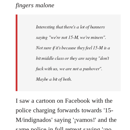
to
fingers malone
Welcome
by
Interesting that there's a lot of banners
libcom.org
saying "we're not 15-M, we're miners".
Not sure if it's because they feel 15-M is a
bit middle class or they are saying "don't
fuck with us, we are not a pushover".
Maybe a bit of both.
I saw a cartoon on Facebook with the
police charging forwards towards '15-
M/indignados' saying '¡vamos!' and the
same police in full retreat saying '¡no