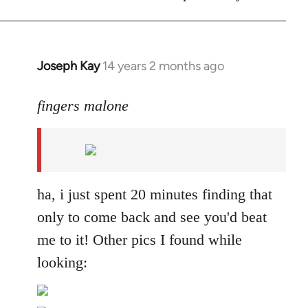
Joseph Kay
14 years 2 months ago
In
reply
to
fingers malone
Welcome
by
libcom.org
ha, i just spent 20 minutes finding that
only to come back and see you'd beat
me to it! Other pics I found while
looking: