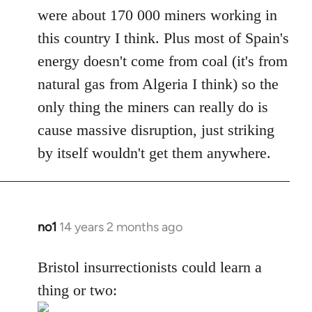
were about 170 000 miners working in
this country I think. Plus most of Spain's
energy doesn't come from coal (it's from
natural gas from Algeria I think) so the
only thing the miners can really do is
cause massive disruption, just striking
by itself wouldn't get them anywhere.
no1
14 years 2 months ago
In
reply
to
Bristol insurrectionists could learn a
Welcome
thing or two:
by