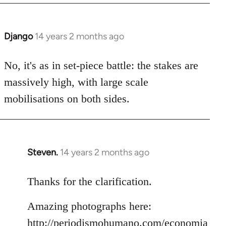
Django
14 years 2 months ago
In
reply
to
No, it's as in set-piece battle: the stakes are
Welcome
massively high, with large scale
by
mobilisations on both sides.
libcom.org
Steven.
14 years 2 months ago
In
reply
to
Thanks for the clarification.
Welcome
Amazing photographs here:
by
libcom.org
http://periodismohumano.com/economia