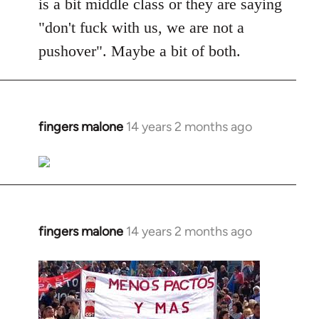
is a bit middle class or they are saying
"don't fuck with us, we are not a
pushover". Maybe a bit of both.
fingers malone
14 years 2 months ago
In
reply
to
Welcome
by
libcom.org
fingers malone
14 years 2 months ago
In
reply
to
Welcome
by