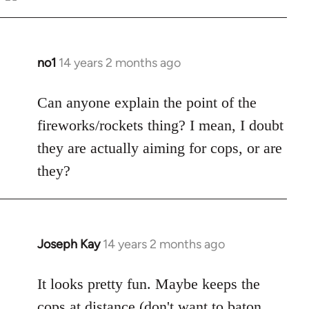
Welcome
by
libcom.org
no1
14 years 2 months ago
In
reply
to
Can anyone explain the point of the
Welcome
fireworks/rockets thing? I mean, I doubt
by
they are actually aiming for cops, or are
libcom.org
they?
Joseph Kay
14 years 2 months ago
In
reply
to
It looks pretty fun. Maybe keeps the
Welcome
cops at distance (don't want to baton