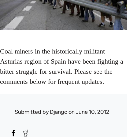
Coal miners in the historically militant
Asturias region of Spain have been fighting a
bitter struggle for survival. Please see the
comments below for frequent updates.
Submitted by
Django
on June 10, 2012