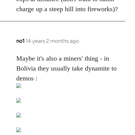
by
charge up a steep hill into fireworks)?
libcom.org
no1
14 years 2 months ago
In
reply
to
Maybe it's also a miners' thing - in
Welcome
Bolivia they usually take dynamite to
by
demos :
libcom.org