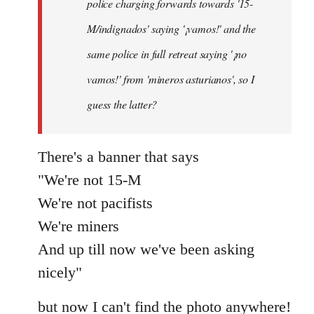
police charging forwards towards '15-
M/indignados' saying '¡vamos!' and the
same police in full retreat saying '¡no
vamos!' from 'mineros asturianos', so I
guess the latter?
There's a banner that says
"We're not 15-M
We're not pacifists
We're miners
And up till now we've been asking
nicely"
but now I can't find the photo anywhere!