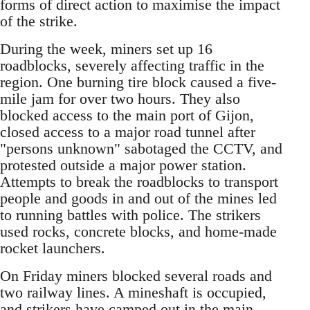
forms of direct action to maximise the impact
of the strike.
During the week, miners set up 16
roadblocks, severely affecting traffic in the
region. One burning tire block caused a five-
mile jam for over two hours. They also
blocked access to the main port of Gijon,
closed access to a major road tunnel after
"persons unknown" sabotaged the CCTV, and
protested outside a major power station.
Attempts to break the roadblocks to transport
people and goods in and out of the mines led
to running battles with police. The strikers
used rocks, concrete blocks, and home-made
rocket launchers.
On Friday miners blocked several roads and
two railway lines. A mineshaft is occupied,
and strikers have camped out in the main