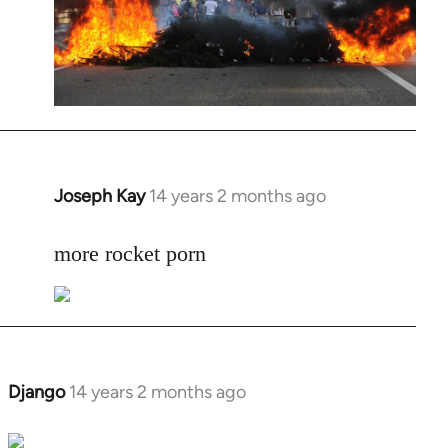
Joseph Kay
14 years 2 months ago
In
reply
to
more rocket porn
Welcome
by
libcom.org
Django
14 years 2 months ago
In
reply
to