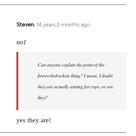
Steven.
14 years 2 months ago
In
reply
to
no1
Welcome
by
Can anyone explain the point of the
libcom.org
fireworks/rockets thing? I mean, I doubt
they are actually aiming for cops, or are
they?
yes they are!