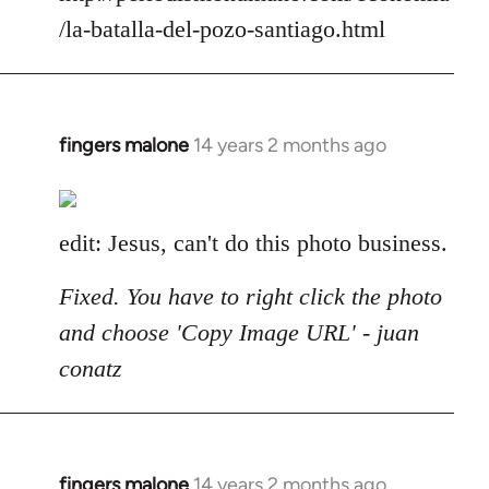
/la-batalla-del-pozo-santiago.html
fingers malone
14 years 2 months ago
In
reply
to
Welcome
edit: Jesus, can't do this photo business.
by
libcom.org
Fixed. You have to right click the photo
and choose 'Copy Image URL' - juan
conatz
fingers malone
14 years 2 months ago
In