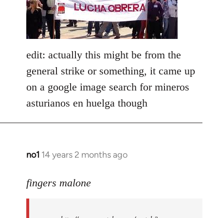
libcom.org
edit: actually this might be from the
general strike or something, it came up
on a google image search for mineros
asturianos en huelga though
no1
14 years 2 months ago
In
reply
to
fingers malone
Welcome
by