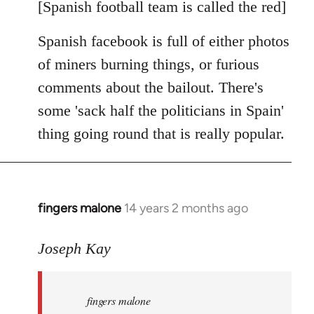
libcom.org
[Spanish football team is called the red]
Spanish facebook is full of either photos
of miners burning things, or furious
comments about the bailout. There's
some 'sack half the politicians in Spain'
thing going round that is really popular.
fingers malone
14 years 2 months ago
In
reply
to
Joseph Kay
Welcome
by
fingers malone
libcom.org