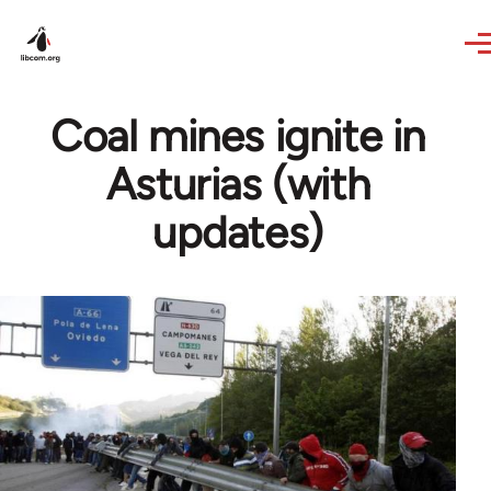
Skip to main content
Coal mines ignite in
Asturias (with
updates)