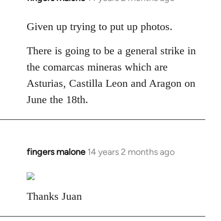
reply
to
Given up trying to put up photos.
Welcome
There is going to be a general strike in
by
libcom.org
the comarcas mineras which are
Asturias, Castilla Leon and Aragon on
June the 18th.
fingers malone
14 years 2 months ago
In
reply
to
Welcome
Thanks Juan
by
libcom.org