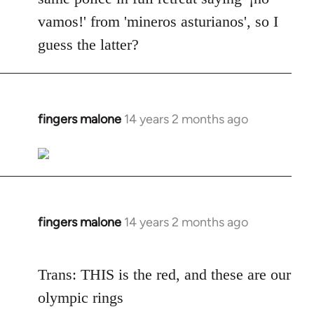
vamos!' from 'mineros asturianos', so I
guess the latter?
fingers malone
14 years 2 months ago
In
reply
to
Welcome
by
libcom.org
fingers malone
14 years 2 months ago
In
reply
to
Trans: THIS is the red, and these are our
Welcome
olympic rings
by