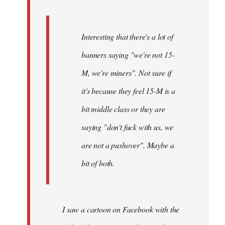
Interesting that there's a lot of
banners saying "we're not 15-
M, we're miners". Not sure if
it's because they feel 15-M is a
bit middle class or they are
saying "don't fuck with us, we
are not a pushover". Maybe a
bit of both.
I saw a cartoon on Facebook with the