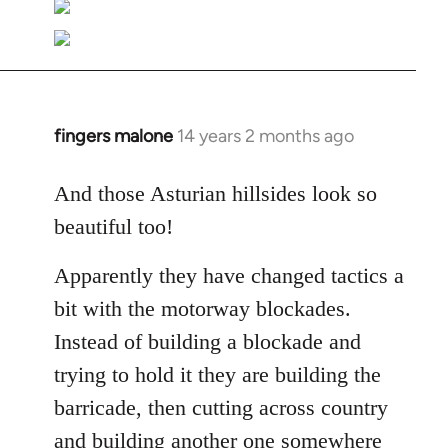
fingers malone
14 years 2 months ago
In
reply
to
And those Asturian hillsides look so
Welcome
beautiful too!
by
libcom.org
Apparently they have changed tactics a
bit with the motorway blockades.
Instead of building a blockade and
trying to hold it they are building the
barricade, then cutting across country
and building another one somewhere