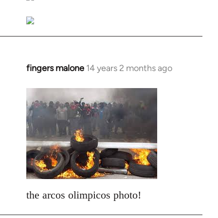
libcom.org
fingers malone
14 years 2 months ago
In
reply
to
Welcome
by
libcom.org
the arcos olimpicos photo!