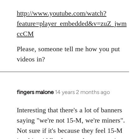
reply
to
http://www.youtube.com/watch?
Welcome
feature=player_embedded&v=zuZ_jwm
by
ccCM
libcom.org
Please, someone tell me how you put
videos in?
fingers malone
14 years 2 months ago
In
reply
to
Interesting that there's a lot of banners
Welcome
saying "we're not 15-M, we're miners".
by
Not sure if it's because they feel 15-M
libcom.org