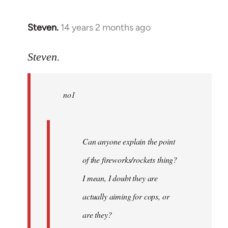
Steven.
14 years 2 months ago
In
reply
to
Steven.
Welcome
by
no1
libcom.org
Can anyone explain the point
of the fireworks/rockets thing?
I mean, I doubt they are
actually aiming for cops, or
are they?