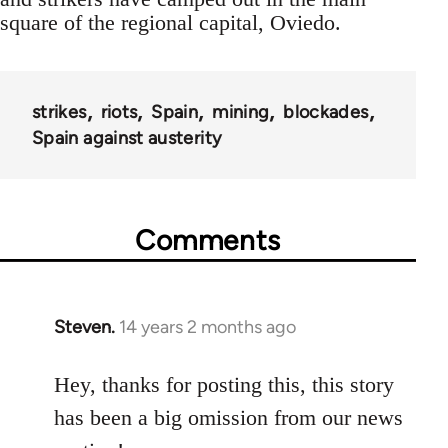
square of the regional capital, Oviedo.
strikes
riots
Spain
mining
blockades
Spain against austerity
Comments
Steven.
14 years 2 months ago
In
reply
to
Hey, thanks for posting this, this story
Welcome
has been a big omission from our news
by