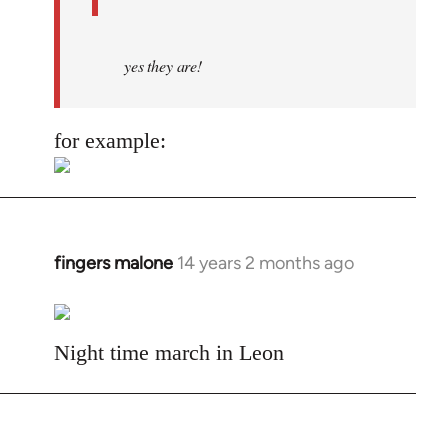
yes they are!
for example:
fingers malone
14 years 2 months ago
In
reply
to
Welcome
Night time march in Leon
by
libcom.org