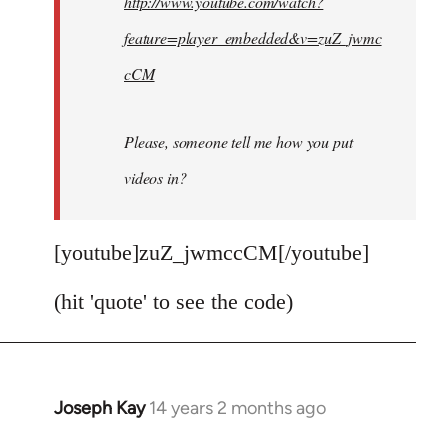
http://www.youtube.com/watch?
libcom.org
feature=player_embedded&v=zuZ_jwmc
cCM
Please, someone tell me how you put
videos in?
[youtube]zuZ_jwmccCM[/youtube]
(hit 'quote' to see the code)
Joseph Kay
14 years 2 months ago
In
reply