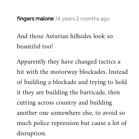
fingers malone
14 years 2 months ago
In
reply
And those Asturian hillsides look so
to
beautiful too!
Welcome
by
Apparently they have changed tactics a
libcom.org
bit with the motorway blockades. Instead
of building a blockade and trying to hold
it they are building the barricade, then
cutting across country and building
another one somewhere else, to avoid so
much police repression but cause a lot of
disruption.