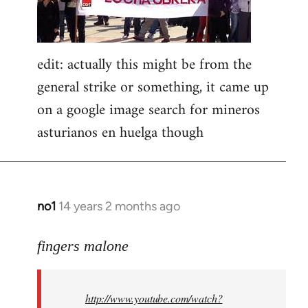
edit: actually this might be from the
general strike or something, it came up
on a google image search for mineros
asturianos en huelga though
no1
14 years 2 months ago
In
reply
to
fingers malone
Welcome
by
http://www.youtube.com/watch?
libcom.org