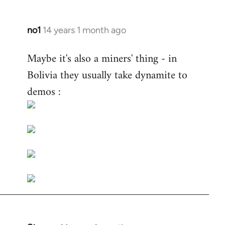
no1
14 years 1 month ago
In
reply
Maybe it's also a miners' thing - in
to
Bolivia they usually take dynamite to
Welcome
by
demos :
libcom.org