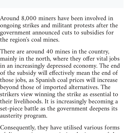
Around 8,000 miners have been involved in
ongoing strikes and militant protests after the
government announced cuts to subsidies for
the region's coal mines.
There are around 40 mines in the country,
mainly in the north, where they offer vital jobs
in an increasingly depressed economy. The end
of the subsidy will effectively mean the end of
those jobs, as Spanish coal prices will increase
beyond those of imported alternatives. The
strikers view winning the strike as essential to
their livelihoods. It is increasingly becoming a
set-piece battle as the government deepens its
austerity program.
Consequently, they have utilised various forms