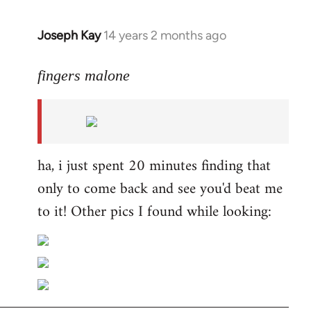
Joseph Kay
14 years 2 months ago
In
reply
to
fingers malone
Welcome
by
libcom.org
ha, i just spent 20 minutes finding that
only to come back and see you'd beat me
to it! Other pics I found while looking: