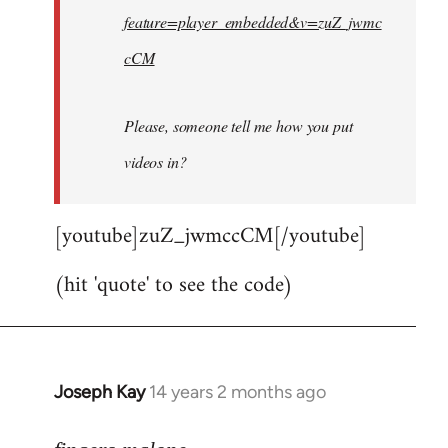
feature=player_embedded&v=zuZ_jwmc
cCM
Please, someone tell me how you put
videos in?
[youtube]zuZ_jwmccCM[/youtube]
(hit 'quote' to see the code)
Joseph Kay
14 years 2 months ago
In
reply
to