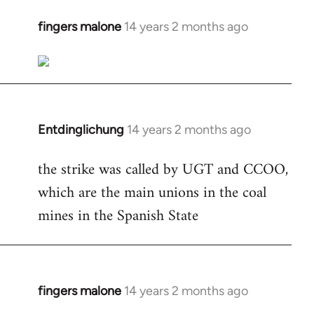
fingers malone
14 years 2 months ago
In
reply
to
Welcome
by
libcom.org
Entdinglichung
14 years 2 months ago
In
reply
the strike was called by UGT and CCOO,
to
which are the main unions in the coal
Welcome
by
mines in the Spanish State
libcom.org
fingers malone
14 years 2 months ago
In
reply