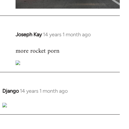
Joseph Kay
14 years 1 month ago
In
reply
more rocket porn
to
Welcome
by
libcom.org
Django
14 years 1 month ago
In
reply
to
Welcome
by