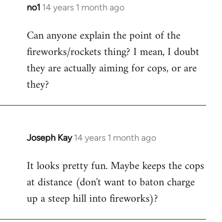
libcom.org
no1
14 years 1 month ago
In
reply
Can anyone explain the point of the
to
fireworks/rockets thing? I mean, I doubt
Welcome
by
they are actually aiming for cops, or are
libcom.org
they?
Joseph Kay
14 years 1 month ago
In
reply
It looks pretty fun. Maybe keeps the cops
to
at distance (don't want to baton charge
Welcome
by
up a steep hill into fireworks)?
libcom.org