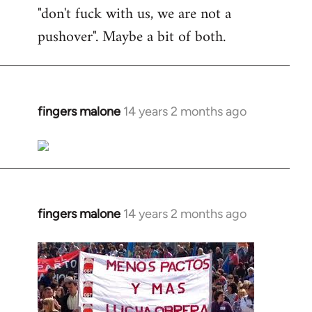
"don't fuck with us, we are not a
pushover". Maybe a bit of both.
fingers malone
14 years 2 months ago
In
reply
to
Welcome
by
libcom.org
fingers malone
14 years 2 months ago
In
reply
to
Welcome
by
libcom.org