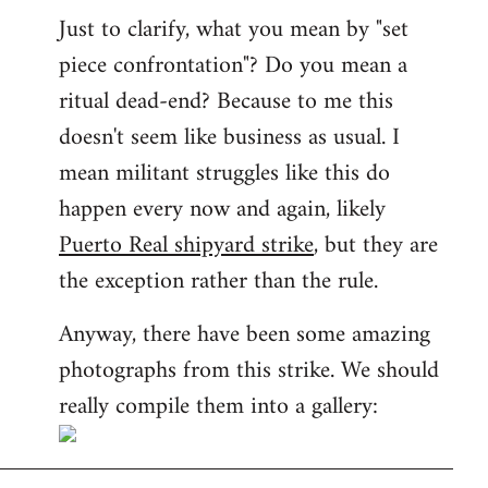
Just to clarify, what you mean by "set
piece confrontation"? Do you mean a
ritual dead-end? Because to me this
doesn't seem like business as usual. I
mean militant struggles like this do
happen every now and again, likely
Puerto Real shipyard strike
, but they are
the exception rather than the rule.
Anyway, there have been some amazing
photographs from this strike. We should
really compile them into a gallery: