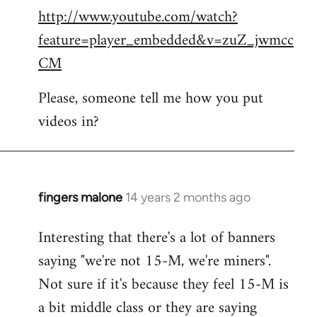
http://www.youtube.com/watch?
to
feature=player_embedded&v=zuZ_jwmcc
Welcome
by
CM
libcom.org
Please, someone tell me how you put
videos in?
fingers malone
14 years 2 months ago
In
reply
Interesting that there's a lot of banners
to
saying "we're not 15-M, we're miners".
Welcome
by
Not sure if it's because they feel 15-M is
libcom.org
a bit middle class or they are saying