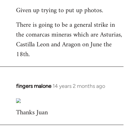
reply
Given up trying to put up photos.
to
Welcome
There is going to be a general strike in
by
the comarcas mineras which are Asturias,
libcom.org
Castilla Leon and Aragon on June the
18th.
fingers malone
14 years 2 months ago
In
reply
to
Thanks Juan
Welcome
by
libcom.org