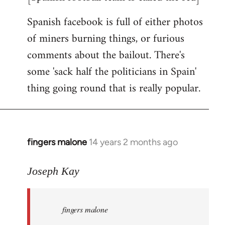
Spanish facebook is full of either photos
of miners burning things, or furious
comments about the bailout. There's
some 'sack half the politicians in Spain'
thing going round that is really popular.
fingers malone
14 years 2 months ago
In
reply
to
Joseph Kay
Welcome
by
fingers malone
libcom.org