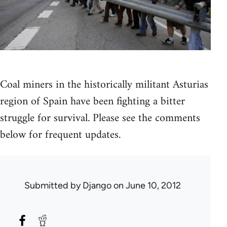
Coal miners in the historically militant Asturias
region of Spain have been fighting a bitter
struggle for survival. Please see the comments
below for frequent updates.
Submitted by
Django
on June 10, 2012