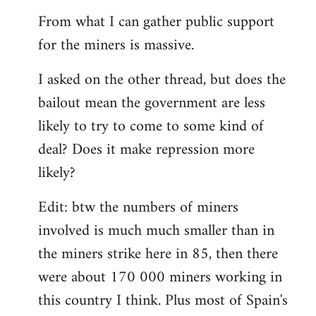
From what I can gather public support
for the miners is massive.
I asked on the other thread, but does the
bailout mean the government are less
likely to try to come to some kind of
deal? Does it make repression more
likely?
Edit: btw the numbers of miners
involved is much much smaller than in
the miners strike here in 85, then there
were about 170 000 miners working in
this country I think. Plus most of Spain's