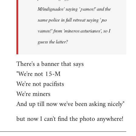
M/indignados' saying '¡vamos!' and the
same police in full retreat saying '¡no
vamos!' from 'mineros asturianos', so I
guess the latter?
There's a banner that says
"We're not 15-M
We're not pacifists
We're miners
And up till now we've been asking nicely"
but now I can't find the photo anywhere!