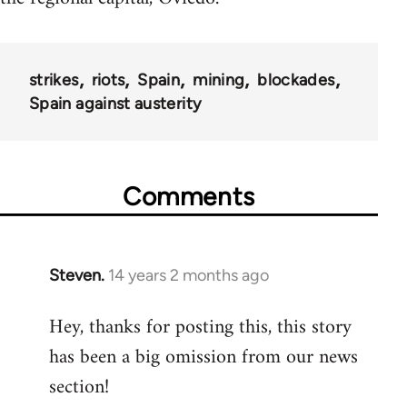
strikes
riots
Spain
mining
blockades
Spain against austerity
Comments
Steven.
14 years 2 months ago
In
reply
Hey, thanks for posting this, this story
to
has been a big omission from our news
Welcome
by
section!
libcom.org