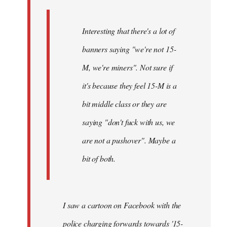
Interesting that there's a lot of
banners saying "we're not 15-
M, we're miners". Not sure if
it's because they feel 15-M is a
bit middle class or they are
saying "don't fuck with us, we
are not a pushover". Maybe a
bit of both.
I saw a cartoon on Facebook with the
police charging forwards towards '15-