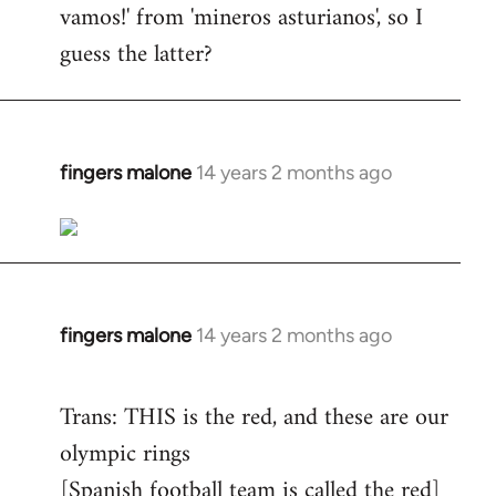
vamos!' from 'mineros asturianos', so I
guess the latter?
fingers malone
14 years 2 months ago
In
reply
to
Welcome
by
libcom.org
fingers malone
14 years 2 months ago
In
reply
to
Trans: THIS is the red, and these are our
Welcome
olympic rings
by
[Spanish football team is called the red]
libcom.org