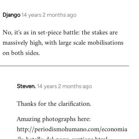
Django
14 years 2 months ago
In
reply
No, it's as in set-piece battle: the stakes are
to
massively high, with large scale mobilisations
Welcome
by
on both sides.
libcom.org
Steven.
14 years 2 months ago
In
reply
Thanks for the clarification.
to
Welcome
Amazing photographs here:
by
http://periodismohumano.com/economia
libcom.org