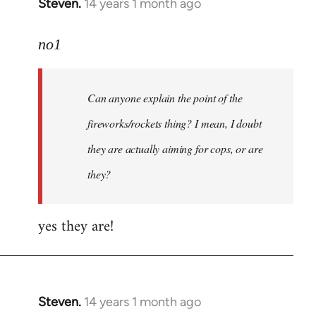
Steven.
14 years 1 month ago
In
reply
to
no1
Welcome
by
Can anyone explain the point of the
libcom.org
fireworks/rockets thing? I mean, I doubt
they are actually aiming for cops, or are
they?
yes they are!
Steven.
14 years 1 month ago
In