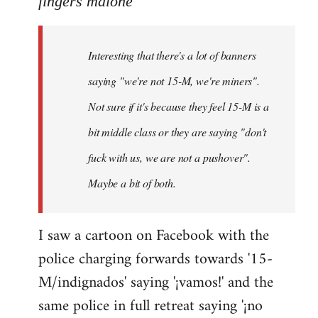
fingers malone
Welcome
by
Interesting that there's a lot of banners
libcom.org
saying "we're not 15-M, we're miners".
Not sure if it's because they feel 15-M is a
bit middle class or they are saying "don't
fuck with us, we are not a pushover".
Maybe a bit of both.
I saw a cartoon on Facebook with the
police charging forwards towards '15-
M/indignados' saying '¡vamos!' and the
same police in full retreat saying '¡no