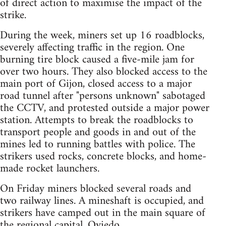
of direct action to maximise the impact of the
strike.
During the week, miners set up 16 roadblocks,
severely affecting traffic in the region. One
burning tire block caused a five-mile jam for
over two hours. They also blocked access to the
main port of Gijon, closed access to a major
road tunnel after "persons unknown" sabotaged
the CCTV, and protested outside a major power
station. Attempts to break the roadblocks to
transport people and goods in and out of the
mines led to running battles with police. The
strikers used rocks, concrete blocks, and home-
made rocket launchers.
On Friday miners blocked several roads and
two railway lines. A mineshaft is occupied, and
strikers have camped out in the main square of
the regional capital, Oviedo.