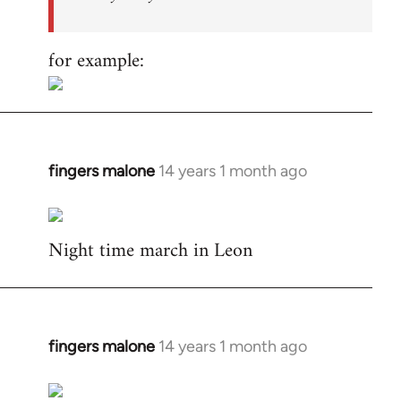
for example:
fingers malone
14 years 1 month ago
In
reply
to
Night time march in Leon
Welcome
by
libcom.org
fingers malone
14 years 1 month ago
In
reply
to