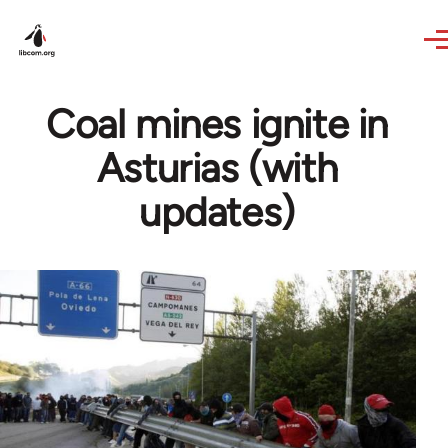
Skip to main content
Coal mines ignite in
Asturias (with
updates)