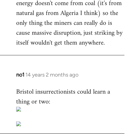
energy doesn't come from coal (it's from
natural gas from Algeria I think) so the
only thing the miners can really do is
cause massive disruption, just striking by
itself wouldn't get them anywhere.
no1
14 years 2 months ago
In
reply
Bristol insurrectionists could learn a
to
thing or two:
Welcome
by
libcom.org