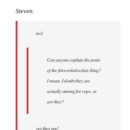
reply
to
Steven.
Welcome
by
no1
libcom.org
Can anyone explain the point
of the fireworks/rockets thing?
I mean, I doubt they are
actually aiming for cops, or
are they?
yes they are!