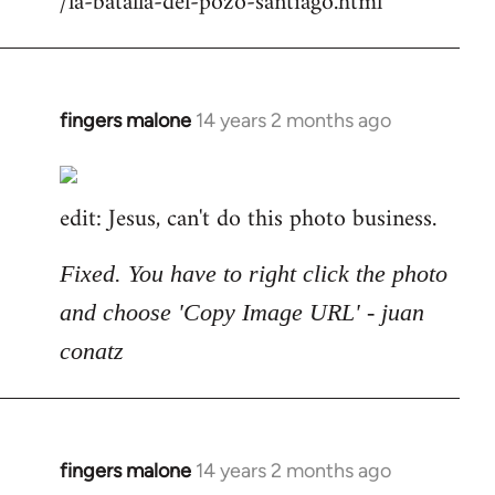
/la-batalla-del-pozo-santiago.html
fingers malone
14 years 2 months ago
In
reply
to
edit: Jesus, can't do this photo business.
Welcome
by
libcom.org
Fixed. You have to right click the photo
and choose 'Copy Image URL' - juan
conatz
fingers malone
14 years 2 months ago
In