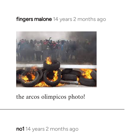
fingers malone
14 years 2 months ago
In
reply
to
Welcome
by
libcom.org
the arcos olimpicos photo!
no1
14 years 2 months ago
In