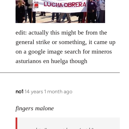
libcom.org
edit: actually this might be from the
general strike or something, it came up
on a google image search for mineros
asturianos en huelga though
no1
14 years 1 month ago
In
reply
to
fingers malone
Welcome
by