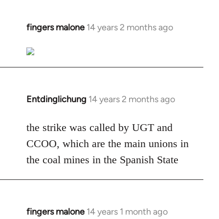
fingers malone
14 years 2 months ago
In
reply
to
Welcome
by
libcom.org
Entdinglichung
14 years 2 months ago
In
reply
to
the strike was called by UGT and
Welcome
CCOO, which are the main unions in
by
the coal mines in the Spanish State
libcom.org
fingers malone
14 years 1 month ago
In