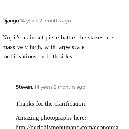
Django
14 years 2 months ago
In
reply
to
No, it's as in set-piece battle: the stakes are
Welcome
massively high, with large scale
by
mobilisations on both sides.
libcom.org
Steven.
14 years 2 months ago
In
reply
to
Thanks for the clarification.
Welcome
Amazing photographs here:
by
libcom.org
http://periodismohumano.com/economia