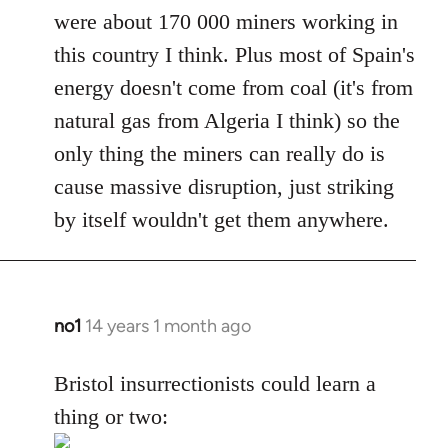
were about 170 000 miners working in
this country I think. Plus most of Spain's
energy doesn't come from coal (it's from
natural gas from Algeria I think) so the
only thing the miners can really do is
cause massive disruption, just striking
by itself wouldn't get them anywhere.
no1
14 years 1 month ago
In
reply
to
Bristol insurrectionists could learn a
Welcome
thing or two:
by