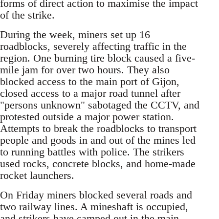
forms of direct action to maximise the impact
of the strike.
During the week, miners set up 16
roadblocks, severely affecting traffic in the
region. One burning tire block caused a five-
mile jam for over two hours. They also
blocked access to the main port of Gijon,
closed access to a major road tunnel after
"persons unknown" sabotaged the CCTV, and
protested outside a major power station.
Attempts to break the roadblocks to transport
people and goods in and out of the mines led
to running battles with police. The strikers
used rocks, concrete blocks, and home-made
rocket launchers.
On Friday miners blocked several roads and
two railway lines. A mineshaft is occupied,
and strikers have camped out in the main