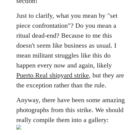
section!
libcom.org
Just to clarify, what you mean by "set
piece confrontation"? Do you mean a
ritual dead-end? Because to me this
doesn't seem like business as usual. I
mean militant struggles like this do
happen every now and again, likely
Puerto Real shipyard strike
, but they are
the exception rather than the rule.
Anyway, there have been some amazing
photographs from this strike. We should
really compile them into a gallery: