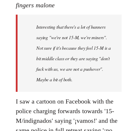
to
fingers malone
Welcome
by
Interesting that there's a lot of banners
libcom.org
saying "we're not 15-M, we're miners".
Not sure if it's because they feel 15-M is a
bit middle class or they are saying "don't
fuck with us, we are not a pushover".
Maybe a bit of both.
I saw a cartoon on Facebook with the
police charging forwards towards '15-
M/indignados' saying '¡vamos!' and the
same police in full retreat saying '¡no