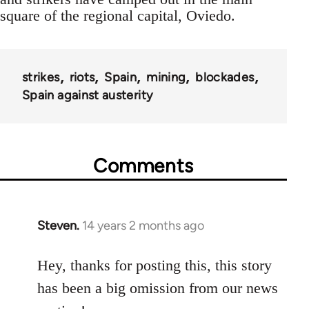
square of the regional capital, Oviedo.
strikes
riots
Spain
mining
blockades
Spain against austerity
Comments
Steven.
14 years 2 months ago
In
reply
to
Hey, thanks for posting this, this story
Welcome
has been a big omission from our news
by