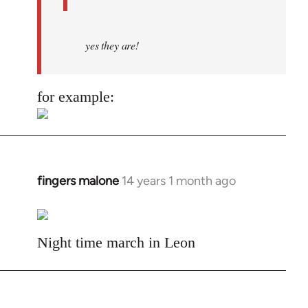
yes they are!
for example:
fingers malone
14 years 1 month ago
In
reply
to
Welcome
Night time march in Leon
by
libcom.org