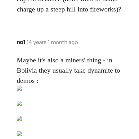
by
charge up a steep hill into fireworks)?
libcom.org
no1
14 years 1 month ago
In
reply
to
Maybe it's also a miners' thing - in
Welcome
Bolivia they usually take dynamite to
by
demos :
libcom.org