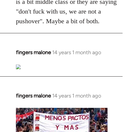
is a bit middle class or they are saying
"don't fuck with us, we are not a
pushover". Maybe a bit of both.
fingers malone
14 years 1 month ago
In
reply
to
Welcome
by
libcom.org
fingers malone
14 years 1 month ago
In
reply
to
Welcome
by