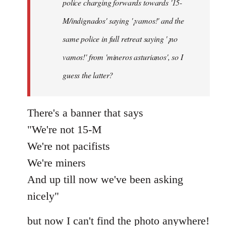
police charging forwards towards '15-
M/indignados' saying '¡vamos!' and the
same police in full retreat saying '¡no
vamos!' from 'mineros asturianos', so I
guess the latter?
There's a banner that says
"We're not 15-M
We're not pacifists
We're miners
And up till now we've been asking
nicely"
but now I can't find the photo anywhere!