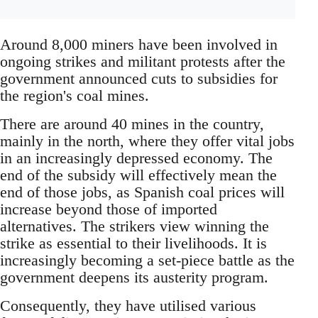
Around 8,000 miners have been involved in
ongoing strikes and militant protests after the
government announced cuts to subsidies for
the region's coal mines.
There are around 40 mines in the country,
mainly in the north, where they offer vital jobs
in an increasingly depressed economy. The
end of the subsidy will effectively mean the
end of those jobs, as Spanish coal prices will
increase beyond those of imported
alternatives. The strikers view winning the
strike as essential to their livelihoods. It is
increasingly becoming a set-piece battle as the
government deepens its austerity program.
Consequently, they have utilised various