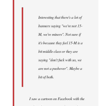
Interesting that there's a lot of
banners saying "we're not 15-
M, we're miners". Not sure if
it's because they feel 15-M is a
bit middle class or they are
saying "don't fuck with us, we
are not a pushover". Maybe a
bit of both.
I saw a cartoon on Facebook with the