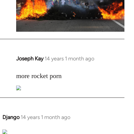
Joseph Kay
14 years 1 month ago
In
reply
to
more rocket porn
Welcome
by
libcom.org
Django
14 years 1 month ago
In
reply
to