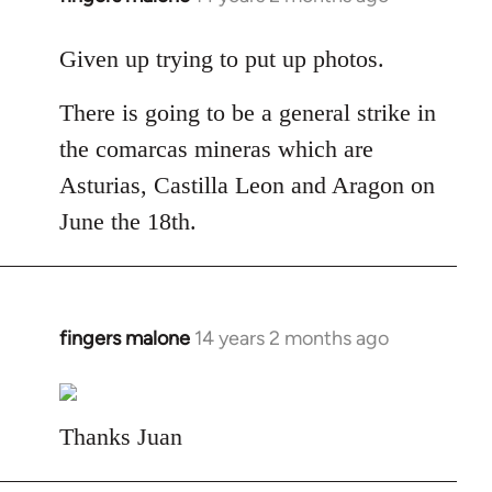
reply
to
Given up trying to put up photos.
Welcome
There is going to be a general strike in
by
libcom.org
the comarcas mineras which are
Asturias, Castilla Leon and Aragon on
June the 18th.
fingers malone
14 years 2 months ago
In
reply
to
Welcome
Thanks Juan
by
libcom.org