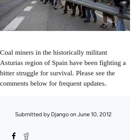
Coal miners in the historically militant
Asturias region of Spain have been fighting a
bitter struggle for survival. Please see the
comments below for frequent updates.
Submitted by
Django
on June 10, 2012