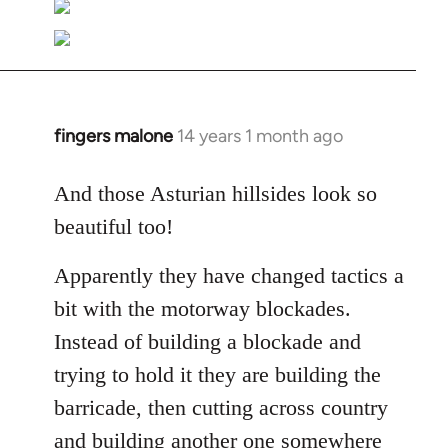
fingers malone
14 years 1 month ago
In
reply
to
And those Asturian hillsides look so
Welcome
beautiful too!
by
libcom.org
Apparently they have changed tactics a
bit with the motorway blockades.
Instead of building a blockade and
trying to hold it they are building the
barricade, then cutting across country
and building another one somewhere