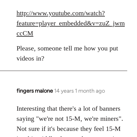
reply
to
http://www.youtube.com/watch?
Welcome
feature=player_embedded&v=zuZ_jwm
by
ccCM
libcom.org
Please, someone tell me how you put
videos in?
fingers malone
14 years 1 month ago
In
reply
to
Interesting that there's a lot of banners
Welcome
saying "we're not 15-M, we're miners".
by
Not sure if it's because they feel 15-M
libcom.org