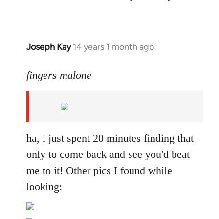
Joseph Kay
14 years 1 month ago
In
reply
to
fingers malone
Welcome
by
libcom.org
ha, i just spent 20 minutes finding that
only to come back and see you'd beat
me to it! Other pics I found while
looking: