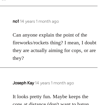
Welcome
by
libcom.org
no1
14 years 1 month ago
In
reply
to
Can anyone explain the point of the
Welcome
fireworks/rockets thing? I mean, I doubt
by
they are actually aiming for cops, or are
libcom.org
they?
Joseph Kay
14 years 1 month ago
In
reply
to
It looks pretty fun. Maybe keeps the
Welcome
cops at distance (don't want to baton