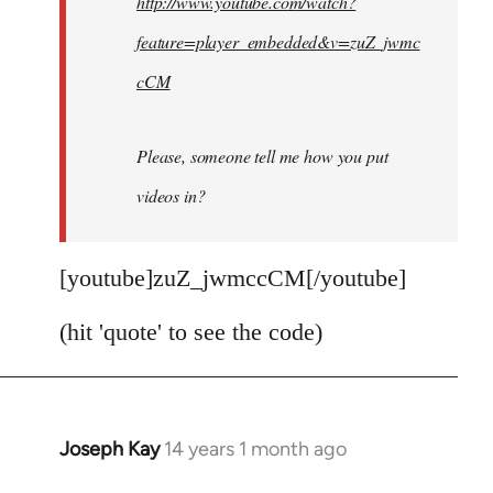
http://www.youtube.com/watch?
libcom.org
feature=player_embedded&v=zuZ_jwmc
cCM
Please, someone tell me how you put
videos in?
[youtube]zuZ_jwmccCM[/youtube]
(hit 'quote' to see the code)
Joseph Kay
14 years 1 month ago
In
reply