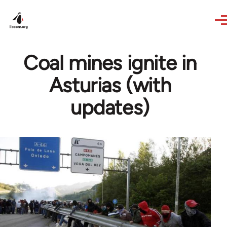
Skip to main content
Coal mines ignite in
Asturias (with
updates)