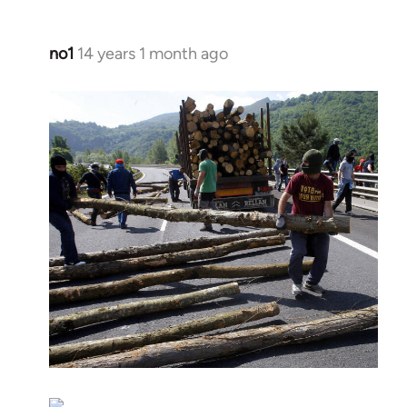
no1
14 years 1 month ago
In
reply
to
Welcome
by
libcom.org