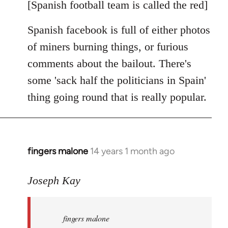
libcom.org
[Spanish football team is called the red]
Spanish facebook is full of either photos
of miners burning things, or furious
comments about the bailout. There's
some 'sack half the politicians in Spain'
thing going round that is really popular.
fingers malone
14 years 1 month ago
In
reply
to
Joseph Kay
Welcome
by
fingers malone
libcom.org