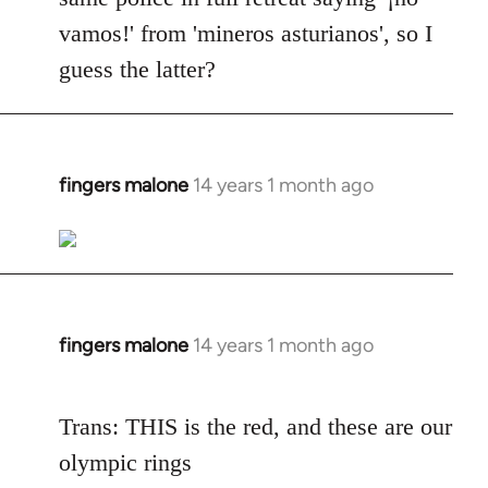
vamos!' from 'mineros asturianos', so I
guess the latter?
fingers malone
14 years 1 month ago
In
reply
to
Welcome
by
libcom.org
fingers malone
14 years 1 month ago
In
reply
to
Trans: THIS is the red, and these are our
Welcome
olympic rings
by