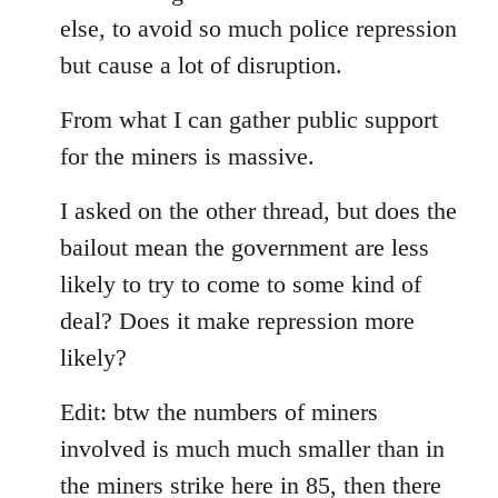
else, to avoid so much police repression
but cause a lot of disruption.
From what I can gather public support
for the miners is massive.
I asked on the other thread, but does the
bailout mean the government are less
likely to try to come to some kind of
deal? Does it make repression more
likely?
Edit: btw the numbers of miners
involved is much much smaller than in
the miners strike here in 85, then there