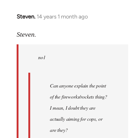
Steven.
14 years 1 month ago
In
reply
to
Steven.
Welcome
by
no1
libcom.org
Can anyone explain the point
of the fireworks/rockets thing?
I mean, I doubt they are
actually aiming for cops, or
are they?