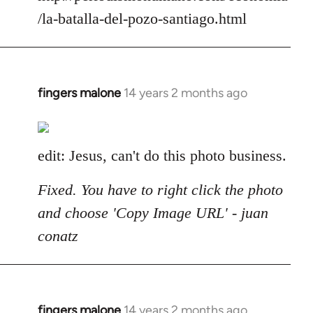
/la-batalla-del-pozo-santiago.html
fingers malone
14 years 2 months ago
In
reply
to
Welcome
edit: Jesus, can't do this photo business.
by
libcom.org
Fixed. You have to right click the photo
and choose 'Copy Image URL' - juan
conatz
fingers malone
14 years 2 months ago
In