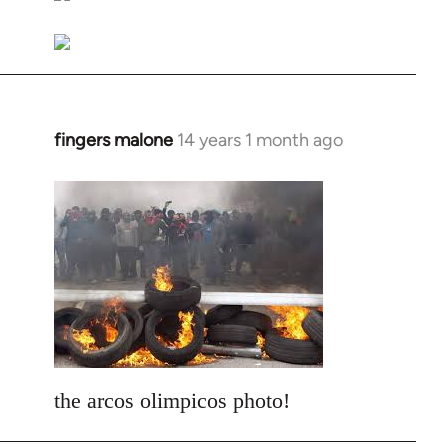
libcom.org
fingers malone
14 years 1 month ago
In
reply
to
Welcome
by
libcom.org
the arcos olimpicos photo!