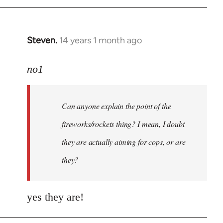
Steven.
14 years 1 month ago
In
reply
to
no1
Welcome
by
Can anyone explain the point of the
libcom.org
fireworks/rockets thing? I mean, I doubt
they are actually aiming for cops, or are
they?
yes they are!