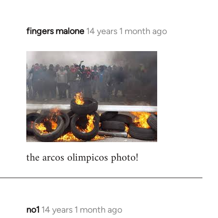
fingers malone
14 years 1 month ago
In
reply
to
Welcome
by
libcom.org
the arcos olimpicos photo!
no1
14 years 1 month ago
In