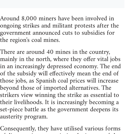
Around 8,000 miners have been involved in
ongoing strikes and militant protests after the
government announced cuts to subsidies for
the region's coal mines.
There are around 40 mines in the country,
mainly in the north, where they offer vital jobs
in an increasingly depressed economy. The end
of the subsidy will effectively mean the end of
those jobs, as Spanish coal prices will increase
beyond those of imported alternatives. The
strikers view winning the strike as essential to
their livelihoods. It is increasingly becoming a
set-piece battle as the government deepens its
austerity program.
Consequently, they have utilised various forms