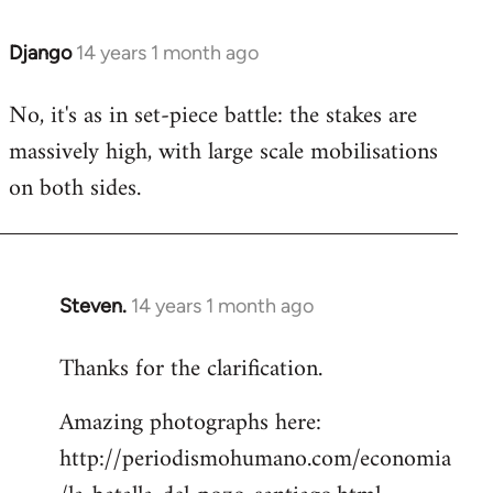
Django
14 years 1 month ago
In
reply
No, it's as in set-piece battle: the stakes are
to
massively high, with large scale mobilisations
Welcome
by
on both sides.
libcom.org
Steven.
14 years 1 month ago
In
reply
Thanks for the clarification.
to
Welcome
Amazing photographs here:
by
http://periodismohumano.com/economia
libcom.org