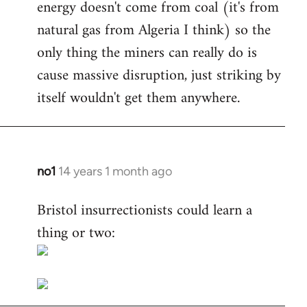
energy doesn't come from coal (it's from
natural gas from Algeria I think) so the
only thing the miners can really do is
cause massive disruption, just striking by
itself wouldn't get them anywhere.
no1
14 years 1 month ago
In
reply
Bristol insurrectionists could learn a
to
thing or two:
Welcome
by
libcom.org