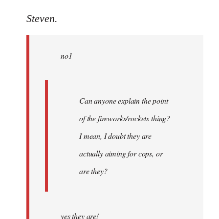
reply
to
Steven.
Welcome
by
no1
libcom.org
Can anyone explain the point
of the fireworks/rockets thing?
I mean, I doubt they are
actually aiming for cops, or
are they?
yes they are!