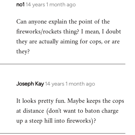
libcom.org
no1
14 years 1 month ago
In
reply
Can anyone explain the point of the
to
fireworks/rockets thing? I mean, I doubt
Welcome
by
they are actually aiming for cops, or are
libcom.org
they?
Joseph Kay
14 years 1 month ago
In
reply
It looks pretty fun. Maybe keeps the cops
to
at distance (don't want to baton charge
Welcome
by
up a steep hill into fireworks)?
libcom.org