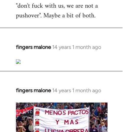
"don't fuck with us, we are not a
pushover". Maybe a bit of both.
fingers malone
14 years 1 month ago
In
reply
to
Welcome
by
libcom.org
fingers malone
14 years 1 month ago
In
reply
to
Welcome
by
libcom.org