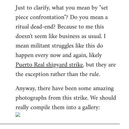
Just to clarify, what you mean by "set
piece confrontation"? Do you mean a
ritual dead-end? Because to me this
doesn't seem like business as usual. I
mean militant struggles like this do
happen every now and again, likely
Puerto Real shipyard strike
, but they are
the exception rather than the rule.
Anyway, there have been some amazing
photographs from this strike. We should
really compile them into a gallery: