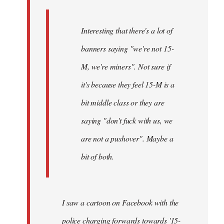
Interesting that there's a lot of
banners saying "we're not 15-
M, we're miners". Not sure if
it's because they feel 15-M is a
bit middle class or they are
saying "don't fuck with us, we
are not a pushover". Maybe a
bit of both.
I saw a cartoon on Facebook with the
police charging forwards towards '15-