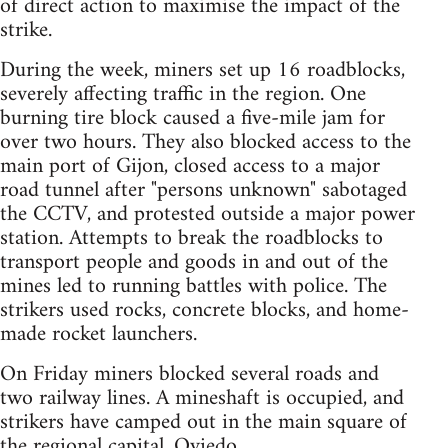
of direct action to maximise the impact of the
strike.
During the week, miners set up 16 roadblocks,
severely affecting traffic in the region. One
burning tire block caused a five-mile jam for
over two hours. They also blocked access to the
main port of Gijon, closed access to a major
road tunnel after "persons unknown" sabotaged
the CCTV, and protested outside a major power
station. Attempts to break the roadblocks to
transport people and goods in and out of the
mines led to running battles with police. The
strikers used rocks, concrete blocks, and home-
made rocket launchers.
On Friday miners blocked several roads and
two railway lines. A mineshaft is occupied, and
strikers have camped out in the main square of
the regional capital, Oviedo.