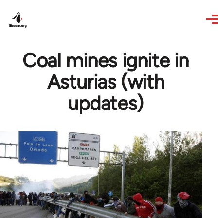
Skip to main content
Coal mines ignite in
Asturias (with
updates)