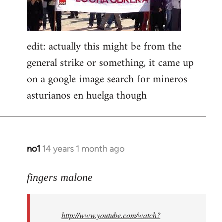
edit: actually this might be from the
general strike or something, it came up
on a google image search for mineros
asturianos en huelga though
no1
14 years 1 month ago
In
reply
to
fingers malone
Welcome
by
http://www.youtube.com/watch?
libcom.org