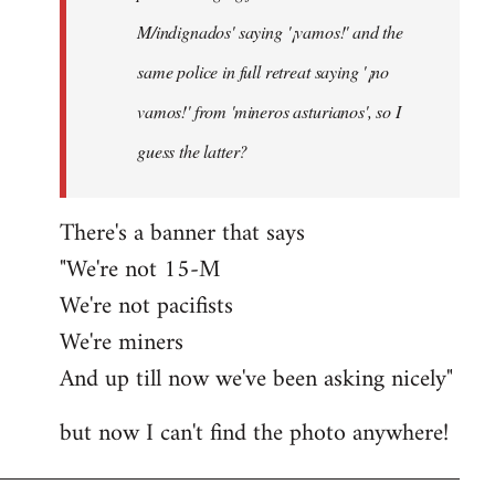
M/indignados' saying '¡vamos!' and the
same police in full retreat saying '¡no
vamos!' from 'mineros asturianos', so I
guess the latter?
There's a banner that says
"We're not 15-M
We're not pacifists
We're miners
And up till now we've been asking nicely"
but now I can't find the photo anywhere!