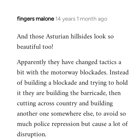
fingers malone
14 years 1 month ago
In
reply
And those Asturian hillsides look so
to
beautiful too!
Welcome
by
Apparently they have changed tactics a
libcom.org
bit with the motorway blockades. Instead
of building a blockade and trying to hold
it they are building the barricade, then
cutting across country and building
another one somewhere else, to avoid so
much police repression but cause a lot of
disruption.