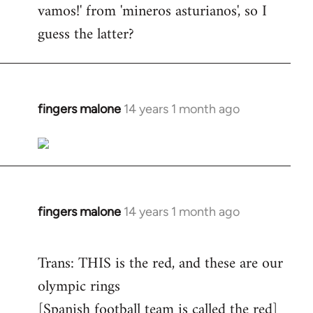
vamos!' from 'mineros asturianos', so I
guess the latter?
fingers malone
14 years 1 month ago
In
reply
to
Welcome
by
libcom.org
fingers malone
14 years 1 month ago
In
reply
to
Trans: THIS is the red, and these are our
Welcome
olympic rings
by
[Spanish football team is called the red]
libcom.org