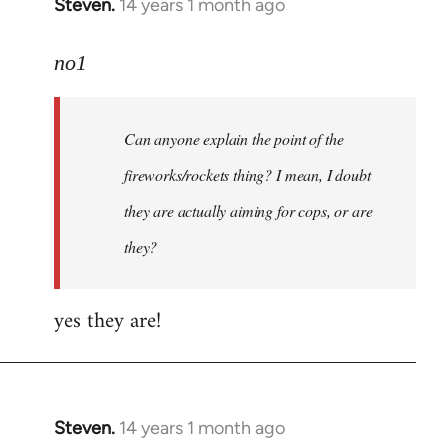
Steven.
14 years 1 month ago
In
reply
to
no1
Welcome
by
Can anyone explain the point of the
libcom.org
fireworks/rockets thing? I mean, I doubt
they are actually aiming for cops, or are
they?
yes they are!
Steven.
14 years 1 month ago
In