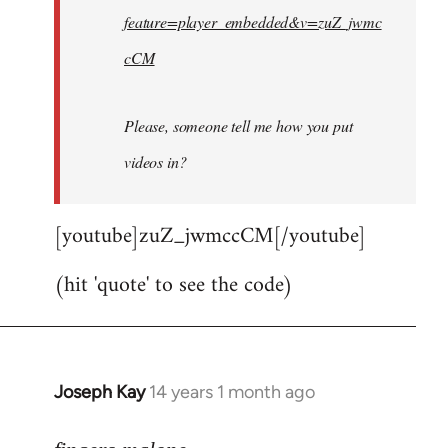
feature=player_embedded&v=zuZ_jwmc
cCM
Please, someone tell me how you put
videos in?
[youtube]zuZ_jwmccCM[/youtube]
(hit 'quote' to see the code)
Joseph Kay
14 years 1 month ago
In
reply
to