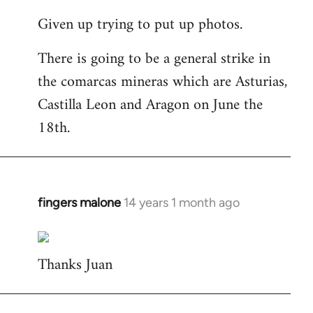
reply
Given up trying to put up photos.
to
Welcome
There is going to be a general strike in
by
the comarcas mineras which are Asturias,
libcom.org
Castilla Leon and Aragon on June the
18th.
fingers malone
14 years 1 month ago
In
reply
to
Thanks Juan
Welcome
by
libcom.org