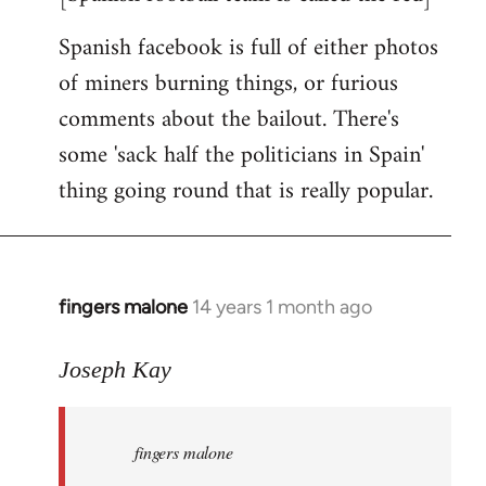
Spanish facebook is full of either photos
of miners burning things, or furious
comments about the bailout. There's
some 'sack half the politicians in Spain'
thing going round that is really popular.
fingers malone
14 years 1 month ago
In
reply
to
Joseph Kay
Welcome
by
fingers malone
libcom.org