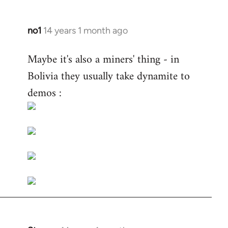
no1
14 years 1 month ago
In
reply
Maybe it's also a miners' thing - in
to
Bolivia they usually take dynamite to
Welcome
by
demos :
libcom.org