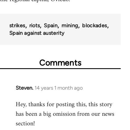
strikes
riots
Spain
mining
blockades
Spain against austerity
Comments
Steven.
14 years 1 month ago
In
reply
Hey, thanks for posting this, this story
to
has been a big omission from our news
Welcome
by
section!
libcom.org