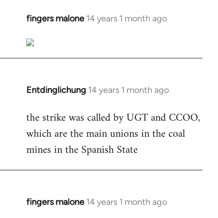
fingers malone
14 years 1 month ago
In
reply
to
Welcome
by
libcom.org
Entdinglichung
14 years 1 month ago
In
reply
the strike was called by UGT and CCOO,
to
which are the main unions in the coal
Welcome
by
mines in the Spanish State
libcom.org
fingers malone
14 years 1 month ago
In
reply