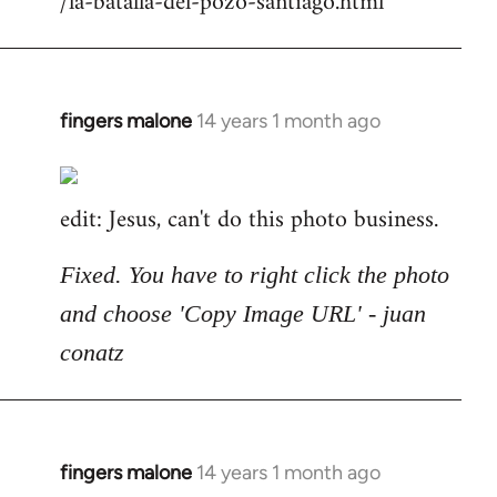
/la-batalla-del-pozo-santiago.html
fingers malone
14 years 1 month ago
In
reply
to
edit: Jesus, can't do this photo business.
Welcome
by
libcom.org
Fixed. You have to right click the photo
and choose 'Copy Image URL' - juan
conatz
fingers malone
14 years 1 month ago
In