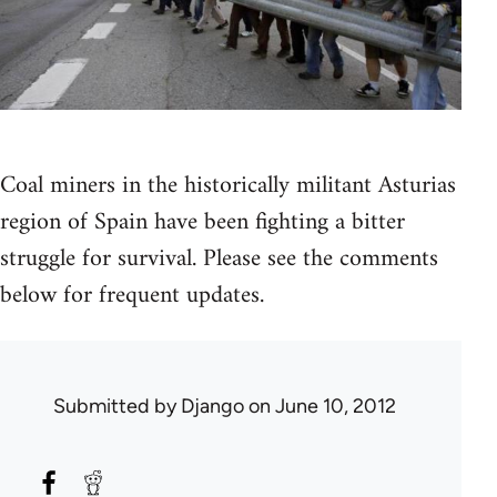
Coal miners in the historically militant Asturias
region of Spain have been fighting a bitter
struggle for survival. Please see the comments
below for frequent updates.
Submitted by
Django
on June 10, 2012