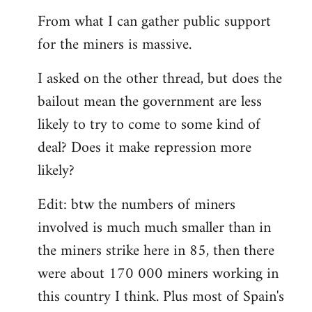
From what I can gather public support
for the miners is massive.
I asked on the other thread, but does the
bailout mean the government are less
likely to try to come to some kind of
deal? Does it make repression more
likely?
Edit: btw the numbers of miners
involved is much much smaller than in
the miners strike here in 85, then there
were about 170 000 miners working in
this country I think. Plus most of Spain's