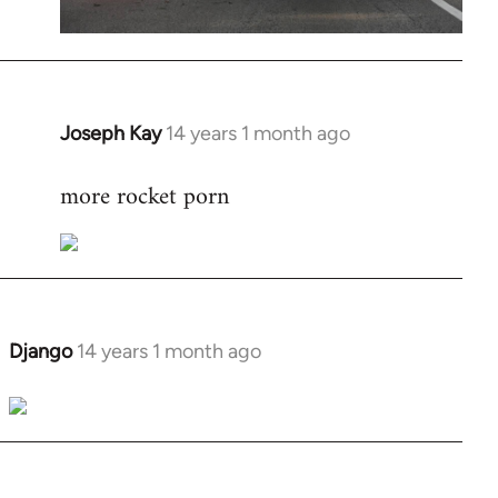
Joseph Kay
14 years 1 month ago
In
reply
more rocket porn
to
Welcome
by
libcom.org
Django
14 years 1 month ago
In
reply
to
Welcome
by