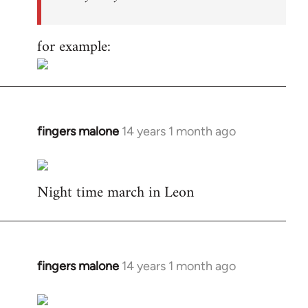
for example:
fingers malone
14 years 1 month ago
In
reply
to
Night time march in Leon
Welcome
by
libcom.org
fingers malone
14 years 1 month ago
In
reply
to