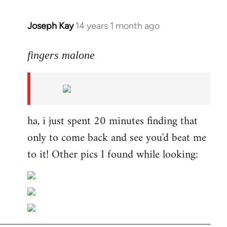
Joseph Kay
14 years 1 month ago
In
reply
to
fingers malone
Welcome
by
libcom.org
ha, i just spent 20 minutes finding that
only to come back and see you'd beat me
to it! Other pics I found while looking: