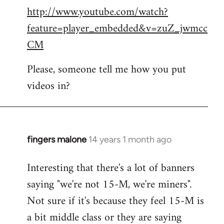
http://www.youtube.com/watch?
to
feature=player_embedded&v=zuZ_jwmcc
Welcome
by
CM
libcom.org
Please, someone tell me how you put
videos in?
fingers malone
14 years 1 month ago
In
reply
Interesting that there's a lot of banners
to
saying "we're not 15-M, we're miners".
Welcome
by
Not sure if it's because they feel 15-M is
libcom.org
a bit middle class or they are saying