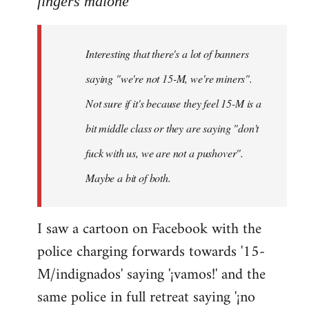
fingers malone
Welcome
by
Interesting that there's a lot of banners
libcom.org
saying "we're not 15-M, we're miners".
Not sure if it's because they feel 15-M is a
bit middle class or they are saying "don't
fuck with us, we are not a pushover".
Maybe a bit of both.
I saw a cartoon on Facebook with the
police charging forwards towards '15-
M/indignados' saying '¡vamos!' and the
same police in full retreat saying '¡no