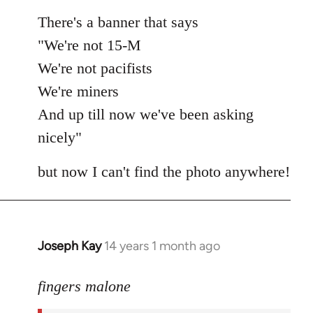
There's a banner that says
"We're not 15-M
We're not pacifists
We're miners
And up till now we've been asking
nicely"
but now I can't find the photo anywhere!
Joseph Kay
14 years 1 month ago
In
reply
to
fingers malone
Welcome