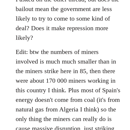
bailout mean the government are less
likely to try to come to some kind of
deal? Does it make repression more
likely?
Edit: btw the numbers of miners
involved is much much smaller than in
the miners strike here in 85, then there
were about 170 000 miners working in
this country I think. Plus most of Spain's
energy doesn't come from coal (it's from
natural gas from Algeria I think) so the
only thing the miners can really do is
cause massive disruption, just striking