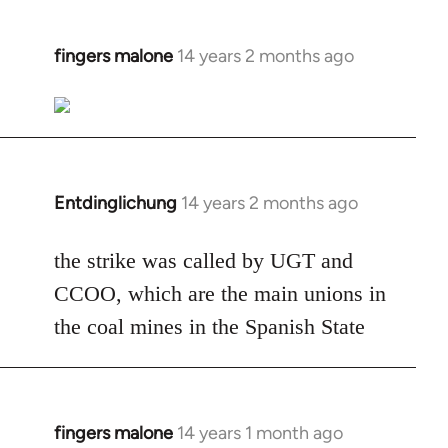
fingers malone
14 years 2 months ago
In
reply
to
Welcome
by
libcom.org
Entdinglichung
14 years 2 months ago
In
reply
to
the strike was called by UGT and
Welcome
CCOO, which are the main unions in
by
the coal mines in the Spanish State
libcom.org
fingers malone
14 years 1 month ago
In