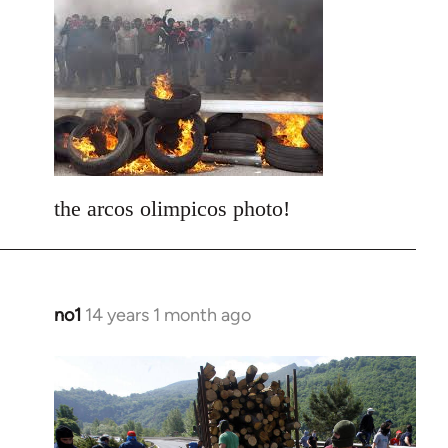
to
Welcome
by
libcom.org
the arcos olimpicos photo!
no1
14 years 1 month ago
In
reply
to
Welcome
by