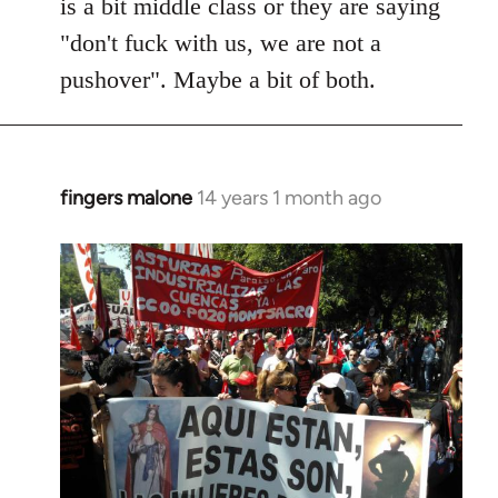
is a bit middle class or they are saying
"don't fuck with us, we are not a
pushover". Maybe a bit of both.
fingers malone
14 years 1 month ago
In
reply
to
Welcome
by
libcom.org