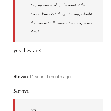
Can anyone explain the point of the
libcom.org
fireworks/rockets thing? I mean, I doubt
they are actually aiming for cops, or are
they?
yes they are!
Steven.
14 years 1 month ago
In
reply
to
Steven.
Welcome
by
no1
libcom.org