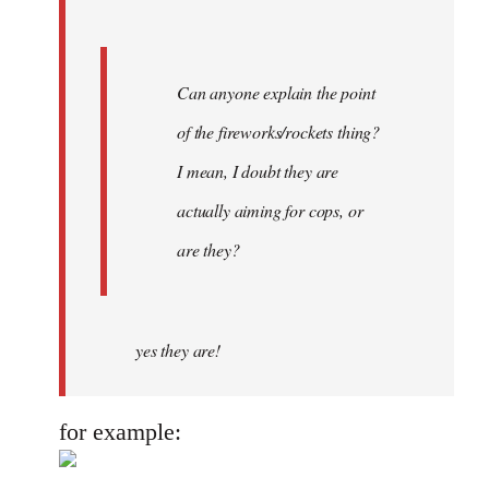
Can anyone explain the point
of the fireworks/rockets thing?
I mean, I doubt they are
actually aiming for cops, or
are they?
yes they are!
for example: