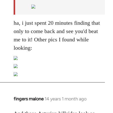
by
libcom.org
ha, i just spent 20 minutes finding that
only to come back and see you'd beat
me to it! Other pics I found while
looking:
fingers malone
14 years 1 month ago
In
reply
to