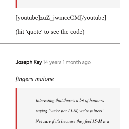
[youtube]zuZ_jwmccCM[/youtube]
(hit 'quote' to see the code)
Joseph Kay
14 years 1 month ago
In
reply
to
fingers malone
Welcome
by
Interesting that there's a lot of banners
libcom.org
saying "we're not 15-M, we're miners".
Not sure if it's because they feel 15-M is a