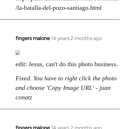
/la-batalla-del-pozo-santiago.html
fingers malone
14 years 2 months ago
In
reply
to
Welcome
edit: Jesus, can't do this photo business.
by
libcom.org
Fixed. You have to right click the photo
and choose 'Copy Image URL' - juan
conatz
fingers malone
14 years 2 months ago
In