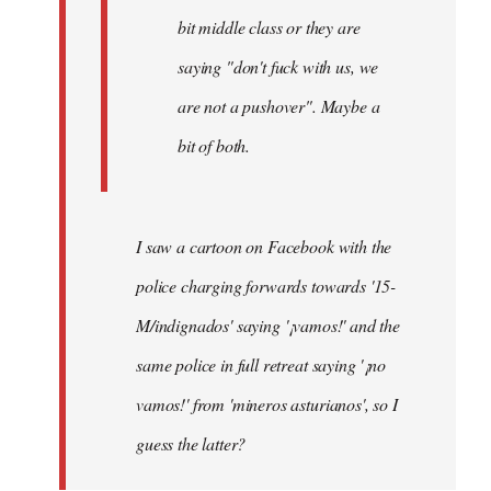
bit middle class or they are
saying "don't fuck with us, we
are not a pushover". Maybe a
bit of both.
I saw a cartoon on Facebook with the
police charging forwards towards '15-
M/indignados' saying '¡vamos!' and the
same police in full retreat saying '¡no
vamos!' from 'mineros asturianos', so I
guess the latter?