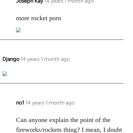
Joseph Kay
14 years 1 month ago
In
reply
to
more rocket porn
Welcome
by
libcom.org
Django
14 years 1 month ago
In
reply
to
Welcome
by
libcom.org
no1
14 years 1 month ago
In
reply
to
Can anyone explain the point of the
Welcome
fireworks/rockets thing? I mean, I doubt