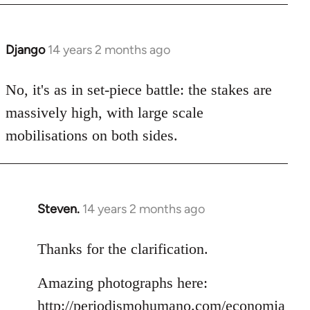
Django
14 years 2 months ago
In
reply
to
No, it's as in set-piece battle: the stakes are
Welcome
massively high, with large scale
by
mobilisations on both sides.
libcom.org
Steven.
14 years 2 months ago
In
reply
to
Thanks for the clarification.
Welcome
Amazing photographs here:
by
libcom.org
http://periodismohumano.com/economia