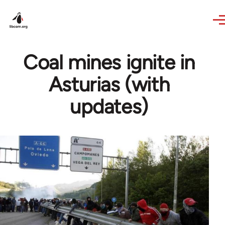
Skip to main content
Coal mines ignite in
Asturias (with
updates)