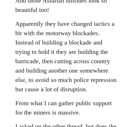
And those Asturian hillsides look so
Welcome
beautiful too!
by
libcom.org
Apparently they have changed tactics a
bit with the motorway blockades.
Instead of building a blockade and
trying to hold it they are building the
barricade, then cutting across country
and building another one somewhere
else, to avoid so much police repression
but cause a lot of disruption.
From what I can gather public support
for the miners is massive.
I asked on the other thread, but does the