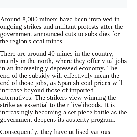
Around 8,000 miners have been involved in
ongoing strikes and militant protests after the
government announced cuts to subsidies for
the region's coal mines.
There are around 40 mines in the country,
mainly in the north, where they offer vital jobs
in an increasingly depressed economy. The
end of the subsidy will effectively mean the
end of those jobs, as Spanish coal prices will
increase beyond those of imported
alternatives. The strikers view winning the
strike as essential to their livelihoods. It is
increasingly becoming a set-piece battle as the
government deepens its austerity program.
Consequently, they have utilised various