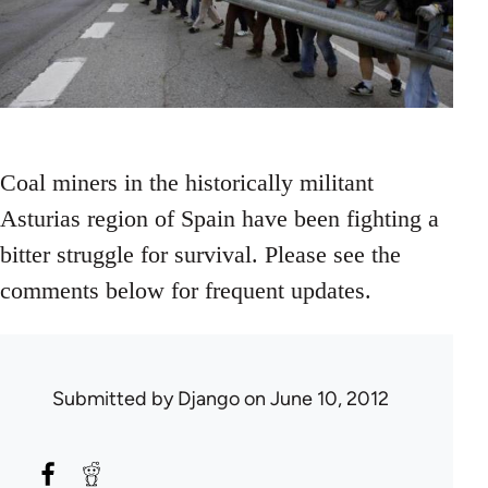
Coal miners in the historically militant
Asturias region of Spain have been fighting a
bitter struggle for survival. Please see the
comments below for frequent updates.
Submitted by
Django
on June 10, 2012