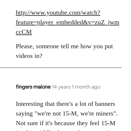
reply
to
http://www.youtube.com/watch?
Welcome
feature=player_embedded&v=zuZ_jwm
by
ccCM
libcom.org
Please, someone tell me how you put
videos in?
fingers malone
14 years 1 month ago
In
reply
to
Interesting that there's a lot of banners
Welcome
saying "we're not 15-M, we're miners".
by
Not sure if it's because they feel 15-M
libcom.org