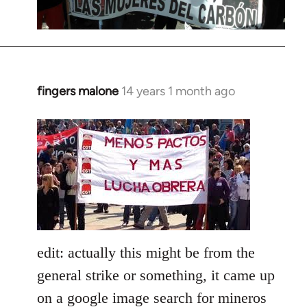
fingers malone
14 years 1 month ago
In
reply
to
Welcome
by
libcom.org
edit: actually this might be from the
general strike or something, it came up
on a google image search for mineros