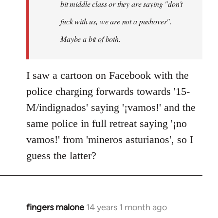
bit middle class or they are saying "don't
fuck with us, we are not a pushover".
Maybe a bit of both.
I saw a cartoon on Facebook with the
police charging forwards towards '15-
M/indignados' saying '¡vamos!' and the
same police in full retreat saying '¡no
vamos!' from 'mineros asturianos', so I
guess the latter?
fingers malone
14 years 1 month ago
In