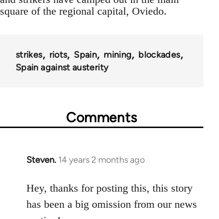
square of the regional capital, Oviedo.
strikes
riots
Spain
mining
blockades
Spain against austerity
Comments
Steven.
14 years 2 months ago
In
reply
to
Hey, thanks for posting this, this story
Welcome
has been a big omission from our news
by