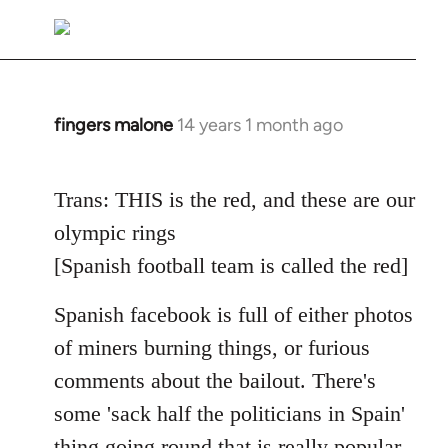
reply
to
Welcome
by
libcom.org
fingers malone
14 years 1 month ago
In
reply
to
Trans: THIS is the red, and these are our
Welcome
olympic rings
by
libcom.org
[Spanish football team is called the red]
Spanish facebook is full of either photos
of miners burning things, or furious
comments about the bailout. There's
some 'sack half the politicians in Spain'
thing going round that is really popular.