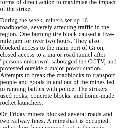
forms of direct action to maximise the impact
of the strike.
During the week, miners set up 16
roadblocks, severely affecting traffic in the
region. One burning tire block caused a five-
mile jam for over two hours. They also
blocked access to the main port of Gijon,
closed access to a major road tunnel after
"persons unknown" sabotaged the CCTV, and
protested outside a major power station.
Attempts to break the roadblocks to transport
people and goods in and out of the mines led
to running battles with police. The strikers
used rocks, concrete blocks, and home-made
rocket launchers.
On Friday miners blocked several roads and
two railway lines. A mineshaft is occupied,
and strikers have camped out in the main