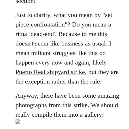
section!
libcom.org
Just to clarify, what you mean by "set
piece confrontation"? Do you mean a
ritual dead-end? Because to me this
doesn't seem like business as usual. I
mean militant struggles like this do
happen every now and again, likely
Puerto Real shipyard strike
, but they are
the exception rather than the rule.
Anyway, there have been some amazing
photographs from this strike. We should
really compile them into a gallery: