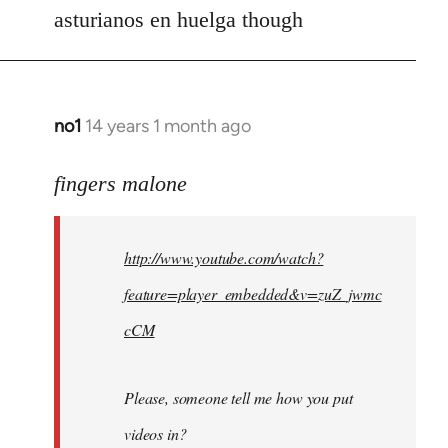
asturianos en huelga though
no1
14 years 1 month ago
In
reply
to
fingers malone
Welcome
by
http://www.youtube.com/watch?
libcom.org
feature=player_embedded&v=zuZ_jwmc
cCM
Please, someone tell me how you put
videos in?