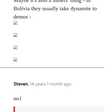
Maybe it's also a miners' thing - in
Welcome
Bolivia they usually take dynamite to
by
demos :
libcom.org
Steven.
14 years 1 month ago
In
reply
to
no1
Welcome
by