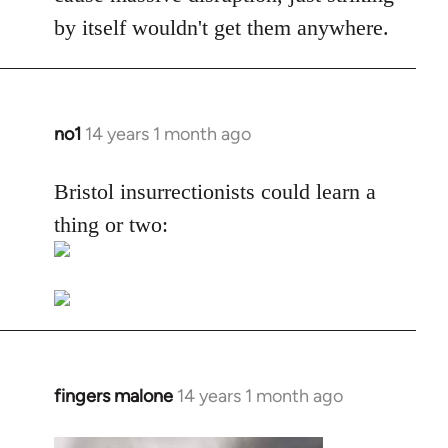
by itself wouldn't get them anywhere.
no1
14 years 1 month ago
In
reply
to
Bristol insurrectionists could learn a
Welcome
thing or two:
by
libcom.org
fingers malone
14 years 1 month ago
In
reply