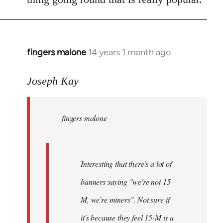
fingers malone
14 years 1 month ago
In
reply
to
Joseph Kay
Welcome
by
fingers malone
libcom.org
Interesting that there's a lot of
banners saying "we're not 15-
M, we're miners". Not sure if
it's because they feel 15-M is a