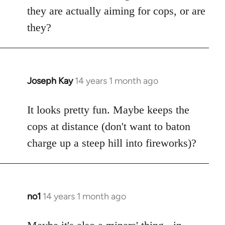
by
they are actually aiming for cops, or are
libcom.org
they?
Joseph Kay
14 years 1 month ago
In
reply
to
It looks pretty fun. Maybe keeps the
Welcome
cops at distance (don't want to baton
by
charge up a steep hill into fireworks)?
libcom.org
no1
14 years 1 month ago
In
reply
to