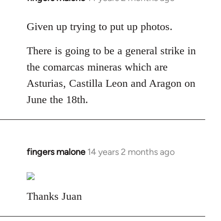
reply
to
Given up trying to put up photos.
Welcome
There is going to be a general strike in
by
libcom.org
the comarcas mineras which are
Asturias, Castilla Leon and Aragon on
June the 18th.
fingers malone
14 years 2 months ago
In
reply
to
Welcome
Thanks Juan
by
libcom.org