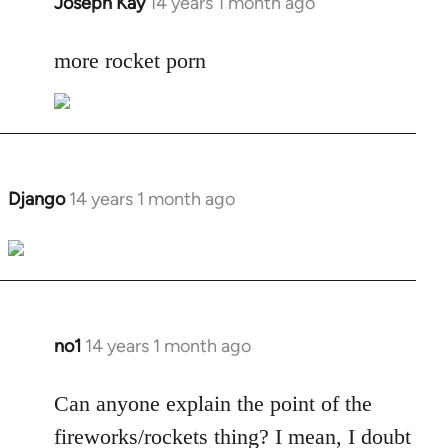
Joseph Kay
14 years 1 month ago
In
reply
to
more rocket porn
Welcome
by
libcom.org
Django
14 years 1 month ago
In
reply
to
Welcome
by
libcom.org
no1
14 years 1 month ago
In
reply
to
Can anyone explain the point of the
Welcome
fireworks/rockets thing? I mean, I doubt