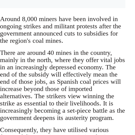
Around 8,000 miners have been involved in
ongoing strikes and militant protests after the
government announced cuts to subsidies for
the region's coal mines.
There are around 40 mines in the country,
mainly in the north, where they offer vital jobs
in an increasingly depressed economy. The
end of the subsidy will effectively mean the
end of those jobs, as Spanish coal prices will
increase beyond those of imported
alternatives. The strikers view winning the
strike as essential to their livelihoods. It is
increasingly becoming a set-piece battle as the
government deepens its austerity program.
Consequently, they have utilised various