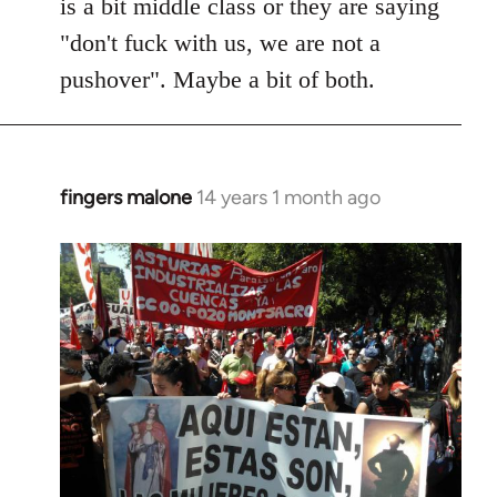
is a bit middle class or they are saying
"don't fuck with us, we are not a
pushover". Maybe a bit of both.
fingers malone
14 years 1 month ago
In
reply
to
Welcome
by
libcom.org