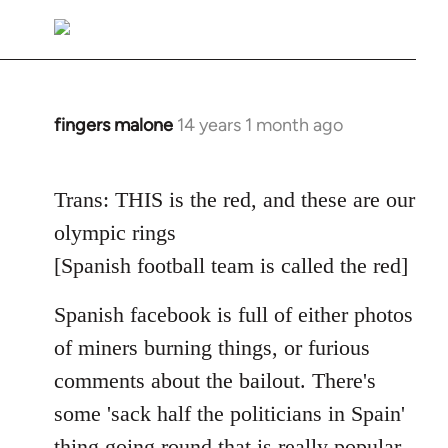
reply
to
Welcome
by
libcom.org
fingers malone
14 years 1 month ago
In
reply
to
Trans: THIS is the red, and these are our
Welcome
olympic rings
by
libcom.org
[Spanish football team is called the red]
Spanish facebook is full of either photos
of miners burning things, or furious
comments about the bailout. There's
some 'sack half the politicians in Spain'
thing going round that is really popular.