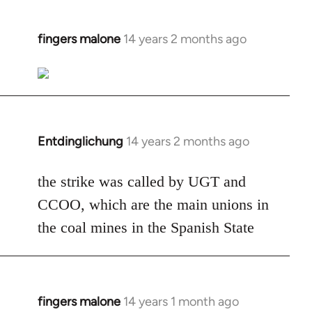
fingers malone
14 years 2 months ago
In
reply
to
Welcome
by
libcom.org
Entdinglichung
14 years 2 months ago
In
reply
to
the strike was called by UGT and
Welcome
CCOO, which are the main unions in
by
the coal mines in the Spanish State
libcom.org
fingers malone
14 years 1 month ago
In