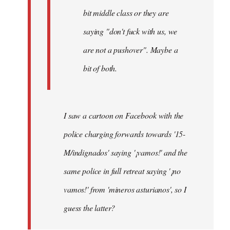
bit middle class or they are
saying "don't fuck with us, we
are not a pushover". Maybe a
bit of both.
I saw a cartoon on Facebook with the
police charging forwards towards '15-
M/indignados' saying '¡vamos!' and the
same police in full retreat saying '¡no
vamos!' from 'mineros asturianos', so I
guess the latter?