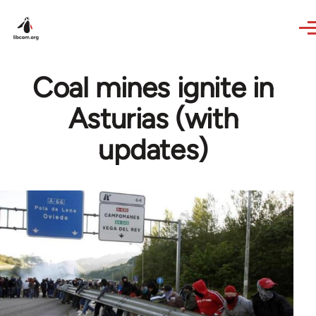
Skip to main content
Coal mines ignite in
Asturias (with
updates)