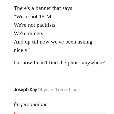
There's a banner that says
"We're not 15-M
We're not pacifists
We're miners
And up till now we've been asking
nicely"
but now I can't find the photo anywhere!
Joseph Kay
14 years 1 month ago
In
reply
to
fingers malone
Welcome