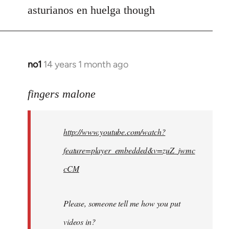
asturianos en huelga though
no1
14 years 1 month ago
In
reply
to
fingers malone
Welcome
by
http://www.youtube.com/watch?
libcom.org
feature=player_embedded&v=zuZ_jwmc
cCM
Please, someone tell me how you put
videos in?