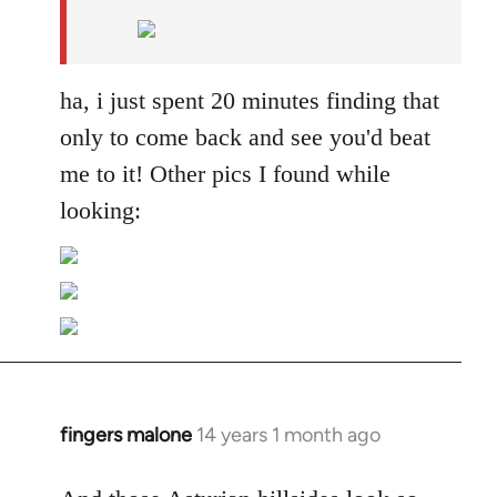
by
libcom.org
ha, i just spent 20 minutes finding that
only to come back and see you'd beat
me to it! Other pics I found while
looking:
fingers malone
14 years 1 month ago
In
reply
to