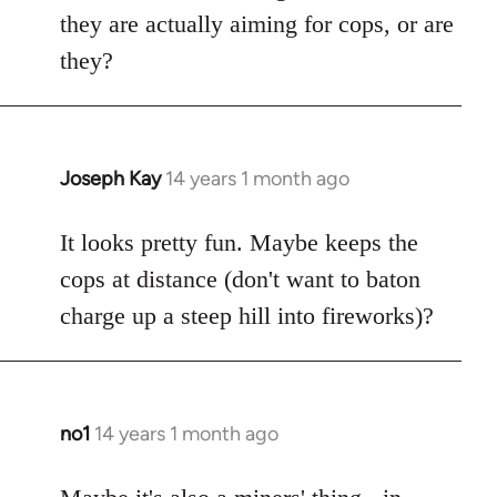
by
they are actually aiming for cops, or are
libcom.org
they?
Joseph Kay
14 years 1 month ago
In
reply
to
It looks pretty fun. Maybe keeps the
Welcome
cops at distance (don't want to baton
by
charge up a steep hill into fireworks)?
libcom.org
no1
14 years 1 month ago
In
reply
to