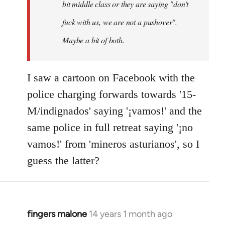
bit middle class or they are saying "don't
fuck with us, we are not a pushover".
Maybe a bit of both.
I saw a cartoon on Facebook with the
police charging forwards towards '15-
M/indignados' saying '¡vamos!' and the
same police in full retreat saying '¡no
vamos!' from 'mineros asturianos', so I
guess the latter?
fingers malone
14 years 1 month ago
In