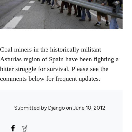
Coal miners in the historically militant
Asturias region of Spain have been fighting a
bitter struggle for survival. Please see the
comments below for frequent updates.
Submitted by
Django
on June 10, 2012