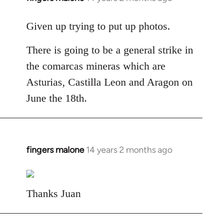
reply
to
Given up trying to put up photos.
Welcome
There is going to be a general strike in
by
libcom.org
the comarcas mineras which are
Asturias, Castilla Leon and Aragon on
June the 18th.
fingers malone
14 years 2 months ago
In
reply
to
Welcome
Thanks Juan
by
libcom.org