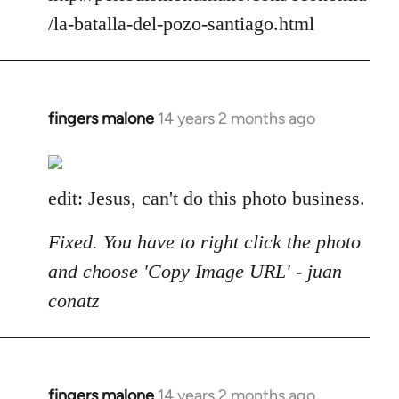
/la-batalla-del-pozo-santiago.html
fingers malone
14 years 2 months ago
In
reply
to
Welcome
edit: Jesus, can't do this photo business.
by
libcom.org
Fixed. You have to right click the photo
and choose 'Copy Image URL' - juan
conatz
fingers malone
14 years 2 months ago
In