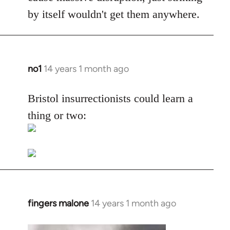
by itself wouldn't get them anywhere.
no1
14 years 1 month ago
In
reply
to
Bristol insurrectionists could learn a
Welcome
thing or two:
by
libcom.org
fingers malone
14 years 1 month ago
In
reply