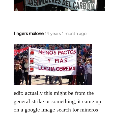
fingers malone
14 years 1 month ago
In
reply
to
Welcome
by
libcom.org
edit: actually this might be from the
general strike or something, it came up
on a google image search for mineros