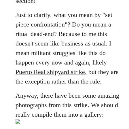
section!
libcom.org
Just to clarify, what you mean by "set
piece confrontation"? Do you mean a
ritual dead-end? Because to me this
doesn't seem like business as usual. I
mean militant struggles like this do
happen every now and again, likely
Puerto Real shipyard strike
, but they are
the exception rather than the rule.
Anyway, there have been some amazing
photographs from this strike. We should
really compile them into a gallery: