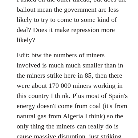
bailout mean the government are less
likely to try to come to some kind of
deal? Does it make repression more
likely?
Edit: btw the numbers of miners
involved is much much smaller than in
the miners strike here in 85, then there
were about 170 000 miners working in
this country I think. Plus most of Spain's
energy doesn't come from coal (it's from
natural gas from Algeria I think) so the
only thing the miners can really do is
cause massive disruption, just striking