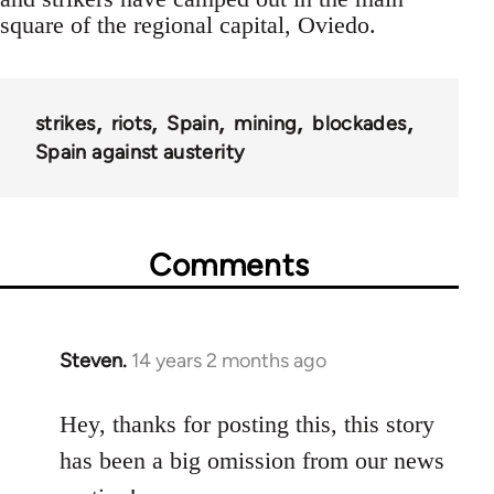
square of the regional capital, Oviedo.
strikes
riots
Spain
mining
blockades
Spain against austerity
Comments
Steven.
14 years 2 months ago
In
reply
to
Hey, thanks for posting this, this story
Welcome
has been a big omission from our news
by