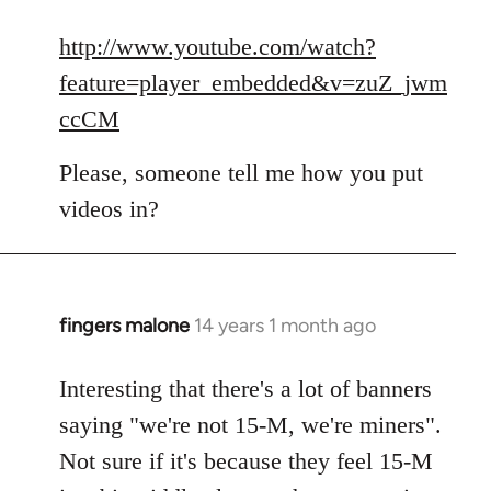
reply
to
http://www.youtube.com/watch?
Welcome
feature=player_embedded&v=zuZ_jwm
by
ccCM
libcom.org
Please, someone tell me how you put
videos in?
fingers malone
14 years 1 month ago
In
reply
to
Interesting that there's a lot of banners
Welcome
saying "we're not 15-M, we're miners".
by
Not sure if it's because they feel 15-M
libcom.org