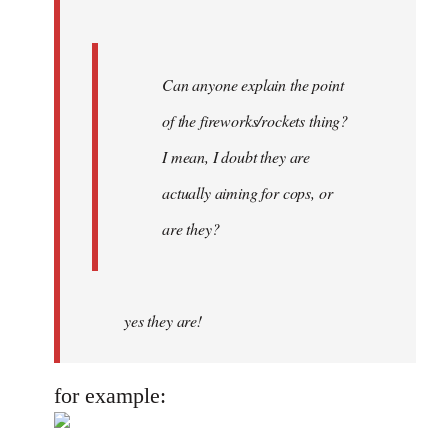
Can anyone explain the point
of the fireworks/rockets thing?
I mean, I doubt they are
actually aiming for cops, or
are they?
yes they are!
for example: