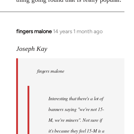
fingers malone
14 years 1 month ago
In
reply
to
Joseph Kay
Welcome
by
fingers malone
libcom.org
Interesting that there's a lot of
banners saying "we're not 15-
M, we're miners". Not sure if
it's because they feel 15-M is a