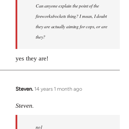
Can anyone explain the point of the
libcom.org
fireworks/rockets thing? I mean, I doubt
they are actually aiming for cops, or are
they?
yes they are!
Steven.
14 years 1 month ago
In
reply
to
Steven.
Welcome
by
no1
libcom.org