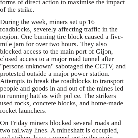
forms of direct action to maximise the impact
of the strike.
During the week, miners set up 16
roadblocks, severely affecting traffic in the
region. One burning tire block caused a five-
mile jam for over two hours. They also
blocked access to the main port of Gijon,
closed access to a major road tunnel after
"persons unknown" sabotaged the CCTV, and
protested outside a major power station.
Attempts to break the roadblocks to transport
people and goods in and out of the mines led
to running battles with police. The strikers
used rocks, concrete blocks, and home-made
rocket launchers.
On Friday miners blocked several roads and
two railway lines. A mineshaft is occupied,
and strikers have camped out in the main