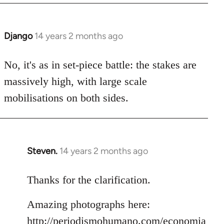
Django
14 years 2 months ago
In
reply
to
No, it's as in set-piece battle: the stakes are
Welcome
massively high, with large scale
by
mobilisations on both sides.
libcom.org
Steven.
14 years 2 months ago
In
reply
to
Thanks for the clarification.
Welcome
Amazing photographs here:
by
libcom.org
http://periodismohumano.com/economia