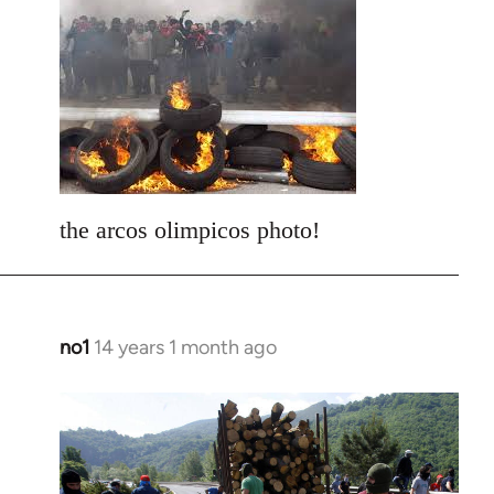
to
Welcome
by
libcom.org
the arcos olimpicos photo!
no1
14 years 1 month ago
In
reply
to
Welcome
by