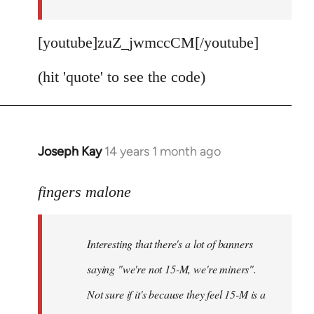
[youtube]zuZ_jwmccCM[/youtube]
(hit 'quote' to see the code)
Joseph Kay
14 years 1 month ago
In
reply
to
fingers malone
Welcome
by
Interesting that there's a lot of banners
libcom.org
saying "we're not 15-M, we're miners".
Not sure if it's because they feel 15-M is a