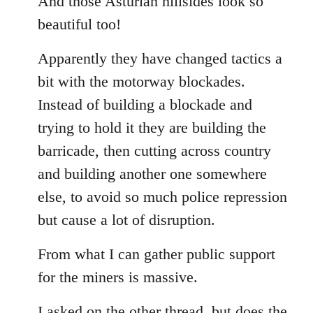
And those Asturian hillsides look so
Welcome
beautiful too!
by
libcom.org
Apparently they have changed tactics a
bit with the motorway blockades.
Instead of building a blockade and
trying to hold it they are building the
barricade, then cutting across country
and building another one somewhere
else, to avoid so much police repression
but cause a lot of disruption.
From what I can gather public support
for the miners is massive.
I asked on the other thread, but does the