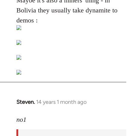
Maybe it's also a miners' thing - in
Welcome
Bolivia they usually take dynamite to
by
demos :
libcom.org
Steven.
14 years 1 month ago
In
reply
to
no1
Welcome
by