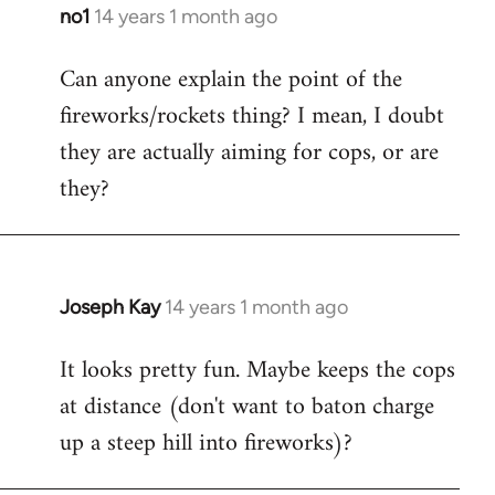
libcom.org
no1
14 years 1 month ago
In
reply
Can anyone explain the point of the
to
fireworks/rockets thing? I mean, I doubt
Welcome
by
they are actually aiming for cops, or are
libcom.org
they?
Joseph Kay
14 years 1 month ago
In
reply
It looks pretty fun. Maybe keeps the cops
to
at distance (don't want to baton charge
Welcome
by
up a steep hill into fireworks)?
libcom.org