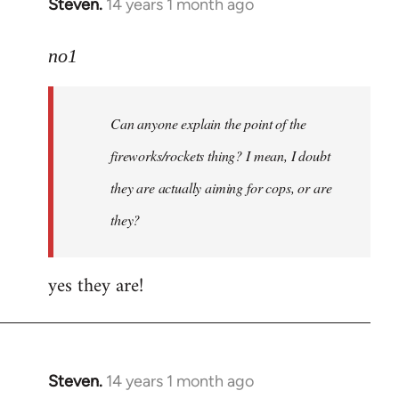
Steven.
14 years 1 month ago
In
reply
to
no1
Welcome
by
Can anyone explain the point of the
libcom.org
fireworks/rockets thing? I mean, I doubt
they are actually aiming for cops, or are
they?
yes they are!
Steven.
14 years 1 month ago
In