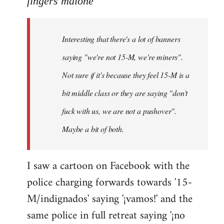
fingers malone
Welcome
by
Interesting that there's a lot of banners
libcom.org
saying "we're not 15-M, we're miners".
Not sure if it's because they feel 15-M is a
bit middle class or they are saying "don't
fuck with us, we are not a pushover".
Maybe a bit of both.
I saw a cartoon on Facebook with the
police charging forwards towards '15-
M/indignados' saying '¡vamos!' and the
same police in full retreat saying '¡no