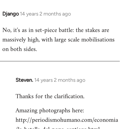
Django
14 years 2 months ago
In
reply
No, it's as in set-piece battle: the stakes are
to
massively high, with large scale mobilisations
Welcome
by
on both sides.
libcom.org
Steven.
14 years 2 months ago
In
reply
Thanks for the clarification.
to
Welcome
Amazing photographs here:
by
http://periodismohumano.com/economia
libcom.org