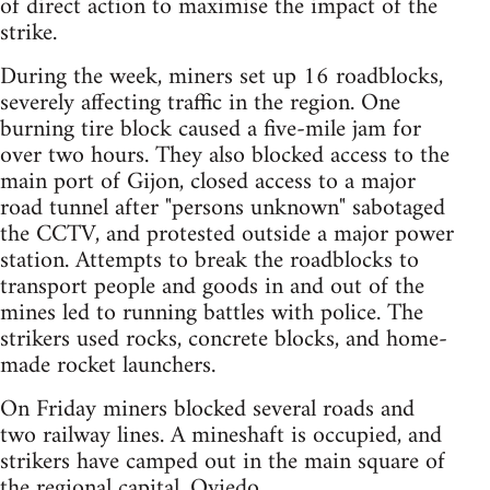
of direct action to maximise the impact of the
strike.
During the week, miners set up 16 roadblocks,
severely affecting traffic in the region. One
burning tire block caused a five-mile jam for
over two hours. They also blocked access to the
main port of Gijon, closed access to a major
road tunnel after "persons unknown" sabotaged
the CCTV, and protested outside a major power
station. Attempts to break the roadblocks to
transport people and goods in and out of the
mines led to running battles with police. The
strikers used rocks, concrete blocks, and home-
made rocket launchers.
On Friday miners blocked several roads and
two railway lines. A mineshaft is occupied, and
strikers have camped out in the main square of
the regional capital, Oviedo.