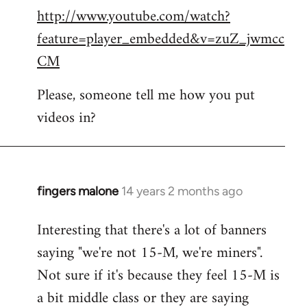
http://www.youtube.com/watch?
to
feature=player_embedded&v=zuZ_jwmcc
Welcome
by
CM
libcom.org
Please, someone tell me how you put
videos in?
fingers malone
14 years 2 months ago
In
reply
Interesting that there's a lot of banners
to
saying "we're not 15-M, we're miners".
Welcome
by
Not sure if it's because they feel 15-M is
libcom.org
a bit middle class or they are saying