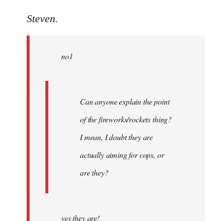
reply
to
Steven.
Welcome
by
no1
libcom.org
Can anyone explain the point
of the fireworks/rockets thing?
I mean, I doubt they are
actually aiming for cops, or
are they?
yes they are!