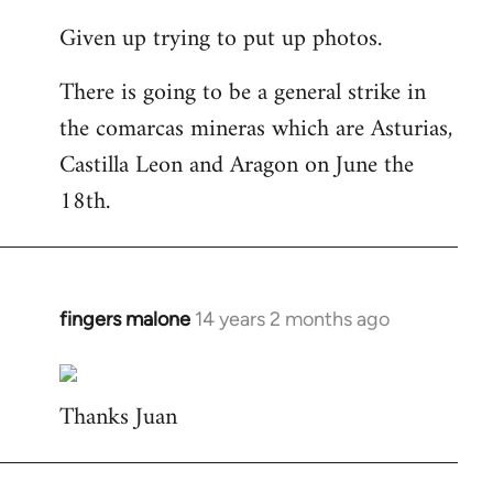
reply
Given up trying to put up photos.
to
Welcome
There is going to be a general strike in
by
the comarcas mineras which are Asturias,
libcom.org
Castilla Leon and Aragon on June the
18th.
fingers malone
14 years 2 months ago
In
reply
to
Thanks Juan
Welcome
by
libcom.org