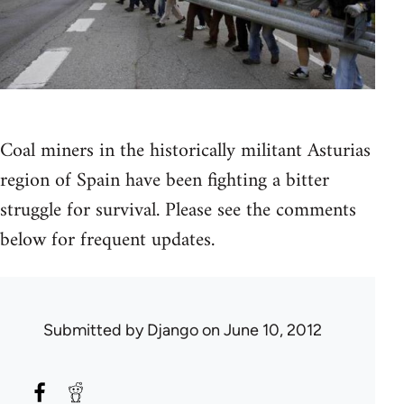
Coal miners in the historically militant Asturias
region of Spain have been fighting a bitter
struggle for survival. Please see the comments
below for frequent updates.
Submitted by
Django
on June 10, 2012