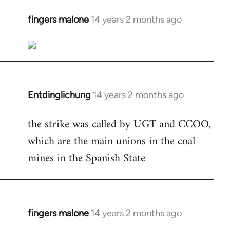
fingers malone
14 years 2 months ago
In
reply
to
Welcome
by
libcom.org
Entdinglichung
14 years 2 months ago
In
reply
the strike was called by UGT and CCOO,
to
which are the main unions in the coal
Welcome
by
mines in the Spanish State
libcom.org
fingers malone
14 years 2 months ago
In
reply