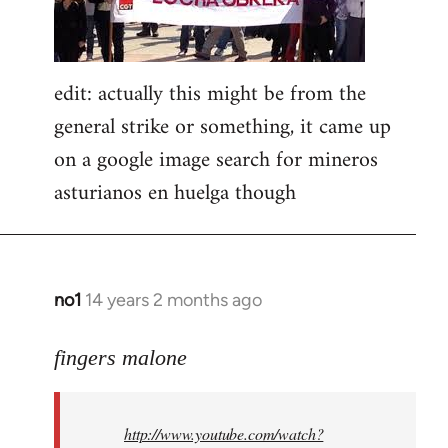
edit: actually this might be from the
general strike or something, it came up
on a google image search for mineros
asturianos en huelga though
no1
14 years 2 months ago
In
reply
to
fingers malone
Welcome
by
http://www.youtube.com/watch?
libcom.org