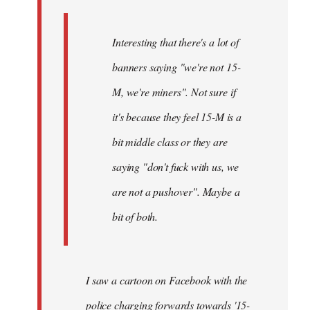
Interesting that there's a lot of
banners saying "we're not 15-
M, we're miners". Not sure if
it's because they feel 15-M is a
bit middle class or they are
saying "don't fuck with us, we
are not a pushover". Maybe a
bit of both.
I saw a cartoon on Facebook with the
police charging forwards towards '15-