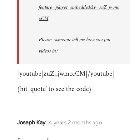
feature=player_embedded&v=zuZ_jwmc
cCM
Please, someone tell me how you put
videos in?
[youtube]zuZ_jwmccCM[/youtube]
(hit 'quote' to see the code)
Joseph Kay
14 years 2 months ago
In
reply
to