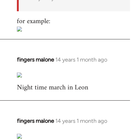
for example:
fingers malone
14 years 1 month ago
In
reply
to
Night time march in Leon
Welcome
by
libcom.org
fingers malone
14 years 1 month ago
In
reply
to