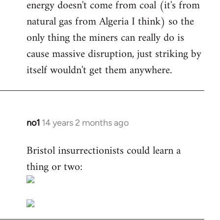
energy doesn't come from coal (it's from
natural gas from Algeria I think) so the
only thing the miners can really do is
cause massive disruption, just striking by
itself wouldn't get them anywhere.
no1
14 years 2 months ago
In
reply
Bristol insurrectionists could learn a
to
thing or two:
Welcome
by
libcom.org