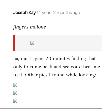
Joseph Kay
14 years 2 months ago
In
reply
to
fingers malone
Welcome
by
libcom.org
ha, i just spent 20 minutes finding that
only to come back and see you'd beat me
to it! Other pics I found while looking: