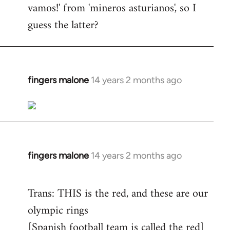
vamos!' from 'mineros asturianos', so I
guess the latter?
fingers malone
14 years 2 months ago
In
reply
to
Welcome
by
libcom.org
fingers malone
14 years 2 months ago
In
reply
to
Trans: THIS is the red, and these are our
Welcome
olympic rings
by
[Spanish football team is called the red]
libcom.org