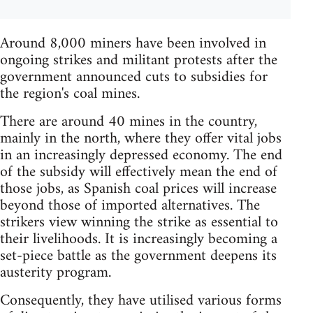
Around 8,000 miners have been involved in
ongoing strikes and militant protests after the
government announced cuts to subsidies for
the region's coal mines.
There are around 40 mines in the country,
mainly in the north, where they offer vital jobs
in an increasingly depressed economy. The end
of the subsidy will effectively mean the end of
those jobs, as Spanish coal prices will increase
beyond those of imported alternatives. The
strikers view winning the strike as essential to
their livelihoods. It is increasingly becoming a
set-piece battle as the government deepens its
austerity program.
Consequently, they have utilised various forms