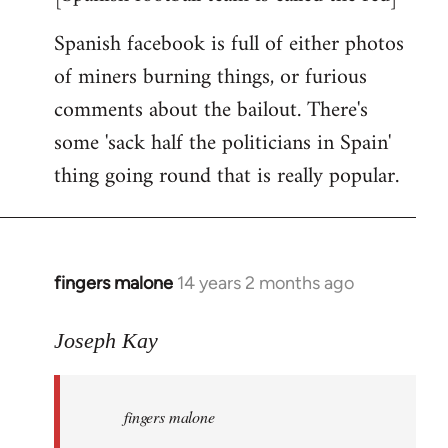
Spanish facebook is full of either photos
of miners burning things, or furious
comments about the bailout. There's
some 'sack half the politicians in Spain'
thing going round that is really popular.
fingers malone
14 years 2 months ago
In
reply
to
Joseph Kay
Welcome
by
fingers malone
libcom.org