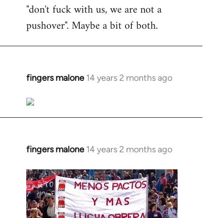
"don't fuck with us, we are not a
pushover". Maybe a bit of both.
fingers malone
14 years 2 months ago
In
reply
to
Welcome
by
libcom.org
fingers malone
14 years 2 months ago
In
reply
to
Welcome
by
libcom.org