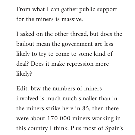
From what I can gather public support
for the miners is massive.
I asked on the other thread, but does the
bailout mean the government are less
likely to try to come to some kind of
deal? Does it make repression more
likely?
Edit: btw the numbers of miners
involved is much much smaller than in
the miners strike here in 85, then there
were about 170 000 miners working in
this country I think. Plus most of Spain's