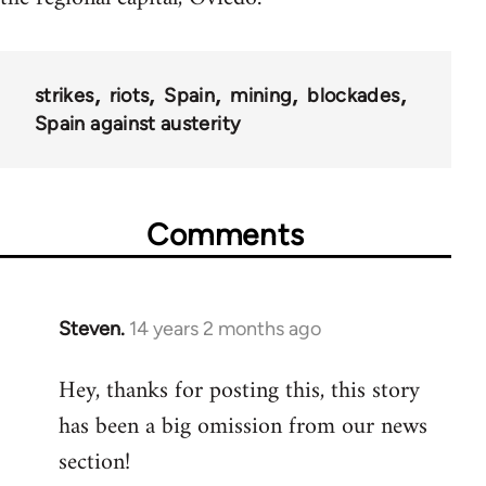
strikes
riots
Spain
mining
blockades
Spain against austerity
Comments
Steven.
14 years 2 months ago
In
reply
Hey, thanks for posting this, this story
to
has been a big omission from our news
Welcome
by
section!
libcom.org