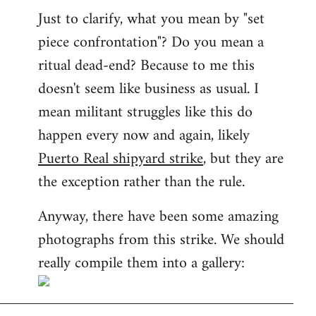
Just to clarify, what you mean by "set
piece confrontation"? Do you mean a
ritual dead-end? Because to me this
doesn't seem like business as usual. I
mean militant struggles like this do
happen every now and again, likely
Puerto Real shipyard strike
, but they are
the exception rather than the rule.
Anyway, there have been some amazing
photographs from this strike. We should
really compile them into a gallery: