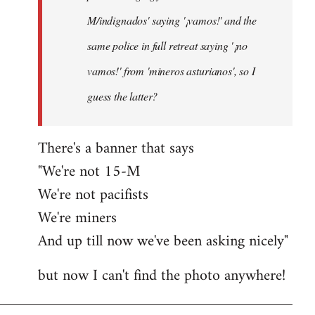
M/indignados' saying '¡vamos!' and the
same police in full retreat saying '¡no
vamos!' from 'mineros asturianos', so I
guess the latter?
There's a banner that says
"We're not 15-M
We're not pacifists
We're miners
And up till now we've been asking nicely"
but now I can't find the photo anywhere!