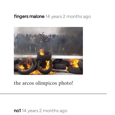
fingers malone
14 years 2 months ago
In
reply
to
Welcome
by
libcom.org
the arcos olimpicos photo!
no1
14 years 2 months ago
In