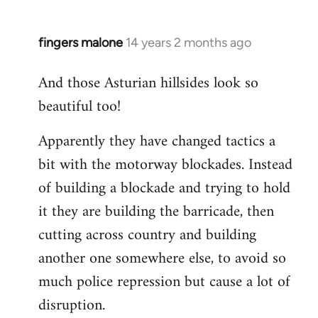
fingers malone
14 years 2 months ago
In
reply
And those Asturian hillsides look so
to
beautiful too!
Welcome
by
Apparently they have changed tactics a
libcom.org
bit with the motorway blockades. Instead
of building a blockade and trying to hold
it they are building the barricade, then
cutting across country and building
another one somewhere else, to avoid so
much police repression but cause a lot of
disruption.