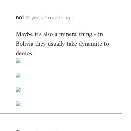
no1
14 years 1 month ago
In
reply
Maybe it's also a miners' thing - in
to
Bolivia they usually take dynamite to
Welcome
by
demos :
libcom.org