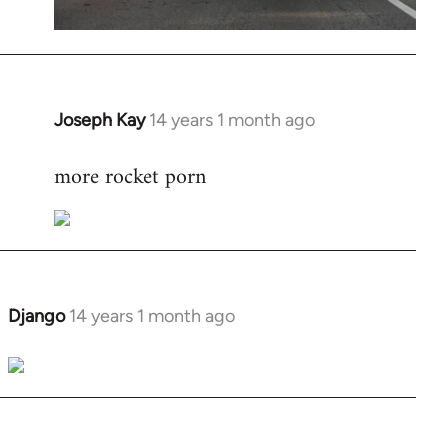
Joseph Kay
14 years 1 month ago
In
reply
more rocket porn
to
Welcome
by
libcom.org
Django
14 years 1 month ago
In
reply
to
Welcome
by