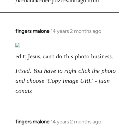
/la-batalla-del-pozo-santiago.html
fingers malone
14 years 2 months ago
In
reply
to
edit: Jesus, can't do this photo business.
Welcome
by
libcom.org
Fixed. You have to right click the photo
and choose 'Copy Image URL' - juan
conatz
fingers malone
14 years 2 months ago
In