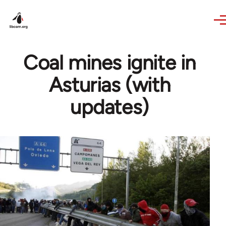
Skip to main content
Coal mines ignite in
Asturias (with
updates)