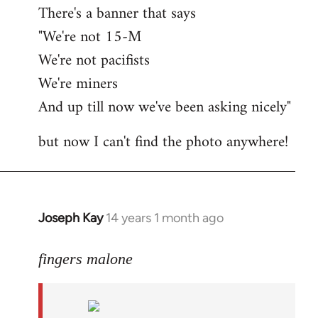
There's a banner that says
"We're not 15-M
We're not pacifists
We're miners
And up till now we've been asking nicely"
but now I can't find the photo anywhere!
Joseph Kay
14 years 1 month ago
In
reply
to
fingers malone
Welcome
by
libcom.org