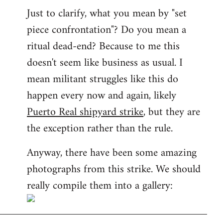
Just to clarify, what you mean by "set
piece confrontation"? Do you mean a
ritual dead-end? Because to me this
doesn't seem like business as usual. I
mean militant struggles like this do
happen every now and again, likely
Puerto Real shipyard strike
, but they are
the exception rather than the rule.
Anyway, there have been some amazing
photographs from this strike. We should
really compile them into a gallery: