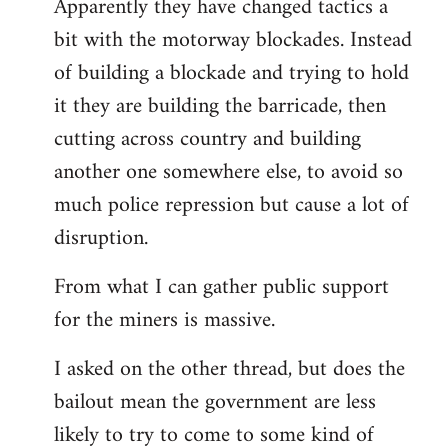
Apparently they have changed tactics a
libcom.org
bit with the motorway blockades. Instead
of building a blockade and trying to hold
it they are building the barricade, then
cutting across country and building
another one somewhere else, to avoid so
much police repression but cause a lot of
disruption.
From what I can gather public support
for the miners is massive.
I asked on the other thread, but does the
bailout mean the government are less
likely to try to come to some kind of