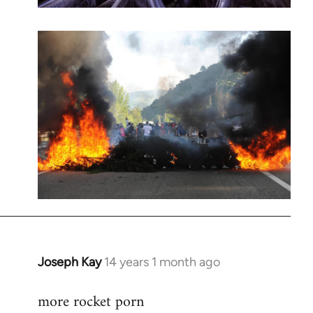
Joseph Kay
14 years 1 month ago
In
reply
more rocket porn
to