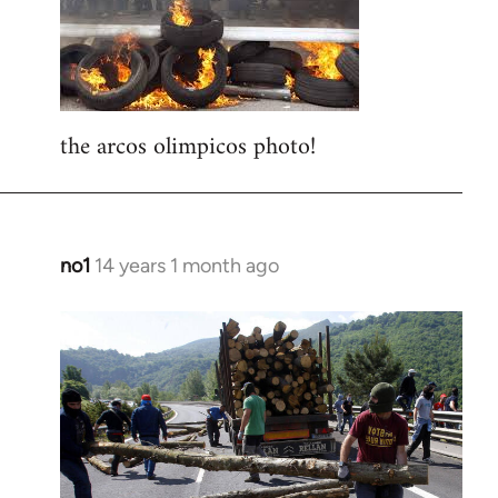
libcom.org
the arcos olimpicos photo!
no1
14 years 1 month ago
In
reply
to
Welcome
by
libcom.org