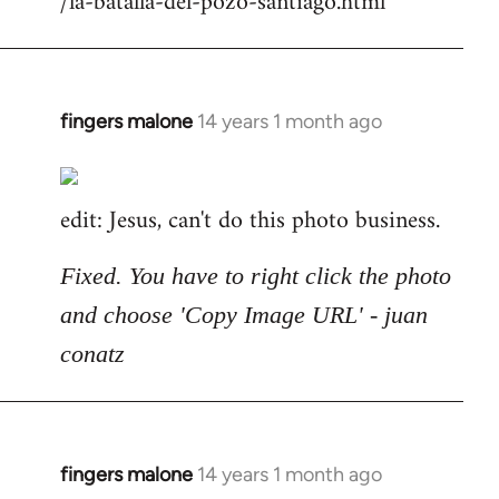
/la-batalla-del-pozo-santiago.html
fingers malone
14 years 1 month ago
In
reply
to
edit: Jesus, can't do this photo business.
Welcome
by
libcom.org
Fixed. You have to right click the photo
and choose 'Copy Image URL' - juan
conatz
fingers malone
14 years 1 month ago
In