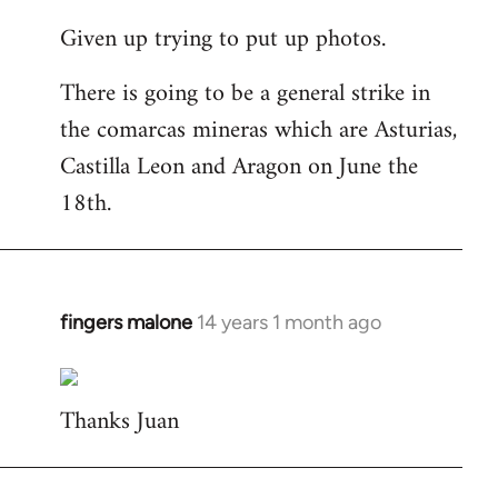
reply
Given up trying to put up photos.
to
Welcome
There is going to be a general strike in
by
the comarcas mineras which are Asturias,
libcom.org
Castilla Leon and Aragon on June the
18th.
fingers malone
14 years 1 month ago
In
reply
to
Thanks Juan
Welcome
by
libcom.org