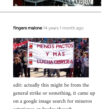
fingers malone
14 years 1 month ago
In
reply
to
Welcome
by
libcom.org
edit: actually this might be from the
general strike or something, it came up
on a google image search for mineros