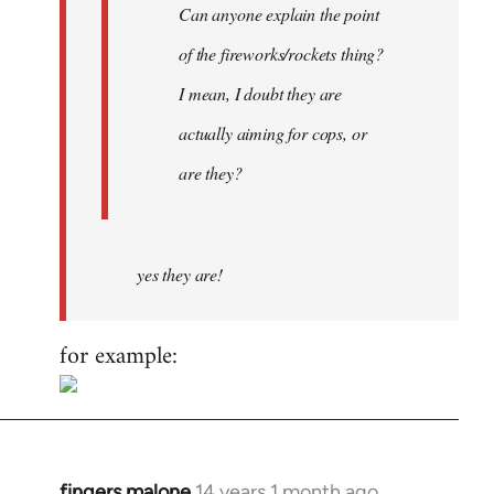
Can anyone explain the point
of the fireworks/rockets thing?
I mean, I doubt they are
actually aiming for cops, or
are they?
yes they are!
for example:
fingers malone
14 years 1 month ago
In