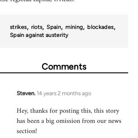
strikes
riots
Spain
mining
blockades
Spain against austerity
Comments
Steven.
14 years 2 months ago
In
reply
Hey, thanks for posting this, this story
to
has been a big omission from our news
Welcome
by
section!
libcom.org