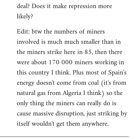
deal? Does it make repression more
likely?
Edit: btw the numbers of miners
involved is much much smaller than in
the miners strike here in 85, then there
were about 170 000 miners working in
this country I think. Plus most of Spain's
energy doesn't come from coal (it's from
natural gas from Algeria I think) so the
only thing the miners can really do is
cause massive disruption, just striking by
itself wouldn't get them anywhere.