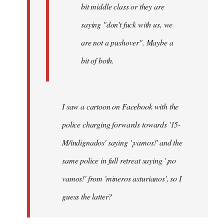
bit middle class or they are
saying "don't fuck with us, we
are not a pushover". Maybe a
bit of both.
I saw a cartoon on Facebook with the
police charging forwards towards '15-
M/indignados' saying '¡vamos!' and the
same police in full retreat saying '¡no
vamos!' from 'mineros asturianos', so I
guess the latter?