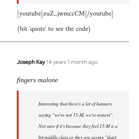
[youtube]zuZ_jwmccCM[/youtube]
(hit 'quote' to see the code)
Joseph Kay
14 years 1 month ago
In
reply
to
fingers malone
Welcome
by
Interesting that there's a lot of banners
libcom.org
saying "we're not 15-M, we're miners".
Not sure if it's because they feel 15-M is a
bit middle class or they are saying "don't