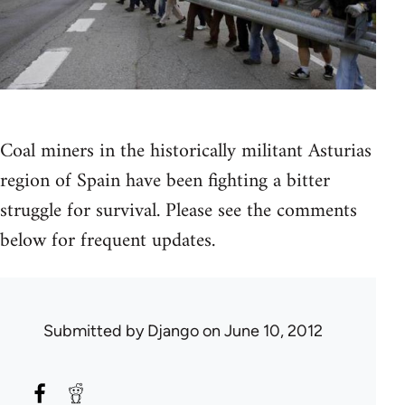
Coal miners in the historically militant Asturias
region of Spain have been fighting a bitter
struggle for survival. Please see the comments
below for frequent updates.
Submitted by
Django
on June 10, 2012