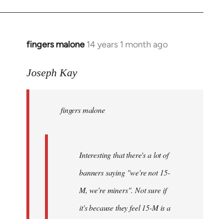
fingers malone
14 years 1 month ago
In
reply
to
Joseph Kay
Welcome
by
fingers malone
libcom.org
Interesting that there's a lot of
banners saying "we're not 15-
M, we're miners". Not sure if
it's because they feel 15-M is a