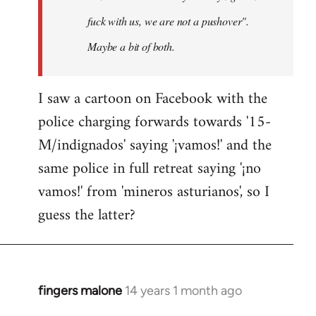
fuck with us, we are not a pushover".
Maybe a bit of both.
I saw a cartoon on Facebook with the
police charging forwards towards '15-
M/indignados' saying '¡vamos!' and the
same police in full retreat saying '¡no
vamos!' from 'mineros asturianos', so I
guess the latter?
fingers malone
14 years 1 month ago
In
reply