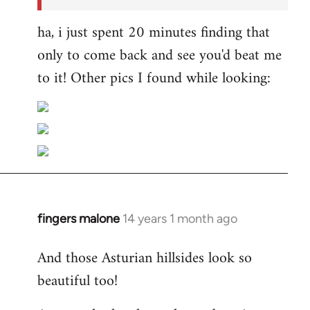
ha, i just spent 20 minutes finding that
only to come back and see you'd beat me
to it! Other pics I found while looking:
fingers malone
14 years 1 month ago
In
reply
And those Asturian hillsides look so
to
beautiful too!
Welcome
by