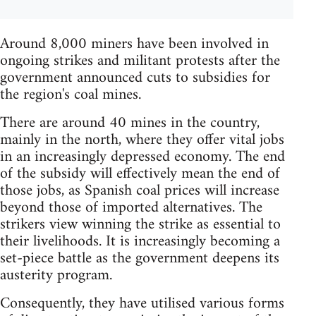
Around 8,000 miners have been involved in
ongoing strikes and militant protests after the
government announced cuts to subsidies for
the region's coal mines.
There are around 40 mines in the country,
mainly in the north, where they offer vital jobs
in an increasingly depressed economy. The end
of the subsidy will effectively mean the end of
those jobs, as Spanish coal prices will increase
beyond those of imported alternatives. The
strikers view winning the strike as essential to
their livelihoods. It is increasingly becoming a
set-piece battle as the government deepens its
austerity program.
Consequently, they have utilised various forms