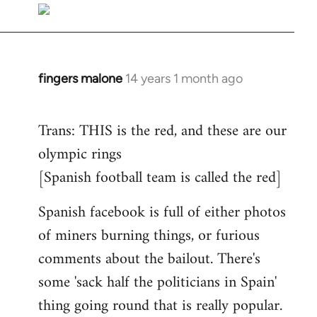
to
Welcome
by
libcom.org
fingers malone
14 years 1 month ago
In
reply
to
Trans: THIS is the red, and these are our
Welcome
olympic rings
by
[Spanish football team is called the red]
libcom.org
Spanish facebook is full of either photos
of miners burning things, or furious
comments about the bailout. There's
some 'sack half the politicians in Spain'
thing going round that is really popular.