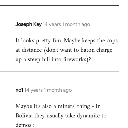
Joseph Kay
14 years 1 month ago
In
reply
It looks pretty fun. Maybe keeps the cops
to
at distance (don't want to baton charge
Welcome
by
up a steep hill into fireworks)?
libcom.org
no1
14 years 1 month ago
In
reply
Maybe it's also a miners' thing - in
to
Bolivia they usually take dynamite to
Welcome
by
demos :