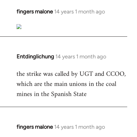
fingers malone
14 years 1 month ago
In
reply
to
Welcome
by
libcom.org
Entdinglichung
14 years 1 month ago
In
reply
the strike was called by UGT and CCOO,
to
which are the main unions in the coal
Welcome
by
mines in the Spanish State
libcom.org
fingers malone
14 years 1 month ago
In
reply