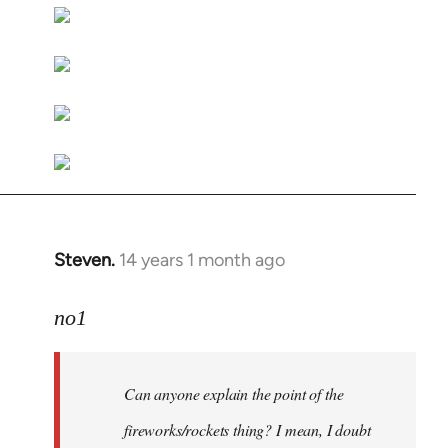
libcom.org
Steven.
14 years 1 month ago
In
reply
to
no1
Welcome
by
Can anyone explain the point of the
libcom.org
fireworks/rockets thing? I mean, I doubt