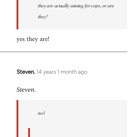
they are actually aiming for cops, or are
they?
yes they are!
Steven.
14 years 1 month ago
In
reply
to
Steven.
Welcome
by
no1
libcom.org