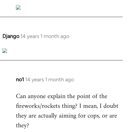
Welcome
by
libcom.org
Django
14 years 1 month ago
In
reply
to
Welcome
by
libcom.org
no1
14 years 1 month ago
In
reply
Can anyone explain the point of the
to
fireworks/rockets thing? I mean, I doubt
Welcome
by
they are actually aiming for cops, or are
libcom.org
they?