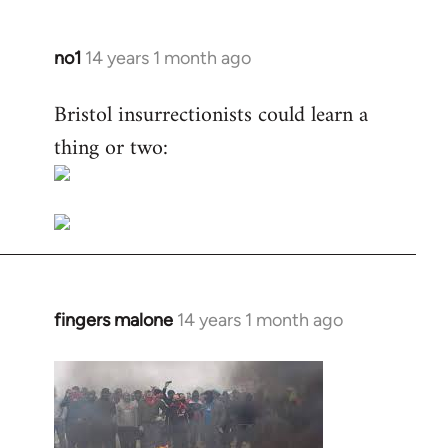
no1
14 years 1 month ago
In
reply
Bristol insurrectionists could learn a
to
thing or two:
Welcome
by
libcom.org
fingers malone
14 years 1 month ago
In
reply
to
Welcome
by