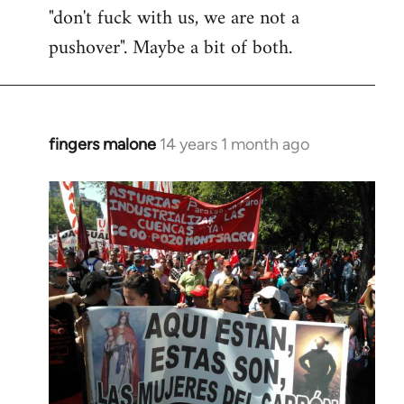
"don't fuck with us, we are not a
pushover". Maybe a bit of both.
fingers malone
14 years 1 month ago
In
reply
to
Welcome
by
libcom.org