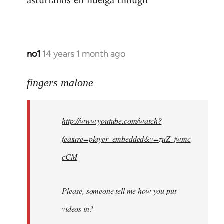
asturianos en huelga though
no1
14 years 1 month ago
In
reply
to
fingers malone
Welcome
by
http://www.youtube.com/watch?
libcom.org
feature=player_embedded&v=zuZ_jwmc
cCM
Please, someone tell me how you put
videos in?