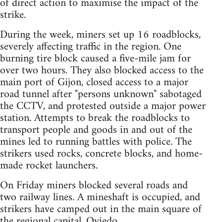
of direct action to maximise the impact of the
strike.
During the week, miners set up 16 roadblocks,
severely affecting traffic in the region. One
burning tire block caused a five-mile jam for
over two hours. They also blocked access to the
main port of Gijon, closed access to a major
road tunnel after "persons unknown" sabotaged
the CCTV, and protested outside a major power
station. Attempts to break the roadblocks to
transport people and goods in and out of the
mines led to running battles with police. The
strikers used rocks, concrete blocks, and home-
made rocket launchers.
On Friday miners blocked several roads and
two railway lines. A mineshaft is occupied, and
strikers have camped out in the main square of
the regional capital, Oviedo.