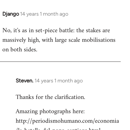
Django
14 years 1 month ago
In
reply
No, it's as in set-piece battle: the stakes are
to
massively high, with large scale mobilisations
Welcome
by
on both sides.
libcom.org
Steven.
14 years 1 month ago
In
reply
Thanks for the clarification.
to
Welcome
Amazing photographs here:
by
http://periodismohumano.com/economia
libcom.org