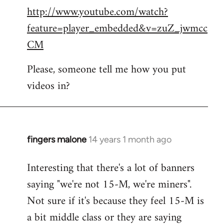
http://www.youtube.com/watch?
to
feature=player_embedded&v=zuZ_jwmcc
Welcome
by
CM
libcom.org
Please, someone tell me how you put
videos in?
fingers malone
14 years 1 month ago
In
reply
Interesting that there's a lot of banners
to
saying "we're not 15-M, we're miners".
Welcome
by
Not sure if it's because they feel 15-M is
libcom.org
a bit middle class or they are saying