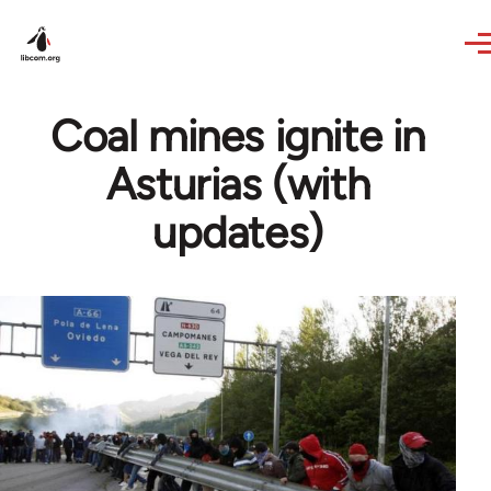
Skip to main content
Coal mines ignite in
Asturias (with
updates)